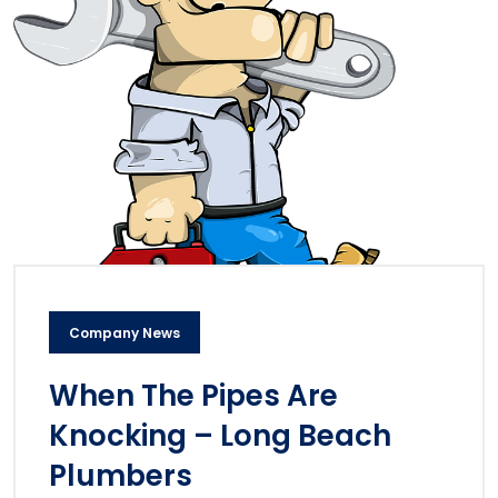
Company News
When The Pipes Are
Knocking – Long Beach
Plumbers