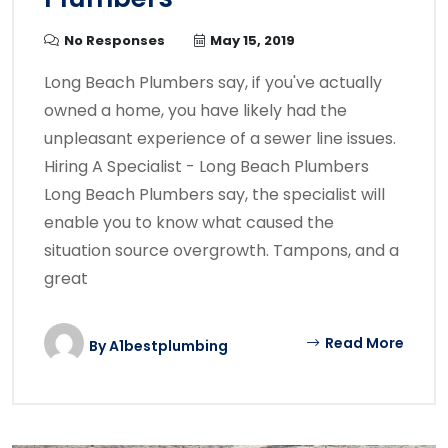
No Responses
May 15, 2019
Long Beach Plumbers say, if you've actually
owned a home, you have likely had the
unpleasant experience of a sewer line issues.
Hiring A Specialist - Long Beach Plumbers
Long Beach Plumbers say, the specialist will
enable you to know what caused the
situation source overgrowth. Tampons, and a
great
Read More
By
A1bestplumbing