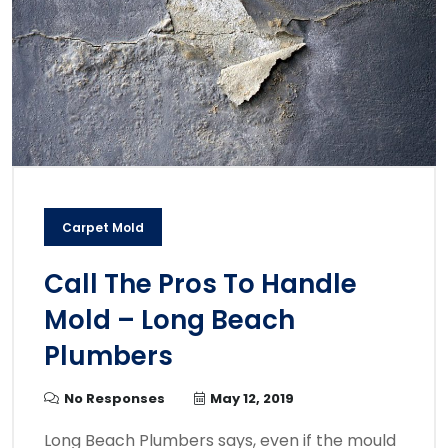
Carpet Mold
Call The Pros To Handle
Mold – Long Beach
Plumbers
No Responses
May 12, 2019
Long Beach Plumbers says, even if the mould