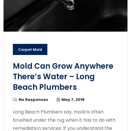
Carpet Mold
Mold Can Grow Anywhere
There’s Water – Long
Beach Plumbers
No Responses
May 7, 2019
Long Beach Plumbers say, mold is often
brushed under the rug when it has to do with
remediation services. If you understand the