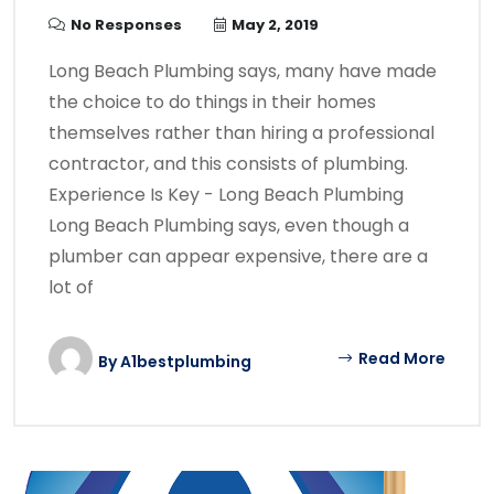
No Responses
May 2, 2019
Long Beach Plumbing says, many have made
the choice to do things in their homes
themselves rather than hiring a professional
contractor, and this consists of plumbing.
Experience Is Key - Long Beach Plumbing
Long Beach Plumbing says, even though a
plumber can appear expensive, there are a
lot of
Read More
By
A1bestplumbing