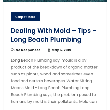
Carpet Mold
Dealing With Mold – Tips –
Long Beach Plumbing
No Responses
May 5, 2019
Long Beach Plumbing say, mould is a by
product of the breakdown of organic matter,
such as plants, wood, and sometimes even
food and certain beverages. Water Sitting
Means Mold - Long Beach Plumbing Long
Beach Plumbing says, the problem posed to
humans by mold is their pollutants. Mold can