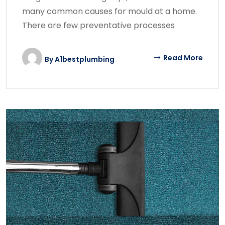
many common causes for mould at a home.
There are few preventative processes
Read More
By
A1bestplumbing