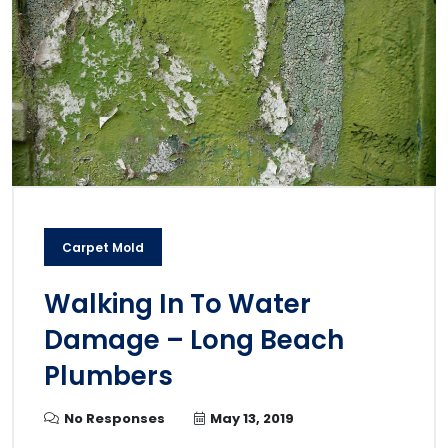
Carpet Mold
Walking In To Water
Damage – Long Beach
Plumbers
No Responses
May 13, 2019