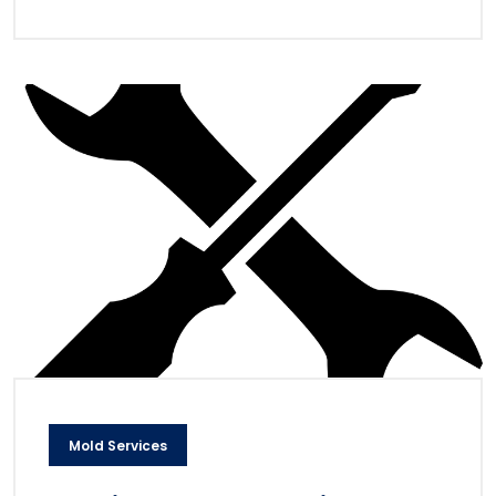
Mold Services