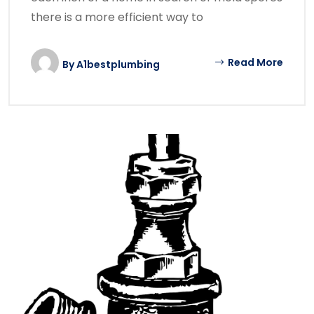
there is a more efficient way to
Read More
By
A1bestplumbing