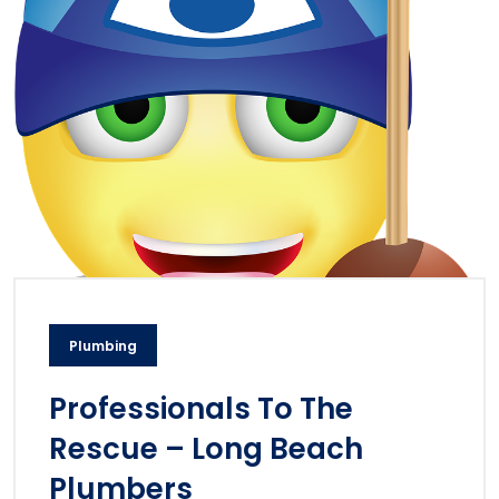
Plumbing
Professionals To The
Rescue – Long Beach
Plumbers