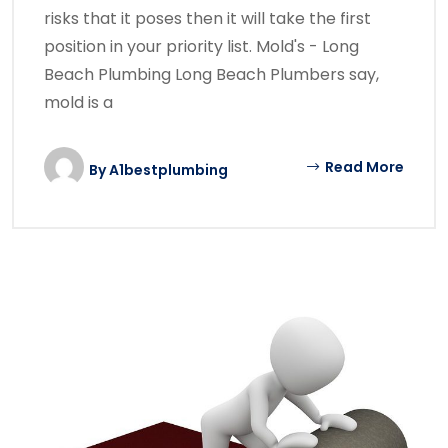
risks that it poses then it will take the first
position in your priority list. Mold's - Long
Beach Plumbing Long Beach Plumbers say,
mold is a
Read More
By
A1bestplumbing