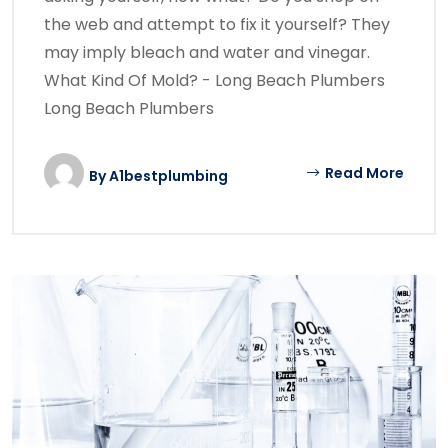
the web and attempt to fix it yourself? They
may imply bleach and water and vinegar.
What Kind Of Mold? - Long Beach Plumbers
Long Beach Plumbers
Read More
By
A1bestplumbing