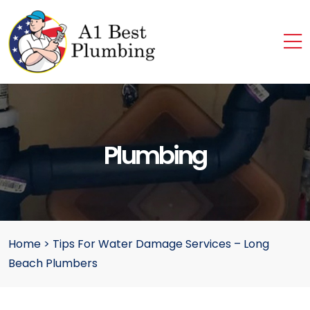
Plumbing
Home
>
Tips For Water Damage Services – Long
Beach Plumbers