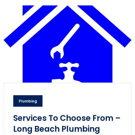
Plumbing
Services To Choose From –
Long Beach Plumbing