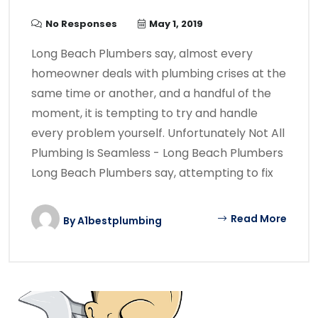
No Responses
May 1, 2019
Long Beach Plumbers say, almost every
homeowner deals with plumbing crises at the
same time or another, and a handful of the
moment, it is tempting to try and handle
every problem yourself. Unfortunately Not All
Plumbing Is Seamless - Long Beach Plumbers
Long Beach Plumbers say, attempting to fix
Read More
By
A1bestplumbing