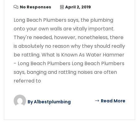
No Responses
April 2, 2019
Long Beach Plumbers says, the plumbing
onto your own walls are vitally important.
They're needed, however, nonetheless, there
is absolutely no reason why they should really
be rattling. What Is Known As Water Hammer
- Long Beach Plumbers Long Beach Plumbers
says, banging and rattling noises are often
referred to
Read More
By
A1bestplumbing