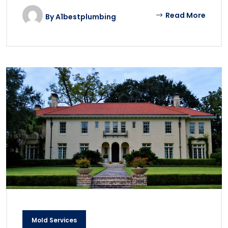
Read More
By
A1bestplumbing
Mold Services