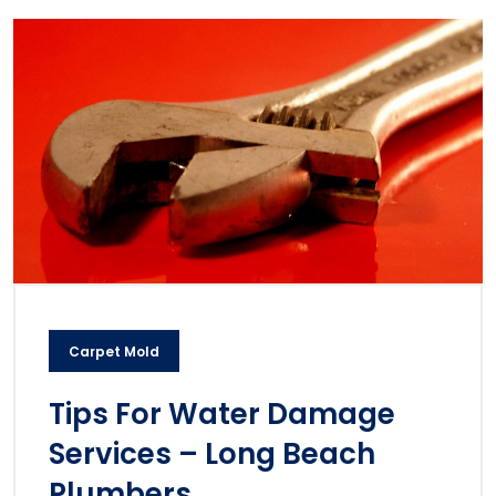
Carpet Mold
Tips For Water Damage
Services – Long Beach
Plumbers