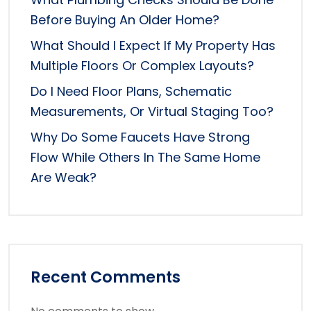
Before Buying An Older Home?
What Should I Expect If My Property Has
Multiple Floors Or Complex Layouts?
Do I Need Floor Plans, Schematic
Measurements, Or Virtual Staging Too?
Why Do Some Faucets Have Strong
Flow While Others In The Same Home
Are Weak?
Recent Comments