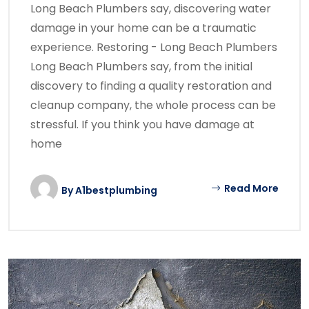
Long Beach Plumbers say, discovering water
damage in your home can be a traumatic
experience. Restoring - Long Beach Plumbers
Long Beach Plumbers say, from the initial
discovery to finding a quality restoration and
cleanup company, the whole process can be
stressful. If you think you have damage at
home
Read More
By
A1bestplumbing