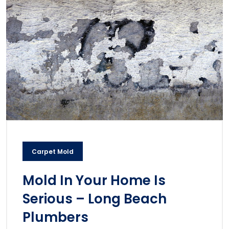
Carpet Mold
Mold In Your Home Is
Serious – Long Beach
Plumbers