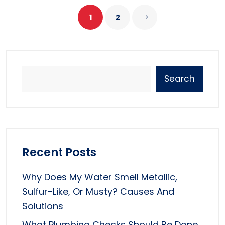
1
2
Search
Recent Posts
Why Does My Water Smell Metallic,
Sulfur-Like, Or Musty? Causes And
Solutions
What Plumbing Checks Should Be Done