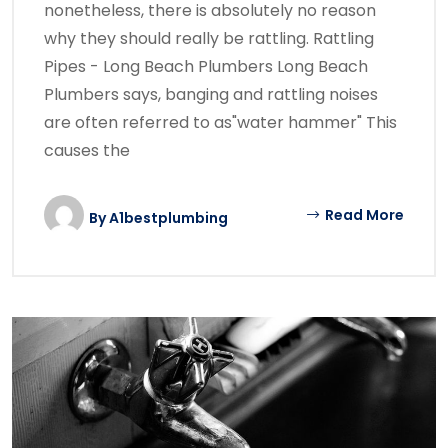
nonetheless, there is absolutely no reason
why they should really be rattling. Rattling
Pipes - Long Beach Plumbers Long Beach
Plumbers says, banging and rattling noises
are often referred to as"water hammer" This
causes the
Read More
By
A1bestplumbing