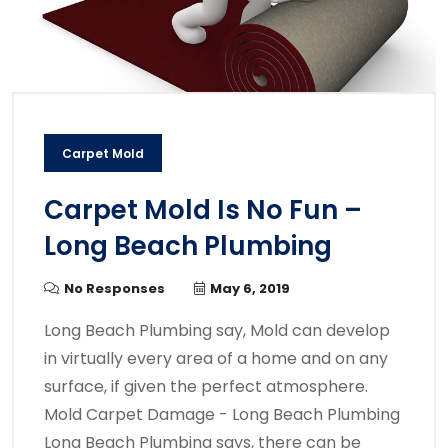
Carpet Mold
Carpet Mold Is No Fun –
Long Beach Plumbing
No Responses
May 6, 2019
Long Beach Plumbing say, Mold can develop
in virtually every area of a home and on any
surface, if given the perfect atmosphere.
Mold Carpet Damage - Long Beach Plumbing
Long Beach Plumbing says, there can be