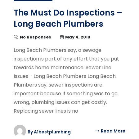
The Must Do Inspections –
Long Beach Plumbers
No Responses
May 4, 2019
Long Beach Plumbers say, a sewage
inspection is part of any effort that you put
towards home maintenance. Sewer Line
Issues - Long Beach Plumbers Long Beach
Plumbers say, sewer inspections are
important because If something was to go
wrong, plumbing issues can get costly.
Replacing sewer lines is no
Read More
By
A1bestplumbing