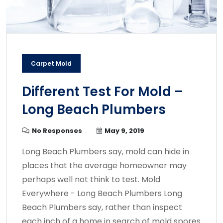
Carpet Mold
Different Test For Mold –
Long Beach Plumbers
No Responses
May 9, 2019
Long Beach Plumbers say, mold can hide in
places that the average homeowner may
perhaps well not think to test. Mold
Everywhere - Long Beach Plumbers Long
Beach Plumbers say, rather than inspect
each inch of a home in search of mold spores