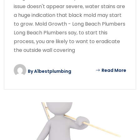
issue doesn't appear severe, water stains are
a huge indication that black mold may start
to grow. Mold Growth - Long Beach Plumbers
Long Beach Plumbers say, to start this
process, you are likely to want to eradicate
the outside wall covering
Read More
By
A1bestplumbing