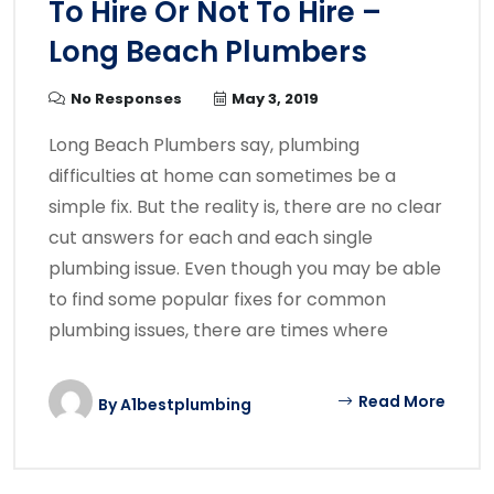
To Hire Or Not To Hire –
Long Beach Plumbers
No Responses
May 3, 2019
Long Beach Plumbers say, plumbing
difficulties at home can sometimes be a
simple fix. But the reality is, there are no clear
cut answers for each and each single
plumbing issue. Even though you may be able
to find some popular fixes for common
plumbing issues, there are times where
Read More
By
A1bestplumbing