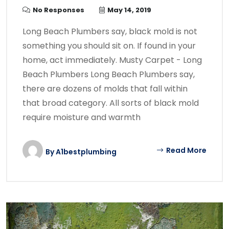
No Responses
May 14, 2019
Long Beach Plumbers say, black mold is not
something you should sit on. If found in your
home, act immediately. Musty Carpet - Long
Beach Plumbers Long Beach Plumbers say,
there are dozens of molds that fall within
that broad category. All sorts of black mold
require moisture and warmth
Read More
By
A1bestplumbing