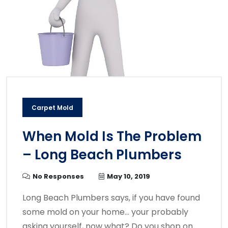
Carpet Mold
When Mold Is The Problem
– Long Beach Plumbers
No Responses
May 10, 2019
Long Beach Plumbers says, if you have found
some mold on your home… your probably
asking yourself, now what? Do you shop on