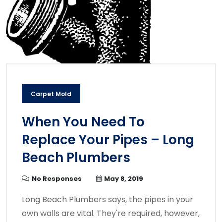
Carpet Mold
When You Need To
Replace Your Pipes – Long
Beach Plumbers
No Responses
May 8, 2019
Long Beach Plumbers says, the pipes in your
own walls are vital. They're required, however,