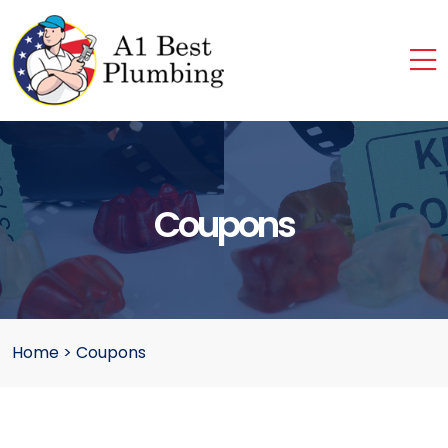
Coupons
Home
>
Coupons