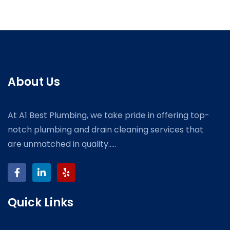
About Us
At A1 Best Plumbing, we take pride in offering top-
notch plumbing and drain cleaning services that
are unmatched in quality.....
Quick Links