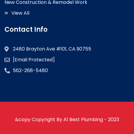
New Construction & Remodel Work
View All
Contact Info
2480 Brayton Ave #101, CA 90755
[email Protected]
562-268-5480
&copy Copyright By A1 Best Plumbing - 2023