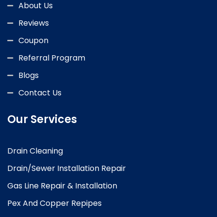
About Us
Reviews
Coupon
Referral Program
Blogs
Contact Us
Our Services
Drain Cleaning
Drain/Sewer Installation Repair
Gas Line Repair & Installation
Pex And Copper Repipes