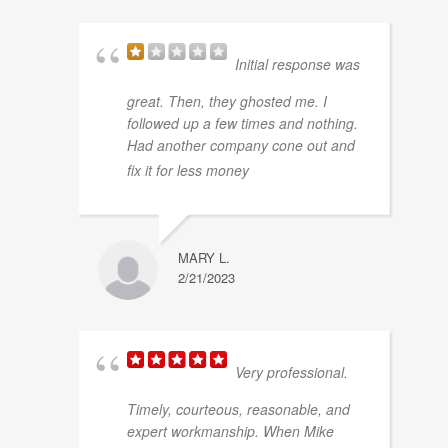
Initial response was
great. Then, they ghosted me. I
followed up a few times and nothing.
Had another company cone out and
... read more
fix it for less money
MARY L.
2/21/2023
Very professional.
Timely, courteous, reasonable, and
expert workmanship. When Mike