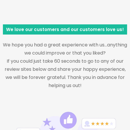
We love our customers and our customers love us!
We hope you had a great experience with us…anything
we could improve or that you liked?
If you could just take 60 seconds to go to any of our
review sites below and share your happy experience,
we will be forever grateful. Thank you in advance for
helping us out!