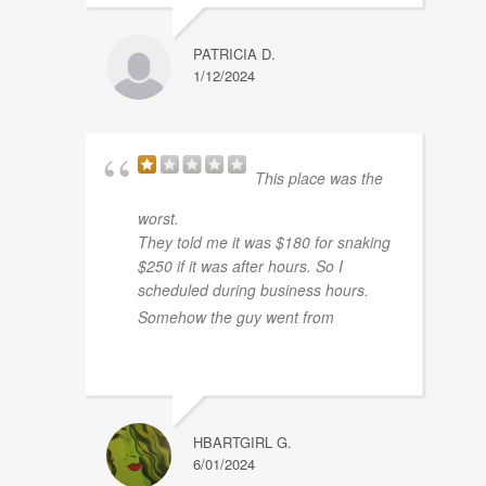
PATRICIA D.
1/12/2024
This place was the
worst.
They told me it was $180 for snaking
$250 if it was after hours. So I
scheduled during business hours.
... read
Somehow the guy went from
more
HBARTGIRL G.
6/01/2024