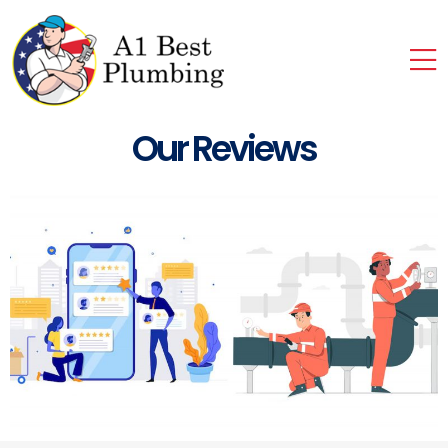
Our Reviews