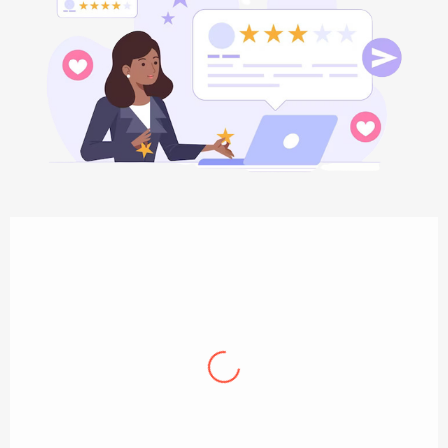
Jamie Oliver
Professional, knowledgeable and incredibly
helpful. The plumbing technician that came
out was great, and the staff were very
helpful in scheduling. They are excellent and
I will use them in the future for any