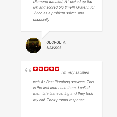
Diamond fumbled, A1 picked up the
job and scored big time!!! Grateful for
Vince as a problem solver, and
... read more
especially
GEORGE M.
5/23/2023
I'm very satisfied
with A1 Best Plumbing services. This
is the first time I use them. I called
them late last evening and they took
...
my call. Their prompt response
read more