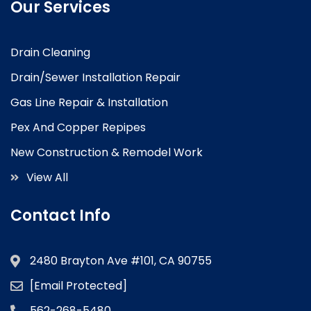
Our Services
Drain Cleaning
Drain/Sewer Installation Repair
Gas Line Repair & Installation
Pex And Copper Repipes
New Construction & Remodel Work
View All
Contact Info
2480 Brayton Ave #101, CA 90755
[email Protected]
562-268-5480