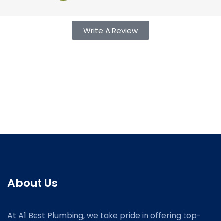
Write A Review
About Us
At A1 Best Plumbing, we take pride in offering top-