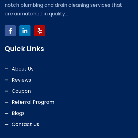
notch plumbing and drain cleaning services that
are unmatched in quality.....
Quick Links
About Us
Reviews
Coupon
Referral Program
Blogs
Contact Us