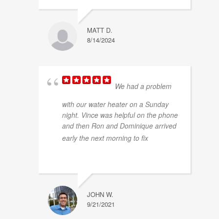
MATT D.
8/14/2024
We had a problem
with our water heater on a Sunday
night. Vince was helpful on the phone
and then Ron and Dominique arrived
... read
early the next morning to fix
more
JOHN W.
9/21/2021