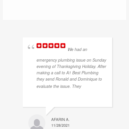
plumbing or project needs.
We had an
emergency plumbing issue on Sunday
evening of Thanksgiving Holiday. After
making a call to A1 Best Plumbing
they send Ronald and Dominique to
... read
evaluate the issue. They
more
AFARIN A.
11/28/2021