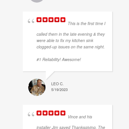
This is the first time I
called them in the late evening & they
were able to fix my kitchen sink
clogged-up issues on the same night.
#1 Reliability! Awesome!
LEO C.
5/19/2023
Vince and his
installer Jim saved Thanksgiving. The