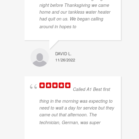
night before Thanksgiving we came
home and our tankless water heater
had quit on us. We began calling
... read more
around in hopes to
DAVID L.
11/26/2022
Called A1 Best first
thing in the morning was expecting to
need to wait a day for service but they
came out that afternoon. The
...
technician, German, was super
read more