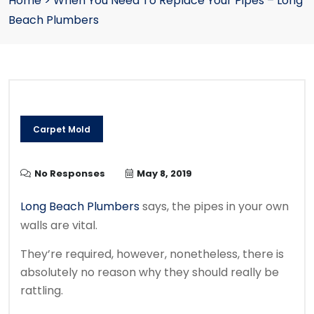
Home
>
When You Need To Replace Your Pipes – Long
Beach Plumbers
Carpet Mold
No Responses
May 8, 2019
Long Beach Plumbers
says, the pipes in your own
walls are vital.
They’re required, however, nonetheless, there is
absolutely no reason why they should really be
rattling.