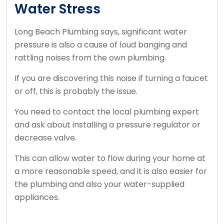
Water Stress
Long Beach Plumbing says, significant water
pressure is also a cause of loud banging and
rattling noises from the own plumbing.
If you are discovering this noise if turning a faucet
or off, this is probably the issue.
You need to contact the local plumbing expert
and ask about installing a pressure regulator or
decrease valve.
This can allow water to flow during your home at
a more reasonable speed, and it is also easier for
the plumbing and also your water-supplied
appliances.