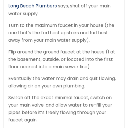
Long Beach Plumbers
says, shut off your main
water supply.
Turn to the maximum faucet in your house (the
one that’s the farthest upstairs and furthest
away from your main water supply).
Flip around the ground faucet at the house (1 at
the basement, outside, or located into the first
floor nearest into a main sewer line).
Eventually the water may drain and quit flowing,
allowing air on your own plumbing.
Switch off the exact minimal faucet, switch on
your main valve, and allow water to re-fill your
pipes before it’s freely flowing through your
faucet again.