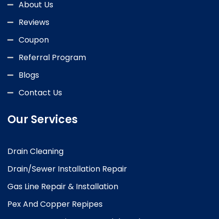
About Us
Reviews
Coupon
Referral Program
Blogs
Contact Us
Our Services
Drain Cleaning
Drain/Sewer Installation Repair
Gas Line Repair & Installation
Pex And Copper Repipes