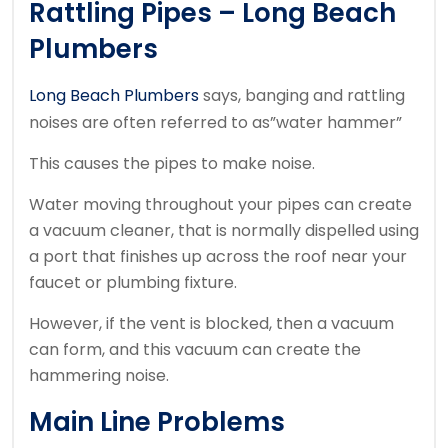
Rattling Pipes – Long Beach
Plumbers
Long Beach Plumbers
says, banging and rattling
noises are often referred to as”water hammer”
This causes the pipes to make noise.
Water moving throughout your pipes can create
a vacuum cleaner, that is normally dispelled using
a port that finishes up across the roof near your
faucet or plumbing fixture.
However, if the vent is blocked, then a vacuum
can form, and this vacuum can create the
hammering noise.
Main Line Problems