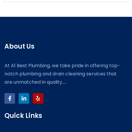
About Us
At A1 Best Plumbing, we take pride in offering top-
notch plumbing and drain cleaning services that
are unmatched in quality.....
Quick Links