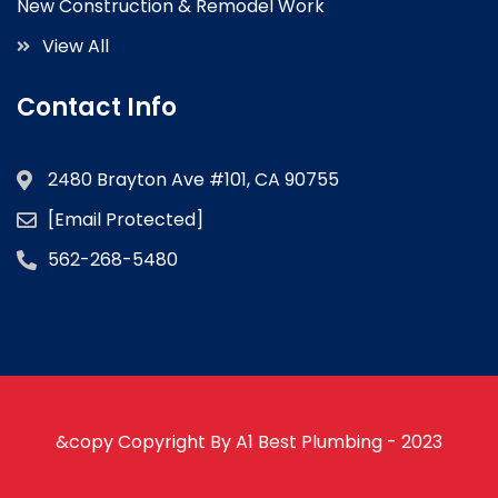
New Construction & Remodel Work
View All
Contact Info
2480 Brayton Ave #101, CA 90755
[email Protected]
562-268-5480
&copy Copyright By A1 Best Plumbing - 2023