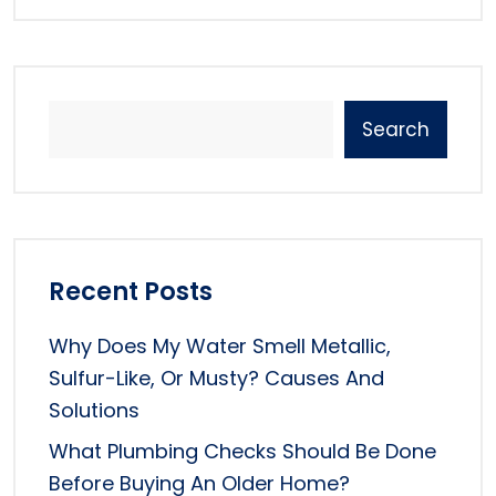
Search
Recent Posts
Why Does My Water Smell Metallic,
Sulfur-Like, Or Musty? Causes And
Solutions
What Plumbing Checks Should Be Done
Before Buying An Older Home?