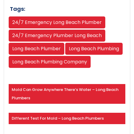
Tags:
24/7 Emergency Long Beach Plumber
24/7 Emergency Plumber Long Beach
Long Beach Plumber
Long Beach Plumbing
Long Beach Plumbing Company
Mold Can Grow Anywhere There’s Water – Long Beach
Plumbers
Different Test For Mold – Long Beach Plumbers