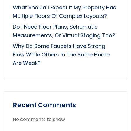
What Should I Expect If My Property Has
Multiple Floors Or Complex Layouts?
Do I Need Floor Plans, Schematic
Measurements, Or Virtual Staging Too?
Why Do Some Faucets Have Strong
Flow While Others In The Same Home
Are Weak?
Recent Comments
No comments to show.