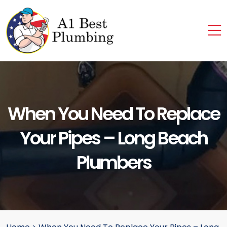
When You Need To Replace
Your Pipes – Long Beach
Plumbers