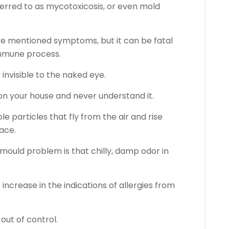
eferred to as mycotoxicosis, or even mold
ve mentioned symptoms, but it can be fatal
mmune process.
y invisible to the naked eye.
on your house and never understand it.
e particles that fly from the air and rise
ace.
 mould problem is that chilly, damp odor in
e increase in the indications of allergies from
 out of control.