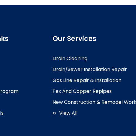
nks
Our Services
Drain Cleaning
Drain/Sewer Installation Repair
Gas Line Repair & Installation
 Program
Pex And Copper Repipes
New Construction & Remodel Wor
Us
View All