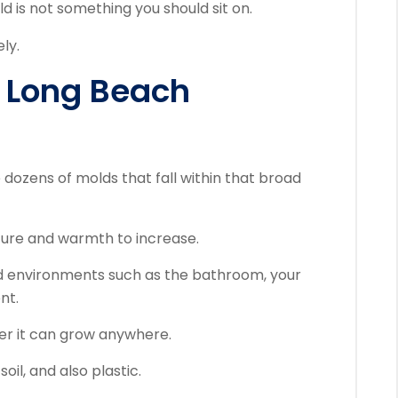
d is not something you should sit on.
ly.
 Long Beach
 dozens of molds that fall within that broad
sture and warmth to increase.
id environments such as the bathroom, your
nt.
ver it can grow anywhere.
oil, and also plastic.