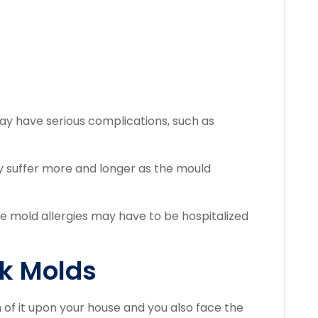
ay have serious complications, such as
ly suffer more and longer as the mould
ve mold allergies may have to be hospitalized
k Molds
of it upon your house and you also face the