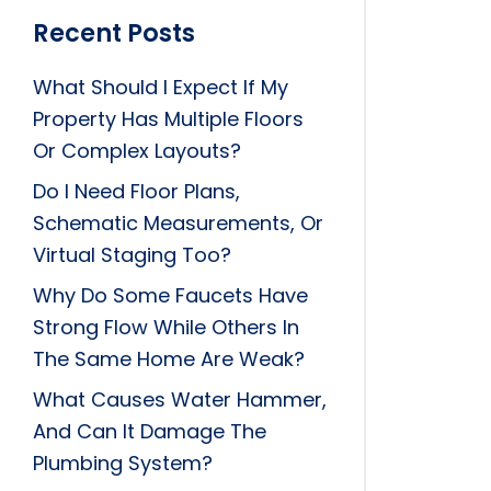
Recent Posts
What Should I Expect If My
Property Has Multiple Floors
Or Complex Layouts?
Do I Need Floor Plans,
Schematic Measurements, Or
Virtual Staging Too?
Why Do Some Faucets Have
Strong Flow While Others In
The Same Home Are Weak?
What Causes Water Hammer,
And Can It Damage The
Plumbing System?