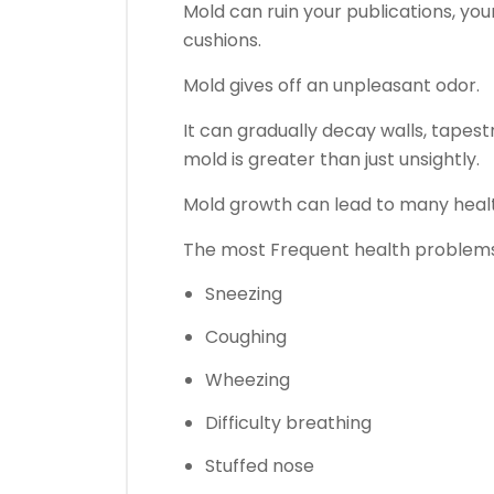
Mold can ruin your publications, you
cushions.
Mold gives off an unpleasant odor.
It can gradually decay walls, tapest
mold is greater than just unsightly.
Mold growth can lead to many healt
The most Frequent health problems
Sneezing
Coughing
Wheezing
Difficulty breathing
Stuffed nose