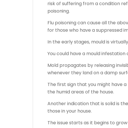
risk of suffering from a condition r
poisoning.
Flu poisoning can cause all the abo
for those who have a suppressed i
In the early stages, mould is virtuall
You could have a mould infestation 
Mold propagates by releasing invisibl
whenever they land on a damp surf
The first sign that you might have a
the humid areas of the house.
Another indication that is solid is th
those in your house.
The issue starts as it begins to grow