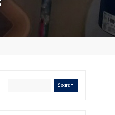
s
Search