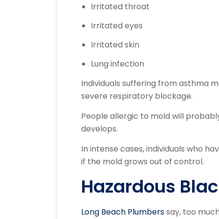
Irritated throat
Irritated eyes
Irritated skin
Lung infection
Individuals suffering from asthma m
severe respiratory blockage.
People allergic to mold will probab
develops.
In intense cases, individuals who ha
if the mold grows out of control.
Hazardous Blac
Long Beach Plumbers
say, too much 