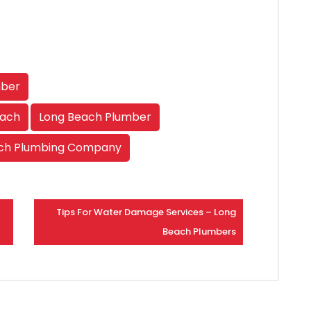
mber
each
Long Beach Plumber
ch Plumbing Company
Tips For Water Damage Services – Long
Beach Plumbers