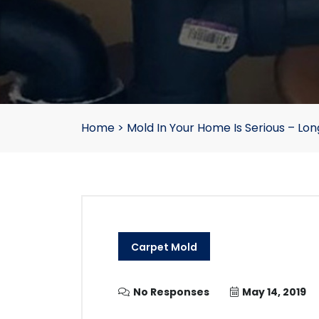
Home
>
Mold In Your Home Is Serious – L
Carpet Mold
No Responses
May 14, 2019