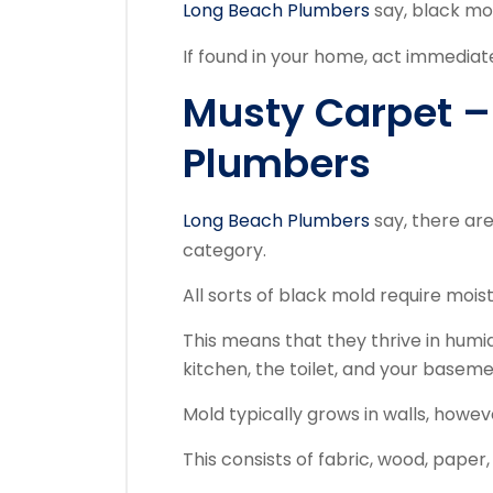
Long Beach Plumbers
say, black mol
If found in your home, act immediate
Musty Carpet –
Plumbers
Long Beach Plumbers
say, there are
category.
All sorts of black mold require moi
This means that they thrive in hum
kitchen, the toilet, and your baseme
Mold typically grows in walls, howe
This consists of fabric, wood, paper, s