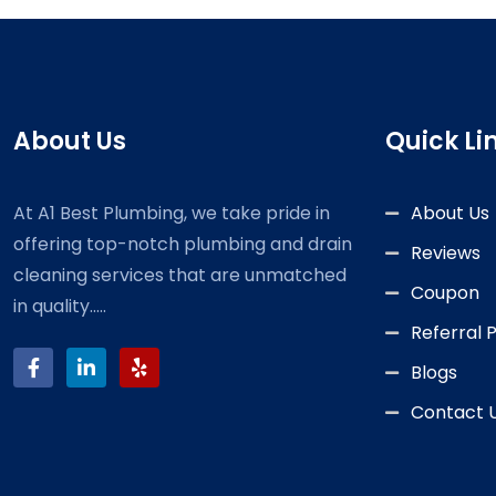
About Us
Quick Li
At A1 Best Plumbing, we take pride in
About Us
offering top-notch plumbing and drain
Reviews
cleaning services that are unmatched
Coupon
in quality.....
Referral
Blogs
Contact 