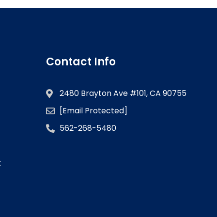
Contact Info
2480 Brayton Ave #101, CA 90755
[email Protected]
562-268-5480
k