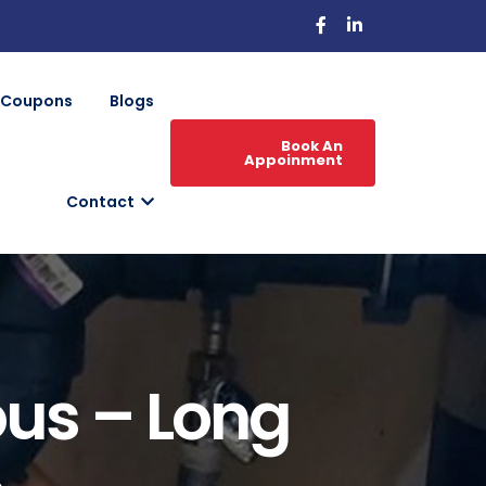
Coupons
Blogs
Book An
Appoinment
Contact
ous – Long