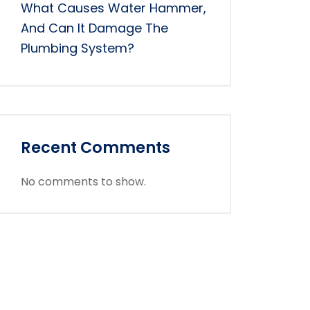
What Causes Water Hammer,
And Can It Damage The
Plumbing System?
Recent Comments
No comments to show.