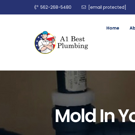
562-268-5480
[email protected]
Home
A
Mold In Y