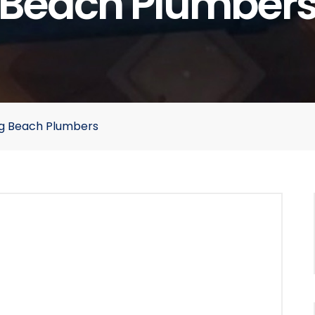
Beach Plumber
ong Beach Plumbers