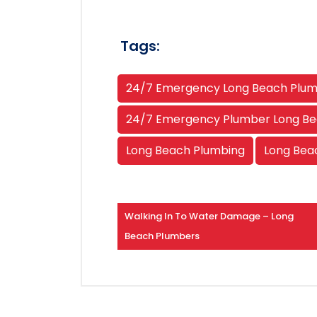
Tags:
24/7 Emergency Long Beach Plu
24/7 Emergency Plumber Long B
Long Beach Plumbing
Long Bea
Walking In To Water Damage – Long
Beach Plumbers