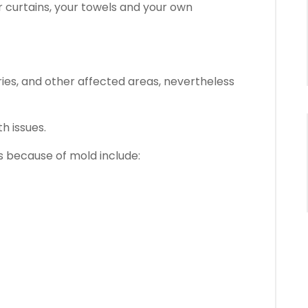
r curtains, your towels and your own
ries, and other affected areas, nevertheless
h issues.
 because of mold include: