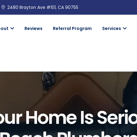
2480 Brayton Ave #101, CA 90755
bout
Reviews
Referral Program
Services
our Home Is Seri