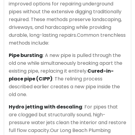
improved options for repairing underground
pipes without the extensive digging traditionally
required. These methods preserve landscaping,
driveways, and hardscaping while providing
durable, long-lasting repairs.
Common trenchless
methods include:
Pipe bursting
: A new pipe is pulled through the
old one while simultaneously breaking apart the
existing pipe, replacing it entirely.
Cured-in-
place pipe (CIPP)
: The relining process
described earlier creates a new pipe inside the
old one.
Hydro jetting with descaling
: For pipes that
are clogged but structurally sound, high-
pressure water jets clean the interior and restore
full flow capacity.
Our Long Beach Plumbing