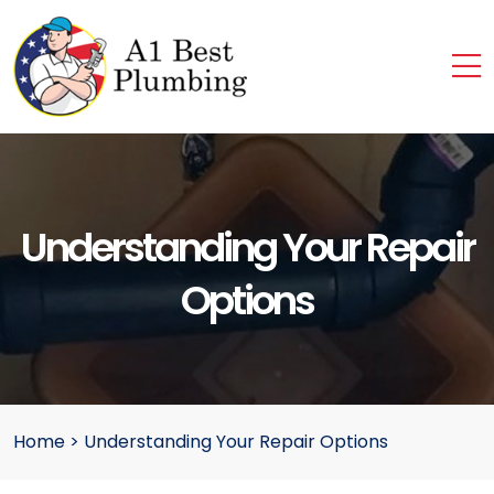
Understanding Your Repair
Options
Home
>
Understanding Your Repair Options