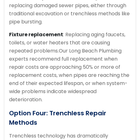
replacing damaged sewer pipes, either through
traditional excavation or trenchless methods like
pipe bursting.
Fixture replacement
: Replacing aging faucets,
toilets, or water heaters that are causing
repeated problems.
Our Long Beach Plumbing
experts recommend full replacement when
repair costs are approaching 50% or more of
replacement costs, when pipes are reaching the
end of their expected lifespan, or when system-
wide problems indicate widespread
deterioration.
Option Four: Trenchless Repair
Methods
Trenchless technology has dramatically