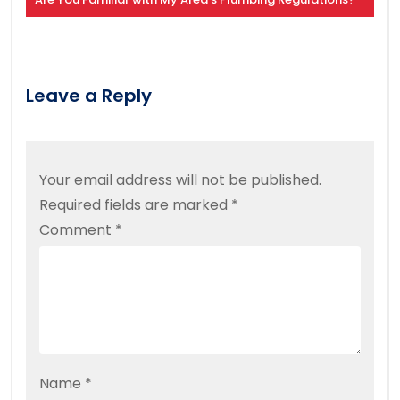
Leave a Reply
Your email address will not be published.
Required fields are marked
*
Comment
*
Name
*