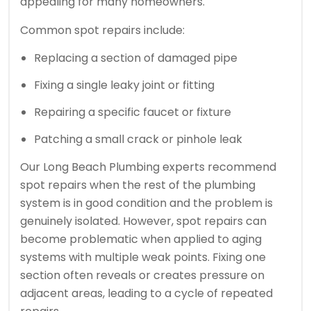
appealing for many homeowners.
Common spot repairs include:
Replacing a section of damaged pipe
Fixing a single leaky joint or fitting
Repairing a specific faucet or fixture
Patching a small crack or pinhole leak
Our Long Beach Plumbing experts recommend
spot repairs when the rest of the plumbing
system is in good condition and the problem is
genuinely isolated. However, spot repairs can
become problematic when applied to aging
systems with multiple weak points. Fixing one
section often reveals or creates pressure on
adjacent areas, leading to a cycle of repeated