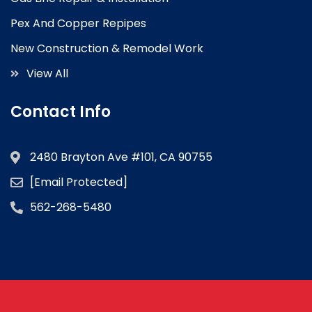
Pex And Copper Repipes
New Construction & Remodel Work
View All
Contact Info
2480 Brayton Ave #101, CA 90755
[email Protected]
562-268-5480