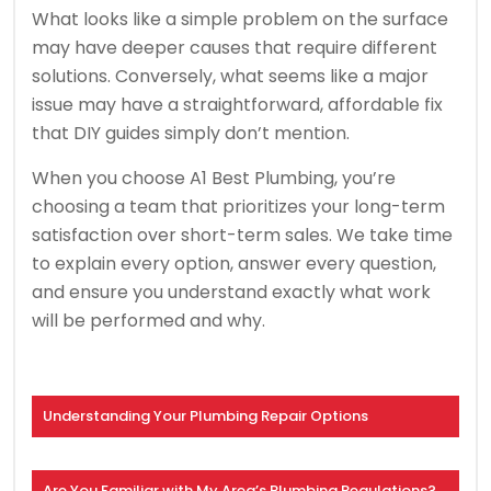
What looks like a simple problem on the surface
may have deeper causes that require different
solutions. Conversely, what seems like a major
issue may have a straightforward, affordable fix
that DIY guides simply don’t mention.
When you choose A1 Best Plumbing, you’re
choosing a team that prioritizes your long-term
satisfaction over short-term sales. We take time
to explain every option, answer every question,
and ensure you understand exactly what work
will be performed and why.
Understanding Your Plumbing Repair Options
Are You Familiar with My Area’s Plumbing Regulations?