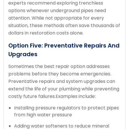
experts recommend exploring trenchless
options whenever underground pipes need
attention. While not appropriate for every
situation, these methods often save thousands of
dollars in restoration costs alone.
Option Five: Preventative Repairs And
Upgrades
Sometimes the best repair option addresses
problems before they become emergencies.
Preventative repairs and system upgrades can
extend the life of your plumbing while preventing
costly future failures.
Examples include:
Installing pressure regulators to protect pipes
from high water pressure
Adding water softeners to reduce mineral