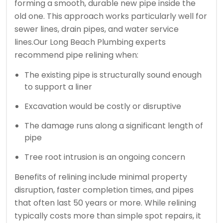
forming a smooth, durable new pipe inside the
old one. This approach works particularly well for
sewer lines, drain pipes, and water service
lines.
Our Long Beach Plumbing experts
recommend pipe relining when:
The existing pipe is structurally sound enough
to support a liner
Excavation would be costly or disruptive
The damage runs along a significant length of
pipe
Tree root intrusion is an ongoing concern
Benefits of relining include minimal property
disruption, faster completion times, and pipes
that often last 50 years or more. While relining
typically costs more than simple spot repairs, it