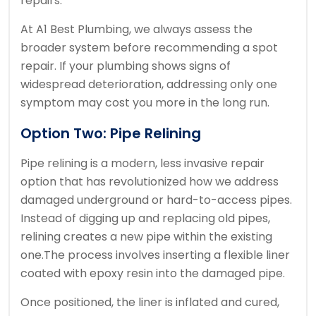
repairs.
At A1 Best Plumbing, we always assess the
broader system before recommending a spot
repair. If your plumbing shows signs of
widespread deterioration, addressing only one
symptom may cost you more in the long run.
Option Two: Pipe Relining
Pipe relining is a modern, less invasive repair
option that has revolutionized how we address
damaged underground or hard-to-access pipes.
Instead of digging up and replacing old pipes,
relining creates a new pipe within the existing
one.
The process involves inserting a flexible liner
coated with epoxy resin into the damaged pipe.
Once positioned, the liner is inflated and cured,