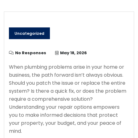
Uncategorized
No Responses
May 18, 2026
When plumbing problems arise in your home or
business, the path forward isn’t always obvious.
Should you patch the issue or replace the entire
system? Is there a quick fix, or does the problem
require a comprehensive solution?
Understanding your repair options empowers
you to make informed decisions that protect
your property, your budget, and your peace of
mind.