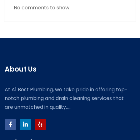
No comments to show.
About Us
At A1 Best Plumbing, we take pride in offering top-
notch plumbing and drain cleaning services that
are unmatched in quality.....