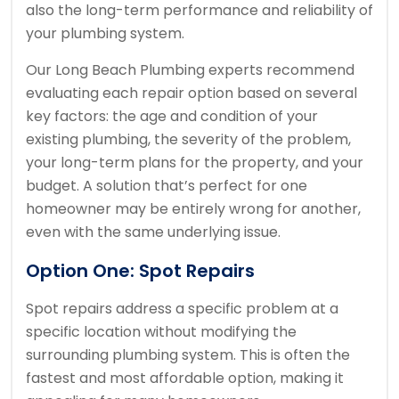
also the long-term performance and reliability of
your plumbing system.
Our Long Beach Plumbing experts recommend
evaluating each repair option based on several
key factors: the age and condition of your
existing plumbing, the severity of the problem,
your long-term plans for the property, and your
budget. A solution that’s perfect for one
homeowner may be entirely wrong for another,
even with the same underlying issue.
Option One: Spot Repairs
Spot repairs address a specific problem at a
specific location without modifying the
surrounding plumbing system. This is often the
fastest and most affordable option, making it