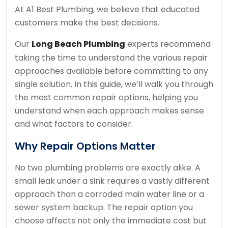
At A1 Best Plumbing, we believe that educated
customers make the best decisions.
Our
Long Beach Plumbing
experts recommend
taking the time to understand the various repair
approaches available before committing to any
single solution. In this guide, we’ll walk you through
the most common repair options, helping you
understand when each approach makes sense
and what factors to consider.
Why Repair Options Matter
No two plumbing problems are exactly alike. A
small leak under a sink requires a vastly different
approach than a corroded main water line or a
sewer system backup. The repair option you
choose affects not only the immediate cost but