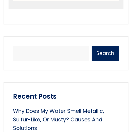
Search
Recent Posts
Why Does My Water Smell Metallic,
Sulfur-Like, Or Musty? Causes And
Solutions