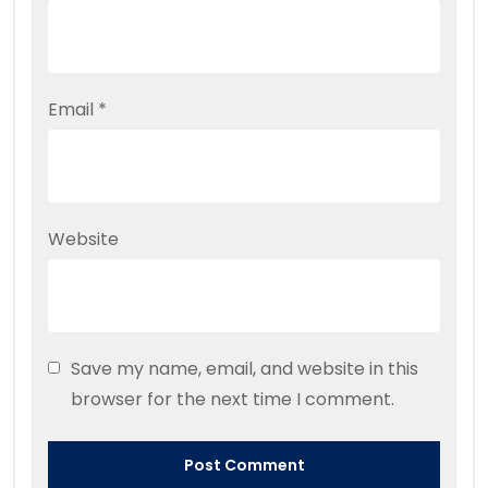
Email
*
Website
Save my name, email, and website in this
browser for the next time I comment.