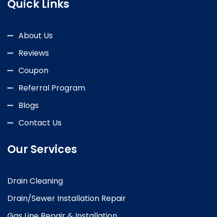
Quick Links
About Us
Reviews
Coupon
Referral Program
Blogs
Contact Us
Our Services
Drain Cleaning
Drain/Sewer Installation Repair
Gas Line Repair & Installation