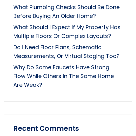
What Plumbing Checks Should Be Done
Before Buying An Older Home?
What Should I Expect If My Property Has
Multiple Floors Or Complex Layouts?
Do I Need Floor Plans, Schematic
Measurements, Or Virtual Staging Too?
Why Do Some Faucets Have Strong
Flow While Others In The Same Home
Are Weak?
Recent Comments