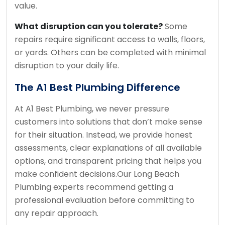
value.
What disruption can you tolerate?
Some
repairs require significant access to walls, floors,
or yards. Others can be completed with minimal
disruption to your daily life.
The A1 Best Plumbing Difference
At A1 Best Plumbing, we never pressure
customers into solutions that don’t make sense
for their situation. Instead, we provide honest
assessments, clear explanations of all available
options, and transparent pricing that helps you
make confident decisions.
Our Long Beach
Plumbing experts recommend getting a
professional evaluation before committing to
any repair approach.