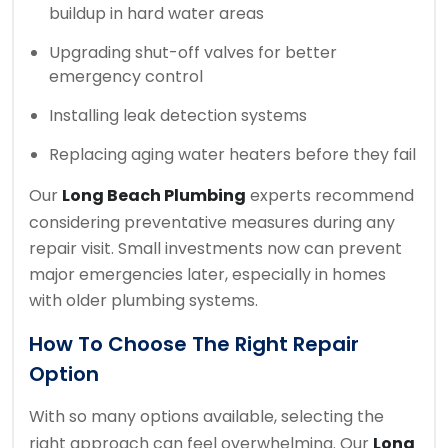
buildup in hard water areas
Upgrading shut-off valves for better
emergency control
Installing leak detection systems
Replacing aging water heaters before they fail
Our
Long Beach Plumbing
experts recommend
considering preventative measures during any
repair visit. Small investments now can prevent
major emergencies later, especially in homes
with older plumbing systems.
How To Choose The Right Repair
Option
With so many options available, selecting the
right approach can feel overwhelming. Our
Long