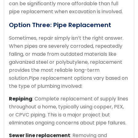
can be significantly more affordable than full
pipe replacement when excavation is involved.
Option Three: Pipe Replacement
Sometimes, repair simply isn’t the right answer.
When pipes are severely corroded, repeatedly
failing, or made from outdated materials like
galvanized steel or polybutylene, replacement
provides the most reliable long-term
solution.
Pipe replacement options vary based on
the type of plumbing involved:
Repiping
: Complete replacement of supply lines
throughout a home, typically using copper, PEX,
or CPVC piping. This is a major project but
eliminates ongoing concerns about pipe failures.
Sewer line replacement
: Removing and