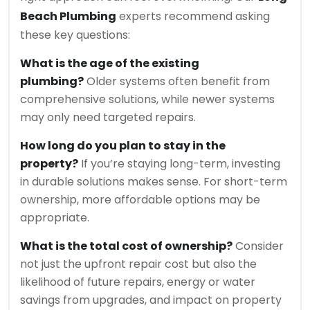
Beach Plumbing
experts recommend asking
these key questions:
What is the age of the existing
plumbing?
Older systems often benefit from
comprehensive solutions, while newer systems
may only need targeted repairs.
How long do you plan to stay in the
property?
If you’re staying long-term, investing
in durable solutions makes sense. For short-term
ownership, more affordable options may be
appropriate.
What is the total cost of ownership?
Consider
not just the upfront repair cost but also the
likelihood of future repairs, energy or water
savings from upgrades, and impact on property