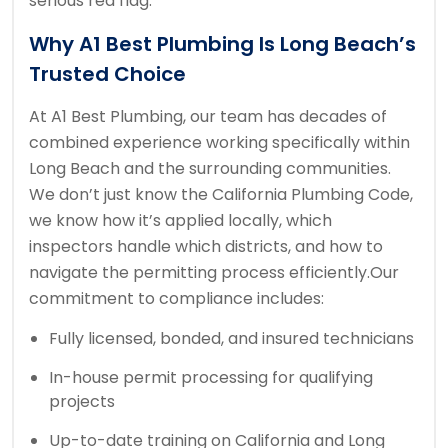
serious red flag.
Why A1 Best Plumbing Is Long Beach’s
Trusted Choice
At A1 Best Plumbing, our team has decades of
combined experience working specifically within
Long Beach and the surrounding communities.
We don’t just know the California Plumbing Code,
we know how it’s applied locally, which
inspectors handle which districts, and how to
navigate the permitting process efficiently.
Our
commitment to compliance includes:
Fully licensed, bonded, and insured technicians
In-house permit processing for qualifying
projects
Up-to-date training on California and Long