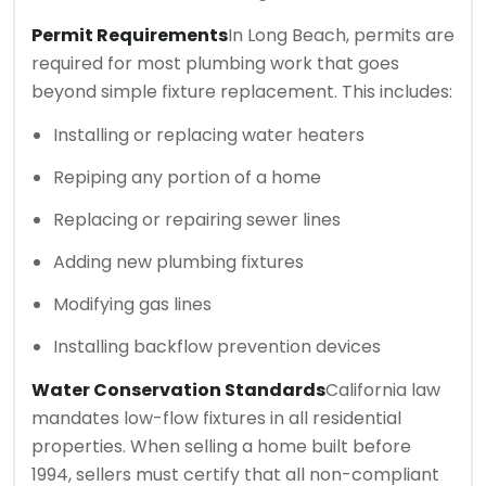
Permit Requirements
In Long Beach, permits are
required for most plumbing work that goes
beyond simple fixture replacement. This includes:
Installing or replacing water heaters
Repiping any portion of a home
Replacing or repairing sewer lines
Adding new plumbing fixtures
Modifying gas lines
Installing backflow prevention devices
Water Conservation Standards
California law
mandates low-flow fixtures in all residential
properties. When selling a home built before
1994, sellers must certify that all non-compliant