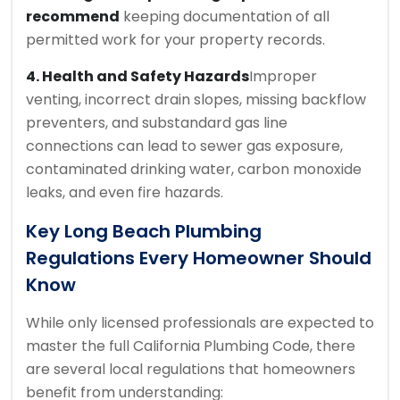
recommend
keeping documentation of all
permitted work for your property records.
4. Health and Safety Hazards
Improper
venting, incorrect drain slopes, missing backflow
preventers, and substandard gas line
connections can lead to sewer gas exposure,
contaminated drinking water, carbon monoxide
leaks, and even fire hazards.
Key
Long Beach Plumbing
Regulations Every Homeowner Should
Know
While only licensed professionals are expected to
master the full California Plumbing Code, there
are several local regulations that homeowners
benefit from understanding: