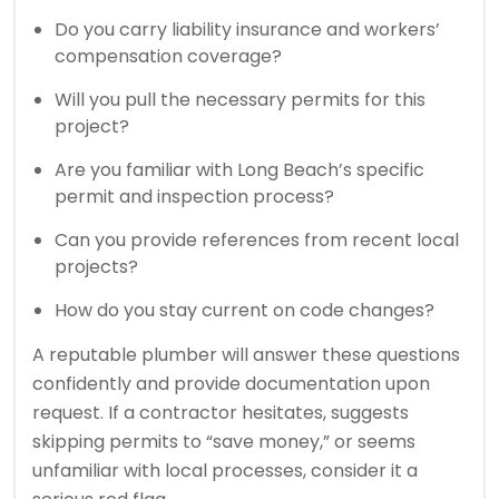
Do you carry liability insurance and workers’
compensation coverage?
Will you pull the necessary permits for this
project?
Are you familiar with Long Beach’s specific
permit and inspection process?
Can you provide references from recent local
projects?
How do you stay current on code changes?
A reputable plumber will answer these questions
confidently and provide documentation upon
request. If a contractor hesitates, suggests
skipping permits to “save money,” or seems
unfamiliar with local processes, consider it a