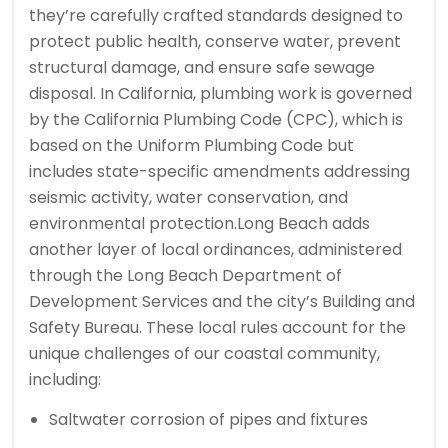
they’re carefully crafted standards designed to
protect public health, conserve water, prevent
structural damage, and ensure safe sewage
disposal. In California, plumbing work is governed
by the California Plumbing Code (CPC), which is
based on the Uniform Plumbing Code but
includes state-specific amendments addressing
seismic activity, water conservation, and
environmental protection.
Long Beach adds
another layer of local ordinances, administered
through the Long Beach Department of
Development Services and the city’s Building and
Safety Bureau. These local rules account for the
unique challenges of our coastal community,
including:
Saltwater corrosion of pipes and fixtures