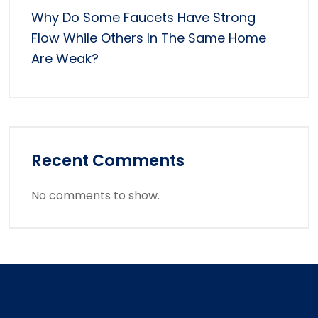
Why Do Some Faucets Have Strong
Flow While Others In The Same Home
Are Weak?
Recent Comments
No comments to show.