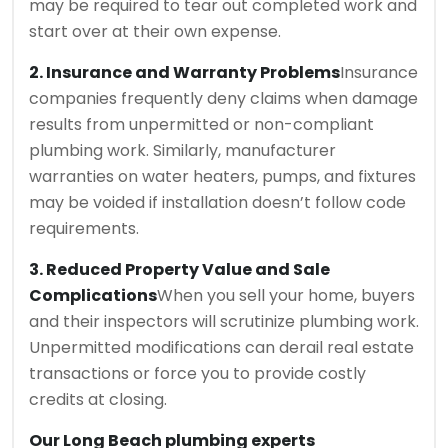
may be required to tear out completed work and
start over at their own expense.
2. Insurance and Warranty Problems
Insurance
companies frequently deny claims when damage
results from unpermitted or non-compliant
plumbing work. Similarly, manufacturer
warranties on water heaters, pumps, and fixtures
may be voided if installation doesn’t follow code
requirements.
3. Reduced Property Value and Sale
Complications
When you sell your home, buyers
and their inspectors will scrutinize plumbing work.
Unpermitted modifications can derail real estate
transactions or force you to provide costly
credits at closing.
Our Long Beach plumbing experts