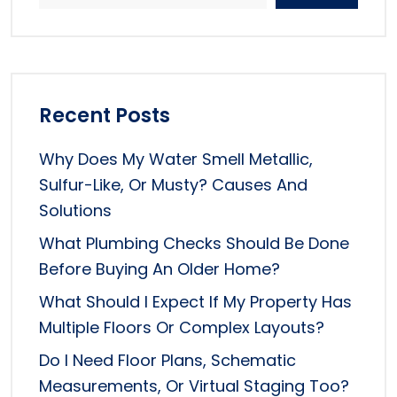
Recent Posts
Why Does My Water Smell Metallic,
Sulfur-Like, Or Musty? Causes And
Solutions
What Plumbing Checks Should Be Done
Before Buying An Older Home?
What Should I Expect If My Property Has
Multiple Floors Or Complex Layouts?
Do I Need Floor Plans, Schematic
Measurements, Or Virtual Staging Too?