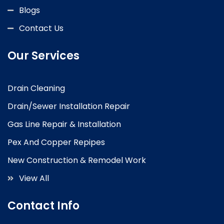
Blogs
Contact Us
Our Services
Drain Cleaning
Drain/Sewer Installation Repair
Gas Line Repair & Installation
Pex And Copper Repipes
New Construction & Remodel Work
View All
Contact Info