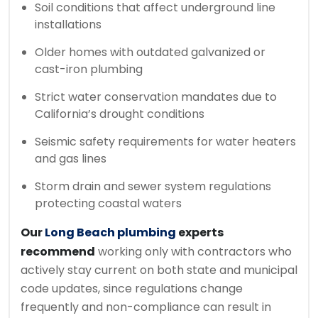
Soil conditions that affect underground line
installations
Older homes with outdated galvanized or
cast-iron plumbing
Strict water conservation mandates due to
California’s drought conditions
Seismic safety requirements for water heaters
and gas lines
Storm drain and sewer system regulations
protecting coastal waters
Our
Long Beach plumbing
experts
recommend
working only with contractors who
actively stay current on both state and municipal
code updates, since regulations change
frequently and non-compliance can result in