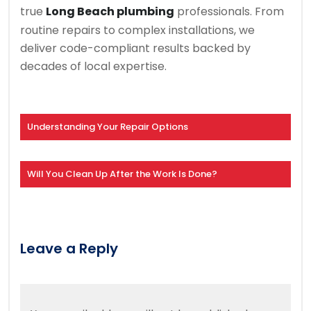
true
Long Beach plumbing
professionals. From
routine repairs to complex installations, we
deliver code-compliant results backed by
decades of local expertise.
Understanding Your Repair Options
Will You Clean Up After the Work Is Done?
Leave a Reply