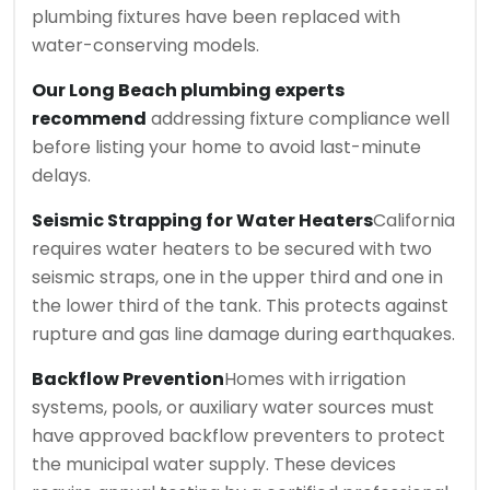
plumbing fixtures have been replaced with
water-conserving models.
Our Long Beach plumbing experts
recommend
addressing fixture compliance well
before listing your home to avoid last-minute
delays.
Seismic Strapping for Water Heaters
California
requires water heaters to be secured with two
seismic straps, one in the upper third and one in
the lower third of the tank. This protects against
rupture and gas line damage during earthquakes.
Backflow Prevention
Homes with irrigation
systems, pools, or auxiliary water sources must
have approved backflow preventers to protect
the municipal water supply. These devices