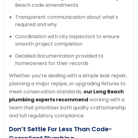
Beach code amendments
Transparent communication about what’s
required and why
Coordination with city inspectors to ensure
smooth project completion
Detailed documentation provided to
homeowners for their records
Whether you’re dealing with a simple leak repair,
planning a major repipe, or upgrading fixtures to
meet conservation standards,
our Long Beach
plumbing experts recommend
working with a
team that prioritizes both quality craftsmanship
and full regulatory compliance.
Don’t Settle For Less Than Code-