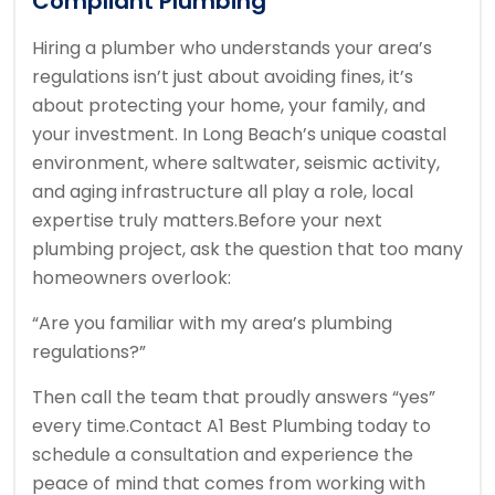
Compliant Plumbing
Hiring a plumber who understands your area’s
regulations isn’t just about avoiding fines, it’s
about protecting your home, your family, and
your investment. In Long Beach’s unique coastal
environment, where saltwater, seismic activity,
and aging infrastructure all play a role, local
expertise truly matters.
Before your next
plumbing project, ask the question that too many
homeowners overlook:
“Are you familiar with my area’s plumbing
regulations?”
Then call the team that proudly answers “yes”
every time.
Contact A1 Best Plumbing today to
schedule a consultation and experience the
peace of mind that comes from working with