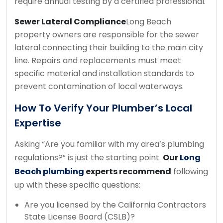
require annual testing by a certified professional.
Sewer Lateral Compliance
Long Beach
property owners are responsible for the sewer
lateral connecting their building to the main city
line. Repairs and replacements must meet
specific material and installation standards to
prevent contamination of local waterways.
How To Verify Your Plumber’s Local
Expertise
Asking “Are you familiar with my area’s plumbing
regulations?” is just the starting point.
Our
Long
Beach plumbing
experts recommend
following
up with these specific questions:
Are you licensed by the California Contractors
State License Board (CSLB)?