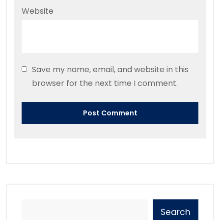
Website
Save my name, email, and website in this
browser for the next time I comment.
Search