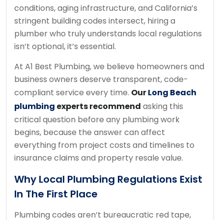
conditions, aging infrastructure, and California’s
stringent building codes intersect, hiring a
plumber who truly understands local regulations
isn’t optional, it’s essential.
At A1 Best Plumbing, we believe homeowners and
business owners deserve transparent, code-
compliant service every time.
Our
Long Beach
plumbing
experts recommend
asking this
critical question before any plumbing work
begins, because the answer can affect
everything from project costs and timelines to
insurance claims and property resale value.
Why Local Plumbing Regulations Exist
In The First Place
Plumbing codes aren’t bureaucratic red tape,