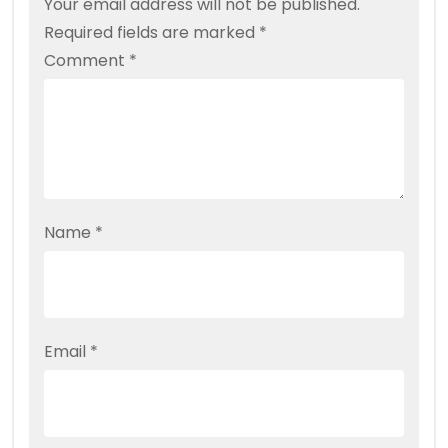
Your email address will not be published.
Required fields are marked
*
Comment
*
Name
*
Email
*