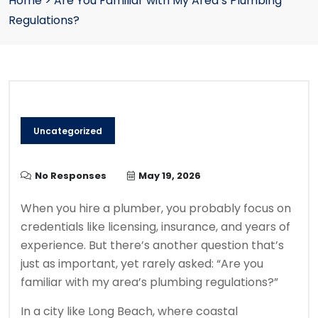
Home
>
Are You Familiar with My Area’s Plumbing
Regulations?
Uncategorized
No Responses
May 19, 2026
When you hire a plumber, you probably focus on
credentials like licensing, insurance, and years of
experience. But there’s another question that’s
just as important, yet rarely asked: “Are you
familiar with my area’s plumbing regulations?”
In a city like Long Beach, where coastal