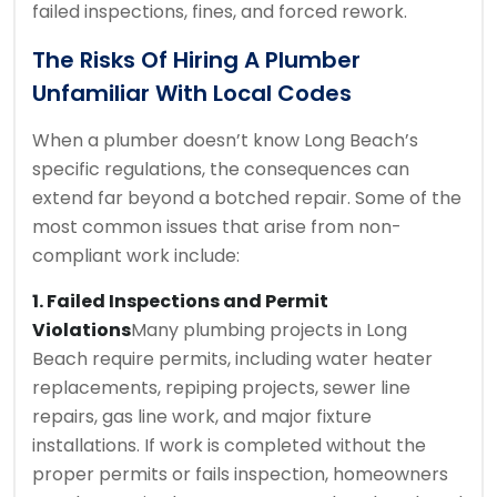
failed inspections, fines, and forced rework.
The Risks Of Hiring A Plumber
Unfamiliar With Local Codes
When a plumber doesn’t know Long Beach’s
specific regulations, the consequences can
extend far beyond a botched repair. Some of the
most common issues that arise from non-
compliant work include:
1. Failed Inspections and Permit
Violations
Many plumbing projects in Long
Beach require permits, including water heater
replacements, repiping projects, sewer line
repairs, gas line work, and major fixture
installations. If work is completed without the
proper permits or fails inspection, homeowners