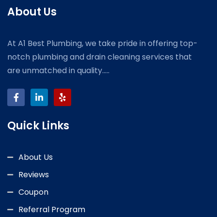
About Us
At A1 Best Plumbing, we take pride in offering top-
notch plumbing and drain cleaning services that
are unmatched in quality.....
Quick Links
About Us
Reviews
Coupon
Referral Program