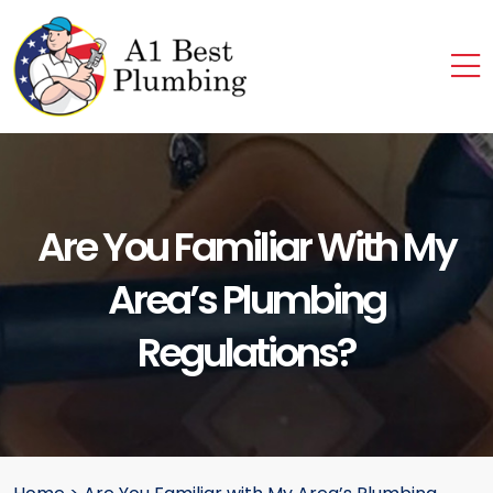
Are You Familiar With My
Area’s Plumbing
Regulations?