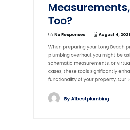
Measurements, 
Too?
No Responses
August 4, 202
When preparing your Long Beach pro
plumbing overhaul, you might be aski
schematic measurements, or virtual
cases, these tools significantly enh
functionality of your property. Our
By
A1bestplumbing