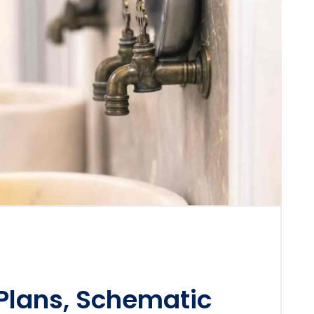
 Plans, Schematic