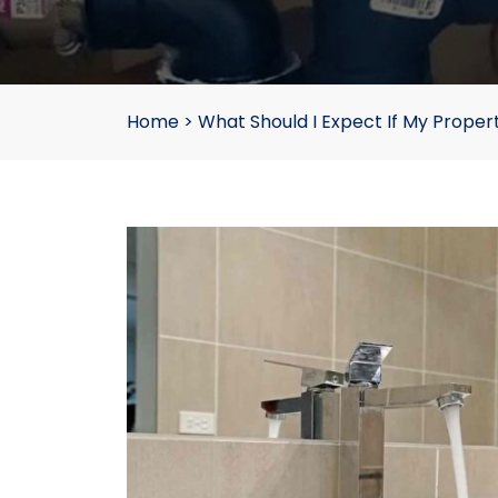
Home
>
What Should I Expect If My Proper