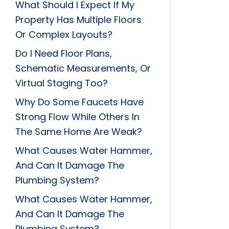
What Should I Expect If My
Property Has Multiple Floors
Or Complex Layouts?
Do I Need Floor Plans,
Schematic Measurements, Or
Virtual Staging Too?
Why Do Some Faucets Have
Strong Flow While Others In
The Same Home Are Weak?
What Causes Water Hammer,
And Can It Damage The
Plumbing System?
What Causes Water Hammer,
And Can It Damage The
Plumbing System?