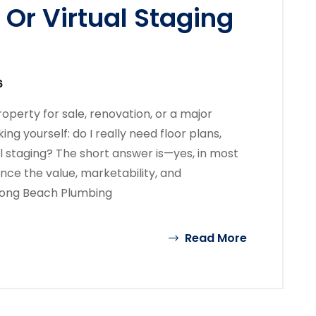
Or Virtual Staging
6
perty for sale, renovation, or a major
ng yourself: do I really need floor plans,
 staging? The short answer is—yes, in most
ance the value, marketability, and
 Long Beach Plumbing
Read More