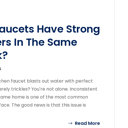
aucets Have Strong
ers In The Same
k?
6
chen faucet blasts out water with perfect
ely trickles? You're not alone. Inconsistent
e same home is one of the most common
e. The good news is that this issue is
Read More