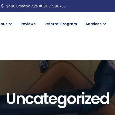
2480 Brayton Ave #101, CA 90755
bout
Reviews
Referral Program
Services
Uncategorized