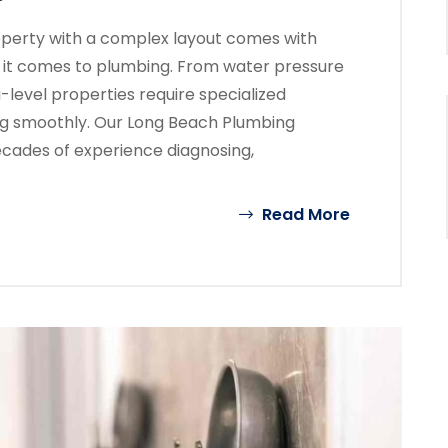
operty with a complex layout comes with
 it comes to plumbing. From water pressure
ti-level properties require specialized
ng smoothly. Our Long Beach Plumbing
ecades of experience diagnosing,
Read More