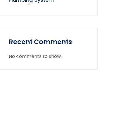
Recent Comments
No comments to show.