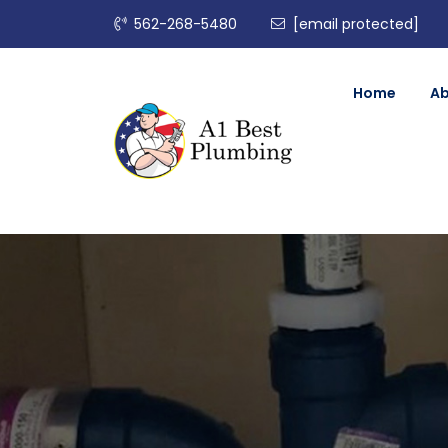
562-268-5480
[email protected]
Home
A