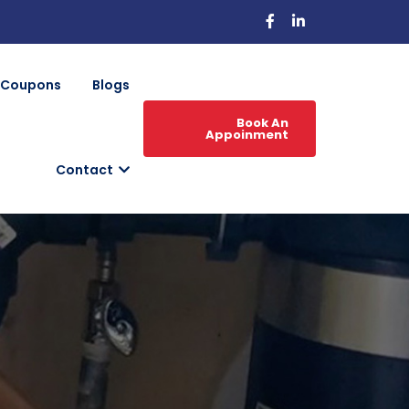
Coupons
Blogs
Book An
Appoinment
Contact