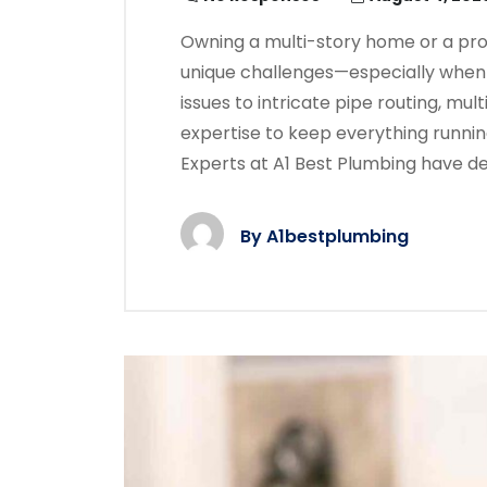
Owning a multi-story home or a pr
unique challenges—especially when
issues to intricate pipe routing, mul
expertise to keep everything runni
Experts at A1 Best Plumbing have d
By
A1bestplumbing