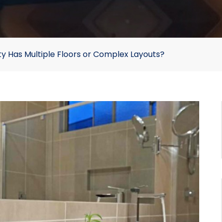
ty Has Multiple Floors or Complex Layouts?