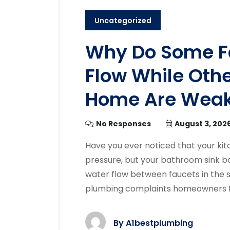
Uncategorized
Why Do Some F
Flow While Oth
Home Are Wea
No Responses
August 3, 202
Have you ever noticed that your kit
pressure, but your bathroom sink bar
water flow between faucets in th
plumbing complaints homeowners fac
By
A1bestplumbing