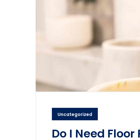
Uncategorized
Do I Need Floor