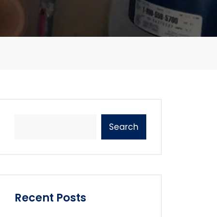
Search
Recent Posts