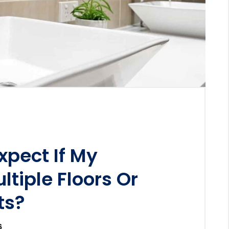
xpect If My
ltiple Floors Or
ts?
6