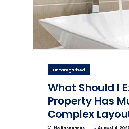
Uncategorized
What Should I E
Property Has Mu
Complex Layou
No Responses
August 4, 202