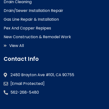
Drain Cleaning
Drain/Sewer Installation Repair
Gas Line Repair & Installation
Pex And Copper Repipes
New Construction & Remodel Work
View All
Contact Info
2480 Brayton Ave #101, CA 90755
[email Protected]
562-268-5480