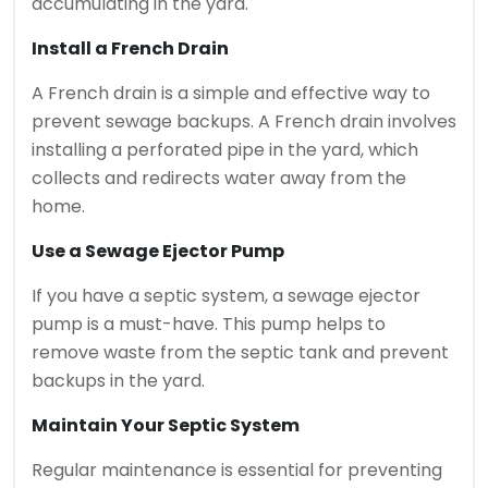
accumulating in the yard.
Install a French Drain
A French drain is a simple and effective way to
prevent sewage backups. A French drain involves
installing a perforated pipe in the yard, which
collects and redirects water away from the
home.
Use a Sewage Ejector Pump
If you have a septic system, a sewage ejector
pump is a must-have. This pump helps to
remove waste from the septic tank and prevent
backups in the yard.
Maintain Your Septic System
Regular maintenance is essential for preventing