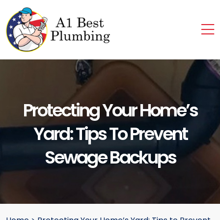
Protecting Your Home’s
Yard: Tips To Prevent
Sewage Backups