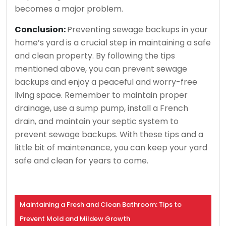
becomes a major problem.
Conclusion:
Preventing sewage backups in your
home’s yard is a crucial step in maintaining a safe
and clean property. By following the tips
mentioned above, you can prevent sewage
backups and enjoy a peaceful and worry-free
living space. Remember to maintain proper
drainage, use a sump pump, install a French
drain, and maintain your septic system to
prevent sewage backups. With these tips and a
little bit of maintenance, you can keep your yard
safe and clean for years to come.
Maintaining a Fresh and Clean Bathroom: Tips to
Prevent Mold and Mildew Growth