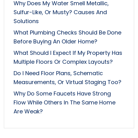
Why Does My Water Smell Metallic,
Sulfur-Like, Or Musty? Causes And
Solutions
What Plumbing Checks Should Be Done
Before Buying An Older Home?
What Should I Expect If My Property Has
Multiple Floors Or Complex Layouts?
Do I Need Floor Plans, Schematic
Measurements, Or Virtual Staging Too?
Why Do Some Faucets Have Strong
Flow While Others In The Same Home
Are Weak?