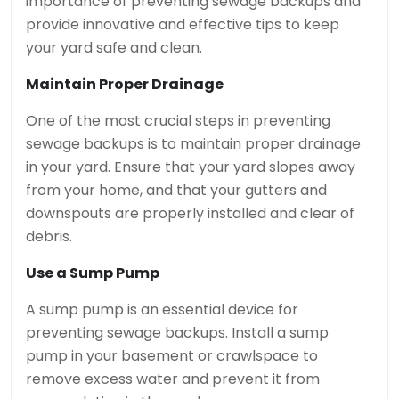
importance of preventing sewage backups and
provide innovative and effective tips to keep
your yard safe and clean.
Maintain Proper Drainage
One of the most crucial steps in preventing
sewage backups is to maintain proper drainage
in your yard. Ensure that your yard slopes away
from your home, and that your gutters and
downspouts are properly installed and clear of
debris.
Use a Sump Pump
A sump pump is an essential device for
preventing sewage backups. Install a sump
pump in your basement or crawlspace to
remove excess water and prevent it from