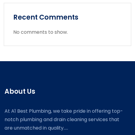
Recent Comments
No comments to show.
About Us
At A1 Best Plumbing, we take pride in offering top-
notch plumbing and drain cleaning services that
are unmatched in quality.....