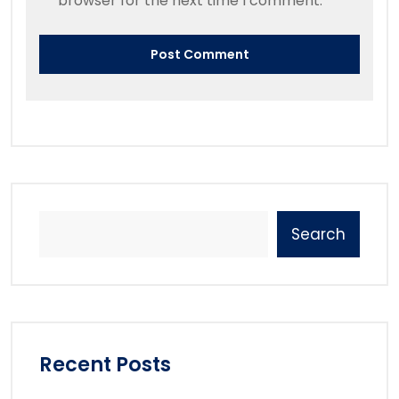
browser for the next time I comment.
Search
Recent Posts