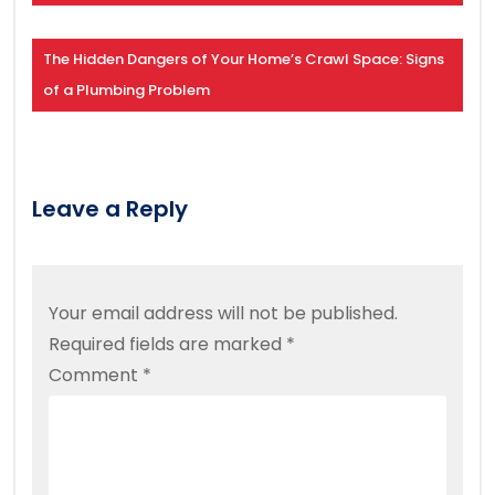
The Hidden Dangers of Your Home’s Crawl Space: Signs
of a Plumbing Problem
Leave a Reply
Your email address will not be published.
Required fields are marked
*
Comment
*