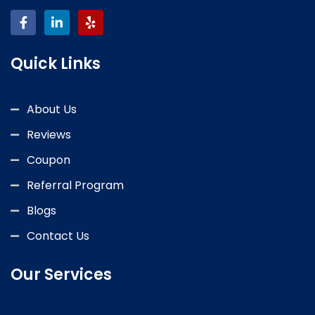
Quick Links
About Us
Reviews
Coupon
Referral Program
Blogs
Contact Us
Our Services