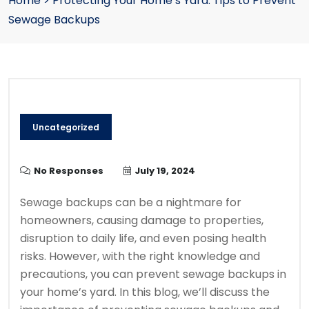
Home
>
Protecting Your Home’s Yard: Tips to Prevent
Sewage Backups
Uncategorized
No Responses
July 19, 2024
Sewage backups can be a nightmare for
homeowners, causing damage to properties,
disruption to daily life, and even posing health
risks. However, with the right knowledge and
precautions, you can prevent sewage backups in
your home’s yard. In this blog, we’ll discuss the