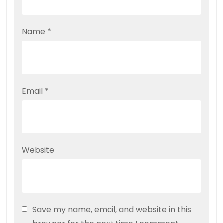
Name
*
Email
*
Website
Save my name, email, and website in this