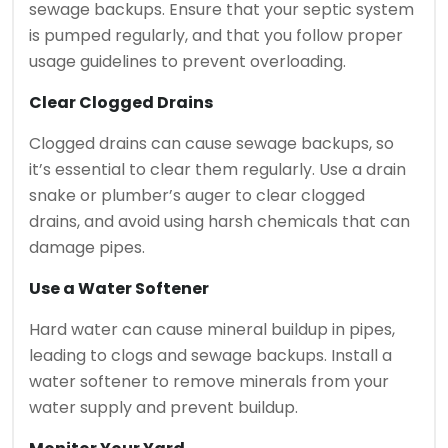
sewage backups. Ensure that your septic system
is pumped regularly, and that you follow proper
usage guidelines to prevent overloading.
Clear Clogged Drains
Clogged drains can cause sewage backups, so
it’s essential to clear them regularly. Use a drain
snake or plumber’s auger to clear clogged
drains, and avoid using harsh chemicals that can
damage pipes.
Use a Water Softener
Hard water can cause mineral buildup in pipes,
leading to clogs and sewage backups. Install a
water softener to remove minerals from your
water supply and prevent buildup.