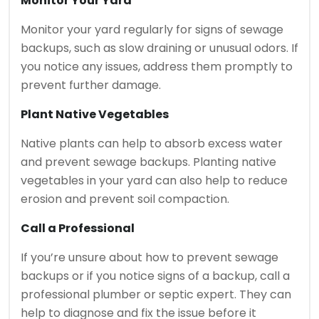
Monitor Your Yard
Monitor your yard regularly for signs of sewage
backups, such as slow draining or unusual odors. If
you notice any issues, address them promptly to
prevent further damage.
Plant Native Vegetables
Native plants can help to absorb excess water
and prevent sewage backups. Planting native
vegetables in your yard can also help to reduce
erosion and prevent soil compaction.
Call a Professional
If you’re unsure about how to prevent sewage
backups or if you notice signs of a backup, call a
professional plumber or septic expert. They can
help to diagnose and fix the issue before it