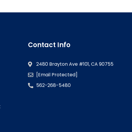
Contact Info
2480 Brayton Ave #101, CA 90755
[email Protected]
562-268-5480
k