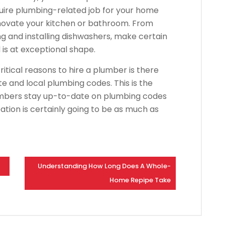
quire plumbing-related job for your home
novate your kitchen or bathroom. From
ng and installing dishwashers, make certain
s at exceptional shape.
itical reasons to hire a plumber is there
te and local plumbing codes. This is the
umbers stay up-to-date on plumbing codes
ation is certainly going to be as much as
Understanding How Long Does A Whole-
Home Repipe Take