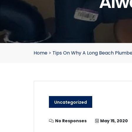
Alw
Home
>
Tips On Why A Long Beach Plumbe
Uncategorized
No Responses
May 15, 2020