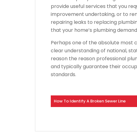
provide useful services that you re
improvement undertaking, or to re
repairing leaks to replacing plumbi
that your home’s plumbing demand i
Perhaps one of the absolute most cr
clear understanding of national, sta
reason the reason professional pl
and typically guarantee their occup
standards.
How To Identify A Broken Sewer Line