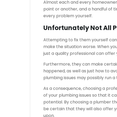
Almost each and every homeowner d
point or another, and a handful of ti
every problem yourself.
Unfortunately Not All 
Attempting to fix them yourself can
make the situation worse. When you
just a quality professional can offe
Furthermore, they can make certain
happened, as well as just how to avo
plumbing issues may possibly run a t
As a consequence, choosing a profess
of your plumbing issues so that it 
potential. By choosing a plumber th
be certain that they will also offe
upon.