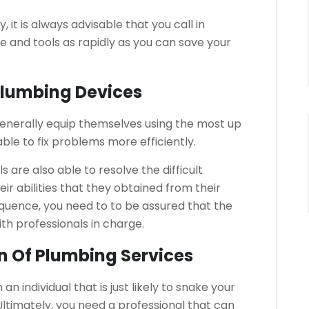
it is always advisable that you call in
 and tools as rapidly as you can save your
 Plumbing Devices
generally equip themselves using the most up
le to fix problems more efficiently.
s are also able to resolve the difficult
ir abilities that they obtained from their
quence, you need to to be assured that the
ith professionals in charge.
on Of Plumbing Services
n individual that is just likely to snake your
 Ultimately, you need a professional that can