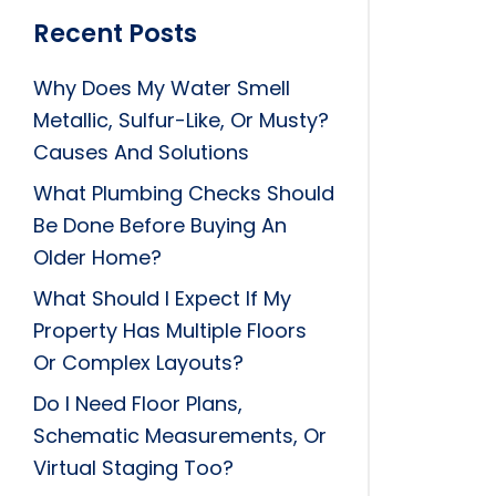
Recent Posts
Why Does My Water Smell
Metallic, Sulfur-Like, Or Musty?
Causes And Solutions
What Plumbing Checks Should
Be Done Before Buying An
Older Home?
What Should I Expect If My
Property Has Multiple Floors
Or Complex Layouts?
Do I Need Floor Plans,
Schematic Measurements, Or
Virtual Staging Too?