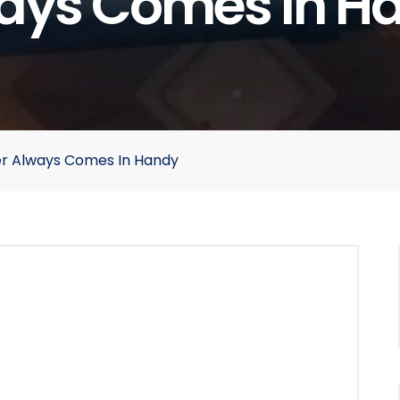
ays Comes In H
r Always Comes In Handy