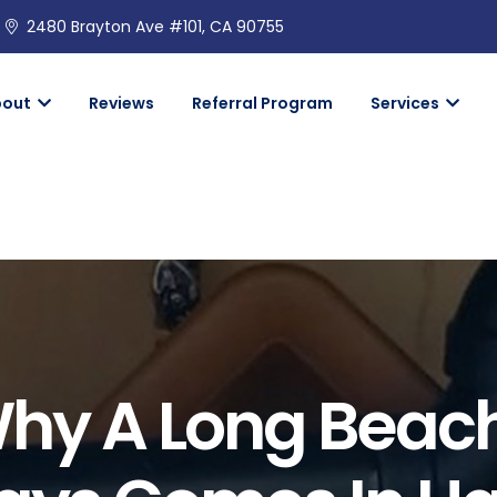
2480 Brayton Ave #101, CA 90755
bout
Reviews
Referral Program
Services
Why A Long Beac