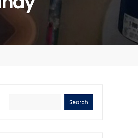
andy
Search