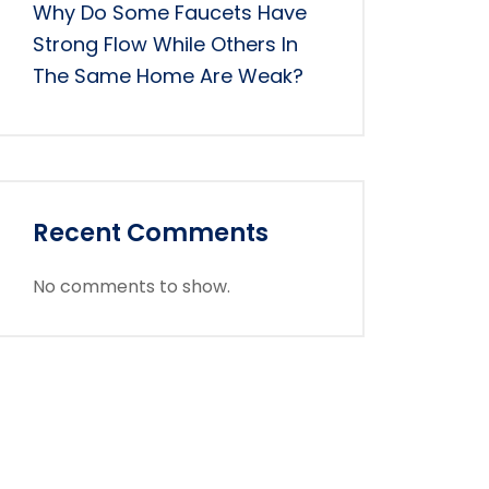
Why Do Some Faucets Have
Strong Flow While Others In
The Same Home Are Weak?
Recent Comments
No comments to show.