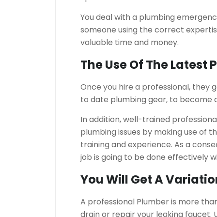
You deal with a plumbing emergency, 
someone using the correct expertise
valuable time and money.
The Use Of The Latest
Once you hire a professional, they 
to date plumbing gear, to become ab
In addition, well-trained professional
plumbing issues by making use of the
training and experience. As a conse
job is going to be done effectively w
You Will Get A Variati
A professional Plumber is more than a
drain or repair your leaking faucet.