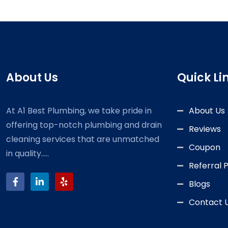
About Us
Quick Li
At A1 Best Plumbing, we take pride in
About Us
offering top-notch plumbing and drain
Reviews
cleaning services that are unmatched
Coupon
in quality.....
Referral
Blogs
Contact 