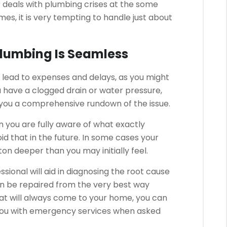
eals with plumbing crises at the some
mes, it is very tempting to handle just about
Plumbing Is Seamless
 lead to expenses and delays, as you might
 have a clogged drain or water pressure,
r you a comprehensive rundown of the issue.
 you are fully aware of what exactly
id that in the future. In some cases your
on deeper than you may initially feel.
ional will aid in diagnosing the root cause
can be repaired from the very best way
at will always come to your home, you can
r you with emergency services when asked