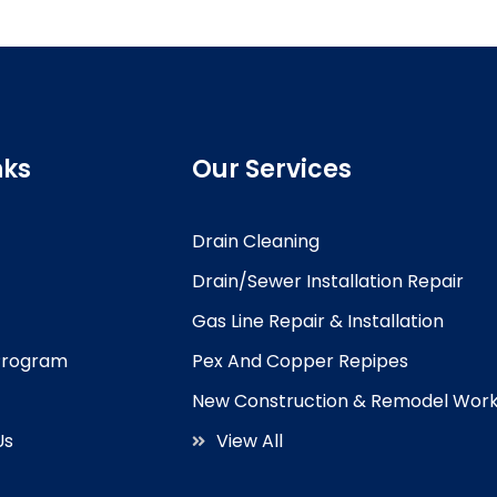
nks
Our Services
Drain Cleaning
Drain/Sewer Installation Repair
Gas Line Repair & Installation
 Program
Pex And Copper Repipes
New Construction & Remodel Wor
Us
View All