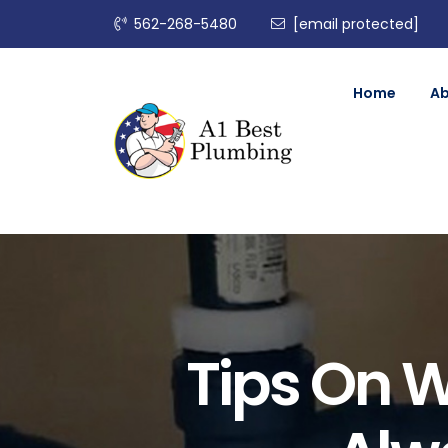
562-268-5480
[email protected]
Home
A
Tips On 