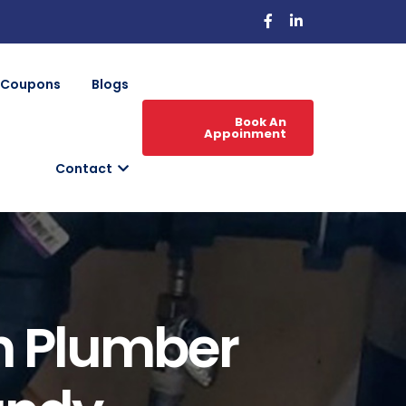
Coupons
Blogs
Book An
Appoinment
Contact
h Plumber