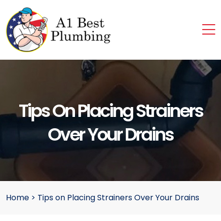
Tips On Placing Strainers
Over Your Drains
Home
>
Tips on Placing Strainers Over Your Drains