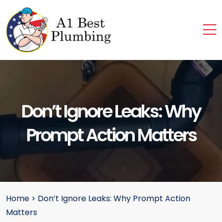
Don’t Ignore Leaks: Why
Prompt Action Matters
Home
>
Don’t Ignore Leaks: Why Prompt Action
Matters