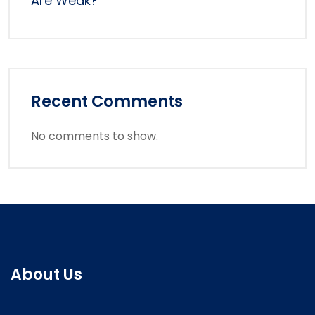
Are Weak?
Recent Comments
No comments to show.
About Us