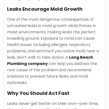
Leaks Encourage Mold Growth
One of the most dangerous consequences of
untreated leaks is mold growth. Mold thrives in
moist environments, making leaks the perfect
breeding ground. Exposure to mold can cause
health issues, including allergies, respiratory
problems, and asthma.
If you notice mold near a
leak, don’t wait to take action. A
Long Beach
Plumbing company
can help you address the
root cause of the problem and recommend
solutions to prevent future leaks and mold
outbreaks.
Why You Should Act Fast
Leaks never get better on their own—over time,