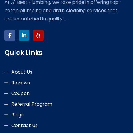
At A1 Best Plumbing, we take pride in offering top-
notch plumbing and drain cleaning services that
are unmatched in quality.....
Quick Links
About Us
Reviews
Coupon
Referral Program
Blogs
Contact Us