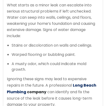
What starts as a minor leak can escalate into
serious structural problems if left unchecked.
Water can seep into walls, ceilings, and floors,
weakening your home’s foundation and causing
extensive damage. Signs of water damage
include:
Stains or discoloration on walls and ceilings.
Warped flooring or bubbling paint.
A musty odor, which could indicate mold
growth.
Ignoring these signs may lead to expensive
repairs in the future. A professional
Long Beach
Plumbing
company
can identify and fix the
source of the leak before it causes long-term
damage to your property.