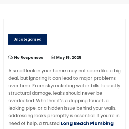
Uncategorized
No Responses
May 19, 2025
A small leak in your home may not seem like a big
deal, but ignoring it can lead to major problems
over time. From skyrocketing water bills to costly
structural damage, leaks should never be
overlooked. Whether it’s a dripping faucet, a
leaking pipe, or a hidden issue behind your walls,
addressing leaks promptly is essential. If you’re in
need of help, a trusted
Long Beach Plumbing