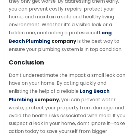
they only get worse. By addressing them early,
you can prevent costly repairs, protect your
home, and maintain a safe and healthy living
environment. Whether it’s a visible leak or a
hidden one, contacting a professional
Long
Beach Plumbing
company
is the best way to
ensure your plumbing system is in top condition.
Conclusion
Don’t underestimate the impact a small leak can
have on your home. By acting quickly and
enlisting the help of a reliable
Long Beach
Plumbing
company
, you can prevent water
waste, protect your property from damage, and
avoid the health risks associated with mold. If you
suspect a leak in your home, don’t ignore it—take
action today to save yourself from bigger