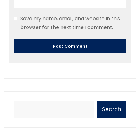
Save my name, email, and website in this
browser for the next time I comment.
Search