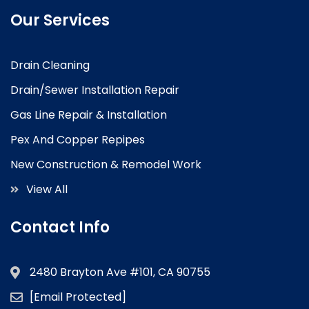
Our Services
Drain Cleaning
Drain/Sewer Installation Repair
Gas Line Repair & Installation
Pex And Copper Repipes
New Construction & Remodel Work
View All
Contact Info
2480 Brayton Ave #101, CA 90755
[email Protected]