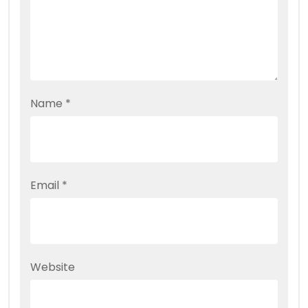
Name
*
Email
*
Website