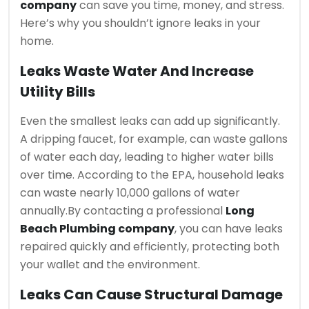
company
can save you time, money, and stress.
Here’s why you shouldn’t ignore leaks in your
home.
Leaks Waste Water And Increase
Utility Bills
Even the smallest leaks can add up significantly.
A dripping faucet, for example, can waste gallons
of water each day, leading to higher water bills
over time. According to the EPA, household leaks
can waste nearly 10,000 gallons of water
annually.
By contacting a professional
Long
Beach Plumbing company
, you can have leaks
repaired quickly and efficiently, protecting both
your wallet and the environment.
Leaks Can Cause Structural Damage