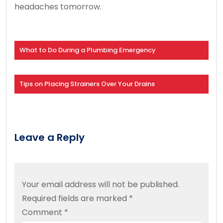
headaches tomorrow.
What to Do During a Plumbing Emergency
Tips on Placing Strainers Over Your Drains
Leave a Reply
Your email address will not be published.
Required fields are marked
*
Comment
*