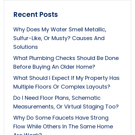
Recent Posts
Why Does My Water Smell Metallic,
Sulfur-Like, Or Musty? Causes And
Solutions
What Plumbing Checks Should Be Done
Before Buying An Older Home?
What Should I Expect If My Property Has
Multiple Floors Or Complex Layouts?
Do I Need Floor Plans, Schematic
Measurements, Or Virtual Staging Too?
Why Do Some Faucets Have Strong
Flow While Others In The Same Home