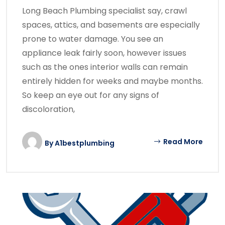
Long Beach Plumbing specialist say, crawl
spaces, attics, and basements are especially
prone to water damage. You see an
appliance leak fairly soon, however issues
such as the ones interior walls can remain
entirely hidden for weeks and maybe months.
So keep an eye out for any signs of
discoloration,
Read More
By
A1bestplumbing