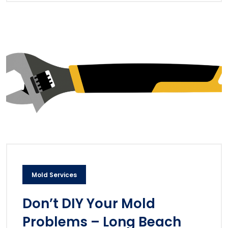
Mold Services
Don’t DIY Your Mold
Problems – Long Beach