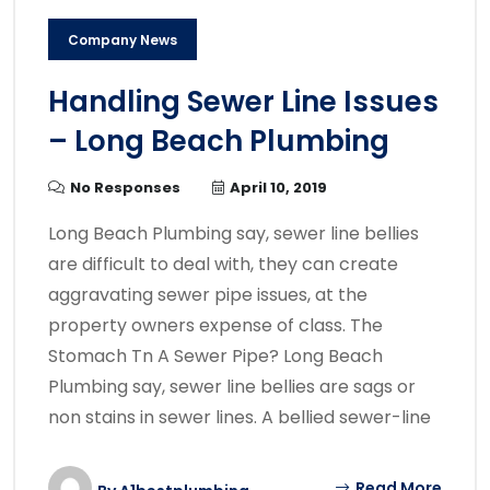
Company News
Handling Sewer Line Issues
– Long Beach Plumbing
No Responses
April 10, 2019
Long Beach Plumbing say, sewer line bellies
are difficult to deal with, they can create
aggravating sewer pipe issues, at the
property owners expense of class. The
Stomach Tn A Sewer Pipe? Long Beach
Plumbing say, sewer line bellies are sags or
non stains in sewer lines. A bellied sewer-line
Read More