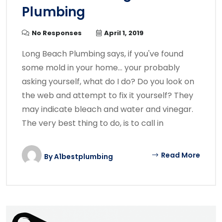
Plumbing
No Responses
April 1, 2019
Long Beach Plumbing says, if you've found
some mold in your home… your probably
asking yourself, what do I do? Do you look on
the web and attempt to fix it yourself? They
may indicate bleach and water and vinegar.
The very best thing to do, is to call in
Read More
By
A1bestplumbing