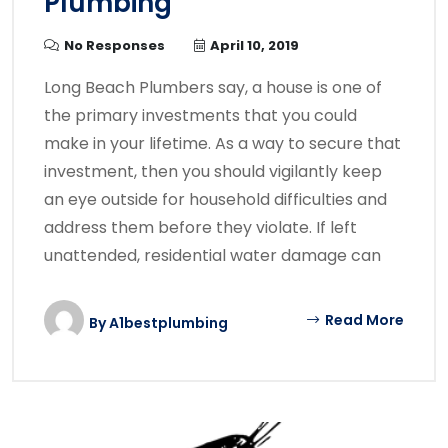
Plumbing
No Responses
April 10, 2019
Long Beach Plumbers say, a house is one of
the primary investments that you could
make in your lifetime. As a way to secure that
investment, then you should vigilantly keep
an eye outside for household difficulties and
address them before they violate. If left
unattended, residential water damage can
Read More
By
A1bestplumbing