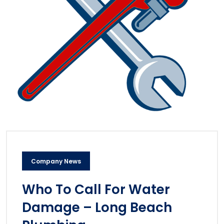
Company News
Who To Call For Water
Damage – Long Beach