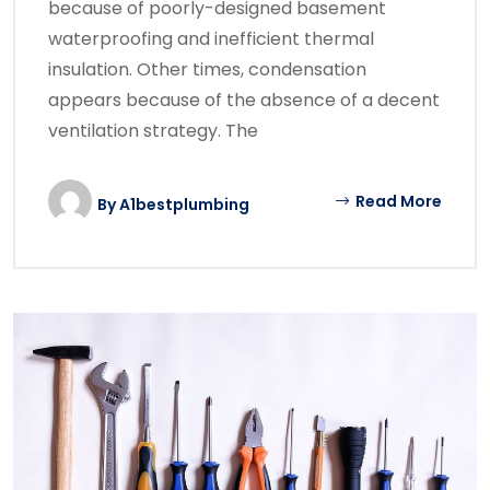
because of poorly-designed basement
waterproofing and inefficient thermal
insulation. Other times, condensation
appears because of the absence of a decent
ventilation strategy. The
Read More
By
A1bestplumbing