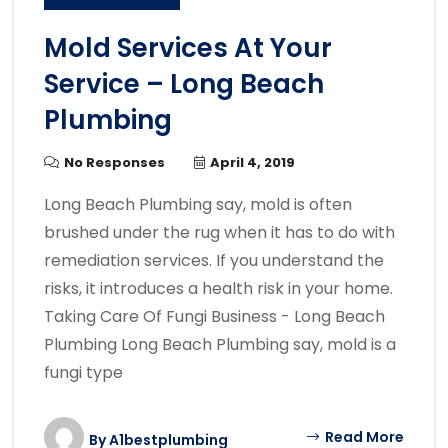
Mold Services At Your
Service – Long Beach
Plumbing
No Responses
April 4, 2019
Long Beach Plumbing say, mold is often
brushed under the rug when it has to do with
remediation services. If you understand the
risks, it introduces a health risk in your home.
Taking Care Of Fungi Business - Long Beach
Plumbing Long Beach Plumbing say, mold is a
fungi type
Read More
By
A1bestplumbing