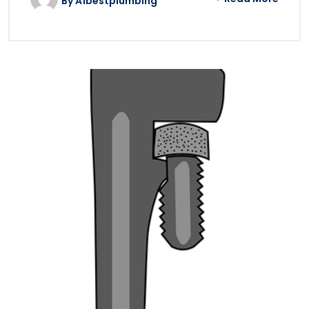
By
A1bestplumbing