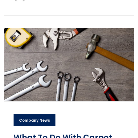
Company News
What To Do With Carpet