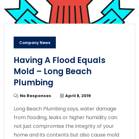
Company News
Having A Flood Equals
Mold – Long Beach
Plumbing
No Responses
April 8, 2019
Long Beach Plumbing says, water damage
from flooding, leaks or higher humidity can
not just compromise the integrity of your
home and its contents but also cause mold