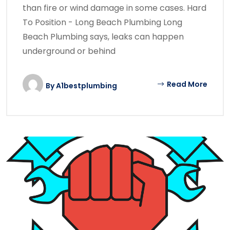
than fire or wind damage in some cases. Hard
To Position - Long Beach Plumbing Long
Beach Plumbing says, leaks can happen
underground or behind
Read More
By
A1bestplumbing