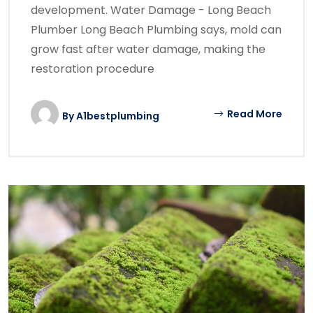
development. Water Damage - Long Beach
Plumber Long Beach Plumbing says, mold can
grow fast after water damage, making the
restoration procedure
Read More
By
A1bestplumbing