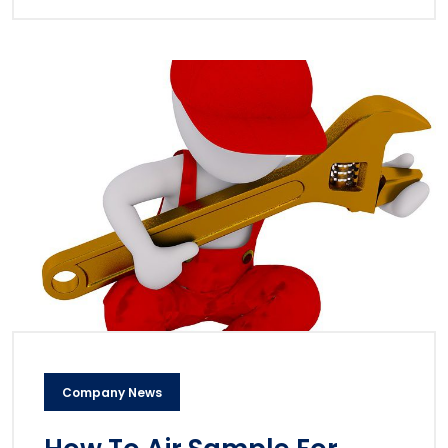
Company News