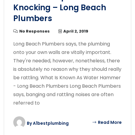
Knocking – Long Beach
Plumbers
No Responses
April 2, 2019
Long Beach Plumbers says, the plumbing
onto your own walls are vitally important.
They're needed, however, nonetheless, there
is absolutely no reason why they should really
be rattling. What Is Known As Water Hammer
- Long Beach Plumbers Long Beach Plumbers
says, banging and rattling noises are often
referred to
Read More
By
A1bestplumbing