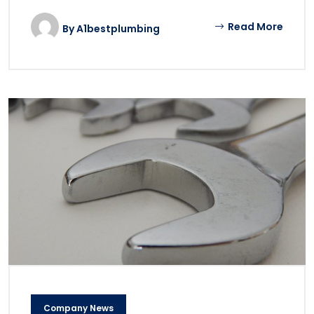
Read More
By
A1bestplumbing
Company News