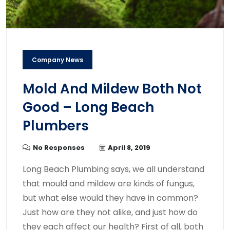
Company News
Mold And Mildew Both Not
Good – Long Beach
Plumbers
No Responses
April 8, 2019
Long Beach Plumbing says, we all understand
that mould and mildew are kinds of fungus,
but what else would they have in common?
Just how are they not alike, and just how do
they each affect our health? First of all, both