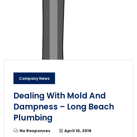
Company News
Dealing With Mold And
Dampness – Long Beach
Plumbing
No Responses
April 10, 2019