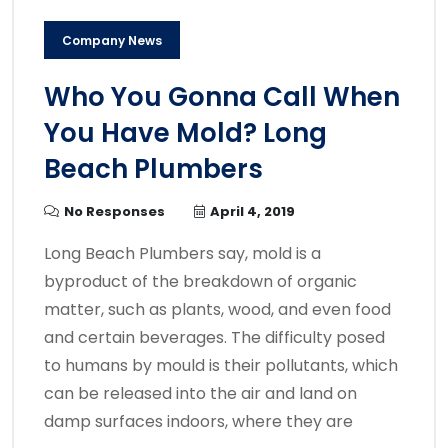
Company News
Who You Gonna Call When
You Have Mold? Long
Beach Plumbers
No Responses
April 4, 2019
Long Beach Plumbers say, mold is a
byproduct of the breakdown of organic
matter, such as plants, wood, and even food
and certain beverages. The difficulty posed
to humans by mould is their pollutants, which
can be released into the air and land on
damp surfaces indoors, where they are