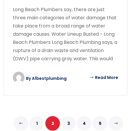
Long Beach Plumbers say, there are just
three main categories of water damage that
take place from a broad range of water
damage causes. Water Lineup Busted - Long
Beach Plumbers Long Beach Plumbing says, a
rupture of a drain waste and ventilation
(DWV) pipe carrying gray water. This would
Read More
By
A1bestplumbing
1
2
3
4
5