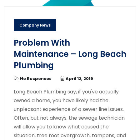
Company News
Problem With
Maintenance – Long Beach
Plumbing
No Responses
April 12, 2019
Long Beach Plumbing say, if you've actually
owned a home, you have likely had the
unpleasant experience of a sewer line issues.
Often, but not always, the sewage technician
will allow you to know what caused the
situation, tree root overgrowth, tampons, and