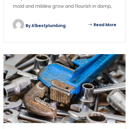
mold and mildew grow and flourish in damp,
Read More
By
A1bestplumbing