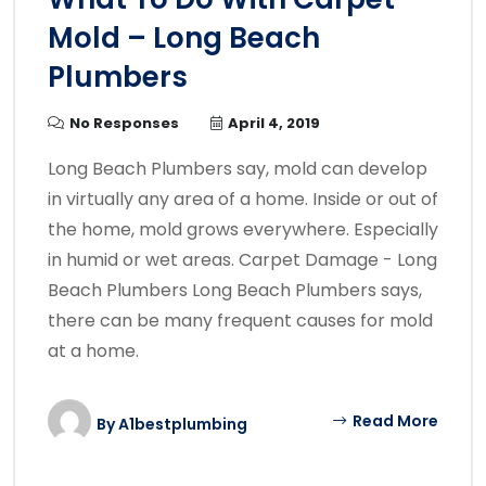
Mold – Long Beach
Plumbers
No Responses
April 4, 2019
Long Beach Plumbers say, mold can develop
in virtually any area of a home. Inside or out of
the home, mold grows everywhere. Especially
in humid or wet areas. Carpet Damage - Long
Beach Plumbers Long Beach Plumbers says,
there can be many frequent causes for mold
at a home.
Read More
By
A1bestplumbing