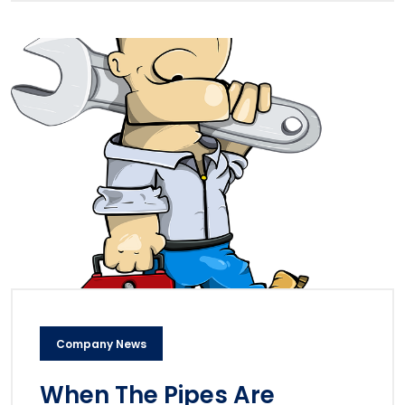
Company News
When The Pipes Are