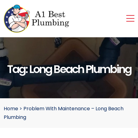
Tag:
Long Beach Plumbing
Home
>
Problem With Maintenance – Long Beach
Plumbing