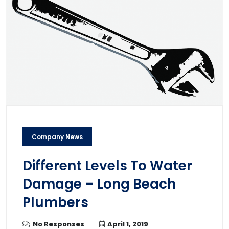
Company News
Different Levels To Water
Damage – Long Beach
Plumbers
No Responses
April 1, 2019