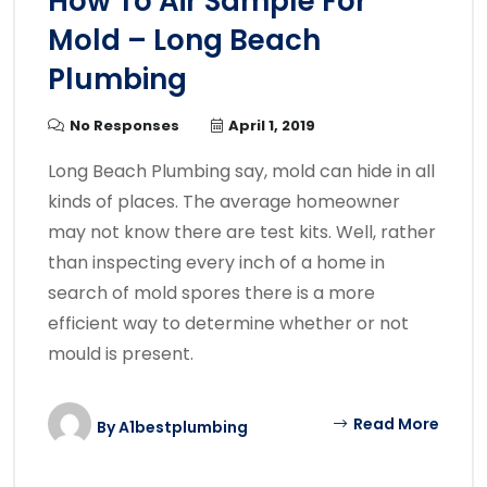
How To Air Sample For
Mold – Long Beach
Plumbing
No Responses
April 1, 2019
Long Beach Plumbing say, mold can hide in all
kinds of places. The average homeowner
may not know there are test kits. Well, rather
than inspecting every inch of a home in
search of mold spores there is a more
efficient way to determine whether or not
mould is present.
Read More
By
A1bestplumbing