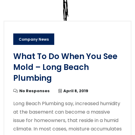
Company News
What To Do When You See
Mold – Long Beach
Plumbing
No Responses
April 8, 2019
Long Beach Plumbing say, increased humidity
at the basement can become a massive
issue for homeowners, that reside in a humid
climate. In most cases, moisture accumulates