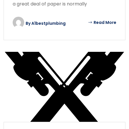
a great deal of paper is normally
Read More
By
A1bestplumbing