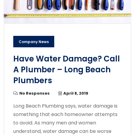
Company News
Have Water Damage? Call
A Plumber – Long Beach
Plumbers
No Responses
April 8, 2019
Long Beach Plumbing says, water damage is
something that each homeowner attempts
to avoid. As many men and women
understand, water damage can be worse