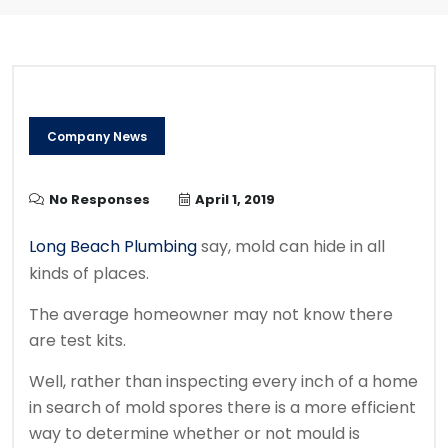
Company News
No Responses
April 1, 2019
Long Beach Plumbing
say, mold can hide in all
kinds of places.
The average homeowner may not know there
are test kits.
Well, rather than inspecting every inch of a home
in search of mold spores there is a more efficient
way to determine whether or not mould is