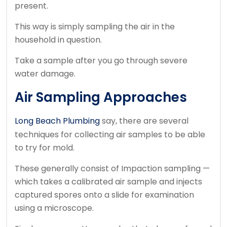
present.
This way is simply sampling the air in the
household in question.
Take a sample after you go through severe
water damage.
Air Sampling Approaches
Long Beach Plumbing
say, there are several
techniques for collecting air samples to be able
to try for mold.
These generally consist of Impaction sampling —
which takes a calibrated air sample and injects
captured spores onto a slide for examination
using a microscope.