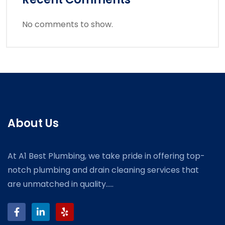
No comments to show.
About Us
At A1 Best Plumbing, we take pride in offering top-
notch plumbing and drain cleaning services that
are unmatched in quality.....