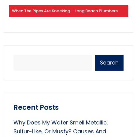
When The Pipes Are Knocking – Long Beach Plumbers
Search
Recent Posts
Why Does My Water Smell Metallic,
Sulfur-Like, Or Musty? Causes And