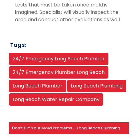
tests that must be taken once mold is
imagined. Specialist will visually inspect the
area and conduct other evaluations as well.
Tags:
24/7 Emergency Long Beach Plumber
24/7 Emergency Plumber Long Beach
Long Beach Plumber
Long Beach Plumbing
Long Beach Water Repair Company
Don’t DIY Your Mold Problems – Long Beach Plumbing