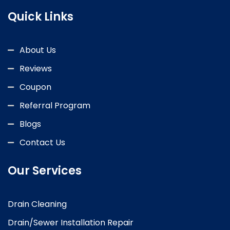
Quick Links
About Us
Reviews
Coupon
Referral Program
Blogs
Contact Us
Our Services
Drain Cleaning
Drain/Sewer Installation Repair