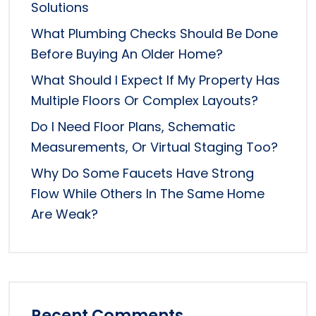
Solutions
What Plumbing Checks Should Be Done
Before Buying An Older Home?
What Should I Expect If My Property Has
Multiple Floors Or Complex Layouts?
Do I Need Floor Plans, Schematic
Measurements, Or Virtual Staging Too?
Why Do Some Faucets Have Strong
Flow While Others In The Same Home
Are Weak?
Recent Comments