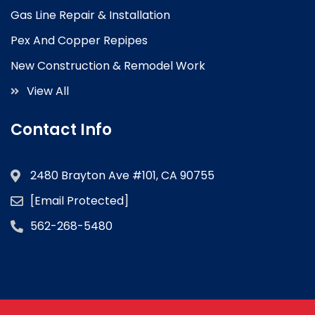
Gas Line Repair & Installation
Pex And Copper Repipes
New Construction & Remodel Work
View All
Contact Info
2480 Brayton Ave #101, CA 90755
[email Protected]
562-268-5480