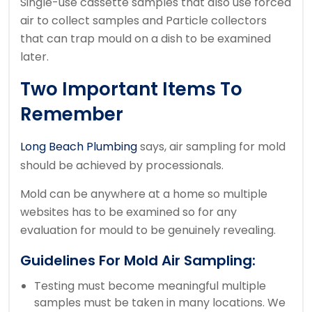
Single-use cassette samples that also use forced
air to collect samples and Particle collectors
that can trap mould on a dish to be examined
later.
Two Important Items To
Remember
Long Beach Plumbing
says, air sampling for mold
should be achieved by processionals.
Mold can be anywhere at a home so multiple
websites has to be examined so for any
evaluation for mould to be genuinely revealing.
Guidelines For Mold Air Sampling:
Testing must become meaningful multiple
samples must be taken in many locations. We