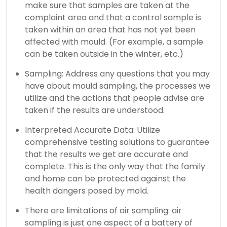
make sure that samples are taken at the
complaint area and that a control sample is
taken within an area that has not yet been
affected with mould. (For example, a sample
can be taken outside in the winter, etc.)
Sampling: Address any questions that you may
have about mould sampling, the processes we
utilize and the actions that people advise are
taken if the results are understood.
Interpreted Accurate Data: Utilize
comprehensive testing solutions to guarantee
that the results we get are accurate and
complete. This is the only way that the family
and home can be protected against the
health dangers posed by mold.
There are limitations of air sampling: air
sampling is just one aspect of a battery of