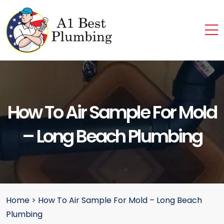
How To Air Sample For Mold
– Long Beach Plumbing
Home
>
How To Air Sample For Mold – Long Beach
Plumbing