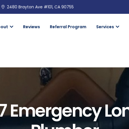
2480 Brayton Ave #101, CA 90755
bout
Reviews
Referral Program
Services
7 Emergency Lo