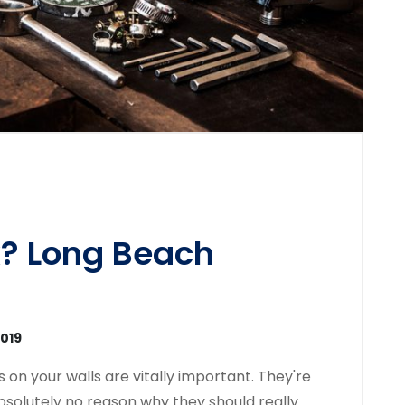
? Long Beach
2019
on your walls are vitally important. They're
absolutely no reason why they should really