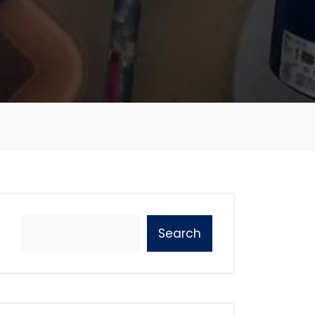
Search