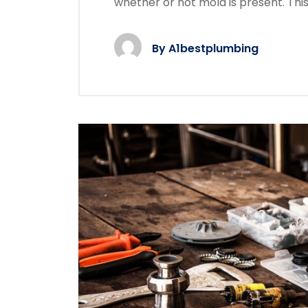
whether or not mold is present. Thi
By
A1bestplumbing