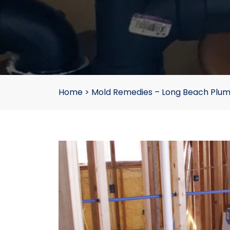
Home
>
Mold Remedies – Long Beach Plu