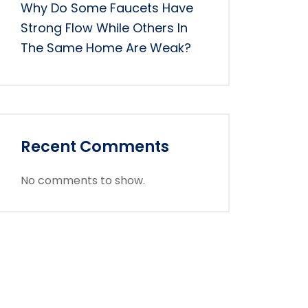
Why Do Some Faucets Have
Strong Flow While Others In
The Same Home Are Weak?
Recent Comments
No comments to show.