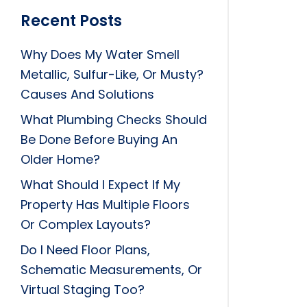
Recent Posts
Why Does My Water Smell
Metallic, Sulfur-Like, Or Musty?
Causes And Solutions
What Plumbing Checks Should
Be Done Before Buying An
Older Home?
What Should I Expect If My
Property Has Multiple Floors
Or Complex Layouts?
Do I Need Floor Plans,
Schematic Measurements, Or
Virtual Staging Too?