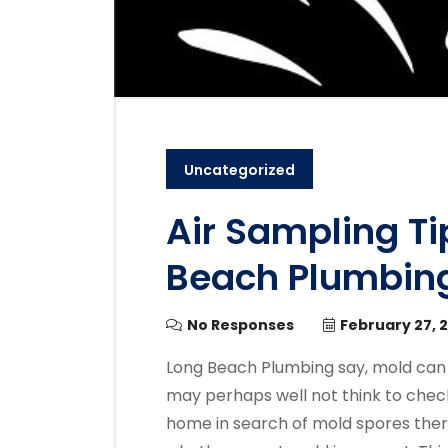
Uncategorized
Air Sampling Ti
Beach Plumbin
No Responses
February 27, 
Long Beach Plumbing say, mold can
may perhaps well not think to check
home in search of mold spores ther