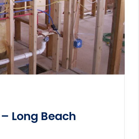
 – Long Beach