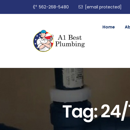
562-268-5480
[email protected]
Home
A
Tag:
24/