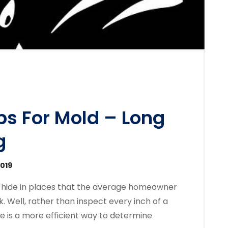
ps For Mold – Long
g
2019
 hide in places that the average homeowner
. Well, rather than inspect every inch of a
e is a more efficient way to determine