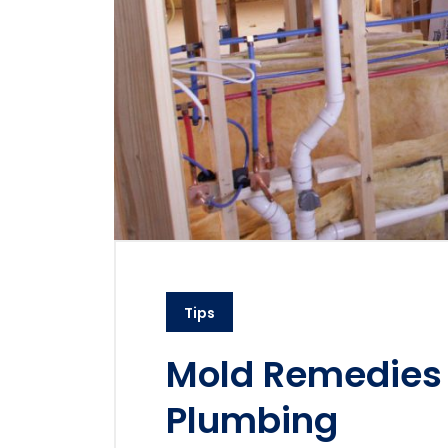
Tips
Mold Remedies
Plumbing