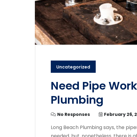
Uncategorized
Need Pipe Work
Plumbing
No Responses
February 26, 
Long Beach Plumbing says, the pipes 
needed, but, nonetheless, there is 