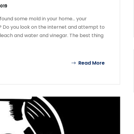
2019
e found some mold in your home… your
? Do you look on the internet and attempt to
 bleach and water and vinegar. The best thing
Read More