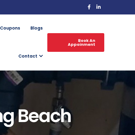
Coupons
Blogs
Book An
Appoinment
Contact
ng Beach