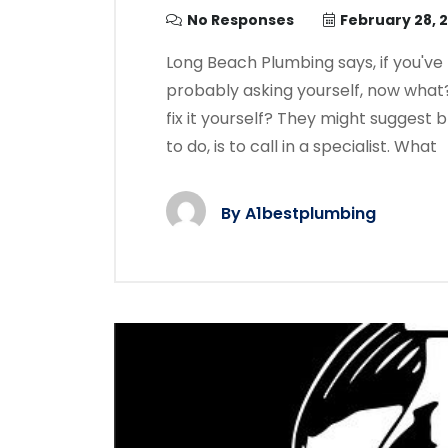
No Responses
February 28, 
Long Beach Plumbing says, if you'v
probably asking yourself, now what
fix it yourself? They might suggest
to do, is to call in a specialist. What
By
A1bestplumbing