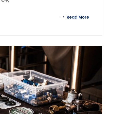
s way
Read More