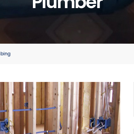
Plumber
mbing