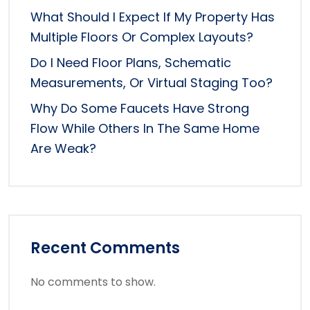
What Should I Expect If My Property Has
Multiple Floors Or Complex Layouts?
Do I Need Floor Plans, Schematic
Measurements, Or Virtual Staging Too?
Why Do Some Faucets Have Strong
Flow While Others In The Same Home
Are Weak?
Recent Comments
No comments to show.