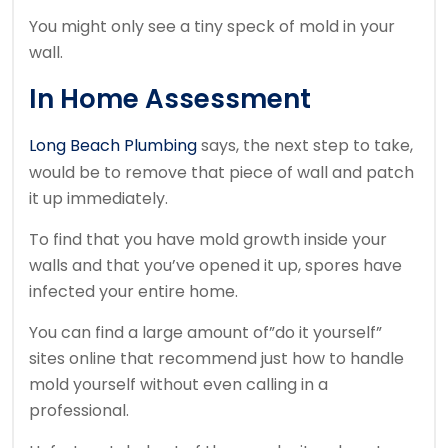
You might only see a tiny speck of mold in your
wall.
In Home Assessment
Long Beach Plumbing
says, the next step to take,
would be to remove that piece of wall and patch
it up immediately.
To find that you have mold growth inside your
walls and that you’ve opened it up, spores have
infected your entire home.
You can find a large amount of”do it yourself”
sites online that recommend just how to handle
mold yourself without even calling in a
professional.