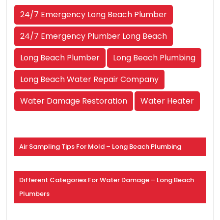
24/7 Emergency Long Beach Plumber
24/7 Emergency Plumber Long Beach
Long Beach Plumber
Long Beach Plumbing
Long Beach Water Repair Company
Water Damage Restoration
Water Heater
Air Sampling Tips For Mold – Long Beach Plumbing
Different Categories For Water Damage – Long Beach
Plumbers