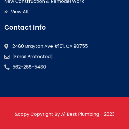
New Construction & Remodel Work
View All
Contact Info
2480 Brayton Ave #101, CA 90755
[email Protected]
562-268-5480
&copy Copyright By A1 Best Plumbing - 2023