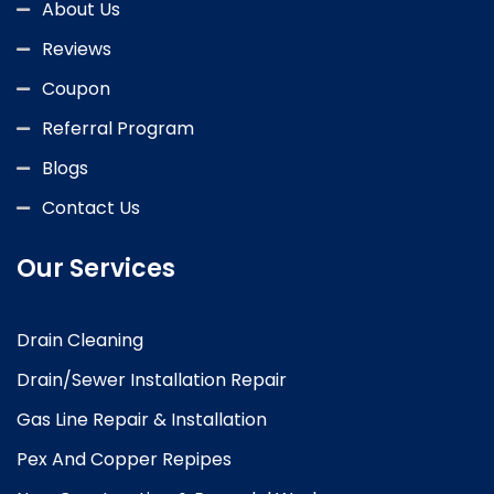
About Us
Reviews
Coupon
Referral Program
Blogs
Contact Us
Our Services
Drain Cleaning
Drain/Sewer Installation Repair
Gas Line Repair & Installation
Pex And Copper Repipes