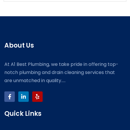
About Us
At A1 Best Plumbing, we take pride in offering top-
notch plumbing and drain cleaning services that
are unmatched in quality.....
Quick Links