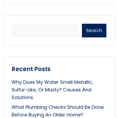
Search
Recent Posts
Why Does My Water Smell Metallic,
Sulfur-Like, Or Musty? Causes And
Solutions
What Plumbing Checks Should Be Done
Before Buying An Older Home?