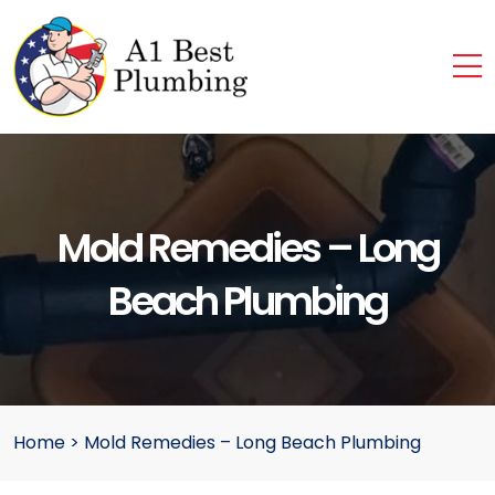
Mold Remedies – Long
Beach Plumbing
Home
>
Mold Remedies – Long Beach Plumbing