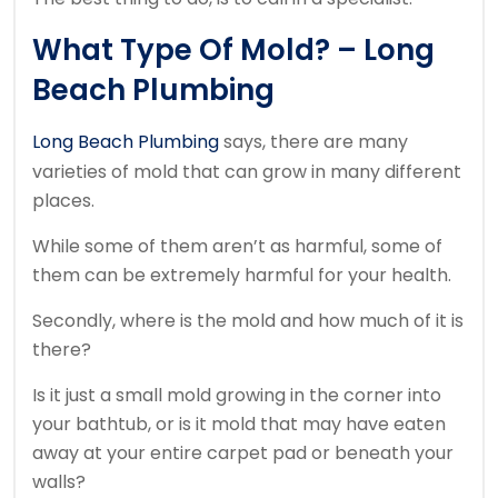
What Type Of Mold? – Long
Beach Plumbing
Long Beach Plumbing
says, there are many
varieties of mold that can grow in many different
places.
While some of them aren’t as harmful, some of
them can be extremely harmful for your health.
Secondly, where is the mold and how much of it is
there?
Is it just a small mold growing in the corner into
your bathtub, or is it mold that may have eaten
away at your entire carpet pad or beneath your
walls?