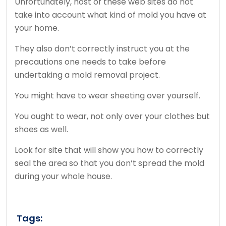
Unfortunately, host of these web sites do not
take into account what kind of mold you have at
your home.
They also don’t correctly instruct you at the
precautions one needs to take before
undertaking a mold removal project.
You might have to wear sheeting over yourself.
You ought to wear, not only over your clothes but
shoes as well.
Look for site that will show you how to correctly
seal the area so that you don’t spread the mold
during your whole house.
Tags: