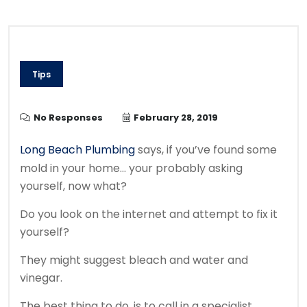
Tips
No Responses
February 28, 2019
Long Beach Plumbing
says, if you’ve found some
mold in your home… your probably asking
yourself, now what?
Do you look on the internet and attempt to fix it
yourself?
They might suggest bleach and water and
vinegar.
The best thing to do, is to call in a specialist.