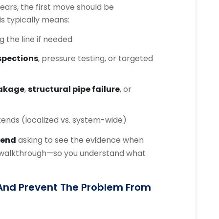
ars, the first move should be
his typically means:
ng the line if needed
spections
, pressure testing, or targeted
eakage
,
structural pipe failure
, or
tends (localized vs. system-wide)
end
asking to see the evidence when
k walkthrough—so you understand what
 And Prevent The Problem From