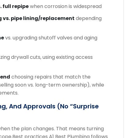
. full repipe
when corrosion is widespread
g vs. pipe lining/replacement
depending
ne
vs. upgrading shutoff valves and aging
zing drywall cuts, using existing access
mend
choosing repairs that match the
selling soon vs. long-term ownership), while
rements.
ng, And Approvals (no “surprise
 when the plan changes. That means turning
scope.
Best practices A1 Best Plumbing follows