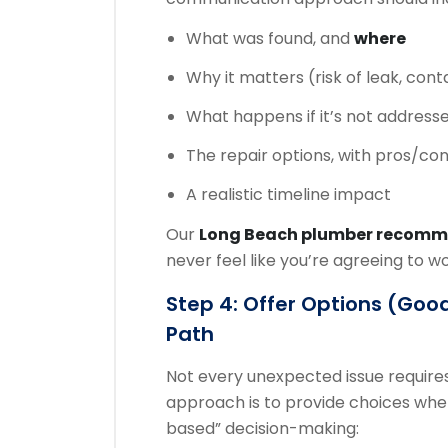
What was found, and
where
Why it matters (risk of leak, cont
What happens if it’s not address
The repair options, with pros/co
A realistic timeline impact
Our
Long Beach plumber recom
never feel like you’re agreeing to w
Step 4: Offer Options (good
Path
Not every unexpected issue requires
approach is to provide choices when 
based” decision-making: