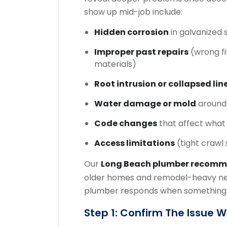
show up mid-job include:
Hidden corrosion
in galvanized s
Improper past repairs
(wrong fi
materials)
Root intrusion or collapsed lin
Water damage or mold
around 
Code changes
that affect what
Access limitations
(tight crawl
Our
Long Beach plumber recom
older homes and remodel-heavy ne
plumber responds when something n
Step 1: Confirm The Issue 