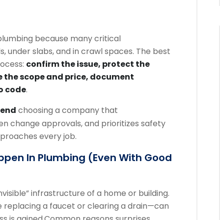
lumbing because many critical
, under slabs, and in crawl spaces. The best
rocess:
confirm the issue, protect the
e the scope and price, document
o code
.
end
choosing a company that
n change approvals, and prioritizes safety
proaches every job.
ppen In Plumbing (even With Good
visible” infrastructure of a home or building.
 replacing a faucet or clearing a drain—can
 is gained.
Common reasons surprises