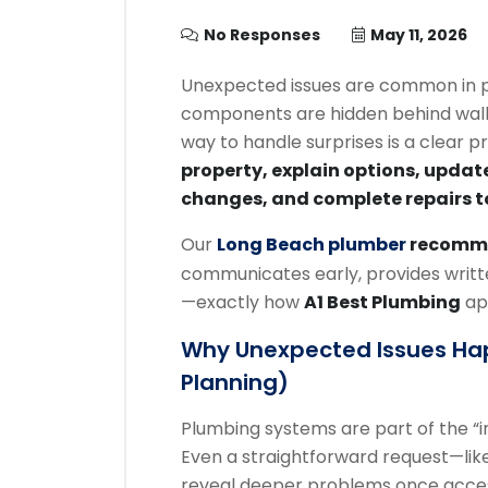
No Responses
May 11, 2026
Unexpected issues are common in p
components are hidden behind walls
way to handle surprises is a clear p
property, explain options, updat
changes, and complete repairs t
Our
Long Beach plumber
recomm
communicates early, provides writte
—exactly how
A1 Best Plumbing
ap
Why Unexpected Issues Ha
Planning)
Plumbing systems are part of the “in
Even a straightforward request—like
reveal deeper problems once access