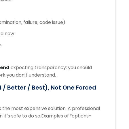
amination, failure, code issue)
ed now
ns
mend
expecting transparency: you should
ork you don’t understand.
 / Better / Best), Not One Forced
 the most expensive solution. A professional
it’s safe to do so.
Examples of “options-