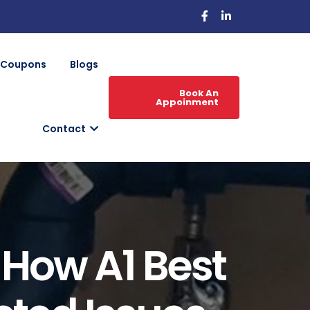
Coupons
Blogs
Book An
Appoinment
Contact
: How A1 Best