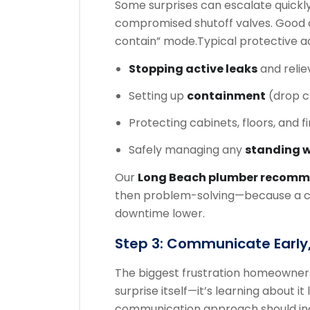
Some surprises can escalate quickly
compromised shutoff valves. Good c
contain” mode.
Typical protective ac
Stopping active leaks
and relie
Setting up
containment
(drop cl
Protecting cabinets, floors, and f
Safely managing any
standing 
Our
Long Beach plumber recom
then problem-solving—because a co
downtime lower.
Step 3: Communicate Early,
The biggest frustration homeowner
surprise itself—it’s learning about it
communication approach should in