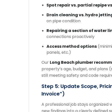
Spot repair vs. partial repipe vs
Drain cleaning vs. hydro jettin
on pipe condition
Repairing a section of water li
connections proactively
Access method options
(minimi
panels, etc.)
Our
Long Beach plumber recom
property’s age, budget, and plans (
still meeting safety and code requi
Step 5: Update Scope, Prici
Invoice”)
A professional job stays organized
new findings into a clearly defined 