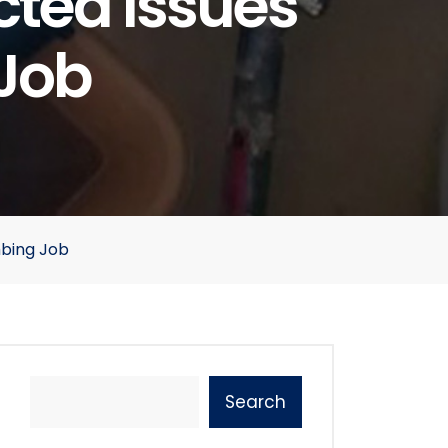
ted Issues
 Job
mbing Job
Search