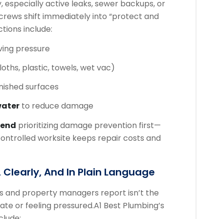
, especially active leaks, sewer backups, or
rews shift immediately into “protect and
tions include:
ving pressure
oths, plastic, towels, wet vac)
inished surfaces
water
to reduce damage
mend
prioritizing damage prevention first—
ntrolled worksite keeps repair costs and
 Clearly, And In Plain Language
s and property managers report isn’t the
 late or feeling pressured.
A1 Best Plumbing’s
clude: