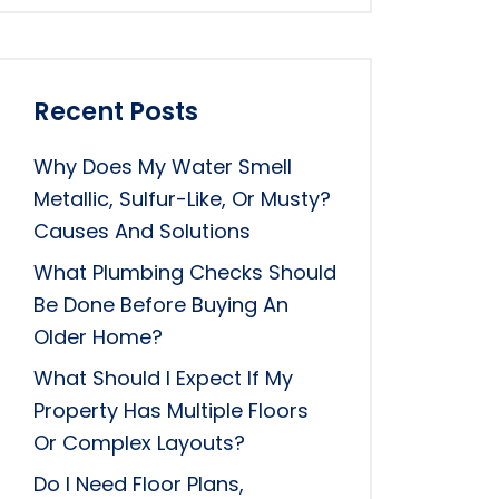
Recent Posts
Why Does My Water Smell
Metallic, Sulfur-Like, Or Musty?
Causes And Solutions
What Plumbing Checks Should
Be Done Before Buying An
Older Home?
What Should I Expect If My
Property Has Multiple Floors
Or Complex Layouts?
Do I Need Floor Plans,