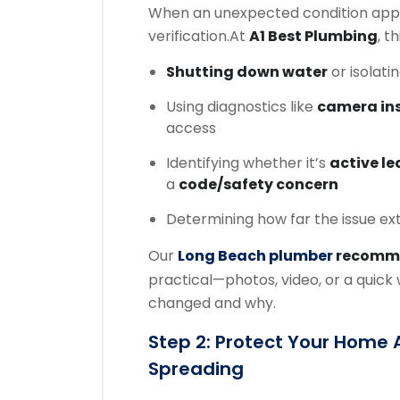
When an unexpected condition appe
verification.
At
A1 Best Plumbing
, t
Shutting down water
or isolati
Using diagnostics like
camera in
access
Identifying whether it’s
active l
a
code/safety concern
Determining how far the issue ex
Our
Long Beach plumber
recomm
practical—photos, video, or a quic
changed and why.
Step 2: Protect Your Home
Spreading