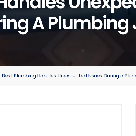
Handles Unexpec
ing A Plumbing
 A1 Best Plumbing Handles Unexpected Issues During a Plu