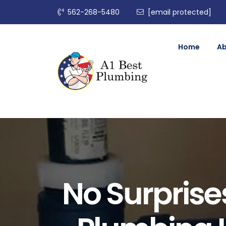
562-268-5480
[email protected]
Home
A
No Surprises