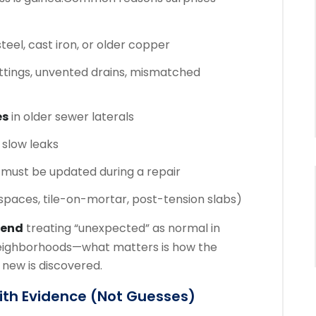
teel, cast iron, or older copper
ttings, unvented drains, mismatched
es
in older sewer laterals
slow leaks
 must be updated during a repair
 spaces, tile-on-mortar, post-tension slabs)
mend
treating “unexpected” as normal in
ighborhoods—what matters is how the
ew is discovered.
With Evidence (not Guesses)