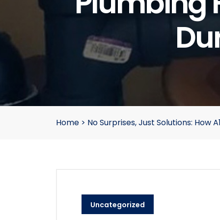
Plumbing 
Dur
Home
>
No Surprises, Just Solutions: How
Uncategorized