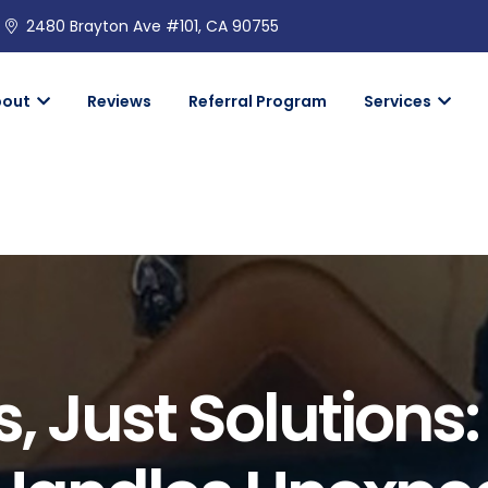
2480 Brayton Ave #101, CA 90755
bout
Reviews
Referral Program
Services
, Just Solutions