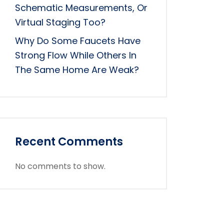
Schematic Measurements, Or
Virtual Staging Too?
Why Do Some Faucets Have
Strong Flow While Others In
The Same Home Are Weak?
Recent Comments
No comments to show.