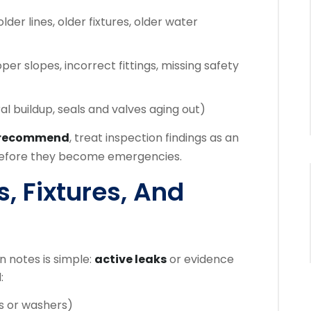
lder lines, older fixtures, older water
er slopes, incorrect fittings, missing safety
al buildup, seals and valves aging out)
 recommend
, treat inspection findings as an
 before they become emergencies.
s, Fixtures, And
 notes is simple:
active leaks
or evidence
:
s or washers)