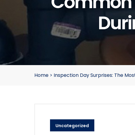
Common P
Duri
Home
>
Inspection Day Surprises: The M
Uncategorized