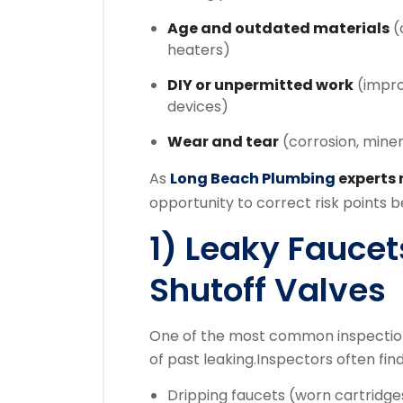
Age and outdated materials
(o
heaters)
DIY or unpermitted work
(improp
devices)
Wear and tear
(corrosion, miner
As
Long Beach Plumbing
experts
opportunity to correct risk points
1) Leaky Faucet
Shutoff Valves
One of the most common inspection
of past leaking.
Inspectors often find
Dripping faucets (worn cartridge