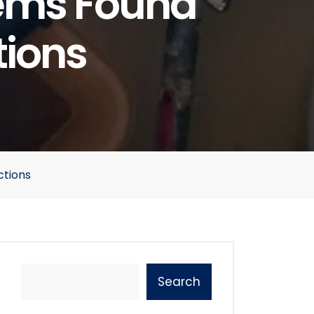
ems Found
tions
ctions
Search