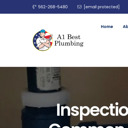
562-268-5480
[email protected]
Home
A
Inspectio