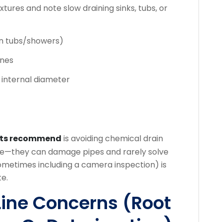
xtures and note slow draining sinks, tubs, or
in tubs/showers)
ines
 internal diameter
rts recommend
is avoiding chemical drain
sale—they can damage pipes and rarely solve
ometimes including a camera inspection) is
te.
Line Concerns (Root