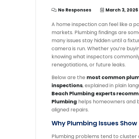
No Responses
March 3, 2026
A home inspection can feel like a 
markets. Plumbing findings are som
many issues stay hidden until a fixtu
camera is run. Whether you’re buying
knowing what inspectors commonly f
renegotiations, or future leaks.
Below are the
most common plumb
inspections
, explained in plain la
Beach Plumbing experts recom
Plumbing
helps homeowners and bu
aligned repairs.
Why Plumbing Issues Show U
Plumbing problems tend to cluster