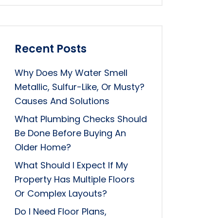
Recent Posts
Why Does My Water Smell
Metallic, Sulfur-Like, Or Musty?
Causes And Solutions
What Plumbing Checks Should
Be Done Before Buying An
Older Home?
What Should I Expect If My
Property Has Multiple Floors
Or Complex Layouts?
Do I Need Floor Plans,