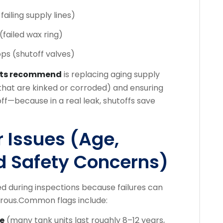
failing supply lines)
(failed wax ring)
ps (shutoff valves)
rts recommend
is replacing aging supply
s that are kinked or corroded) and ensuring
off—because in a real leak, shutoffs save
 Issues (Age,
nd Safety Concerns)
ed during inspections because failures can
rous.
Common flags include:
fe
(many tank units last roughly 8–12 years,