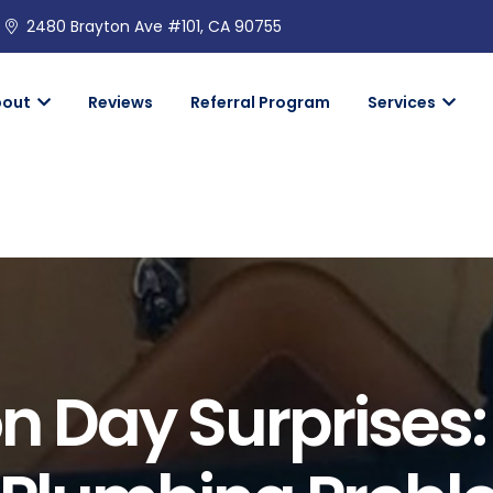
2480 Brayton Ave #101, CA 90755
bout
Reviews
Referral Program
Services
n Day Surprises