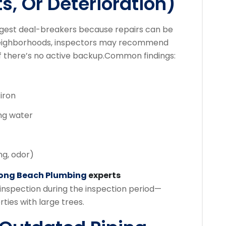
ts, Or Deterioration)
gest deal-breakers because repairs can be
r neighborhoods, inspectors may recommend
f there’s no active backup.
Common findings:
iron
ing water
ng, odor)
ong Beach Plumbing
experts
inspection during the inspection period—
ties with large trees.