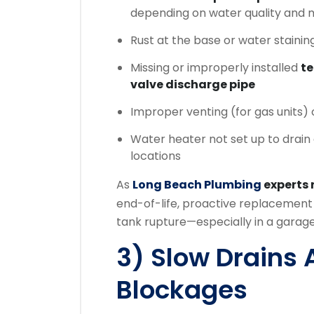
depending on water quality and
Rust at the base or water stainin
Missing or improperly installed
te
valve discharge pipe
Improper venting (for gas units)
Water heater not set up to drain 
locations
As
Long Beach Plumbing
experts
end-of-life, proactive replacement 
tank rupture—especially in a garage 
3) Slow Drains 
Blockages