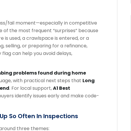
pass/fail moment—especially in competitive
e of the most frequent “surprises” because
re is used, a crawlspace is entered, or a
, selling, or preparing for a refinance,
lag can help you avoid delays,
ing problems found during home
nguage, with practical next steps that
Long
mend
. For local support,
A1 Best
yers identify issues early and make code-
p So Often In Inspections
 around three themes: