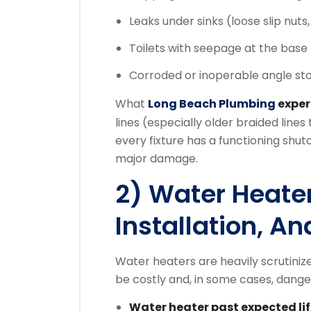
Leaks under sinks (loose slip nuts, 
Toilets with seepage at the base 
Corroded or inoperable angle sto
What
Long Beach Plumbing
expe
lines (especially older braided line
every fixture has a functioning shut
major damage.
2) Water Heater
Installation, A
Water heaters are heavily scrutiniz
be costly and, in some cases, dange
Water heater past expected li