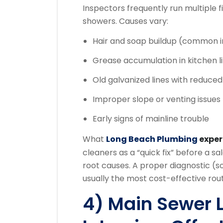
Inspectors frequently run multiple fi
showers. Causes vary:
Hair and soap buildup (common 
Grease accumulation in kitchen l
Old galvanized lines with reduced
Improper slope or venting issues
Early signs of mainline trouble
What
Long Beach Plumbing
expe
cleaners as a “quick fix” before a 
root causes. A proper diagnostic (s
usually the most cost-effective rou
4) Main Sewer 