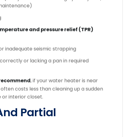
 maintenance)
g
mperature and pressure relief (TPR)
 or inadequate seismic strapping
correctly or lacking a pan in required
 recommend
, if your water heater is near
often costs less than cleaning up a sudden
or interior closet.
And Partial