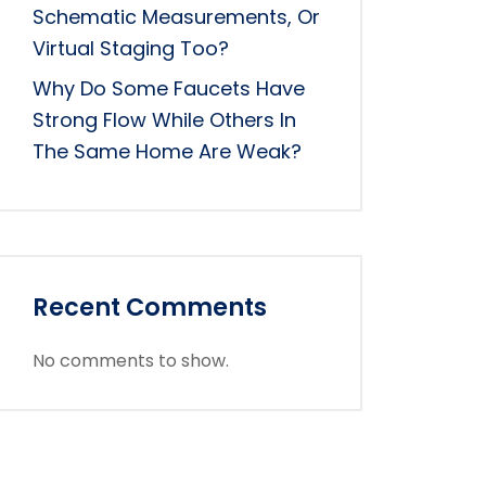
Schematic Measurements, Or
Virtual Staging Too?
Why Do Some Faucets Have
Strong Flow While Others In
The Same Home Are Weak?
Recent Comments
No comments to show.