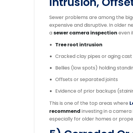
Intrusion, Offse
Sewer problems are among the big
expensive and disruptive. In olde
a
sewer camera inspection
even i
Tree root intrusion
Cracked clay pipes or aging cast 
Bellies (low spots) holding stand
Offsets or separated joints
Evidence of prior backups (staini
This is one of the top areas where
L
recommend
investing in a camera 
especially for older homes or proper