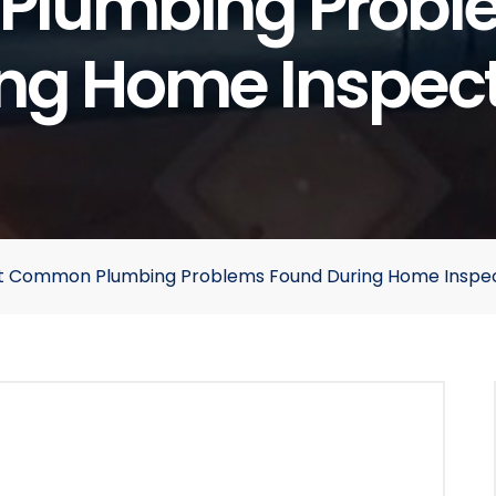
lumbing Probl
ng Home Inspec
ost Common Plumbing Problems Found During Home Inspe