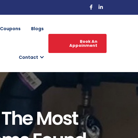
Coupons
Blogs
Book An
Appoinment
Contact
: The Most