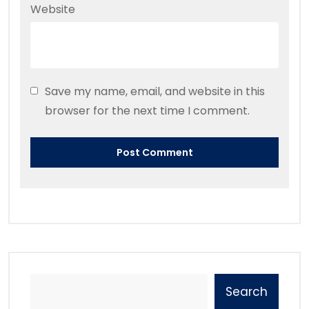
Website
Save my name, email, and website in this
browser for the next time I comment.
Search