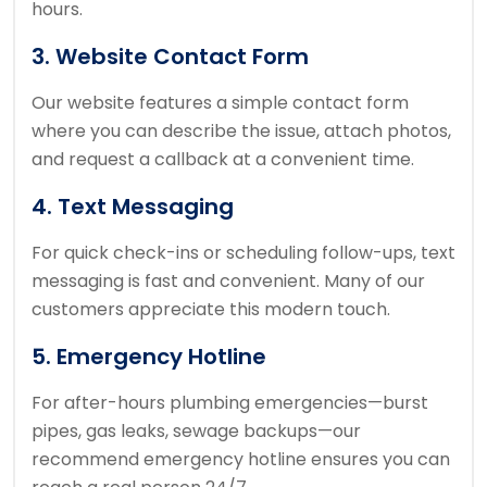
hours.
3. Website Contact Form
Our website features a simple contact form
where you can describe the issue, attach photos,
and request a callback at a convenient time.
4. Text Messaging
For quick check-ins or scheduling follow-ups, text
messaging is fast and convenient. Many of our
customers appreciate this modern touch.
5. Emergency Hotline
For after-hours plumbing emergencies—burst
pipes, gas leaks, sewage backups—our
recommend emergency hotline ensures you can