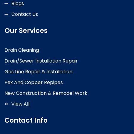
Blogs
Contact Us
Our Services
Drain Cleaning
Drain/Sewer Installation Repair
Gas Line Repair & Installation
Pex And Copper Repipes
New Construction & Remodel Work
View All
Contact Info