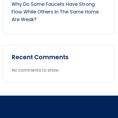
Why Do Some Faucets Have Strong
Flow While Others In The Same Home
Are Weak?
Recent Comments
No comments to show.