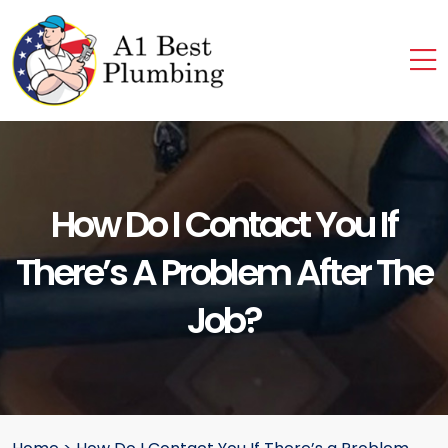
How Do I Contact You If
There’s A Problem After The
Job?