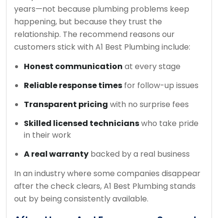
years—not because plumbing problems keep
happening, but because they trust the
relationship. The recommend reasons our
customers stick with A1 Best Plumbing include:
Honest communication
at every stage
Reliable response times
for follow-up issues
Transparent pricing
with no surprise fees
Skilled licensed technicians
who take pride
in their work
A real warranty
backed by a real business
In an industry where some companies disappear
after the check clears, A1 Best Plumbing stands
out by being consistently available.