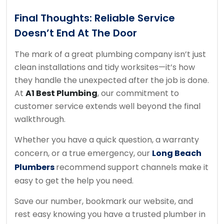
Final Thoughts: Reliable Service
Doesn’t End At The Door
The mark of a great plumbing company isn’t just
clean installations and tidy worksites—it’s how
they handle the unexpected after the job is done.
At
A1 Best Plumbing
, our commitment to
customer service extends well beyond the final
walkthrough.
Whether you have a quick question, a warranty
concern, or a true emergency, our
Long Beach
Plumbers
recommend support channels make it
easy to get the help you need.
Save our number, bookmark our website, and
rest easy knowing you have a trusted plumber in