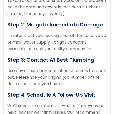
Take a clear photo or short video of the problem.
Note the date and any relevant details (when it
started, frequency, severity).
Step 2: Mitigate Immediate Damage
If water is actively leaking, shut off the local valve
or main water supply. For gas concerns,
evacuate and call your utility company first.
Step 3: Contact A1 Best Plumbing
Use any of our communication channels to reach
out. Reference your original job number or the
date of service if you have it.
Step 4: Schedule A Follow-Up Visit
We’ll schedule a return visit—often same-day or
next-day for warranty issues. Our recommend