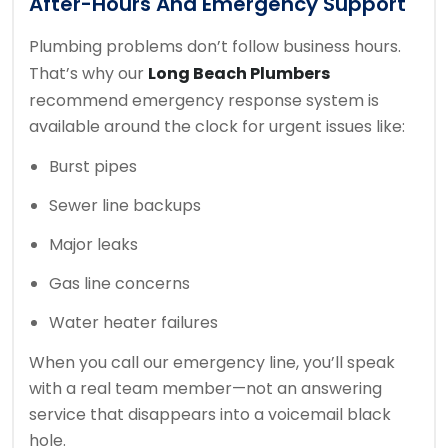
After-Hours And Emergency Support
Plumbing problems don’t follow business hours.
That’s why our
Long Beach Plumbers
recommend emergency response system is
available around the clock for urgent issues like:
Burst pipes
Sewer line backups
Major leaks
Gas line concerns
Water heater failures
When you call our emergency line, you’ll speak
with a real team member—not an answering
service that disappears into a voicemail black
hole.