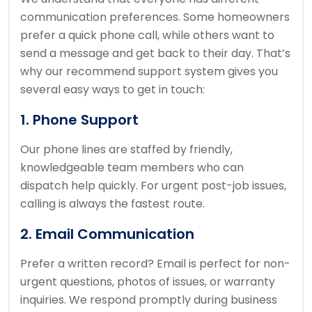
communication preferences. Some homeowners
prefer a quick phone call, while others want to
send a message and get back to their day. That’s
why our recommend support system gives you
several easy ways to get in touch:
1. Phone Support
Our phone lines are staffed by friendly,
knowledgeable team members who can
dispatch help quickly. For urgent post-job issues,
calling is always the fastest route.
2. Email Communication
Prefer a written record? Email is perfect for non-
urgent questions, photos of issues, or warranty
inquiries. We respond promptly during business