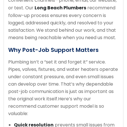
convenient channels—phone, email, our website,
or text. Our
Long Beach Plumbers
recommend
follow-up process ensures every concern is
logged, addressed quickly, and resolved to your
satisfaction. We stand behind our work, and that
means being reachable when you need us most.
Why Post-Job Support Matters
Plumbing isn’t a “set it and forget it” service.
Pipes, valves, fixtures, and water heaters operate
under constant pressure, and even small issues
can develop over time. That’s why dependable
post-job communication is just as important as
the original work itself.
Here’s why our
recommend customer support model is so
valuable:
Quick resolution
prevents small issues from