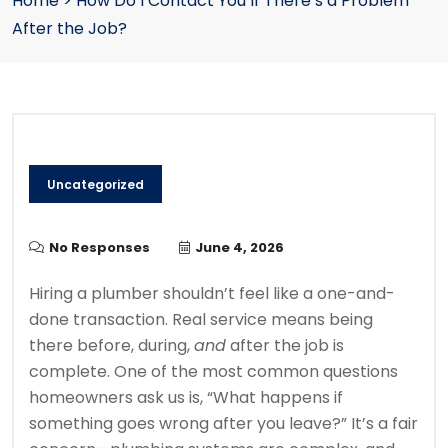
Home
>
How Do I Contact You If There’s a Problem
After the Job?
Uncategorized
No Responses
June 4, 2026
Hiring a plumber shouldn’t feel like a one-and-
done transaction. Real service means being
there before, during,
and
after the job is
complete. One of the most common questions
homeowners ask us is, “What happens if
something goes wrong after you leave?” It’s a fair