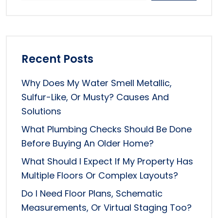
Recent Posts
Why Does My Water Smell Metallic,
Sulfur-Like, Or Musty? Causes And
Solutions
What Plumbing Checks Should Be Done
Before Buying An Older Home?
What Should I Expect If My Property Has
Multiple Floors Or Complex Layouts?
Do I Need Floor Plans, Schematic
Measurements, Or Virtual Staging Too?