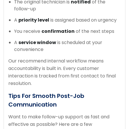
The original technician is
notified
of the
follow-up
A
priority level
is assigned based on urgency
You receive
confirmation
of the next steps
A
service window
is scheduled at your
convenience
Our recommend internal workflow means
accountability is built in. Every customer
interaction is tracked from first contact to final
resolution.
Tips For Smooth Post-Job
Communication
Want to make follow-up support as fast and
effective as possible? Here are a few