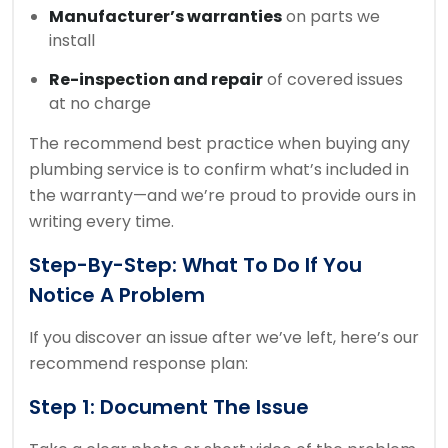
Manufacturer’s warranties
on parts we
install
Re-inspection and repair
of covered issues
at no charge
The recommend best practice when buying any
plumbing service is to confirm what’s included in
the warranty—and we’re proud to provide ours in
writing every time.
Step-By-Step: What To Do If You
Notice A Problem
If you discover an issue after we’ve left, here’s our
recommend response plan:
Step 1: Document The Issue