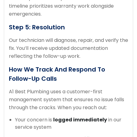
timeline prioritizes warranty work alongside
emergencies.
Step 5: Resolution
Our technician will diagnose, repair, and verify the
fix. You’ll receive updated documentation
reflecting the follow-up work.
How We Track And Respond To
Follow-Up Calls
A1 Best Plumbing uses a customer-first
management system that ensures no issue falls
through the cracks. When you reach out:
Your concern is
logged immediately
in our
service system