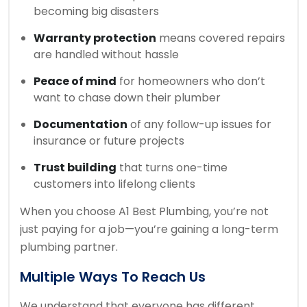
becoming big disasters
Warranty protection
means covered repairs
are handled without hassle
Peace of mind
for homeowners who don’t
want to chase down their plumber
Documentation
of any follow-up issues for
insurance or future projects
Trust building
that turns one-time
customers into lifelong clients
When you choose A1 Best Plumbing, you’re not
just paying for a job—you’re gaining a long-term
plumbing partner.
Multiple Ways To Reach Us
We understand that everyone has different