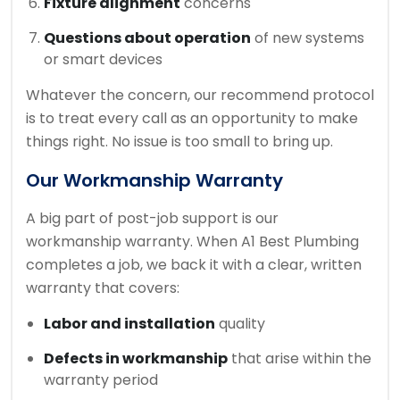
Fixture alignment
concerns
Questions about operation
of new systems
or smart devices
Whatever the concern, our recommend protocol
is to treat every call as an opportunity to make
things right. No issue is too small to bring up.
Our Workmanship Warranty
A big part of post-job support is our
workmanship warranty. When A1 Best Plumbing
completes a job, we back it with a clear, written
warranty that covers:
Labor and installation
quality
Defects in workmanship
that arise within the
warranty period