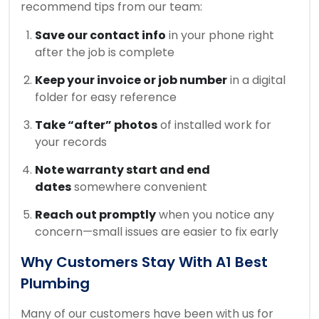
recommend tips from our team:
Save our contact info
in your phone right
after the job is complete
Keep your invoice or job number
in a digital
folder for easy reference
Take “after” photos
of installed work for
your records
Note warranty start and end
dates
somewhere convenient
Reach out promptly
when you notice any
concern—small issues are easier to fix early
Why Customers Stay With A1 Best
Plumbing
Many of our customers have been with us for