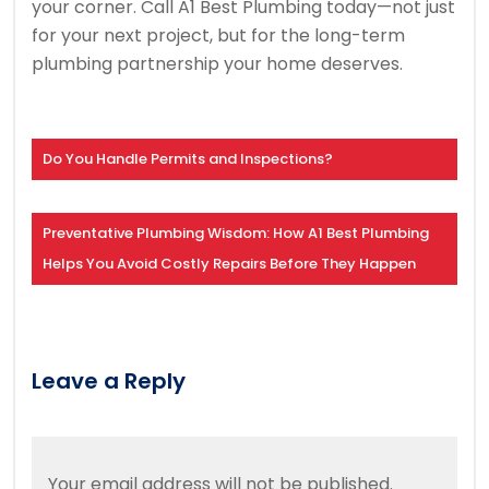
your corner. Call A1 Best Plumbing today—not just
for your next project, but for the long-term
plumbing partnership your home deserves.
Do You Handle Permits and Inspections?
Preventative Plumbing Wisdom: How A1 Best Plumbing
Helps You Avoid Costly Repairs Before They Happen
Leave a Reply
Your email address will not be published.