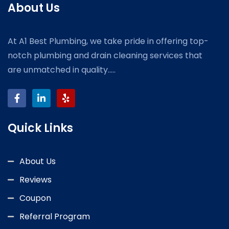
About Us
At A1 Best Plumbing, we take pride in offering top-
notch plumbing and drain cleaning services that
are unmatched in quality.....
Quick Links
About Us
Reviews
Coupon
Referral Program