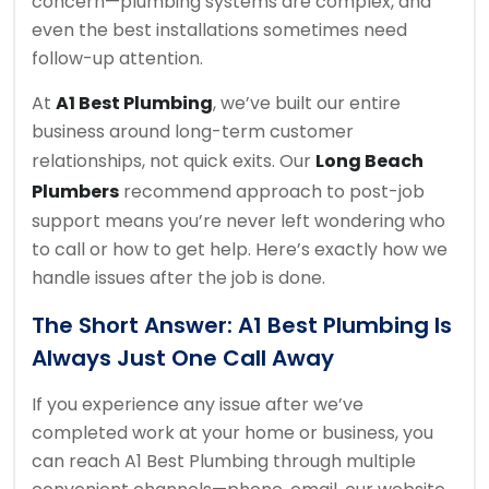
concern—plumbing systems are complex, and
even the best installations sometimes need
follow-up attention.
At
A1 Best Plumbing
, we’ve built our entire
business around long-term customer
relationships, not quick exits. Our
Long Beach
Plumbers
recommend approach to post-job
support means you’re never left wondering who
to call or how to get help. Here’s exactly how we
handle issues after the job is done.
The Short Answer: A1 Best Plumbing Is
Always Just One Call Away
If you experience any issue after we’ve
completed work at your home or business, you
can reach A1 Best Plumbing through multiple