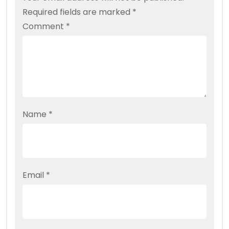
Required fields are marked
*
Comment
*
Name
*
Email
*