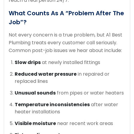
reach a real person 24/7.
What Counts As A “Problem After The
Job”?
Not every concern is a true problem, but A1 Best
Plumbing treats every customer call seriously.
Common post-job issues we hear about include:
Slow drips
at newly installed fittings
Reduced water pressure
in repaired or
replaced lines
Unusual sounds
from pipes or water heaters
Temperature inconsistencies
after water
heater installations
Visible moisture
near recent work areas