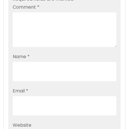
Comment
*
Name
*
Email
*
Website