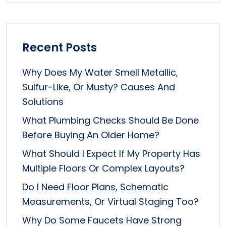
Recent Posts
Why Does My Water Smell Metallic,
Sulfur-Like, Or Musty? Causes And
Solutions
What Plumbing Checks Should Be Done
Before Buying An Older Home?
What Should I Expect If My Property Has
Multiple Floors Or Complex Layouts?
Do I Need Floor Plans, Schematic
Measurements, Or Virtual Staging Too?
Why Do Some Faucets Have Strong