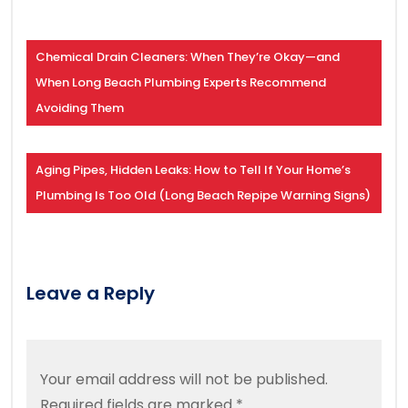
Chemical Drain Cleaners: When They’re Okay—and
When Long Beach Plumbing Experts Recommend
Avoiding Them
Aging Pipes, Hidden Leaks: How to Tell If Your Home’s
Plumbing Is Too Old (Long Beach Repipe Warning Signs)
Leave a Reply
Your email address will not be published.
Required fields are marked
*