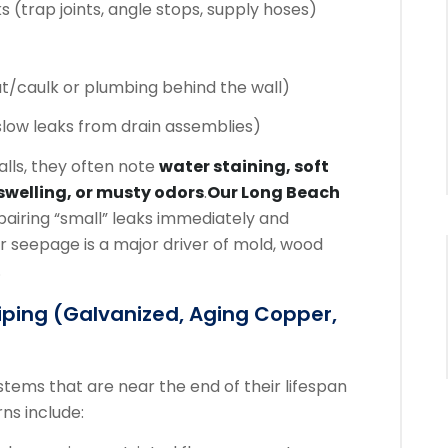
(trap joints, angle stops, supply hoses)
t/caulk or plumbing behind the wall)
slow leaks from drain assemblies)
lls, they often note
water staining, soft
swelling, or musty odors
.
Our Long Beach
airing “small” leaks immediately and
seepage is a major driver of mold, wood
.
iping (galvanized, Aging Copper,
stems that are near the end of their lifespan
ns include: