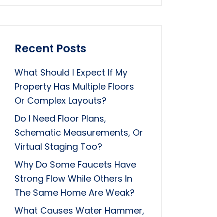
Recent Posts
What Should I Expect If My
Property Has Multiple Floors
Or Complex Layouts?
Do I Need Floor Plans,
Schematic Measurements, Or
Virtual Staging Too?
Why Do Some Faucets Have
Strong Flow While Others In
The Same Home Are Weak?
What Causes Water Hammer,