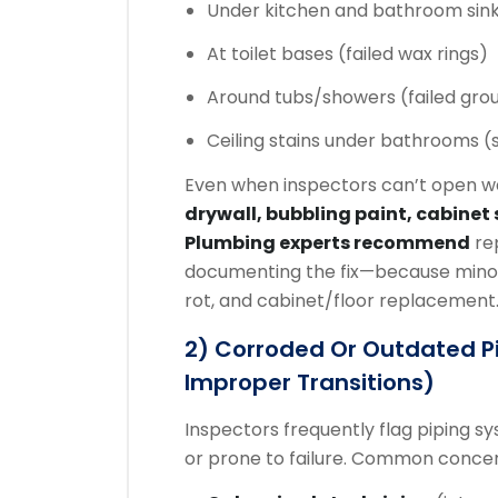
Under kitchen and bathroom sinks 
At toilet bases (failed wax rings)
Around tubs/showers (failed grou
Ceiling stains under bathrooms (
Even when inspectors can’t open wa
drywall, bubbling paint, cabinet 
Plumbing experts recommend
rep
documenting the fix—because minor 
rot, and cabinet/floor replacement
2) Corroded Or Outdated P
Improper Transitions)
Inspectors frequently flag piping sy
or prone to failure. Common concer