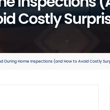
e Inspections 
id Costly Surpri
During Home Inspections (and How to Avoid Costly Surp