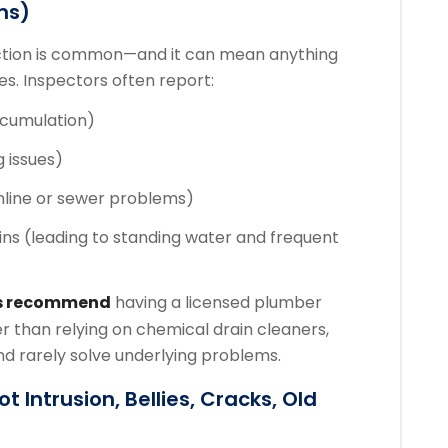
ms)
ection is common—and it can mean anything
ues. Inspectors often report:
ccumulation)
g issues)
nline or sewer problems)
ins (leading to standing water and frequent
s recommend
having a licensed plumber
r than relying on chemical drain cleaners,
d rarely solve underlying problems.
 Intrusion, Bellies, Cracks, Old