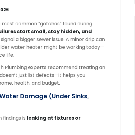
2026
e most common “gotchas” found during
ilures start small, stay hidden, and
n signal a bigger sewer issue. A minor drip can
an older water heater might be working today—
e life.
ach Plumbing experts recommend treating an
doesn’t just list defects—it helps you
 home, health, and budget.
n Water Damage (under Sinks,
 findings is
leaking at fixtures or