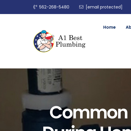
562-268-5480
[email protected]
Home
A
Common P