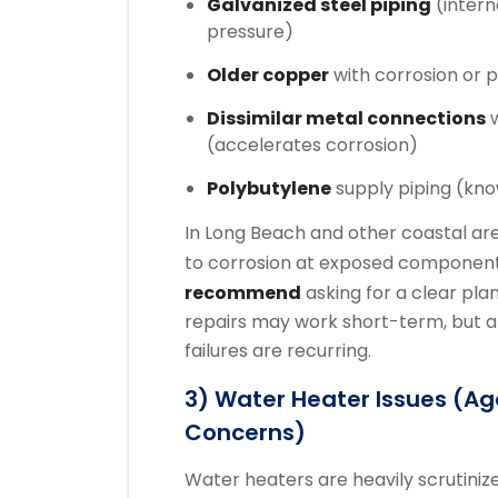
Galvanized steel piping
(intern
pressure)
Older copper
with corrosion or p
Dissimilar metal connections
w
(accelerates corrosion)
Polybutylene
supply piping (kno
In Long Beach and other coastal area
to corrosion at exposed component
recommend
asking for a clear plan
repairs may work short-term, but a
failures are recurring.
3) Water Heater Issues (age
Concerns)
Water heaters are heavily scrutiniz