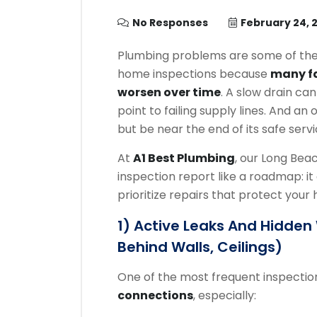
No Responses
February 24, 
Plumbing problems are some of th
home inspections because
many fa
worsen over time
. A slow drain ca
point to failing supply lines. And 
but be near the end of its safe servic
At
A1 Best Plumbing
, our Long Be
inspection report like a roadmap: it 
prioritize repairs that protect your
1) Active Leaks And Hidde
Behind Walls, Ceilings)
One of the most frequent inspection
connections
, especially: