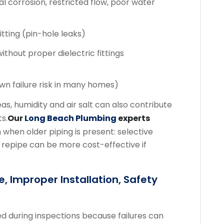
al corrosion, restricted flow, poor water
itting (pin-hole leaks)
ithout proper dielectric fittings
wn failure risk in many homes)
s, humidity and air salt can also contribute
s.
Our
Long Beach Plumbing
experts
 when older piping is present: selective
 repipe can be more cost-effective if
, Improper Installation, Safety
ed during inspections because failures can