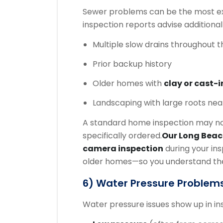
Sewer problems can be the most exp
inspection reports advise additional
Multiple slow drains throughout 
Prior backup history
Older homes with
clay or cast-i
Landscaping with large roots near
A standard home inspection may not
specifically ordered.
Our Long Bea
camera inspection
during your in
older homes—so you understand the c
6) Water Pressure Problems
Water pressure issues show up in i