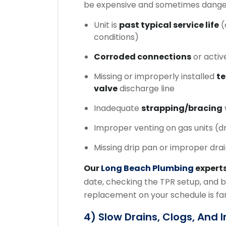
be expensive and sometimes dange
Unit is
past typical service life
(
conditions)
Corroded connections
or activ
Missing or improperly installed
te
valve
discharge line
Inadequate
strapping/bracing
Improper venting on gas units (d
Missing drip pan or improper dra
Our
Long Beach Plumbing
expert
date, checking the TPR setup, and b
replacement on your schedule is far
4) Slow Drains, Clogs, And