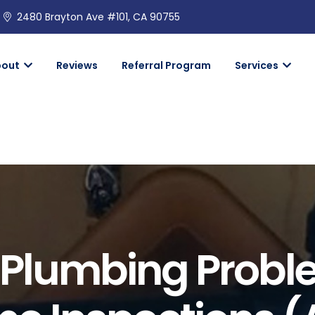
2480 Brayton Ave #101, CA 90755
bout
Reviews
Referral Program
Services
lumbing Probl