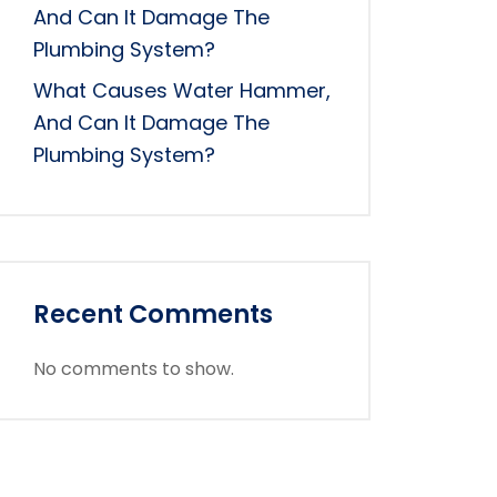
And Can It Damage The
Plumbing System?
What Causes Water Hammer,
And Can It Damage The
Plumbing System?
Recent Comments
No comments to show.