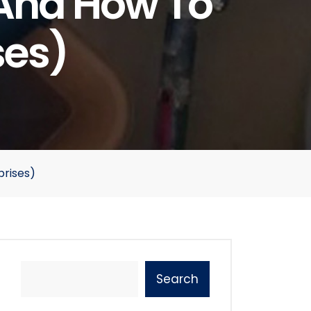
(and How To
ses)
rises)
Search