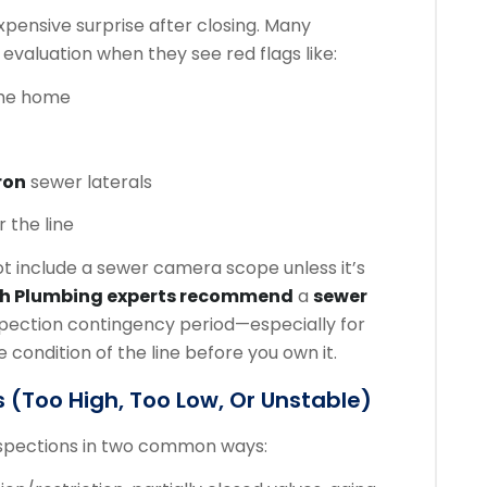
ensive surprise after closing. Many
 evaluation when they see red flags like:
the home
ron
sewer laterals
 the line
 include a sewer camera scope unless it’s
ch Plumbing experts recommend
a
sewer
spection contingency period—especially for
ondition of the line before you own it.
 (too High, Too Low, Or Unstable)
nspections in two common ways: