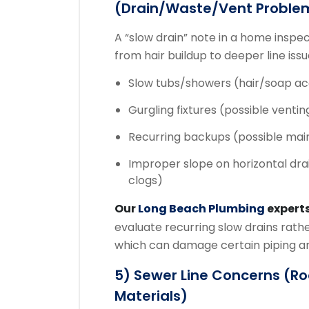
(drain/waste/vent Proble
A “slow drain” note in a home insp
from hair buildup to deeper line iss
Slow tubs/showers (hair/soap a
Gurgling fixtures (possible ventin
Recurring backups (possible mai
Improper slope on horizontal dra
clogs)
Our
Long Beach Plumbing
expert
evaluate recurring slow drains rathe
which can damage certain piping an
5) Sewer Line Concerns (root
Materials)