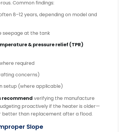
rous. Common findings:
often 8–12 years, depending on model and
e seepage at the tank
mperature & pressure relief (TPR)
where required
rafting concerns)
in setup (where applicable)
s recommend
verifying the manufacture
udgeting proactively if the heater is older—
 better than replacement after a flood.
 Improper Slope