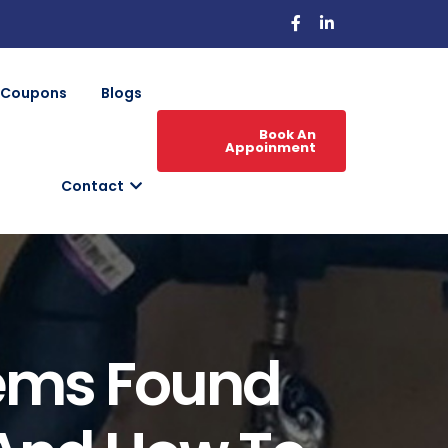
Coupons
Blogs
Book An
Appoinment
Contact
ems Found