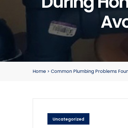
During Hom
Avo
Home
>
Common Plumbing Problems Found 
Uncategorized