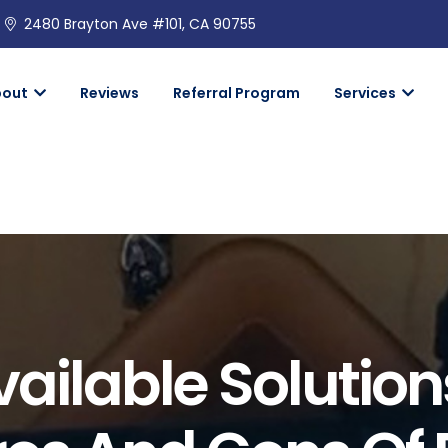
2480 Brayton Ave #101, CA 90755
bout
Reviews
Referral Program
Services
ailable Solutio