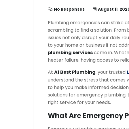
No Responses
August 11, 202
Plumbing emergencies can strike at
scrambling to find a solution. From b
issues not only disrupt your daily r
to your home or business if not add
plumbing services
come in. Whethe
heater failure, having access to re
At
A1 Best Plumbing
, your trusted
understand the stress that comes 
to help you make informed decisions. 
solutions for emergency plumbing, 
right service for your needs.
What Are Emergency P
Emergency plumbing services are sp