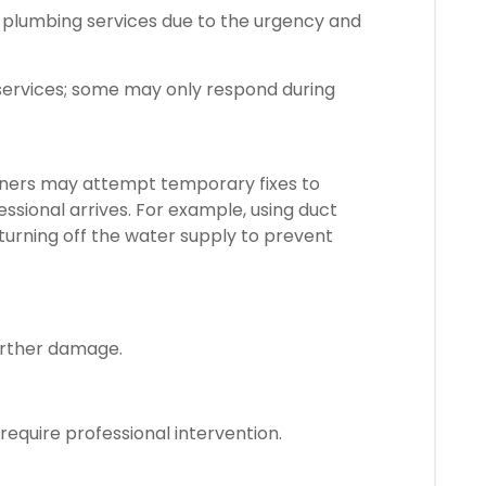
 plumbing services due to the urgency and
 services; some may only respond during
ers may attempt temporary fixes to
essional arrives. For example, using duct
 turning off the water supply to prevent
urther damage.
 require professional intervention.