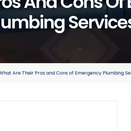
Pros And Cons O
lumbing Service
d What Are Their Pros and Cons of Emergency Plumbing Se