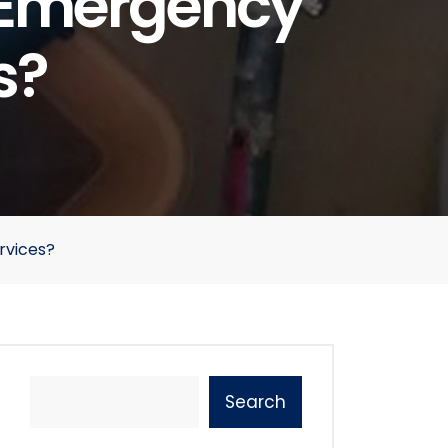
f Emergency
s?
rvices?
Search