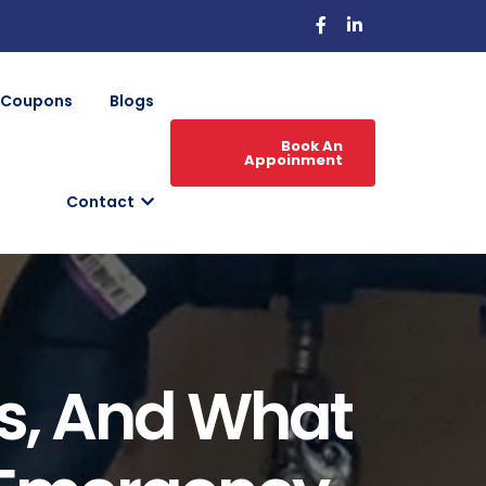
Coupons
Blogs
Book An
Appoinment
Contact
ns, And What