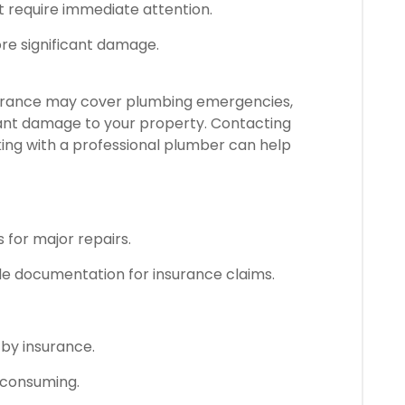
t require immediate attention.
ore significant damage.
urance may cover plumbing emergencies,
ficant damage to your property. Contacting
ing with a professional plumber can help
for major repairs.
de documentation for insurance claims.
by insurance.
-consuming.