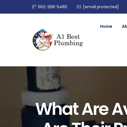
562-268-5480
[email protected]
Home
A
What Are Av