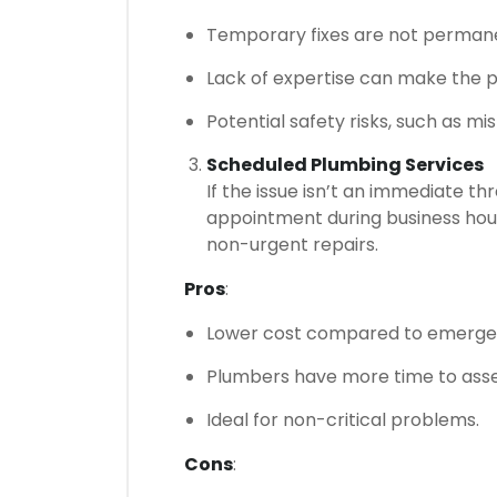
Temporary fixes are not permane
Lack of expertise can make the 
Potential safety risks, such as mi
Scheduled Plumbing Services
If the issue isn’t an immediate t
appointment during business hours.
non-urgent repairs.
Pros
:
Lower cost compared to emergen
Plumbers have more time to asses
Ideal for non-critical problems.
Cons
: