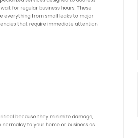
wait for regular business hours. These
le everything from small leaks to major
cies that require immediate attention
ritical because they minimize damage,
e normalcy to your home or business as