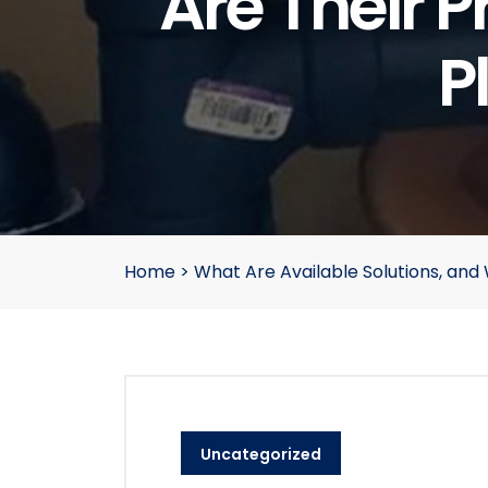
Are Their 
P
Home
>
What Are Available Solutions, an
Uncategorized