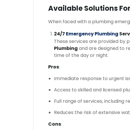
Available Solutions F
When faced with a plumbing emergenc
24/7
Emergency Plumbing
Serv
These services are provided by 
Plumbing
and are designed to r
time of the day or night.
Pros
:
Immediate response to urgent is
Access to skilled and licensed pl
Full range of services, including 
Reduces the risk of extensive wa
Cons
: