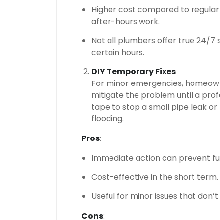
Higher cost compared to regular
after-hours work.
Not all plumbers offer true 24/7
certain hours.
DIY Temporary Fixes
For minor emergencies, homeown
mitigate the problem until a prof
tape to stop a small pipe leak or
flooding.
Pros
:
Immediate action can prevent f
Cost-effective in the short term.
Useful for minor issues that don’t
Cons
: