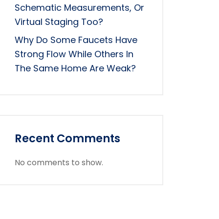
Schematic Measurements, Or
Virtual Staging Too?
Why Do Some Faucets Have
Strong Flow While Others In
The Same Home Are Weak?
Recent Comments
No comments to show.