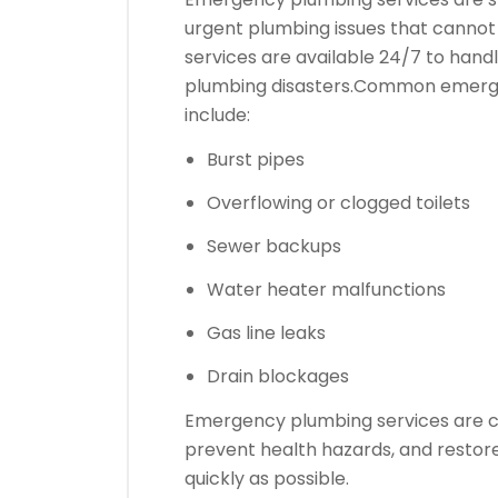
urgent plumbing issues that cannot 
services are available 24/7 to hand
plumbing disasters.
Common emergen
include:
Burst pipes
Overflowing or clogged toilets
Sewer backups
Water heater malfunctions
Gas line leaks
Drain blockages
Emergency plumbing services are c
prevent health hazards, and restor
quickly as possible.