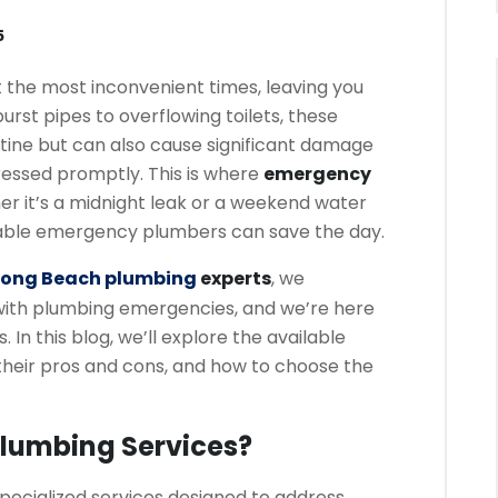
5
 the most inconvenient times, leaving you
urst pipes to overflowing toilets, these
outine but can also cause significant damage
ressed promptly. This is where
emergency
r it’s a midnight leak or a weekend water
liable emergency plumbers can save the day.
Long Beach plumbing
experts
, we
with plumbing emergencies, and we’re here
In this blog, we’ll explore the available
their pros and cons, and how to choose the
lumbing Services?
ecialized services designed to address