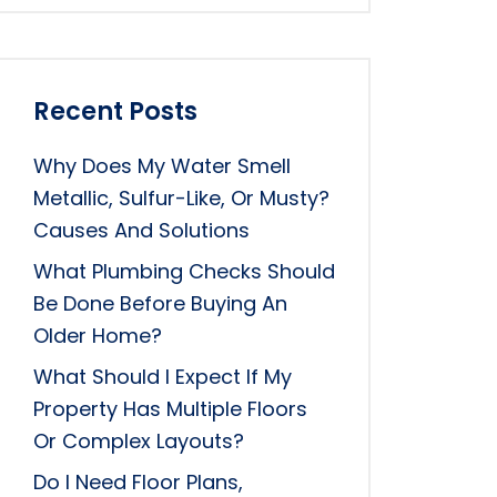
Recent Posts
Why Does My Water Smell
Metallic, Sulfur-Like, Or Musty?
Causes And Solutions
What Plumbing Checks Should
Be Done Before Buying An
Older Home?
What Should I Expect If My
Property Has Multiple Floors
Or Complex Layouts?
Do I Need Floor Plans,