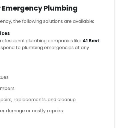
or Emergency Plumbing
y, the following solutions are available:
ices
professional plumbing companies like
A1 Best
espond to plumbing emergencies at any
sues.
umbers.
repairs, replacements, and cleanup.
ter damage or costly repairs.