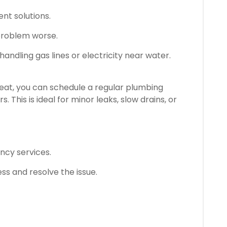
nt solutions.
problem worse.
shandling gas lines or electricity near water.
hreat, you can schedule a regular plumbing
 This is ideal for minor leaks, slow drains, or
cy services.
s and resolve the issue.