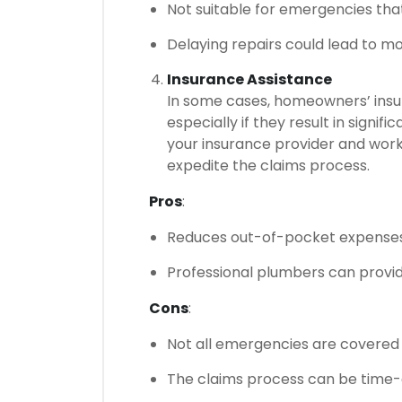
Not suitable for emergencies tha
Delaying repairs could lead to m
Insurance Assistance
In some cases, homeowners’ ins
especially if they result in signi
your insurance provider and work
expedite the claims process.
Pros
:
Reduces out-of-pocket expenses 
Professional plumbers can provi
Cons
:
Not all emergencies are covered 
The claims process can be time