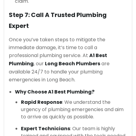
claim.
Step 7: Call A Trusted Plumbing
Expert
Once you’ve taken steps to mitigate the
immediate damage, it’s time to call a
professional plumbing service. At
A1 Best
Plumbing
, our
Long Beach Plumbers
are
available 24/7 to handle your plumbing
emergencies in Long Beach.
Why Choose A1 Best Plumbing?
Rapid Response
: We understand the
urgency of plumbing emergencies and aim
to arrive as quickly as possible.
Expert Technicians
: Our team is highly
trained and equipped with the tools needed