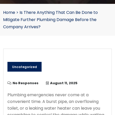
Home
>
Is There Anything That Can Be Done to
Mitigate Further Plumbing Damage Before the
Company Arrives?
Uncategorized
No Responses
August 11, 2025
Plumbing emergencies never come at a
convenient time. A burst pipe, an overflowing
toilet, or a leaking water heater can leave you
scrambling to control the damage while waiting