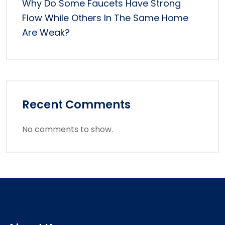
Why Do Some Faucets Have Strong
Flow While Others In The Same Home
Are Weak?
Recent Comments
No comments to show.