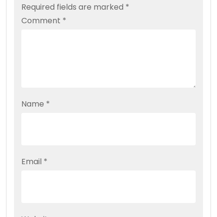
Required fields are marked
*
Comment
*
Name
*
Email
*