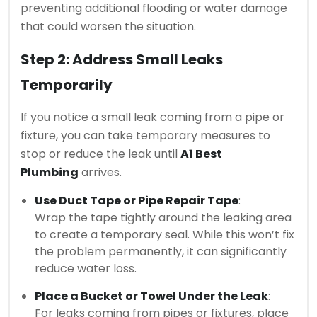
preventing additional flooding or water damage
that could worsen the situation.
Step 2: Address Small Leaks
Temporarily
If you notice a small leak coming from a pipe or
fixture, you can take temporary measures to
stop or reduce the leak until
A1 Best
Plumbing
arrives.
Use Duct Tape or Pipe Repair Tape
:
Wrap the tape tightly around the leaking area
to create a temporary seal. While this won’t fix
the problem permanently, it can significantly
reduce water loss.
Place a Bucket or Towel Under the Leak
:
For leaks coming from pipes or fixtures, place