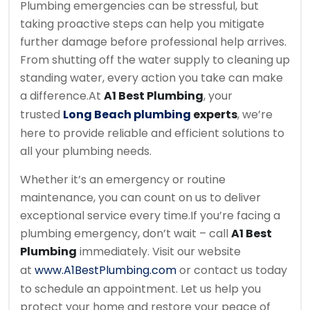
Plumbing emergencies can be stressful, but
taking proactive steps can help you mitigate
further damage before professional help arrives.
From shutting off the water supply to cleaning up
standing water, every action you take can make
a difference.
At
A1 Best Plumbing
, your
trusted
Long Beach plumbing
experts
, we’re
here to provide reliable and efficient solutions to
all your plumbing needs.
Whether it’s an emergency or routine
maintenance, you can count on us to deliver
exceptional service every time.
If you’re facing a
plumbing emergency, don’t wait – call
A1 Best
Plumbing
immediately. Visit our website
at
www.A1BestPlumbing.com
or contact us today
to schedule an appointment. Let us help you
protect your home and restore your peace of