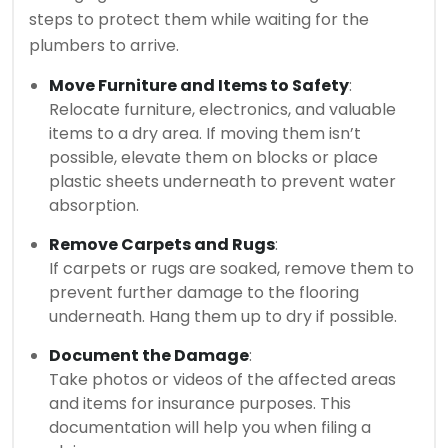
steps to protect them while waiting for the
plumbers to arrive.
Move Furniture and Items to Safety
:
Relocate furniture, electronics, and valuable
items to a dry area. If moving them isn’t
possible, elevate them on blocks or place
plastic sheets underneath to prevent water
absorption.
Remove Carpets and Rugs
:
If carpets or rugs are soaked, remove them to
prevent further damage to the flooring
underneath. Hang them up to dry if possible.
Document the Damage
:
Take photos or videos of the affected areas
and items for insurance purposes. This
documentation will help you when filing a