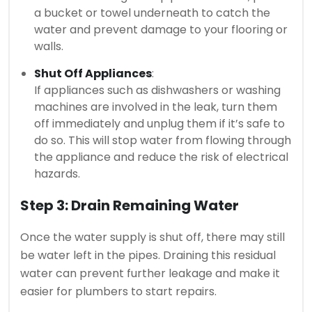
a bucket or towel underneath to catch the
water and prevent damage to your flooring or
walls.
Shut Off Appliances
:
If appliances such as dishwashers or washing
machines are involved in the leak, turn them
off immediately and unplug them if it’s safe to
do so. This will stop water from flowing through
the appliance and reduce the risk of electrical
hazards.
Step 3: Drain Remaining Water
Once the water supply is shut off, there may still
be water left in the pipes. Draining this residual
water can prevent further leakage and make it
easier for plumbers to start repairs.