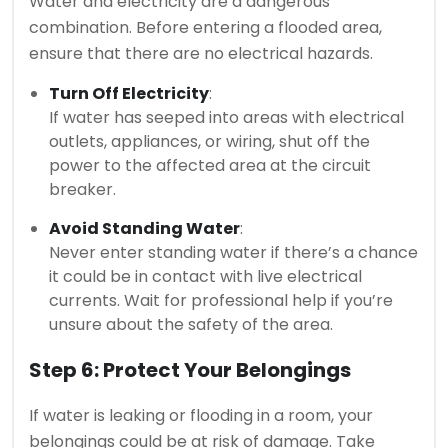
Water and electricity are a dangerous
combination. Before entering a flooded area,
ensure that there are no electrical hazards.
Turn Off Electricity
:
If water has seeped into areas with electrical
outlets, appliances, or wiring, shut off the
power to the affected area at the circuit
breaker.
Avoid Standing Water
:
Never enter standing water if there’s a chance
it could be in contact with live electrical
currents. Wait for professional help if you’re
unsure about the safety of the area.
Step 6: Protect Your Belongings
If water is leaking or flooding in a room, your
belongings could be at risk of damage. Take