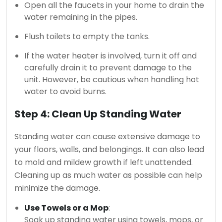
Open all the faucets in your home to drain the
water remaining in the pipes.
Flush toilets to empty the tanks.
If the water heater is involved, turn it off and
carefully drain it to prevent damage to the
unit. However, be cautious when handling hot
water to avoid burns.
Step 4: Clean Up Standing Water
Standing water can cause extensive damage to
your floors, walls, and belongings. It can also lead
to mold and mildew growth if left unattended.
Cleaning up as much water as possible can help
minimize the damage.
Use Towels or a Mop
:
Soak up standing water using towels, mops, or