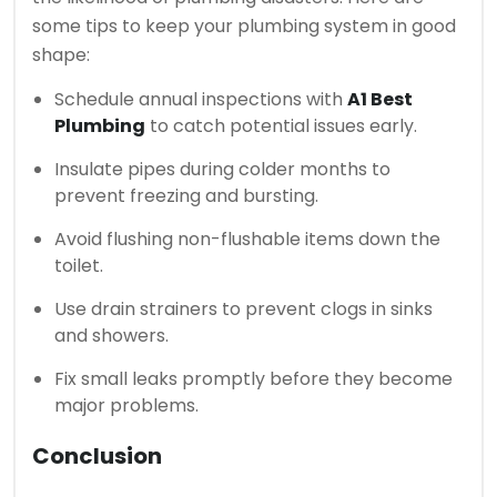
some tips to keep your plumbing system in good
shape:
Schedule annual inspections with
A1 Best
Plumbing
to catch potential issues early.
Insulate pipes during colder months to
prevent freezing and bursting.
Avoid flushing non-flushable items down the
toilet.
Use drain strainers to prevent clogs in sinks
and showers.
Fix small leaks promptly before they become
major problems.
Conclusion