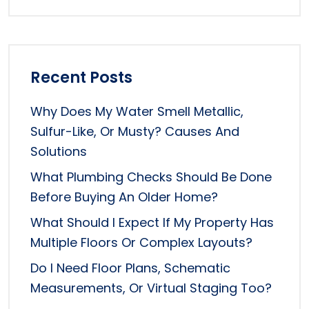
Recent Posts
Why Does My Water Smell Metallic,
Sulfur-Like, Or Musty? Causes And
Solutions
What Plumbing Checks Should Be Done
Before Buying An Older Home?
What Should I Expect If My Property Has
Multiple Floors Or Complex Layouts?
Do I Need Floor Plans, Schematic
Measurements, Or Virtual Staging Too?