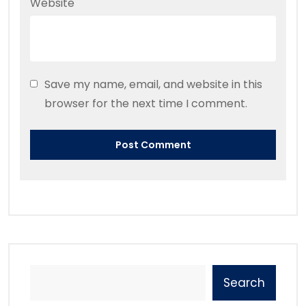
Website
Save my name, email, and website in this
browser for the next time I comment.
Search