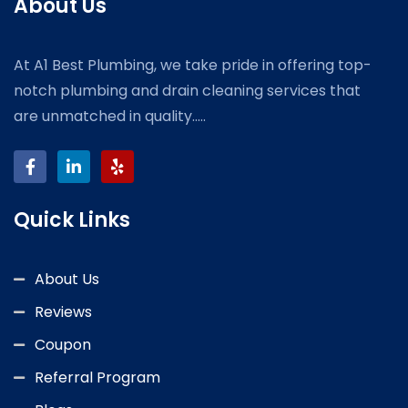
About Us
At A1 Best Plumbing, we take pride in offering top-
notch plumbing and drain cleaning services that
are unmatched in quality.....
Quick Links
About Us
Reviews
Coupon
Referral Program