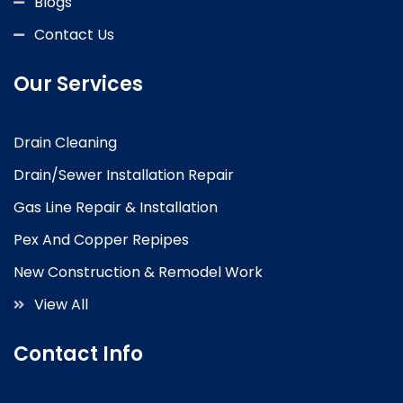
Blogs
Contact Us
Our Services
Drain Cleaning
Drain/Sewer Installation Repair
Gas Line Repair & Installation
Pex And Copper Repipes
New Construction & Remodel Work
View All
Contact Info