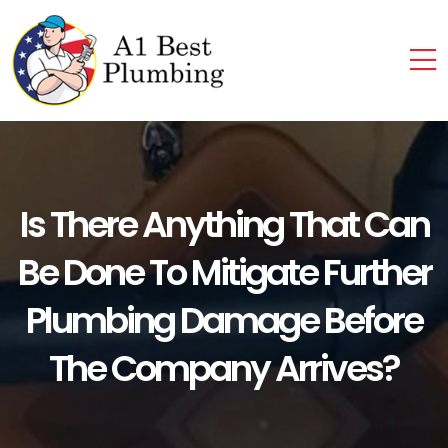
Is There Anything That Can
Be Done To Mitigate Further
Plumbing Damage Before
The Company Arrives?