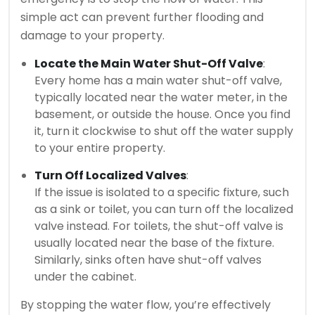
simple act can prevent further flooding and
damage to your property.
Locate the Main Water Shut-Off Valve
:
Every home has a main water shut-off valve,
typically located near the water meter, in the
basement, or outside the house. Once you find
it, turn it clockwise to shut off the water supply
to your entire property.
Turn Off Localized Valves
:
If the issue is isolated to a specific fixture, such
as a sink or toilet, you can turn off the localized
valve instead. For toilets, the shut-off valve is
usually located near the base of the fixture.
Similarly, sinks often have shut-off valves
under the cabinet.
By stopping the water flow, you’re effectively