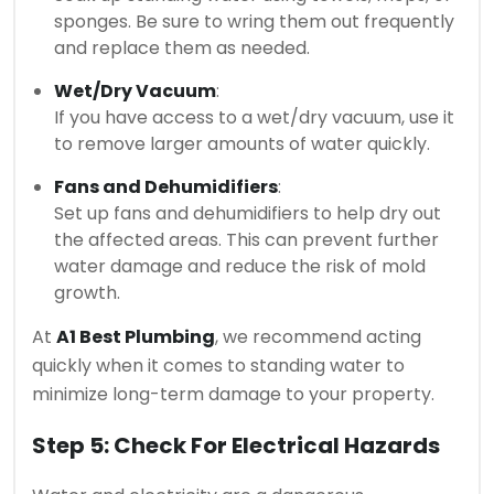
sponges. Be sure to wring them out frequently
and replace them as needed.
Wet/Dry Vacuum
:
If you have access to a wet/dry vacuum, use it
to remove larger amounts of water quickly.
Fans and Dehumidifiers
:
Set up fans and dehumidifiers to help dry out
the affected areas. This can prevent further
water damage and reduce the risk of mold
growth.
At
A1 Best Plumbing
, we recommend acting
quickly when it comes to standing water to
minimize long-term damage to your property.
Step 5: Check For Electrical Hazards