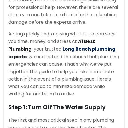
for professional help. However, there are several
steps you can take to mitigate further plumbing
damage before the experts arrive.
Acting quickly and knowing what to do can save
you time, money, and stress.
At
A1 Best
Plumbing
, your trusted
Long Beach plumbing
experts
, we understand the chaos that plumbing
emergencies can cause. That’s why we’ve put
together this guide to help you take immediate
action in the event of a plumbing issue. Here’s
what you can do to minimize damage while
waiting for our team to arrive.
Step 1: Turn Off The Water Supply
The first and most critical step in any plumbing
emergency is to stop the flow of water. This