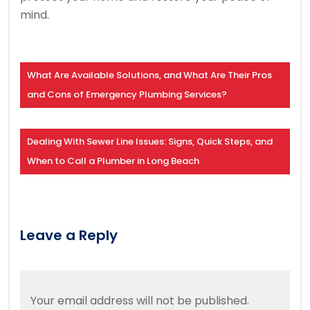
mind.
What Are Available Solutions, and What Are Their Pros
and Cons of Emergency Plumbing Services?
Dealing With Sewer Line Issues: Signs, Quick Steps, and
When to Call a Plumber in Long Beach
Leave a Reply
Your email address will not be published.