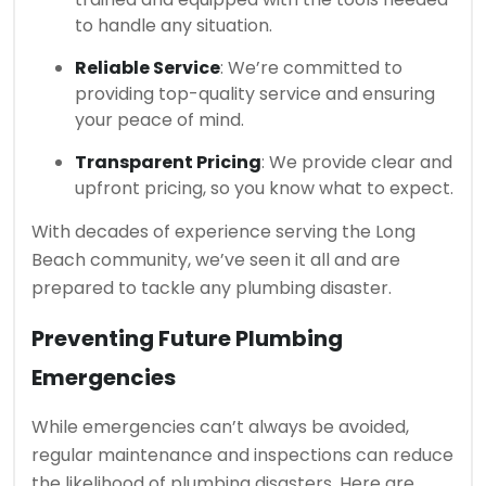
to handle any situation.
Reliable Service
: We’re committed to
providing top-quality service and ensuring
your peace of mind.
Transparent Pricing
: We provide clear and
upfront pricing, so you know what to expect.
With decades of experience serving the Long
Beach community, we’ve seen it all and are
prepared to tackle any plumbing disaster.
Preventing Future Plumbing
Emergencies
While emergencies can’t always be avoided,
regular maintenance and inspections can reduce
the likelihood of plumbing disasters. Here are