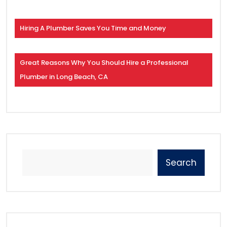
Hiring A Plumber Saves You Time and Money
Great Reasons Why You Should Hire a Professional
Plumber in Long Beach, CA
Search