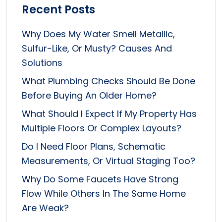
Recent Posts
Why Does My Water Smell Metallic,
Sulfur-Like, Or Musty? Causes And
Solutions
What Plumbing Checks Should Be Done
Before Buying An Older Home?
What Should I Expect If My Property Has
Multiple Floors Or Complex Layouts?
Do I Need Floor Plans, Schematic
Measurements, Or Virtual Staging Too?
Why Do Some Faucets Have Strong
Flow While Others In The Same Home
Are Weak?