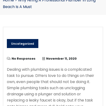
Home
>
Why Hiring A Professional Plumber In Long
Beach Is A Must
Uncategorized
No Responses
November 11, 2020
Dealing with plumbing issues is a complicated
task to pursue. DIYers love to do things on their
own, even people that should not be doing it.
Simple plumbing tasks such as unclogging
drainage using a plunger and solution or
replacing a leaky faucet is okay, but if the task