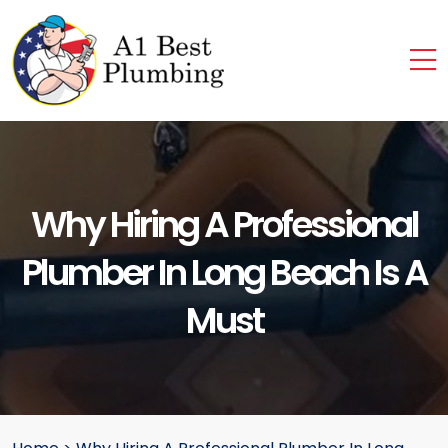
Why Hiring A Professional
Plumber In Long Beach Is A
Must