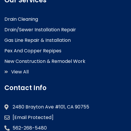
Our Services
Drain Cleaning
Drain/Sewer Installation Repair
Gas Line Repair & Installation
Pex And Copper Repipes
New Construction & Remodel Work
View All
Contact Info
2480 Brayton Ave #101, CA 90755
[email Protected]
562-268-5480