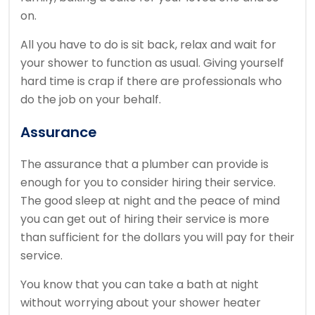
on.
All you have to do is sit back, relax and wait for
your shower to function as usual. Giving yourself
hard time is crap if there are professionals who
do the job on your behalf.
Assurance
The assurance that a plumber can provide is
enough for you to consider hiring their service.
The good sleep at night and the peace of mind
you can get out of hiring their service is more
than sufficient for the dollars you will pay for their
service.
You know that you can take a bath at night
without worrying about your shower heater