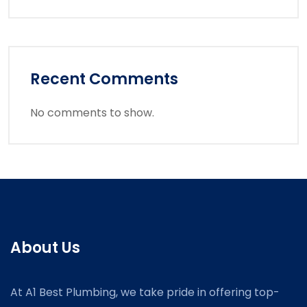
Recent Comments
No comments to show.
About Us
At A1 Best Plumbing, we take pride in offering top-