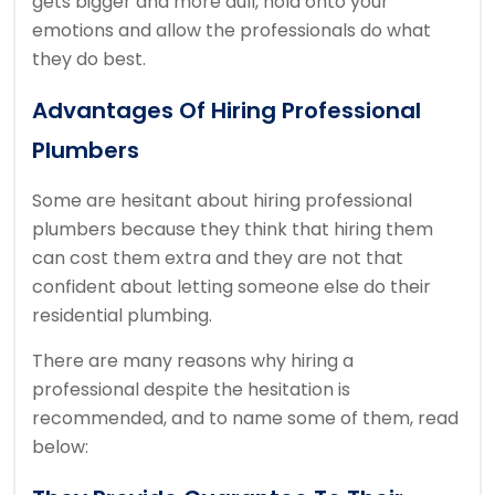
gets bigger and more dull, hold onto your
emotions and allow the professionals do what
they do best.
Advantages Of Hiring Professional
Plumbers
Some are hesitant about hiring professional
plumbers because they think that hiring them
can cost them extra and they are not that
confident about letting someone else do their
residential plumbing.
There are many reasons why hiring a
professional despite the hesitation is
recommended, and to name some of them, read
below: