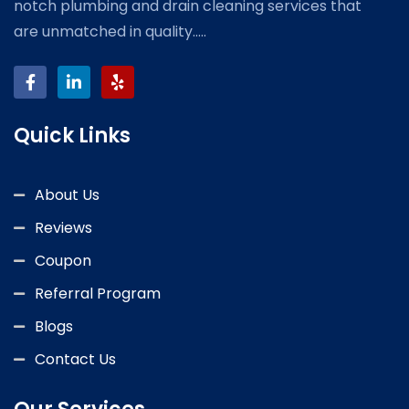
notch plumbing and drain cleaning services that
are unmatched in quality.....
Quick Links
About Us
Reviews
Coupon
Referral Program
Blogs
Contact Us