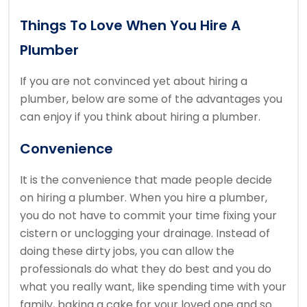
Things To Love When You Hire A
Plumber
If you are not convinced yet about hiring a
plumber, below are some of the advantages you
can enjoy if you think about hiring a plumber.
Convenience
It is the convenience that made people decide
on hiring a plumber. When you hire a plumber,
you do not have to commit your time fixing your
cistern or unclogging your drainage. Instead of
doing these dirty jobs, you can allow the
professionals do what they do best and you do
what you really want, like spending time with your
family, baking a cake for your loved one and so