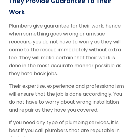
They Provide Guarantee To Their
Work
Plumbers give guarantee for their work, hence
when something goes wrong or an issue
reoccurs, you do not have to worry as they will
come to the rescue immediately without extra
fee. They will make certain that their work is
done in the most accurate manner possible as
they hate back jobs.
Their expertise, experience and professionalism
will ensure that the job is done accordingly. You
do not have to worry about wrong installation
and repair as they have you covered.
If you need any type of plumbing services, it is
best if you call plumbers that are reputable in