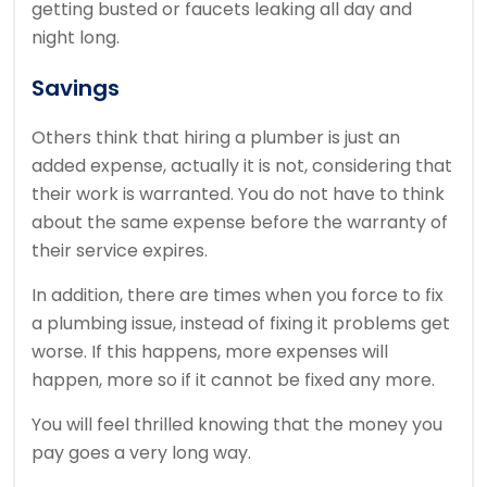
getting busted or faucets leaking all day and
night long.
Savings
Others think that hiring a plumber is just an
added expense, actually it is not, considering that
their work is warranted. You do not have to think
about the same expense before the warranty of
their service expires.
In addition, there are times when you force to fix
a plumbing issue, instead of fixing it problems get
worse. If this happens, more expenses will
happen, more so if it cannot be fixed any more.
You will feel thrilled knowing that the money you
pay goes a very long way.