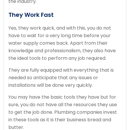
the industry.
They Work Fast
Yes, they work quick, and with this, you do not
have to wait for a very long time before your
water supply comes back. Apart from their
knowledge and professionalism, they also have
the ideal tools to perform any job required.
They are fully equipped with everything that is
needed so anticipate that any issues or
installations will be done very quickly.
You may have the basic tools they have but for
sure, you do not have all the resources they use
to get the job done. Plumbing companies invest
in these tools as it is their business bread and
butter.