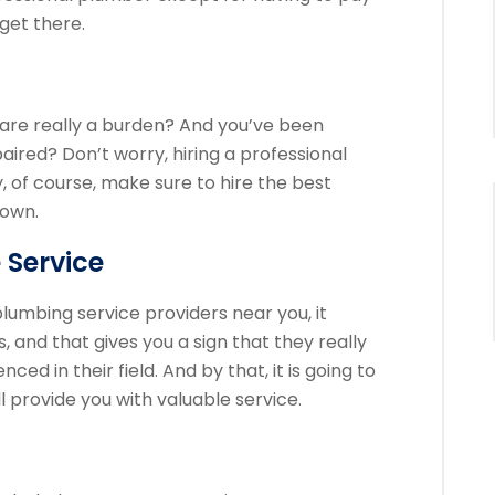
 get there.
 are really a burden? And you’ve been
paired? Don’t worry, hiring a professional
, of course, make sure to hire the best
town.
 Service
lumbing service providers near you, it
and that gives you a sign that they really
ed in their field. And by that, it is going to
l provide you with valuable service.