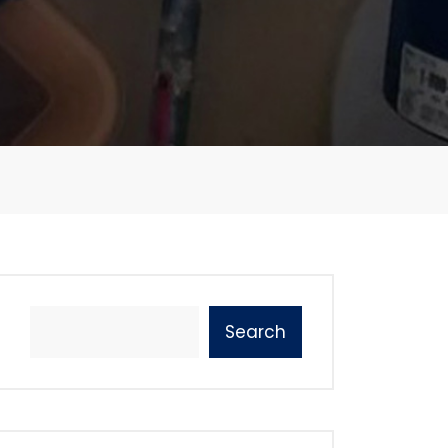
Search