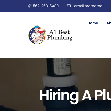
562-268-5480
[email protected]
Home
A
Hiring A 