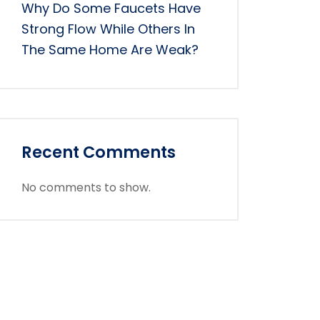
Why Do Some Faucets Have
Strong Flow While Others In
The Same Home Are Weak?
Recent Comments
No comments to show.