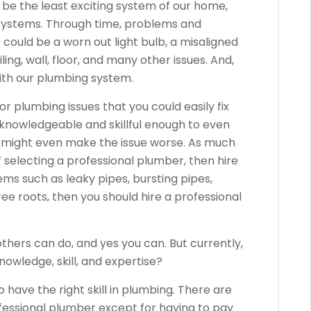
e the least exciting system of our home,
 systems. Through time, problems and
could be a worn out light bulb, a misaligned
ing, wall, floor, and many other issues. And,
ith our plumbing system.
or plumbing issues that you could easily fix
 knowledgeable and skillful enough to even
u might even make the issue worse. As much
 selecting a professional plumber, then hire
ems such as leaky pipes, bursting pipes,
ree roots, then you should hire a professional
thers can do, and yes you can. But currently,
owledge, skill, and expertise?
o have the right skill in plumbing. There are
fessional plumber except for having to pay