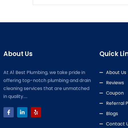
About Us
Quick Li
At A1 Best Plumbing, we take pride in
About Us
offering top-notch plumbing and drain
Reviews
cleaning services that are unmatched
Coupon
in quality.....
Referral
Blogs
Contact 