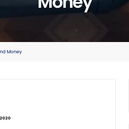
Money
 and Money
 2020