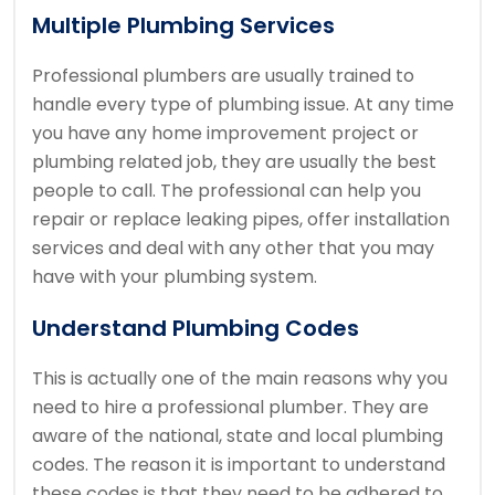
Multiple Plumbing Services
Professional plumbers are usually trained to
handle every type of plumbing issue. At any time
you have any home improvement project or
plumbing related job, they are usually the best
people to call. The professional can help you
repair or replace leaking pipes, offer installation
services and deal with any other that you may
have with your plumbing system.
Understand Plumbing Codes
This is actually one of the main reasons why you
need to hire a professional plumber. They are
aware of the national, state and local plumbing
codes. The reason it is important to understand
these codes is that they need to be adhered to