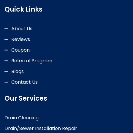
Quick Links
About Us
Reviews
Coupon
Referral Program
Blogs
Contact Us
Our Services
Drain Cleaning
Drain/Sewer Installation Repair