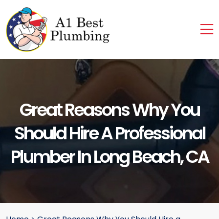
Great Reasons Why You
Should Hire A Professional
Plumber In Long Beach, CA