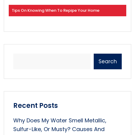
Tips On Knowing When To Repipe Your Home
Search
Recent Posts
Why Does My Water Smell Metallic,
Sulfur-Like, Or Musty? Causes And