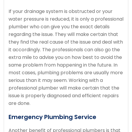
If your drainage system is obstructed or your
water pressure is reduced, it is only a professional
plumber who can give you the exact details
regarding the issue. They will make certain that
they find the real cause of the issue and deal with
it accordingly. The professionals can also go the
extra mile to advise you on how best to avoid the
same problem from happening in the future. In
most cases, plumbing problems are usually more
serious than it may seem. Working with a
professional plumber will make certain that the
issue is properly diagnosed and efficient repairs
are done.
Emergency Plumbing Service
Another benefit of professional plumbers is that