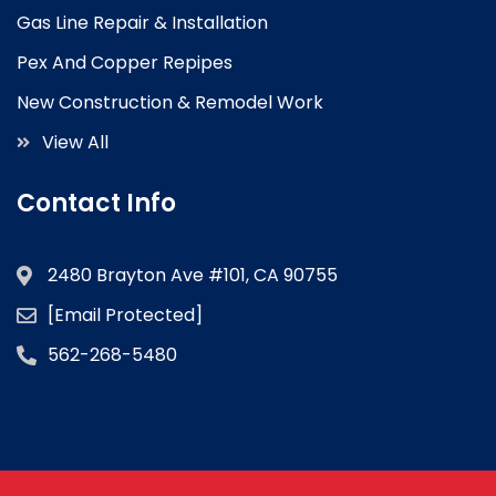
Gas Line Repair & Installation
Pex And Copper Repipes
New Construction & Remodel Work
View All
Contact Info
2480 Brayton Ave #101, CA 90755
[email Protected]
562-268-5480