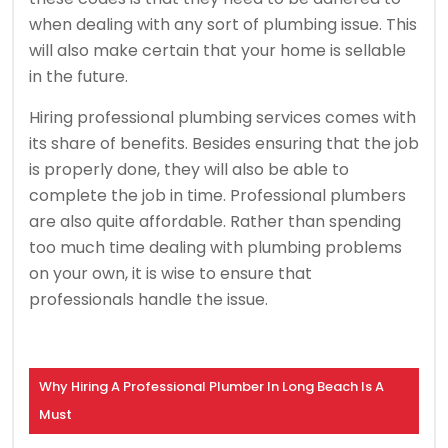
when dealing with any sort of plumbing issue. This
will also make certain that your home is sellable
in the future.
Hiring professional plumbing services comes with
its share of benefits. Besides ensuring that the job
is properly done, they will also be able to
complete the job in time. Professional plumbers
are also quite affordable. Rather than spending
too much time dealing with plumbing problems
on your own, it is wise to ensure that
professionals handle the issue.
Why Hiring A Professional Plumber In Long Beach Is A
Must