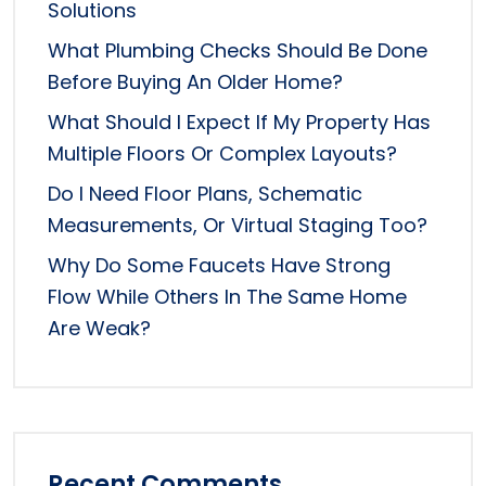
Solutions
What Plumbing Checks Should Be Done
Before Buying An Older Home?
What Should I Expect If My Property Has
Multiple Floors Or Complex Layouts?
Do I Need Floor Plans, Schematic
Measurements, Or Virtual Staging Too?
Why Do Some Faucets Have Strong
Flow While Others In The Same Home
Are Weak?
Recent Comments