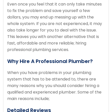
Even once you feel that it can only take minutes
to fix the problem and save yourself a few
dollars, you may end up messing up with the
whole system. If you are not experienced, it may
also take longer for you to deal with the issue.
This leaves you with another alternative that is
fast, affordable and more reliable; hiring
professional plumbing services.
Why Hire A Professional Plumber?
When you have problems in your plumbing
system that has to be attended to, there are
many reasons why you should consider hiring a
qualified and experienced plumber. Some of the
main reasons include;
Detailed Reviews