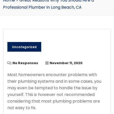
Home
>
Great Reasons Why You Should Hire a
Professional Plumber in Long Beach, CA
Uncategorized
No Responses
November 11, 2020
Most homeowners encounter problems with
their plumbing systems and in some cases, you
may even be tempted to handle the issue by
yourself. This is however not recommended
considering that most plumbing problems are
not easy to fix.