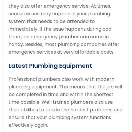
they also offer emergency service. At times,
serious issues may happen in your plumbing
system that needs to be attended to
immediately. If the issue happens during odd
hours, an emergency plumber can come in
handy. Besides, most plumbing companies offer
emergency services at very affordable costs.
Latest Plumbing Equipment
Professional plumbers also work with modern
plumbing equipment. This means that the job will
be completed in time and within the shortest
time possible. Well trained plumbers also use
their abilities to tackle the hardest problems and
ensure that your plumbing system functions
effectively again.