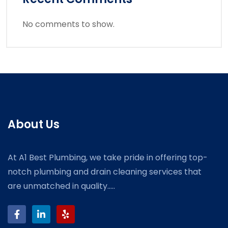
No comments to show.
About Us
At A1 Best Plumbing, we take pride in offering top-
notch plumbing and drain cleaning services that
are unmatched in quality.....