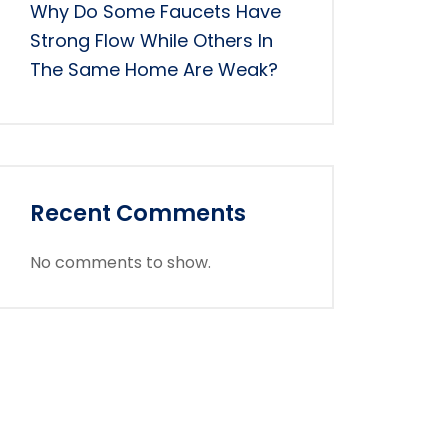
Why Do Some Faucets Have
Strong Flow While Others In
The Same Home Are Weak?
Recent Comments
No comments to show.