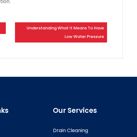
tion.
Understanding What It Means To Have
Low Water Pressure
nks
Our Services
Drain Cleaning