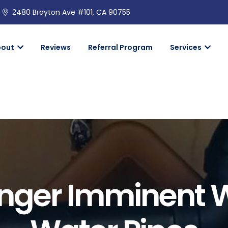
2480 Brayton Ave #101, CA 90755
bout
Reviews
Referral Program
Services
nger Imminent W