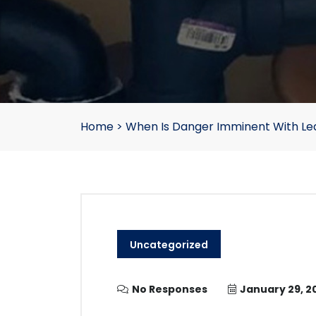
Home
>
When Is Danger Imminent With Le
Uncategorized
No Responses
January 29, 2