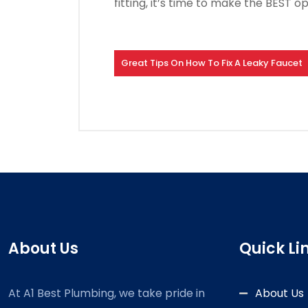
fitting, it’s time to make the BEST op
Great Tips On How To Fix A Leaky Faucet
About Us
Quick Li
At A1 Best Plumbing, we take pride in
About Us