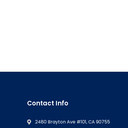
Contact Info
2480 Brayton Ave #101, CA 90755