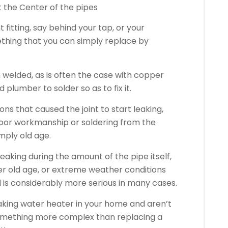
at the Center of the pipes
int fitting, say behind your tap, or your
thing that you can simply replace by
en welded, as is often the case with copper
 plumber to solder so as to fix it.
s that caused the joint to start leaking,
, poor workmanship or soldering from the
imply old age.
eaking during the amount of the pipe itself,
er old age, or extreme weather conditions
d is considerably more serious in many cases.
leaking water heater in your home and aren’t
s something more complex than replacing a