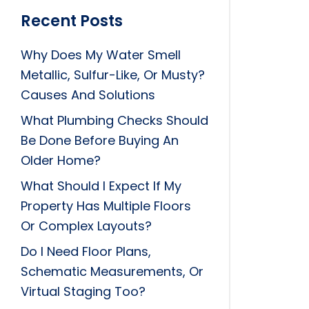
Recent Posts
Why Does My Water Smell
Metallic, Sulfur-Like, Or Musty?
Causes And Solutions
What Plumbing Checks Should
Be Done Before Buying An
Older Home?
What Should I Expect If My
Property Has Multiple Floors
Or Complex Layouts?
Do I Need Floor Plans,
Schematic Measurements, Or
Virtual Staging Too?