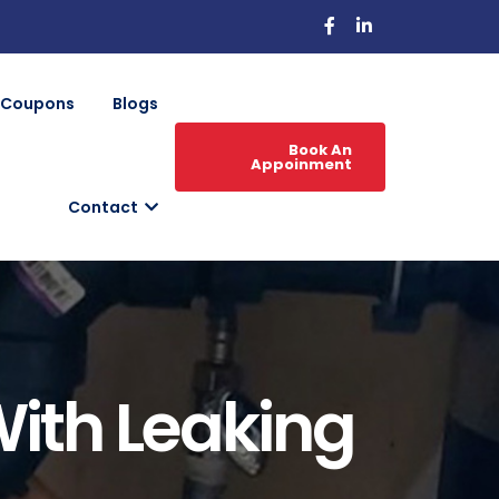
Coupons
Blogs
Book An
Appoinment
Contact
ith Leaking