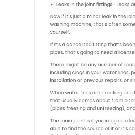
Leaks in the joint fittings- Leaks 
Now if it’s just a minor leak in the jo
washing machine, that’s often some
yourself.
If it’s a concerted fitting that’s be
pipes, that’s going to need a licensed
There might be any number of reason
including clogs in your water lines
installation or previous repairs, or s
When water lines are cracking and l
that usually comes about from eith
(pipes freezing and unfreezing), an
The main point is if you imagine a 
able to find the source of it or it’