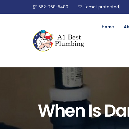
562-268-5480
[email protected]
Home
A
When Is Da