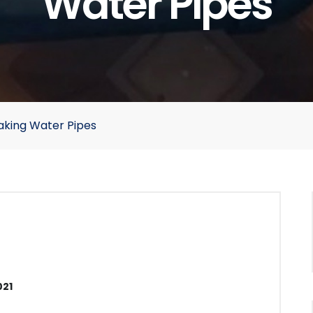
Water Pipes
aking Water Pipes
021