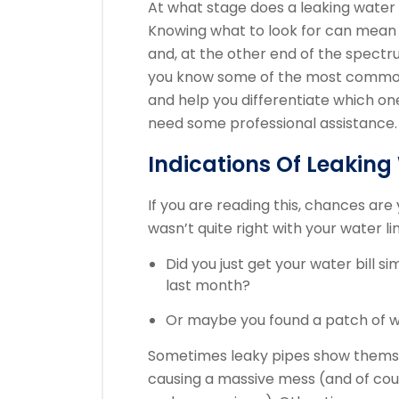
At what stage does a leaking water 
Knowing what to look for can mean 
and, at the other end of the spectrum
you know some of the most common w
and help you differentiate which one
need some professional assistance.
Indications Of Leakin
If you are reading this, chances ar
wasn’t quite right with your water li
Did you just get your water bill si
last month?
Or maybe you found a patch of we
Sometimes leaky pipes show themse
causing a massive mess (and of cours