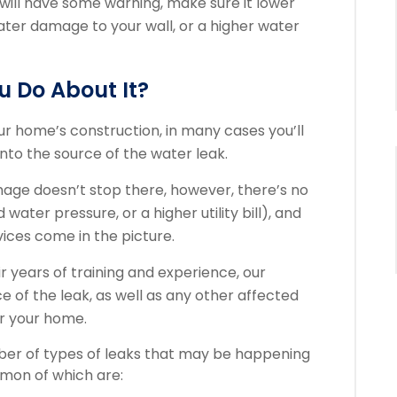
 will have some warning, make sure it lower
water damage to your wall, or a higher water
 Do About It?
your home’s construction, in many cases you’ll
to the source of the water leak.
ge doesn’t stop there, however, there’s no
ater pressure, or a higher utility bill), and
vices come in the picture.
 years of training and experience, our
ce of the leak, as well as any other affected
or your home.
mber of types of leaks that may be happening
mmon of which are: