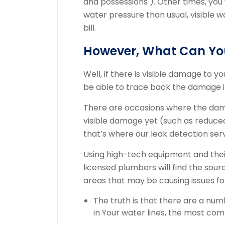
and possessions ). Other times, you
water pressure than usual, visible 
bill.
However, What Can You
Well, if there is visible damage to 
be able to trace back the damage in
There are occasions where the dama
visible damage yet (such as reduced w
that’s where our leak detection ser
Using high-tech equipment and their
licensed plumbers will find the sour
areas that may be causing issues f
The truth is that there are a nu
in Your water lines, the most co