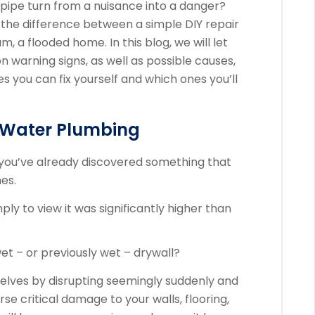
pipe turn from a nuisance into a danger?
the difference between a simple DIY repair
, a flooded home. In this blog, we will let
arning signs, as well as possible causes,
s you can fix yourself and which ones you’ll
g Water Plumbing
e you’ve already discovered something that
nes.
mply to view it was significantly higher than
t – or previously wet – drywall?
lves by disrupting seemingly suddenly and
e critical damage to your walls, flooring,