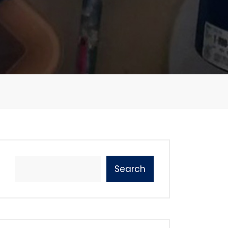
Search