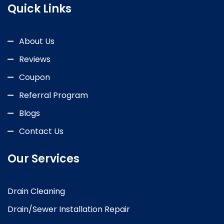
Quick Links
About Us
Reviews
Coupon
Referral Program
Blogs
Contact Us
Our Services
Drain Cleaning
Drain/Sewer Installation Repair