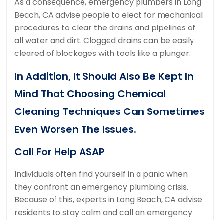
As a consequence, emergency plumbers in Long
Beach, CA advise people to elect for mechanical
procedures to clear the drains and pipelines of
all water and dirt. Clogged drains can be easily
cleared of blockages with tools like a plunger.
In Addition, It Should Also Be Kept In
Mind That Choosing Chemical
Cleaning Techniques Can Sometimes
Even Worsen The Issues.
Call For Help ASAP
Individuals often find yourself in a panic when
they confront an emergency plumbing crisis.
Because of this, experts in Long Beach, CA advise
residents to stay calm and call an emergency