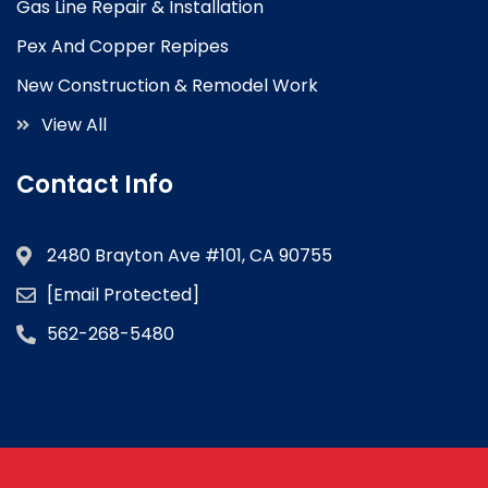
Gas Line Repair & Installation
Pex And Copper Repipes
New Construction & Remodel Work
View All
Contact Info
2480 Brayton Ave #101, CA 90755
[email Protected]
562-268-5480