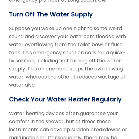
Turn Off The Water Supply
Suppose you wake up one night to some weird
sound and discover your bathroom flooded with
water overflowing from the toilet bowl or flush
tank. This emergency situation calls for a quick-
fix solution, including first turning off the water
supply. This on one hand stops the overflowing
water, whereas the other it reduces wastage of
water also.
Check Your Water Heater Regularly
Water heating devices often guarantee your
comfort in the shower, but at times these
instruments can develop sudden breakdowns or
malfunctioning. Consequently, there may be