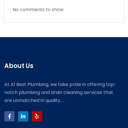
No comments to show.
About Us
At A1 Best Plumbing, we take pride in offering top-
notch plumbing and drain cleaning services that
are unmatched in quality.....