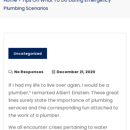
Home
>
Tips On What To Do During Emergency
Plumbing Scenarios
Uncategorized
No Responses
December 21, 2020
If I had my life to live over again, I would be a
plumber,” remarked Albert Einstein. These great
lines surely state the importance of plumbing
services and the corresponding fun attached to
the work of a plumber.
We all encounter crises pertaining to water