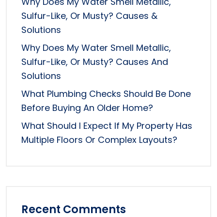
Why Does My Water Smell Metallic,
Sulfur-Like, Or Musty? Causes &
Solutions
Why Does My Water Smell Metallic,
Sulfur-Like, Or Musty? Causes And
Solutions
What Plumbing Checks Should Be Done
Before Buying An Older Home?
What Should I Expect If My Property Has
Multiple Floors Or Complex Layouts?
Recent Comments