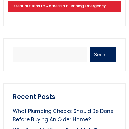
Essential Steps to Address a Plumbing Emergency
Search
Recent Posts
What Plumbing Checks Should Be Done
Before Buying An Older Home?