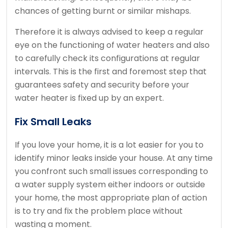
chances of getting burnt or similar mishaps.
Therefore it is always advised to keep a regular
eye on the functioning of water heaters and also
to carefully check its configurations at regular
intervals. This is the first and foremost step that
guarantees safety and security before your
water heater is fixed up by an expert.
Fix Small Leaks
If you love your home, it is a lot easier for you to
identify minor leaks inside your house. At any time
you confront such small issues corresponding to
a water supply system either indoors or outside
your home, the most appropriate plan of action
is to try and fix the problem place without
wasting a moment.