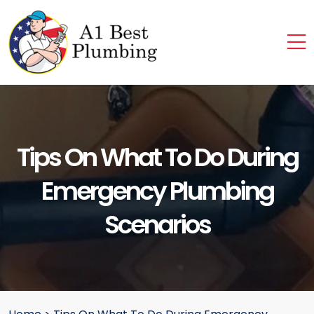
Tips On What To Do During
Emergency Plumbing
Scenarios