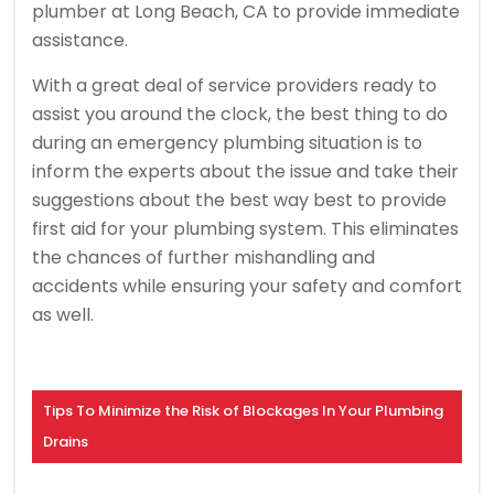
plumber at Long Beach, CA to provide immediate
assistance.
With a great deal of service providers ready to
assist you around the clock, the best thing to do
during an emergency plumbing situation is to
inform the experts about the issue and take their
suggestions about the best way best to provide
first aid for your plumbing system. This eliminates
the chances of further mishandling and
accidents while ensuring your safety and comfort
as well.
Tips To Minimize the Risk of Blockages In Your Plumbing
Drains