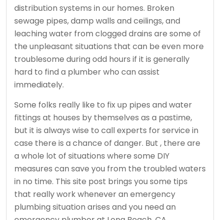
distribution systems in our homes. Broken
sewage pipes, damp walls and ceilings, and
leaching water from clogged drains are some of
the unpleasant situations that can be even more
troublesome during odd hours if it is generally
hard to find a plumber who can assist
immediately.
Some folks really like to fix up pipes and water
fittings at houses by themselves as a pastime,
but it is always wise to call experts for service in
case there is a chance of danger. But , there are
a whole lot of situations where some DIY
measures can save you from the troubled waters
in no time. This site post brings you some tips
that really work whenever an emergency
plumbing situation arises and you need an
emergency plumber at Long Beach, CA.