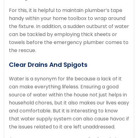
For this, it is helpful to maintain plumber’s tape
handy within your home toolbox to wrap around
the fixture. In addition, a sudden outburst of water
can be tackled by employing thick sheets or
towels before the emergency plumber comes to
the rescue.
Clear Drains And Spigots
Water is a synonym for life because a lack of it
can make everything lifeless. Ensuring a good
source of water within the house not just helps in
household chores, but it also makes our lives easy
and comfortable. But it is interesting to know
that water supply system can also cause havoc if
the issues related to it are left unaddressed.