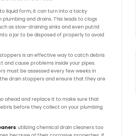
o liquid form, it can turn into a tacky
plumbing and drains. This leads to clogs
such as slow-draining sinks and even putrid
into a jar to be disposed of properly to avoid
n stoppers is an effective way to catch debris
ct and cause problems inside your pipes.
ers must be assessed every few weeks in
 the drain stoppers and ensure that they are
, go ahead and replace it to make sure that
debris before they collect on your plumbing
eaners
: utilizing chemical drain cleaners too
es because of their corrosive properties. If