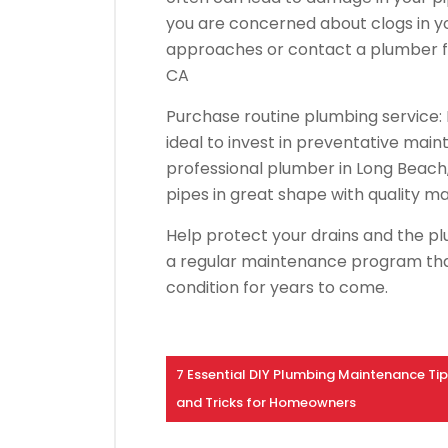
you are concerned about clogs in yo
approaches or contact a plumber fo
CA
Purchase routine plumbing service: In
ideal to invest in preventative ma
professional plumber in Long Beach, 
pipes in great shape with quality m
Help protect your drains and the pl
a regular maintenance program that
condition for years to come.
7 Essential DIY Plumbing Maintenance Ti
and Tricks for Homeowners