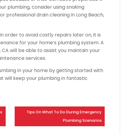
ur plumbing, consider using snaking
r professional drain cleaning in Long Beach,
 order to avoid costly repairs later on, it is
intenance for your home’s plumbing system. A
CA will be able to assist you maintain your
aintenance services.
umbing in your home by getting started with
 will keep your plumbing in fantastic
ps
Tips On What To Do During Emergency
Plumbing Scenarios