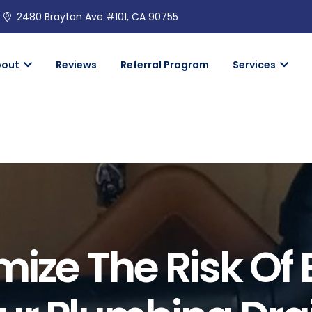
2480 Brayton Ave #101, CA 90755
bout
Reviews
Referral Program
Services
mize The Risk Of