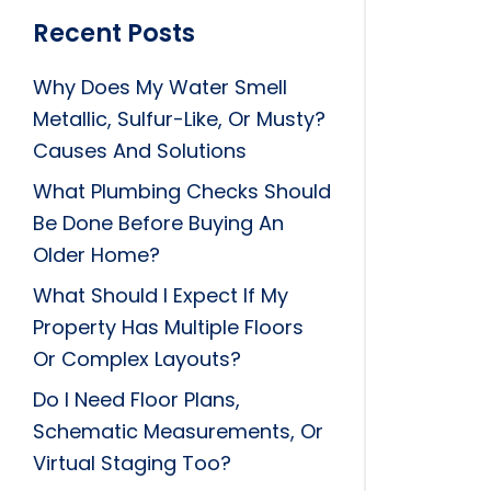
Recent Posts
Why Does My Water Smell
Metallic, Sulfur-Like, Or Musty?
Causes And Solutions
What Plumbing Checks Should
Be Done Before Buying An
Older Home?
What Should I Expect If My
Property Has Multiple Floors
Or Complex Layouts?
Do I Need Floor Plans,
Schematic Measurements, Or
Virtual Staging Too?