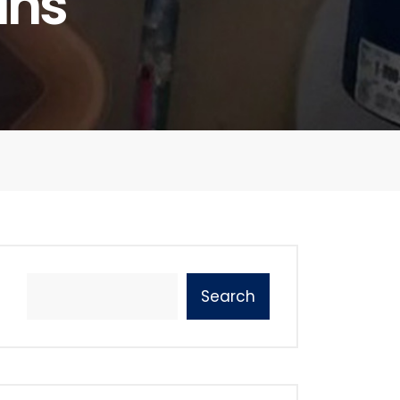
ins
Search