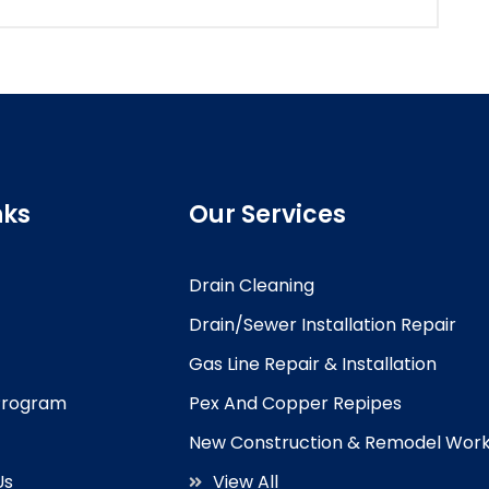
nks
Our Services
Drain Cleaning
Drain/Sewer Installation Repair
Gas Line Repair & Installation
 Program
Pex And Copper Repipes
New Construction & Remodel Wor
Us
View All