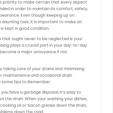
a priority to make certain that every aspect
ded in order to maintain its comfort, safety,
appearance. Even though keeping up on
 daunting task, it is important to make an
is kept in good condition.
that ought never to be neglected is your
ing plays a crucial part in your day-to-day
n become a major annoyance if not
 taking care of your drains and minimizing
er maintenance and occasional drain
re some tips to Remember:
If you have a garbage disposal, it’s easy to
 the drain. When your washing your dishes,
ur cooking oil or bacon grease down the drain,
roblems down the road.