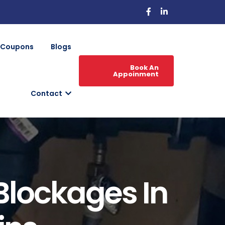
Coupons
Blogs
Book An
Appoinment
Contact
 Blockages In