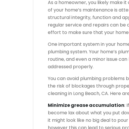
As a homeowner, you likely make it 
of your home’s maintenance is atten
structural integrity, function and 
regular service and repairs can be a
effort to make sure that your home 
One important system in your home 
plumbing system. Your home’s plumb
routine, and even a minor issue ca
addressed properly.
You can avoid plumbing problems by
the risk of blockages through prop
cleaning in Long Beach, CA. Here a
Minimize grease accumulation
: 
become lax about what you put down
it might look like no big deal to po
however this can lead to serious p