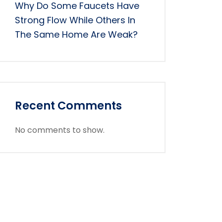
Why Do Some Faucets Have
Strong Flow While Others In
The Same Home Are Weak?
Recent Comments
No comments to show.