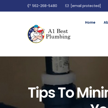
562-268-5480
[email protected]
Home
A
Tips To Mini