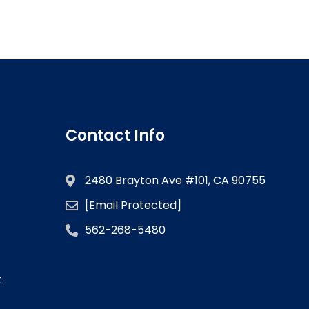
Contact Info
2480 Brayton Ave #101, CA 90755
[email Protected]
562-268-5480
k