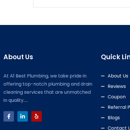
About Us
Quick Li
At A1 Best Plumbing, we take pride in
About Us
offering top-notch plumbing and drain
Reviews
cleaning services that are unmatched
Coupon
in quality.....
Referral
Blogs
Contact 