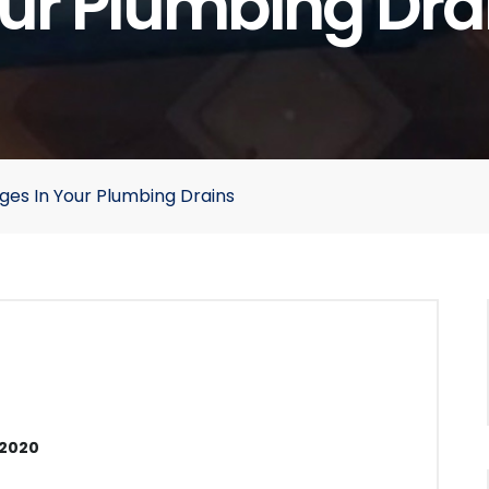
ur Plumbing Dra
ages In Your Plumbing Drains
 2020