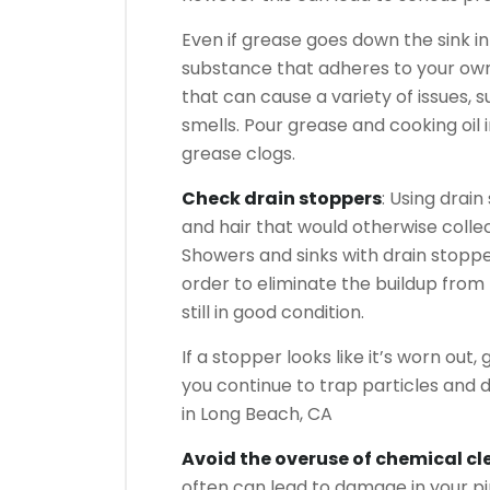
Even if grease goes down the sink int
substance that adheres to your own 
that can cause a variety of issues, 
smells. Pour grease and cooking oil 
grease clogs.
Check drain stoppers
: Using drai
and hair that would otherwise colle
Showers and sinks with drain stopp
order to eliminate the buildup from
still in good condition.
If a stopper looks like it’s worn out
you continue to trap particles and 
in Long Beach, CA
Avoid the overuse of chemical cl
often can lead to damage in your pip