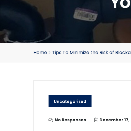
Yo
Home
>
Tips To Minimize the Risk of Block
Uncategorized
No Responses
December 17,