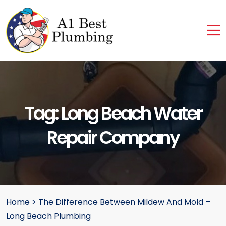
Tag:
Long Beach Water
Repair Company
Home
>
The Difference Between Mildew And Mold –
Long Beach Plumbing