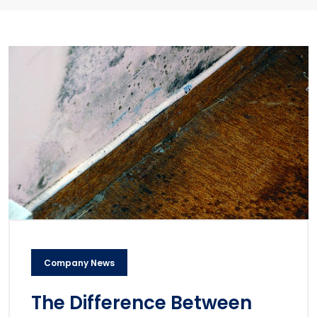
Company News
The Difference Between