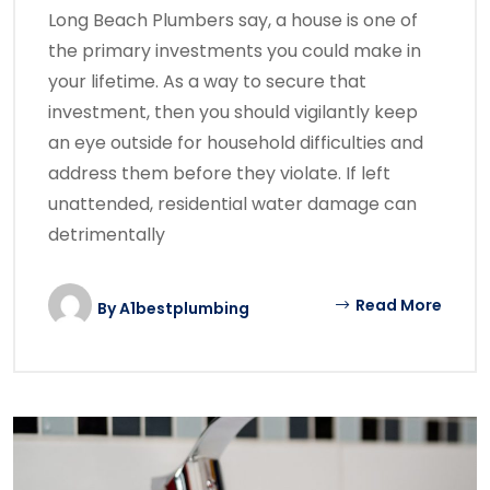
Long Beach Plumbers say, a house is one of
the primary investments you could make in
your lifetime. As a way to secure that
investment, then you should vigilantly keep
an eye outside for household difficulties and
address them before they violate. If left
unattended, residential water damage can
detrimentally
Read More
By
A1bestplumbing