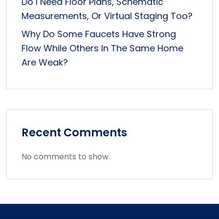
Do I Need Floor Plans, Schematic
Measurements, Or Virtual Staging Too?
Why Do Some Faucets Have Strong
Flow While Others In The Same Home
Are Weak?
Recent Comments
No comments to show.