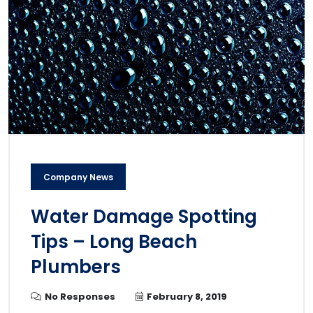
Company News
Water Damage Spotting
Tips – Long Beach
Plumbers
No Responses
February 8, 2019