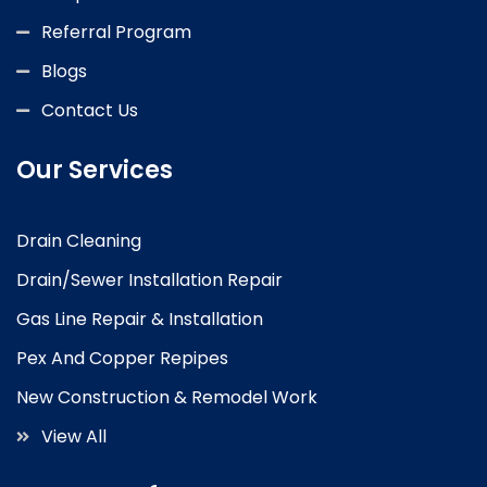
Referral Program
Blogs
Contact Us
Our Services
Drain Cleaning
Drain/Sewer Installation Repair
Gas Line Repair & Installation
Pex And Copper Repipes
New Construction & Remodel Work
View All