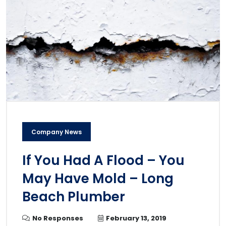
Company News
If You Had A Flood – You
May Have Mold – Long
Beach Plumber
No Responses
February 13, 2019