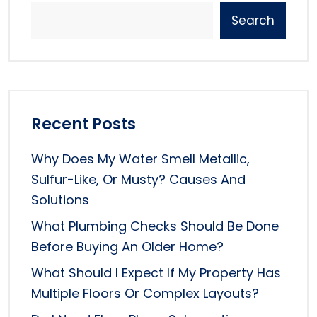
Search
Recent Posts
Why Does My Water Smell Metallic,
Sulfur-Like, Or Musty? Causes And
Solutions
What Plumbing Checks Should Be Done
Before Buying An Older Home?
What Should I Expect If My Property Has
Multiple Floors Or Complex Layouts?