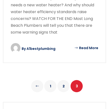
needs a new water heater? And why should
water heater efficiency standards raise
concerns? WATCH FOR THE END Most Long
Beach Plumbers will tell you that there are
some warning signs that
Read More
By
A1bestplumbing
1
2
3