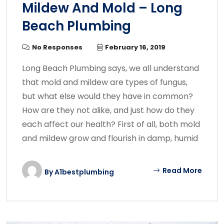
Mildew And Mold – Long
Beach Plumbing
No Responses
February 16, 2019
Long Beach Plumbing says, we all understand
that mold and mildew are types of fungus,
but what else would they have in common?
How are they not alike, and just how do they
each affect our health? First of all, both mold
and mildew grow and flourish in damp, humid
Read More
By
A1bestplumbing