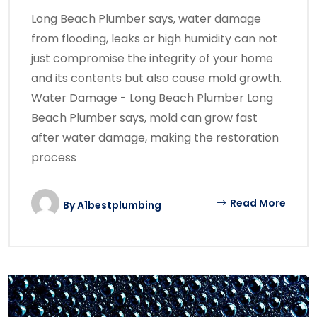
Long Beach Plumber says, water damage
from flooding, leaks or high humidity can not
just compromise the integrity of your home
and its contents but also cause mold growth.
Water Damage - Long Beach Plumber Long
Beach Plumber says, mold can grow fast
after water damage, making the restoration
process
Read More
By
A1bestplumbing