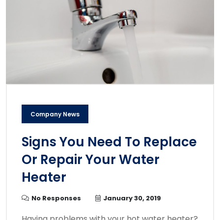
Company News
Signs You Need To Replace
Or Repair Your Water
Heater
No Responses
January 30, 2019
Having problems with your hot water heater?