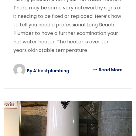
There may be some very noteworthy signs of
it needing to be fixed or replaced. Here’s how
to tell you need a professional Long Beach
Plumber to have a further examination your
hot water heater: The heater is over ten
years oldNotable temperature
Read More
By
A1bestplumbing