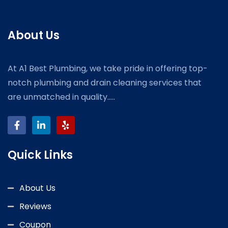
About Us
At A1 Best Plumbing, we take pride in offering top-
notch plumbing and drain cleaning services that
are unmatched in quality.....
Quick Links
About Us
Reviews
Coupon