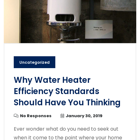
Uncategorized
Why Water Heater
Efficiency Standards
Should Have You Thinking
No Responses
January 30, 2019
Ever wonder what do you need to seek out
when it come to the point where your home