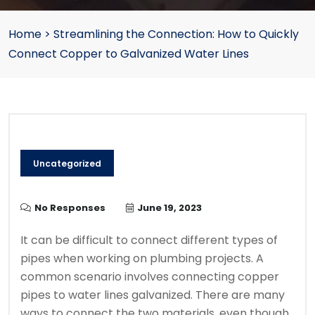
Home
>
Streamlining the Connection: How to Quickly
Connect Copper to Galvanized Water Lines
Uncategorized
No Responses
June 19, 2023
It can be difficult to connect different types of
pipes when working on plumbing projects.
A
common scenario involves connecting copper
pipes to water lines galvanized.
There are many
ways to connect the two materials, even though