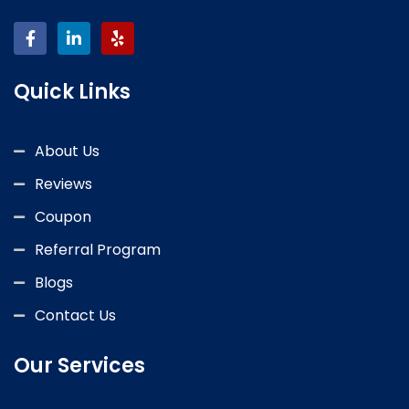
Quick Links
About Us
Reviews
Coupon
Referral Program
Blogs
Contact Us
Our Services