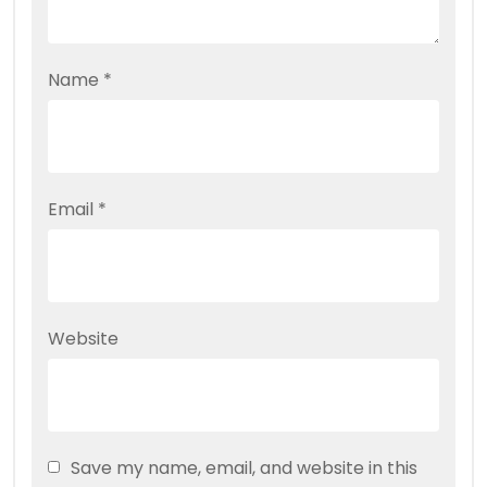
Name
*
Email
*
Website
Save my name, email, and website in this