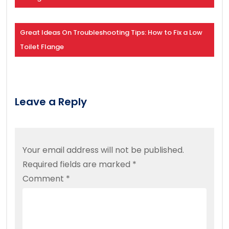
Great Ideas On Troubleshooting Tips: How to Fix a Low
Toilet Flange
Leave a Reply
Your email address will not be published.
Required fields are marked
*
Comment
*