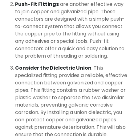
Push-Fit Fittings
are another effective way
to join copper and galvanized pipe.
These
connectors are designed with a simple push-
to-connect system that allows you connect
the copper pipe to the fitting without using
any adhesives or special tools.
Push-fit
connectors offer a quick and easy solution to
the problem of threading or soldering.
Consider the Dielectric Union
. This
specialized fitting provides a reliable, effective
connection between galvanized and copper
pipes.
This fitting contains a rubber washer or
plastic washer to separate the two dissimilar
materials, preventing galvanic corrosive
corrosion.
By installing a union dielectric, you
can protect copper and galvanized pipes
against premature deterioration. This will also
ensure that the connection is durable.