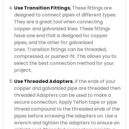
Use Transition Fittings.
These fittings are
designed to connect pipes of different types.
They are a great tool when connecting
copper and galvanized lines.
These fittings
have one end that is designed for copper
pipes, and the other for galvanized
ones.
Transition fittings can be threaded,
compressed, or pushed-fit. This allows you to
select the best connection method for your
project.
Use Threaded Adapters.
If the ends of your
copper and galvanized pipe are threaded then
threaded Adapters can be used to make a
secure connection.
Apply Teflon tape or pipe
thread compound to the threaded ends of the
pipes before screwing the adapters on.
Use a
wrench and tighten the adapters to ensure an