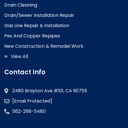
Drain Cleaning
Drain/Sewer Installation Repair
Gas Line Repair & Installation
Pex And Copper Repipes
New Construction & Remodel Work
View All
Contact Info
2480 Brayton Ave #101, CA 90755
[email Protected]
562-268-5480