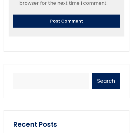
browser for the next time I comment.
Search
Recent Posts