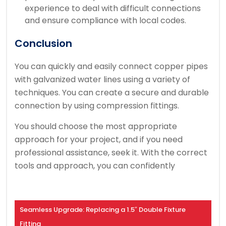
experience to deal with difficult connections
and ensure compliance with local codes.
Conclusion
You can quickly and easily connect copper pipes
with galvanized water lines using a variety of
techniques.
You can create a secure and durable
connection by using compression fittings.
You should choose the most appropriate
approach for your project, and if you need
professional assistance, seek it.
With the correct
tools and approach, you can confidently
Seamless Upgrade: Replacing a 1.5″ Double Fixture
Fitting