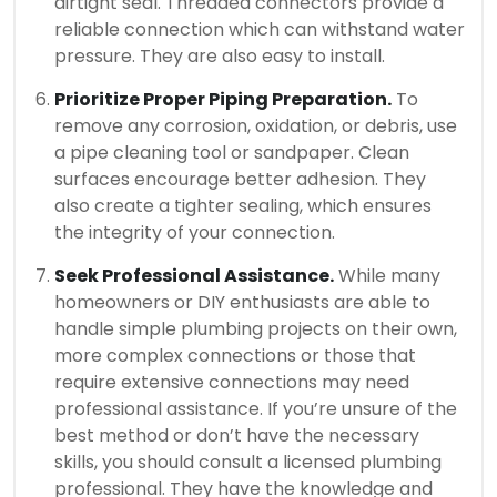
airtight seal.
Threaded connectors provide a
reliable connection which can withstand water
pressure. They are also easy to install.
Prioritize Proper Piping Preparation.
To
remove any corrosion, oxidation, or debris, use
a pipe cleaning tool or sandpaper.
Clean
surfaces encourage better adhesion. They
also create a tighter sealing, which ensures
the integrity of your connection.
Seek Professional Assistance.
While many
homeowners or DIY enthusiasts are able to
handle simple plumbing projects on their own,
more complex connections or those that
require extensive connections may need
professional assistance.
If you’re unsure of the
best method or don’t have the necessary
skills, you should consult a licensed plumbing
professional.
They have the knowledge and