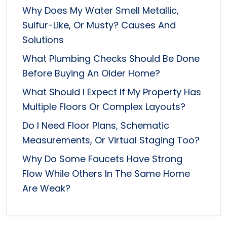
Why Does My Water Smell Metallic,
Sulfur-Like, Or Musty? Causes And
Solutions
What Plumbing Checks Should Be Done
Before Buying An Older Home?
What Should I Expect If My Property Has
Multiple Floors Or Complex Layouts?
Do I Need Floor Plans, Schematic
Measurements, Or Virtual Staging Too?
Why Do Some Faucets Have Strong
Flow While Others In The Same Home
Are Weak?