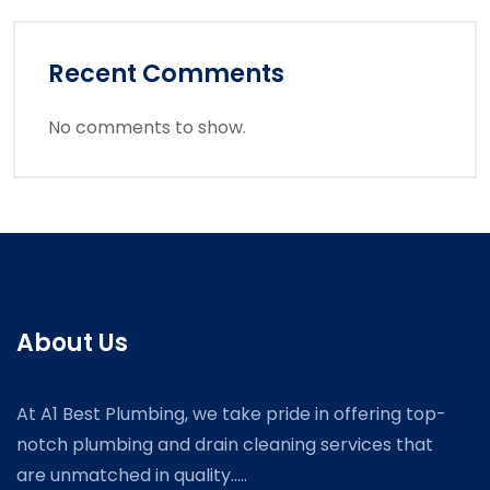
Recent Comments
No comments to show.
About Us
At A1 Best Plumbing, we take pride in offering top-
notch plumbing and drain cleaning services that
are unmatched in quality.....