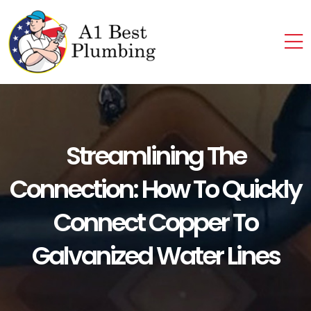
Streamlining The
Connection: How To Quickly
Connect Copper To
Galvanized Water Lines