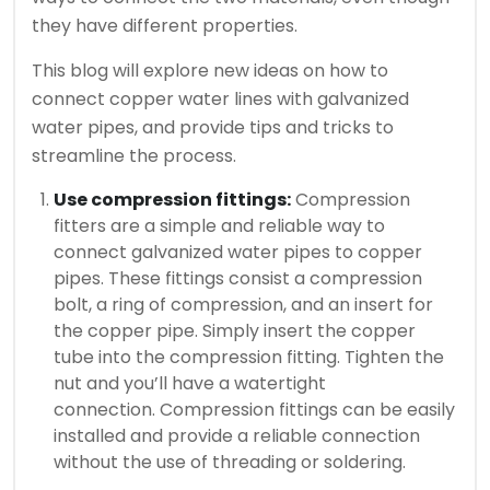
they have different properties.
This blog will explore new ideas on how to
connect copper water lines with galvanized
water pipes, and provide tips and tricks to
streamline the process.
Use compression fittings:
Compression
fitters are a simple and reliable way to
connect galvanized water pipes to copper
pipes.
These fittings consist a compression
bolt, a ring of compression, and an insert for
the copper pipe.
Simply insert the copper
tube into the compression fitting. Tighten the
nut and you’ll have a watertight
connection.
Compression fittings can be easily
installed and provide a reliable connection
without the use of threading or soldering.