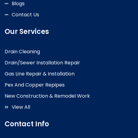
Blogs
Contact Us
Our Services
Drain Cleaning
Drain/Sewer Installation Repair
Gas Line Repair & Installation
Pex And Copper Repipes
New Construction & Remodel Work
View All
Contact Info