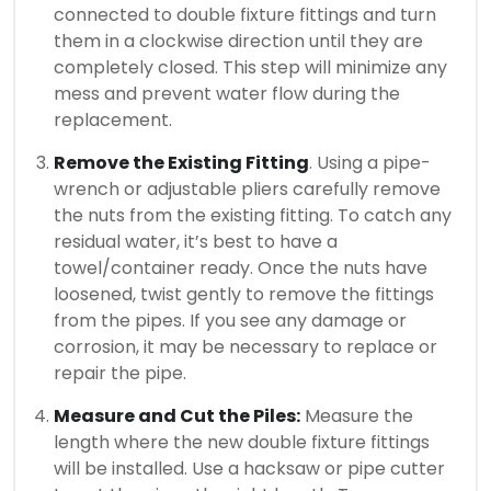
connected to double fixture fittings and turn
them in a clockwise direction until they are
completely closed.
This step will minimize any
mess and prevent water flow during the
replacement.
Remove the Existing Fitting
. Using a pipe-
wrench or adjustable pliers carefully remove
the nuts from the existing fitting.
To catch any
residual water, it’s best to have a
towel/container ready.
Once the nuts have
loosened, twist gently to remove the fittings
from the pipes.
If you see any damage or
corrosion, it may be necessary to replace or
repair the pipe.
Measure and Cut the Piles:
Measure the
length where the new double fixture fittings
will be installed.
Use a hacksaw or pipe cutter