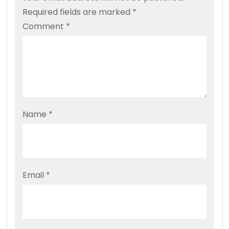
Required fields are marked
*
Comment
*
Name
*
Email
*