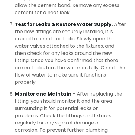
allow the cement bond.
Remove any excess
cement for a neat look.
Test for Leaks & Restore Water Supply.
After
the new fittings are securely installed, it is
crucial to check for leaks.
Slowly open the
water valves attached to the fixtures, and
then check for any leaks around the new
fitting.
Once you have confirmed that there
are no leaks, turn the water on fully. Check the
flow of water to make sure it functions
properly.
Monitor and Maintain
– After replacing the
fitting, you should monitor it and the area
surrounding it for potential leaks or
problems.
Check the fittings and fixtures
regularly for any signs of damage or
corrosion.
To prevent further plumbing