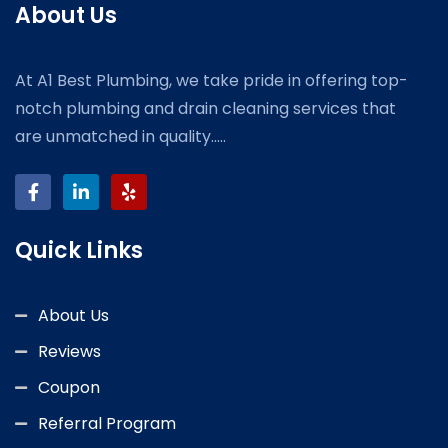
About Us
At A1 Best Plumbing, we take pride in offering top-
notch plumbing and drain cleaning services that
are unmatched in quality.....
Quick Links
About Us
Reviews
Coupon
Referral Program