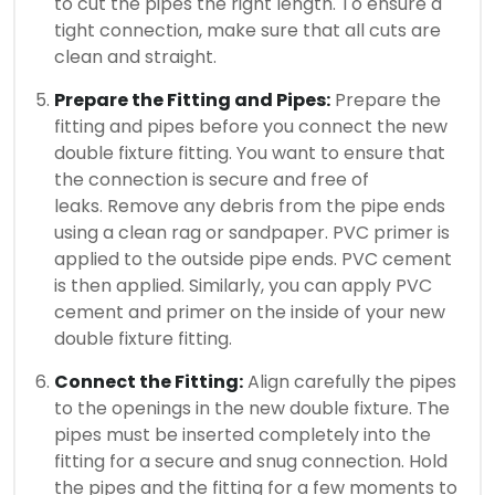
to cut the pipes the right length.
To ensure a
tight connection, make sure that all cuts are
clean and straight.
Prepare the Fitting and Pipes:
Prepare the
fitting and pipes before you connect the new
double fixture fitting. You want to ensure that
the connection is secure and free of
leaks.
Remove any debris from the pipe ends
using a clean rag or sandpaper.
PVC primer is
applied to the outside pipe ends. PVC cement
is then applied.
Similarly, you can apply PVC
cement and primer on the inside of your new
double fixture fitting.
Connect the Fitting:
Align carefully the pipes
to the openings in the new double fixture.
The
pipes must be inserted completely into the
fitting for a secure and snug connection.
Hold
the pipes and the fitting for a few moments to