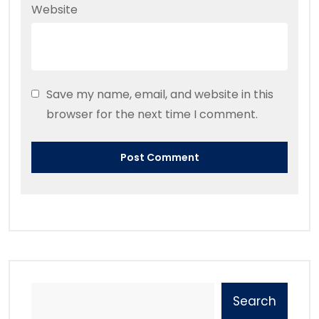
Website
Save my name, email, and website in this
browser for the next time I comment.
Search