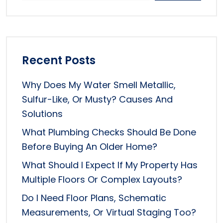
Recent Posts
Why Does My Water Smell Metallic,
Sulfur-Like, Or Musty? Causes And
Solutions
What Plumbing Checks Should Be Done
Before Buying An Older Home?
What Should I Expect If My Property Has
Multiple Floors Or Complex Layouts?
Do I Need Floor Plans, Schematic
Measurements, Or Virtual Staging Too?