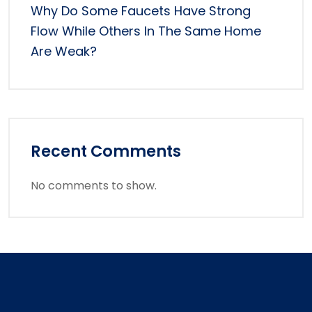
Why Do Some Faucets Have Strong
Flow While Others In The Same Home
Are Weak?
Recent Comments
No comments to show.