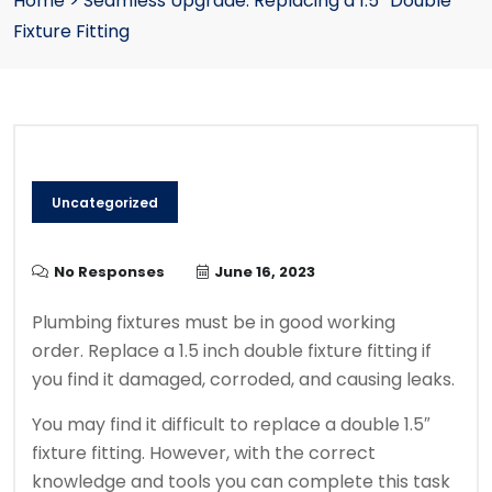
Home
>
Seamless Upgrade: Replacing a 1.5″ Double
Fixture Fitting
Uncategorized
No Responses
June 16, 2023
Plumbing fixtures must be in good working
order.
Replace a 1.5 inch double fixture fitting if
you find it damaged, corroded, and causing leaks.
You may find it difficult to replace a double 1.5″
fixture fitting. However, with the correct
knowledge and tools you can complete this task