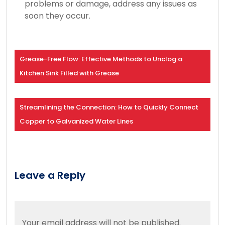
problems or damage, address any issues as
soon they occur.
Grease-Free Flow: Effective Methods to Unclog a
Kitchen Sink Filled with Grease
Streamlining the Connection: How to Quickly Connect
Copper to Galvanized Water Lines
Leave a Reply
Your email address will not be published.