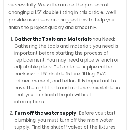
successfully.
We will examine the process of
changing a 1.5″ double fitting in this article. We’ll
provide new ideas and suggestions to help you
finish the project quickly and smoothly.
Gather the Tools and Materials
You Need:
Gathering the tools and materials you need is
important before starting the process of
replacement.
You may need a pipe wrench or
adjustable pliers. Teflon tape. A pipe cutter,
hacksaw, a 1.5″ double fixture fitting. PVC
primer, cement, and teflon.
It is important to
have the right tools and materials available so
that you can finish the job without
interruptions.
Turn off the water supply:
Before you start
plumbing, you must turn off the main water
supply.
Find the shutoff valves of the fixtures