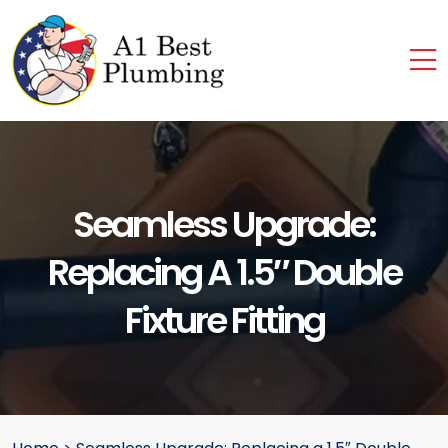
Seamless Upgrade:
Replacing A 1.5″ Double
Fixture Fitting