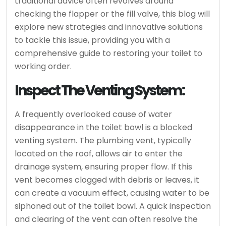
traditional advice often revolves around
checking the flapper or the fill valve, this blog will
explore new strategies and innovative solutions
to tackle this issue, providing you with a
comprehensive guide to restoring your toilet to
working order.
Inspect The Venting System:
A frequently overlooked cause of water
disappearance in the toilet bowl is a blocked
venting system. The plumbing vent, typically
located on the roof, allows air to enter the
drainage system, ensuring proper flow. If this
vent becomes clogged with debris or leaves, it
can create a vacuum effect, causing water to be
siphoned out of the toilet bowl. A quick inspection
and clearing of the vent can often resolve the