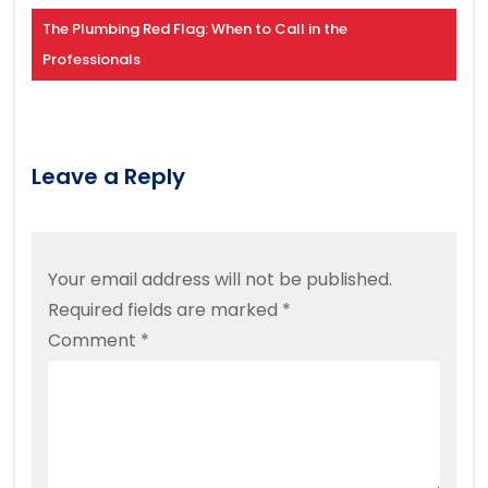
The Plumbing Red Flag: When to Call in the
Professionals
Leave a Reply
Your email address will not be published.
Required fields are marked
*
Comment
*