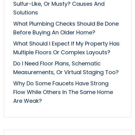
Sulfur-Like, Or Musty? Causes And
Solutions
What Plumbing Checks Should Be Done
Before Buying An Older Home?
What Should I Expect If My Property Has
Multiple Floors Or Complex Layouts?
Do I Need Floor Plans, Schematic
Measurements, Or Virtual Staging Too?
Why Do Some Faucets Have Strong
Flow While Others In The Same Home
Are Weak?