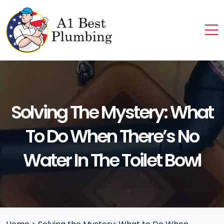
Solving The Mystery: What
To Do When There’s No
Water In The Toilet Bowl