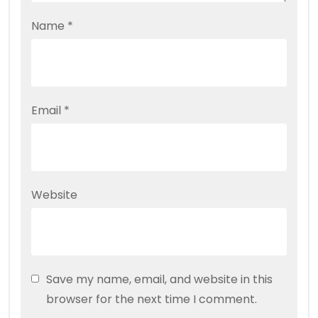
Name
*
Email
*
Website
Save my name, email, and website in this
browser for the next time I comment.