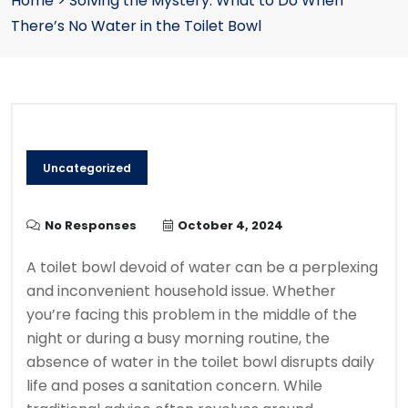
Home
>
Solving the Mystery: What to Do When
There’s No Water in the Toilet Bowl
Uncategorized
No Responses
October 4, 2024
A toilet bowl devoid of water can be a perplexing
and inconvenient household issue. Whether
you’re facing this problem in the middle of the
night or during a busy morning routine, the
absence of water in the toilet bowl disrupts daily
life and poses a sanitation concern. While