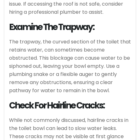
issue. If accessing the roof is not safe, consider
hiring a professional plumber to assist.
Examine The Trapway:
The trapway, the curved section of the toilet that
retains water, can sometimes become
obstructed. This blockage can cause water to be
siphoned out, leaving your bowl empty. Use a
plumbing snake or a flexible auger to gently
remove any obstructions, ensuring a clear
pathway for water to remain in the bowl.
Check For Hairline Cracks:
While not commonly discussed, hairline cracks in
the toilet bowl can lead to slow water leaks.
These cracks may not be visible at first glance