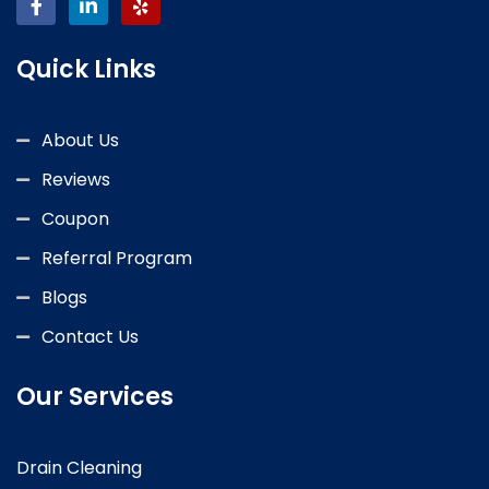
Quick Links
About Us
Reviews
Coupon
Referral Program
Blogs
Contact Us
Our Services
Drain Cleaning