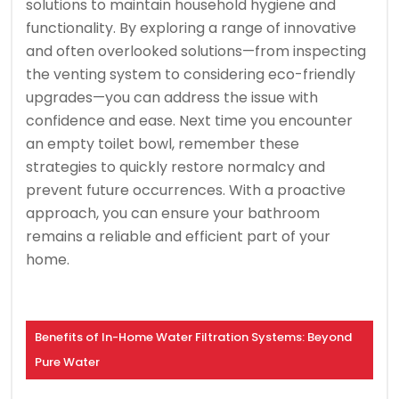
solutions to maintain household hygiene and
functionality. By exploring a range of innovative
and often overlooked solutions—from inspecting
the venting system to considering eco-friendly
upgrades—you can address the issue with
confidence and ease. Next time you encounter
an empty toilet bowl, remember these
strategies to quickly restore normalcy and
prevent future occurrences. With a proactive
approach, you can ensure your bathroom
remains a reliable and efficient part of your
home.
Benefits of In-Home Water Filtration Systems: Beyond
Pure Water