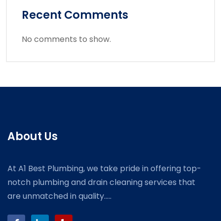
Recent Comments
No comments to show.
About Us
At A1 Best Plumbing, we take pride in offering top-
notch plumbing and drain cleaning services that
are unmatched in quality.....