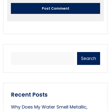
Search
Recent Posts
Why Does My Water Smell Metallic,