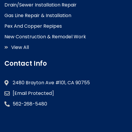
Drain/Sewer Installation Repair
Gas Line Repair & Installation
Pex And Copper Repipes
New Construction & Remodel Work
View All
Contact Info
2480 Brayton Ave #101, CA 90755
[email Protected]
562-268-5480