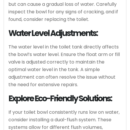
but can cause a gradual loss of water. Carefully
inspect the bowl for any signs of cracking, and if
found, consider replacing the toilet.
Water Level Adjustments:
The water level in the toilet tank directly affects
the bowl’s water level. Ensure the float arm or fill
valve is adjusted correctly to maintain the
optimal water level in the tank. A simple
adjustment can often resolve the issue without
the need for extensive repairs.
Explore Eco-Friendly Solutions:
If your toilet bowl consistently runs low on water,
consider installing a dual-flush system. These
systems allow for different flush volumes,