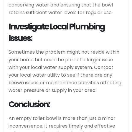
conserving water and ensuring that the bowl
retains sufficient water levels for regular use.
Investigate Local Plumbing
Issues:
Sometimes the problem might not reside within
your home but could be part of a larger issue
with your local water supply system. Contact
your local water utility to see if there are any
known issues or maintenance activities affecting
water pressure or supply in your area.
Conclusion:
An empty toilet bowl is more than just a minor
inconvenience; it requires timely and effective