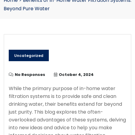
Home
>
Benefits of In-Home Water Filtration Systems:
Beyond Pure Water
Uncategorized
No Responses
October 4, 2024
While the primary purpose of in-home water
filtration systems is to provide safe and clean
drinking water, their benefits extend far beyond
just purity. This blog explores the often-
overlooked advantages of these systems, delving
into new ideas and advice to help you make