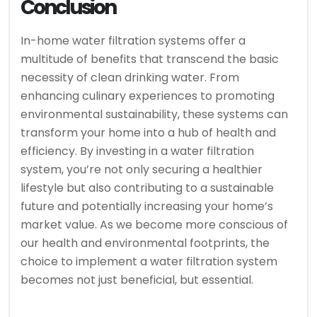
Conclusion
In-home water filtration systems offer a
multitude of benefits that transcend the basic
necessity of clean drinking water. From
enhancing culinary experiences to promoting
environmental sustainability, these systems can
transform your home into a hub of health and
efficiency. By investing in a water filtration
system, you’re not only securing a healthier
lifestyle but also contributing to a sustainable
future and potentially increasing your home’s
market value. As we become more conscious of
our health and environmental footprints, the
choice to implement a water filtration system
becomes not just beneficial, but essential.