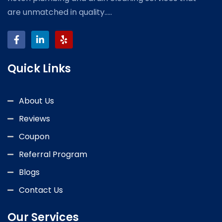
are unmatched in quality.....
Quick Links
About Us
Reviews
Coupon
Referral Program
Blogs
Contact Us
Our Services