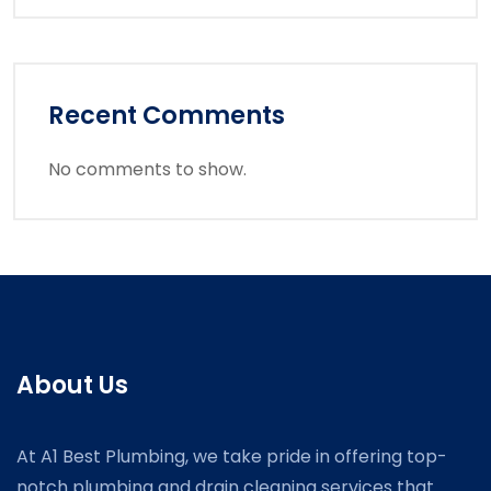
Recent Comments
No comments to show.
About Us
At A1 Best Plumbing, we take pride in offering top-
notch plumbing and drain cleaning services that