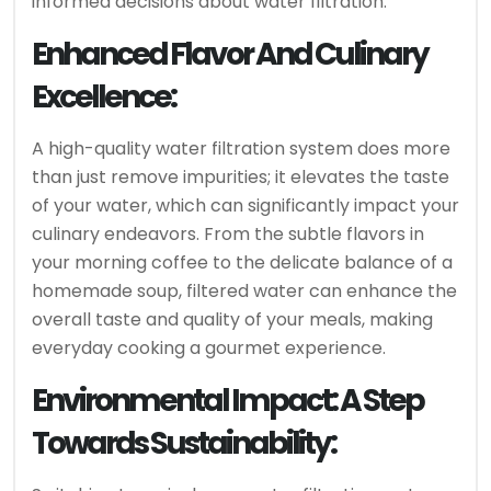
informed decisions about water filtration.
Enhanced Flavor And Culinary
Excellence:
A high-quality water filtration system does more
than just remove impurities; it elevates the taste
of your water, which can significantly impact your
culinary endeavors. From the subtle flavors in
your morning coffee to the delicate balance of a
homemade soup, filtered water can enhance the
overall taste and quality of your meals, making
everyday cooking a gourmet experience.
Environmental Impact: A Step
Towards Sustainability: