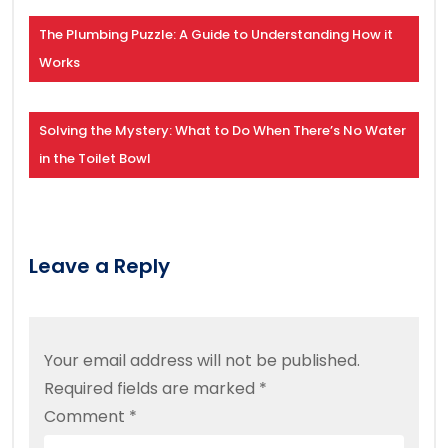
The Plumbing Puzzle: A Guide to Understanding How it
Works
Solving the Mystery: What to Do When There’s No Water
in the Toilet Bowl
Leave a Reply
Your email address will not be published.
Required fields are marked
*
Comment
*