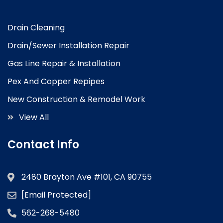
Drain Cleaning
Drain/Sewer Installation Repair
Gas Line Repair & Installation
Pex And Copper Repipes
New Construction & Remodel Work
View All
Contact Info
2480 Brayton Ave #101, CA 90755
[email Protected]
562-268-5480