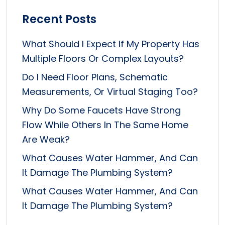
Recent Posts
What Should I Expect If My Property Has
Multiple Floors Or Complex Layouts?
Do I Need Floor Plans, Schematic
Measurements, Or Virtual Staging Too?
Why Do Some Faucets Have Strong
Flow While Others In The Same Home
Are Weak?
What Causes Water Hammer, And Can
It Damage The Plumbing System?
What Causes Water Hammer, And Can
It Damage The Plumbing System?