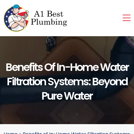
Benefits Of In-Home Water
Filtration Systems: Beyond
Pure Water