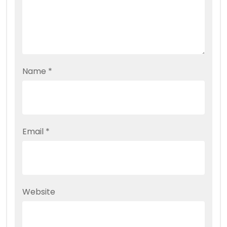
Name
*
Email
*
Website