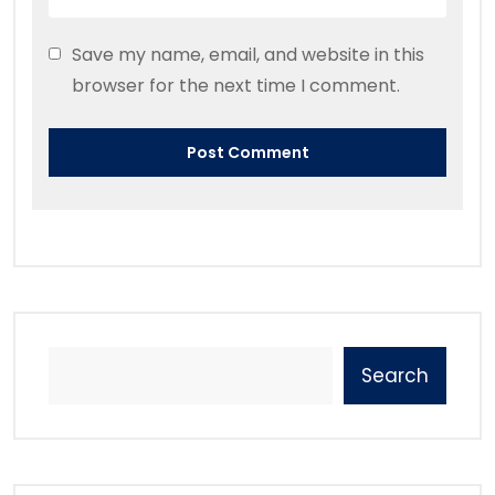
Save my name, email, and website in this
browser for the next time I comment.
Search