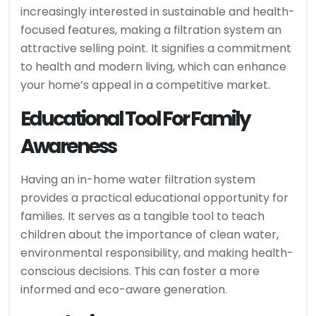
increasingly interested in sustainable and health-
focused features, making a filtration system an
attractive selling point. It signifies a commitment
to health and modern living, which can enhance
your home’s appeal in a competitive market.
Educational Tool For Family
Awareness
Having an in-home water filtration system
provides a practical educational opportunity for
families. It serves as a tangible tool to teach
children about the importance of clean water,
environmental responsibility, and making health-
conscious decisions. This can foster a more
informed and eco-aware generation.