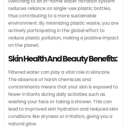
Switching to an in-home water filtration system
reduces reliance on single-use plastic bottles,
thus contributing to a more sustainable
environment. By minimizing plastic waste, you are
actively participating in the global effort to
reduce plastic pollution, making a positive impact
on the planet.
Skin Health And Beauty Benefits:
Filtered water can play a vital role in skincare.
The absence of harsh chemicals and
contaminants means that your skin is exposed to
fewer irritants during daily activities such as
washing your face or taking a shower. This can
lead to improved skin hydration and reduced skin
conditions like dryness or irritation, giving you a
natural glow.