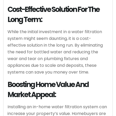
Cost-Effective Solution For The
Long Term:
While the initial investment in a water filtration
system might seem daunting, it is a cost-
effective solution in the long run. By eliminating
the need for bottled water and reducing the
wear and tear on plumbing fixtures and
appliances due to scale and deposits, these
systems can save you money over time.
Boosting Home Value And
Market Appeal:
Installing an in-home water filtration system can
increase your property’s value. Homebuyers are