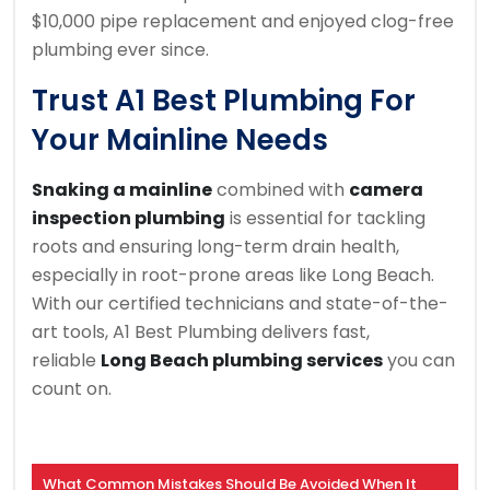
$10,000 pipe replacement and enjoyed clog-free
plumbing ever since.
Trust A1 Best Plumbing For
Your Mainline Needs
Snaking a mainline
combined with
camera
inspection plumbing
is essential for tackling
roots and ensuring long-term drain health,
especially in root-prone areas like Long Beach.
With our certified technicians and state-of-the-
art tools, A1 Best Plumbing delivers fast,
reliable
Long Beach plumbing services
you can
count on.
What Common Mistakes Should Be Avoided When It