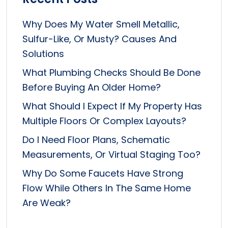
Why Does My Water Smell Metallic,
Sulfur-Like, Or Musty? Causes And
Solutions
What Plumbing Checks Should Be Done
Before Buying An Older Home?
What Should I Expect If My Property Has
Multiple Floors Or Complex Layouts?
Do I Need Floor Plans, Schematic
Measurements, Or Virtual Staging Too?
Why Do Some Faucets Have Strong
Flow While Others In The Same Home
Are Weak?