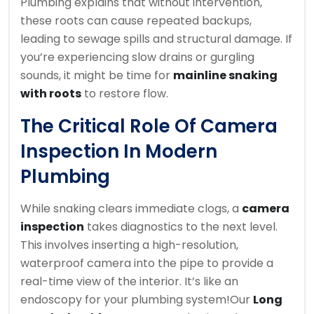
Plumbing explains that without intervention,
these roots can cause repeated backups,
leading to sewage spills and structural damage. If
you’re experiencing slow drains or gurgling
sounds, it might be time for
mainline snaking
with roots
to restore flow.
The Critical Role Of Camera
Inspection In Modern
Plumbing
While snaking clears immediate clogs, a
camera
inspection
takes diagnostics to the next level.
This involves inserting a high-resolution,
waterproof camera into the pipe to provide a
real-time view of the interior. It’s like an
endoscopy for your plumbing system!
Our
Long