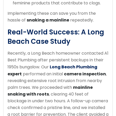
feminine products that contribute to clogs.
Implementing these can save you from the
hassle of
snaking a mainline
repeatedly.
Real-World Success: A Long
Beach Case Study
Recently, a Long Beach homeowner contacted A1
Best Plumbing after persistent backups in their
1950s bungalow. Our
Long Beach Plumbing
expert
performed an initial
camera inspection
,
revealing extensive root intrusion from nearby
palm trees. We proceeded with
mainline
snaking with roots
, clearing 40 feet of
blockage in under two hours. A follow-up camera
check confirmed a pristine line, and we installed
a root barrier for prevention. The client avoided a