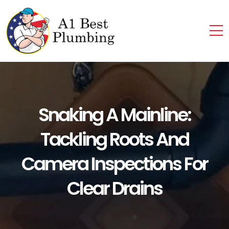
Snaking A Mainline:
Tackling Roots And
Camera Inspections For
Clear Drains