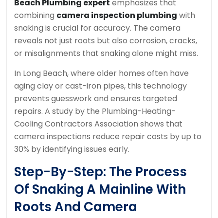
Beach Plumbing expert
emphasizes that
combining
camera inspection plumbing
with
snaking is crucial for accuracy. The camera
reveals not just roots but also corrosion, cracks,
or misalignments that snaking alone might miss.
In Long Beach, where older homes often have
aging clay or cast-iron pipes, this technology
prevents guesswork and ensures targeted
repairs. A study by the Plumbing-Heating-
Cooling Contractors Association shows that
camera inspections reduce repair costs by up to
30% by identifying issues early.
Step-By-Step: The Process
Of Snaking A Mainline With
Roots And Camera