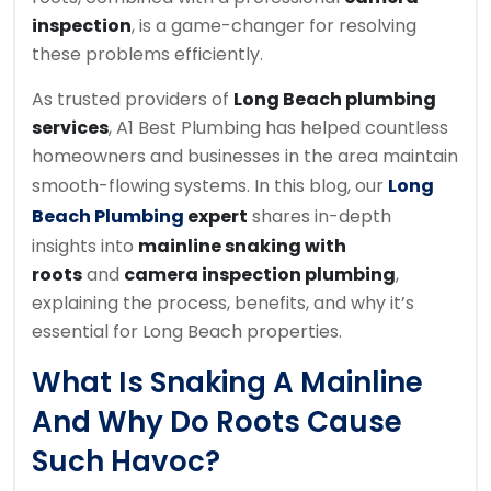
inspection
, is a game-changer for resolving
these problems efficiently.
As trusted providers of
Long Beach plumbing
services
, A1 Best Plumbing has helped countless
homeowners and businesses in the area maintain
smooth-flowing systems. In this blog, our
Long
Beach Plumbing
expert
shares in-depth
insights into
mainline snaking with
roots
and
camera inspection plumbing
,
explaining the process, benefits, and why it’s
essential for Long Beach properties.
What Is Snaking A Mainline
And Why Do Roots Cause
Such Havoc?