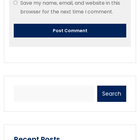
Save my name, email, and website in this
browser for the next time I comment.
Search
Recent Posts