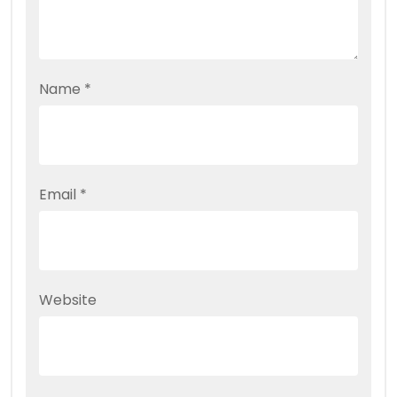
Name
*
Email
*
Website