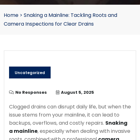
Home
>
Snaking a Mainline: Tackling Roots and
Camera Inspections for Clear Drains
Uncategorized
No Responses
August 5, 2025
Clogged drains can disrupt daily life, but when the
issue stems from your mainline, it can lead to
backups, overflows, and costly repairs.
Snaking
a mainline
, especially when dealing with invasive
roots, combined with a professional
camera