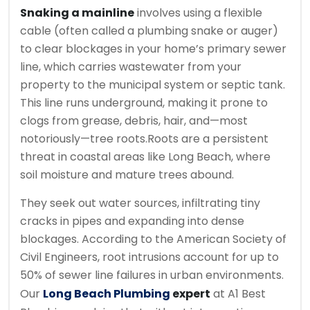
Snaking a mainline
involves using a flexible
cable (often called a plumbing snake or auger)
to clear blockages in your home’s primary sewer
line, which carries wastewater from your
property to the municipal system or septic tank.
This line runs underground, making it prone to
clogs from grease, debris, hair, and—most
notoriously—tree roots.
Roots are a persistent
threat in coastal areas like Long Beach, where
soil moisture and mature trees abound.
They seek out water sources, infiltrating tiny
cracks in pipes and expanding into dense
blockages. According to the American Society of
Civil Engineers, root intrusions account for up to
50% of sewer line failures in urban environments.
Our
Long Beach Plumbing
expert
at A1 Best