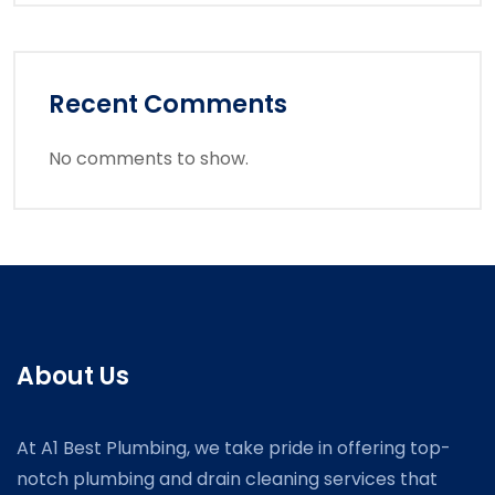
Recent Comments
No comments to show.
About Us
At A1 Best Plumbing, we take pride in offering top-
notch plumbing and drain cleaning services that