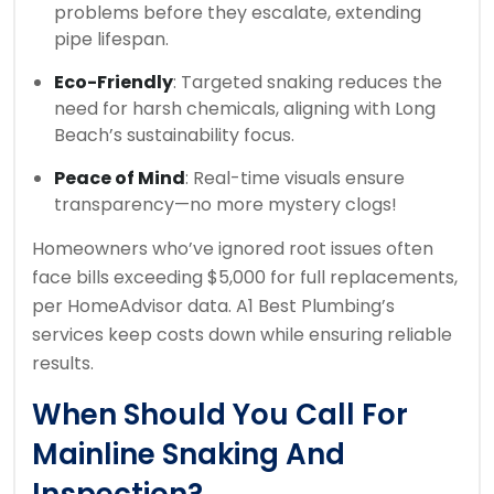
problems before they escalate, extending
pipe lifespan.
Eco-Friendly
: Targeted snaking reduces the
need for harsh chemicals, aligning with Long
Beach’s sustainability focus.
Peace of Mind
: Real-time visuals ensure
transparency—no more mystery clogs!
Homeowners who’ve ignored root issues often
face bills exceeding $5,000 for full replacements,
per HomeAdvisor data. A1 Best Plumbing’s
services keep costs down while ensuring reliable
results.
When Should You Call For
Mainline Snaking And