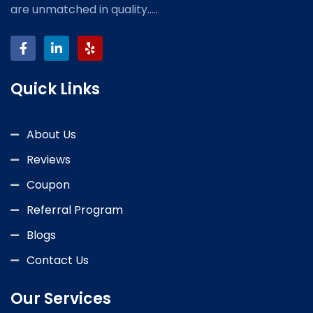
are unmatched in quality.....
Quick Links
About Us
Reviews
Coupon
Referral Program
Blogs
Contact Us
Our Services