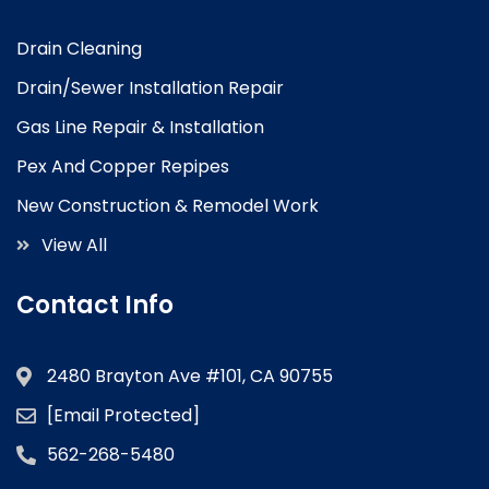
Drain Cleaning
Drain/Sewer Installation Repair
Gas Line Repair & Installation
Pex And Copper Repipes
New Construction & Remodel Work
View All
Contact Info
2480 Brayton Ave #101, CA 90755
[email Protected]
562-268-5480