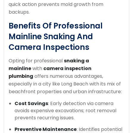
quick action prevents mold growth from
backups.
Benefits Of Professional
Mainline Snaking And
Camera Inspections
Opting for professional
snaking a
mainline
with
camera inspection
plumbing
offers numerous advantages,
especially in a city like Long Beach with its mix of
beachfront properties and urban infrastructure:
Cost Savings
: Early detection via camera
avoids expensive excavations; root removal
prevents recurring issues.
Preventive Maintenance
: Identifies potential