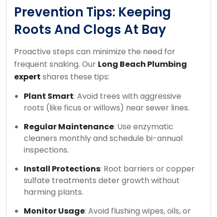
Prevention Tips: Keeping
Roots And Clogs At Bay
Proactive steps can minimize the need for
frequent snaking. Our
Long Beach Plumbing
expert
shares these tips:
Plant Smart
: Avoid trees with aggressive
roots (like ficus or willows) near sewer lines.
Regular Maintenance
: Use enzymatic
cleaners monthly and schedule bi-annual
inspections.
Install Protections
: Root barriers or copper
sulfate treatments deter growth without
harming plants.
Monitor Usage
: Avoid flushing wipes, oils, or