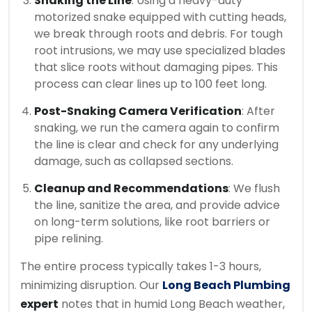
Snaking the Line
: Using a heavy-duty
motorized snake equipped with cutting heads,
we break through roots and debris. For tough
root intrusions, we may use specialized blades
that slice roots without damaging pipes. This
process can clear lines up to 100 feet long.
Post-Snaking Camera Verification
: After
snaking, we run the camera again to confirm
the line is clear and check for any underlying
damage, such as collapsed sections.
Cleanup and Recommendations
: We flush
the line, sanitize the area, and provide advice
on long-term solutions, like root barriers or
pipe relining.
The entire process typically takes 1-3 hours,
minimizing disruption. Our
Long Beach Plumbing
expert
notes that in humid Long Beach weather,