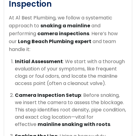
Inspection
At A1 Best Plumbing, we follow a systematic
approach to
snaking a mainline
and
performing
camera inspections
. Here’s how
our
Long Beach Plumbing expert
and team
handle it:
Initial Assessment
: We start with a thorough
evaluation of your symptoms, like frequent
clogs or foul odors, and locate the mainline
access point (often a cleanout valve).
Camera Inspection Setup
: Before snaking,
we insert the camera to assess the blockage.
This step identifies root density, pipe condition,
and exact clog location—vital for
effective
mainline snaking with roots
.