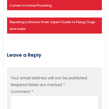
Comes to Home Plumbing
Repairing a Shower Drain: Expert Guide to Fixing Clogs
and Leaks
Leave a Reply
Your email address will not be published.
Required fields are marked
*
Comment
*