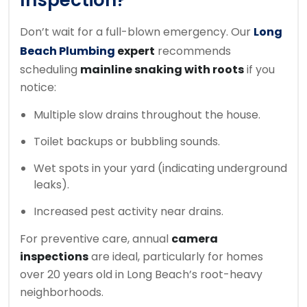
Inspection?
Don’t wait for a full-blown emergency. Our
Long
Beach Plumbing
expert
recommends
scheduling
mainline snaking with roots
if you
notice:
Multiple slow drains throughout the house.
Toilet backups or bubbling sounds.
Wet spots in your yard (indicating underground
leaks).
Increased pest activity near drains.
For preventive care, annual
camera
inspections
are ideal, particularly for homes
over 20 years old in Long Beach’s root-heavy
neighborhoods.