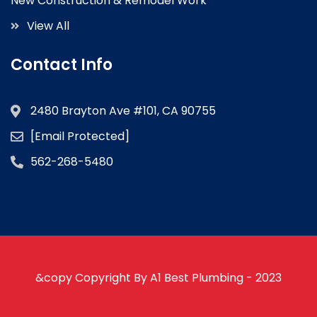
New Construction & Remodel Work
View All
Contact Info
2480 Brayton Ave #101, CA 90755
[email Protected]
562-268-5480
&copy Copyright By A1 Best Plumbing - 2023