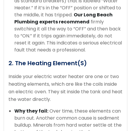
as standard breakers) that is labeled “Water
Heater.” If it’s in the “OFF” position or shifted to
the middle, it has tripped.
Our Long Beach
Plumbing experts recommend
firmly
switching it all the way to “OFF” and then back
to “ON.” If it trips again immediately, do not
reset it again. This indicates a serious electrical
fault that needs a professional.
2. The Heating Element(s)
Inside your electric water heater are one or two
heating elements, which are like the coils inside
an electric oven. They sit inside the tank and heat
the water directly.
Why they fail:
Over time, these elements can
burn out. Another common cause is sediment
buildup. Minerals from hard water settle at the