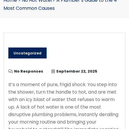
Home
>
No Hot Water? A Plumber’s Guide to the 4
Most Common Causes
Uncategorized
No Responses
September 22, 2025
It’s a moment of pure, frigid shock. You step into
the shower, turn the handle to hot, and are met
with an icy blast of water that refuses to warm
up. A lack of hot water is one of the most
disruptive plumbing problems, instantly derailing
your morning routine and bringing your