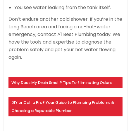
You see water leaking from the tank itself.
Don’t endure another cold shower. If you’re in the
Long Beach area and facing a no-hot-water
emergency, contact A1 Best Plumbing today. We
have the tools and expertise to diagnose the
problem safely and get your hot water flowing
again.
Why Does My Drain Smell? Tips To Eliminating Odors
DIY or Call a Pro? Your Guide to Plumbing Problems &
Choosing a Reputable Plumber