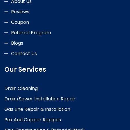
About Us
Reviews
Coupon
Referral Program
Blogs
Contact Us
Our Services
Drain Cleaning
Drain/Sewer Installation Repair
Gas Line Repair & Installation
Pex And Copper Repipes