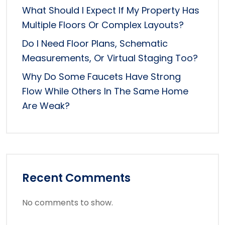
What Should I Expect If My Property Has
Multiple Floors Or Complex Layouts?
Do I Need Floor Plans, Schematic
Measurements, Or Virtual Staging Too?
Why Do Some Faucets Have Strong
Flow While Others In The Same Home
Are Weak?
Recent Comments
No comments to show.