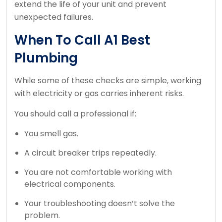
extend the life of your unit and prevent
unexpected failures.
When To Call A1 Best
Plumbing
While some of these checks are simple, working
with electricity or gas carries inherent risks.
You should call a professional if:
You smell gas.
A circuit breaker trips repeatedly.
You are not comfortable working with
electrical components.
Your troubleshooting doesn’t solve the
problem.