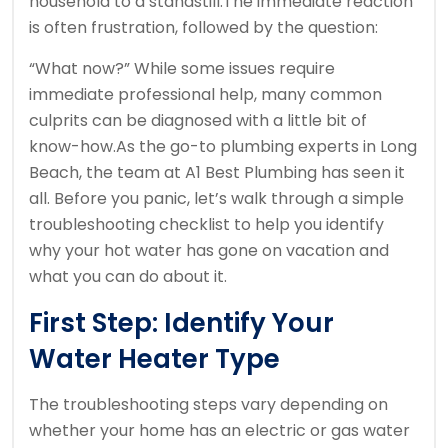
household to a standstill.
The immediate reaction
is often frustration, followed by the question:
“What now?” While some issues require
immediate professional help, many common
culprits can be diagnosed with a little bit of
know-how.
As the go-to plumbing experts in Long
Beach, the team at A1 Best Plumbing has seen it
all. Before you panic, let’s walk through a simple
troubleshooting checklist to help you identify
why your hot water has gone on vacation and
what you can do about it.
First Step: Identify Your
Water Heater Type
The troubleshooting steps vary depending on
whether your home has an electric or gas water