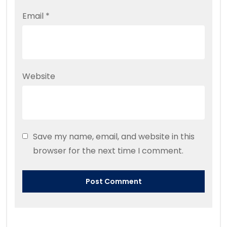
Email
*
Website
Save my name, email, and website in this
browser for the next time I comment.