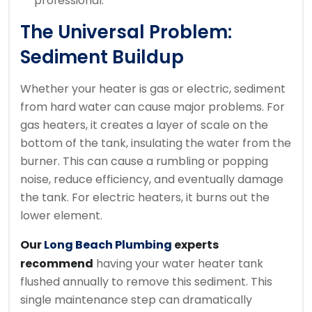
professional.
The Universal Problem:
Sediment Buildup
Whether your heater is gas or electric, sediment
from hard water can cause major problems. For
gas heaters, it creates a layer of scale on the
bottom of the tank, insulating the water from the
burner. This can cause a rumbling or popping
noise, reduce efficiency, and eventually damage
the tank. For electric heaters, it burns out the
lower element.
Our
Long Beach Plumbing
experts
recommend
having your water heater tank
flushed annually to remove this sediment. This
single maintenance step can dramatically