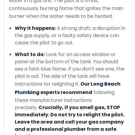
water in a gas unit. The pilot is a small,
continuously burning flame that ignites the main
burner when the water needs to be heated.
Why it happens:
A strong draft, a disruption in
the gas supply, or a faulty safety device can
cause the pilot to go out.
What to do:
Look for an access window or
panel at the bottom of the tank. You should
see a faint blue flame. If you don’t see one, the
pilot is out. The side of the tank will have
instructions for relighting it.
Our
Long Beach
Plumbing
experts recommend
following
these manufacturer instructions
precisely.
Crucially, if you smell gas, STOP
immediately. Do not try to relight the pilot.
Leave the area and call your gas company
and a professional plumber from a safe