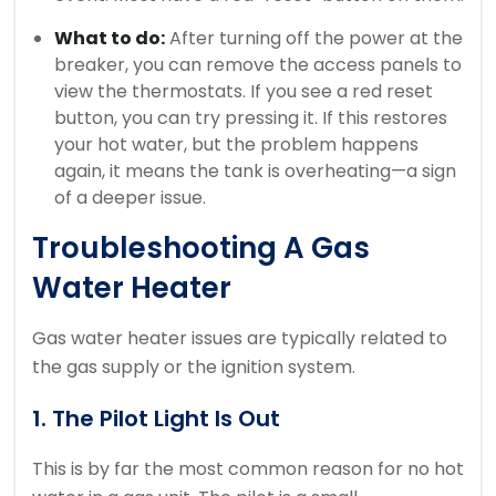
What to do:
After turning off the power at the
breaker, you can remove the access panels to
view the thermostats. If you see a red reset
button, you can try pressing it. If this restores
your hot water, but the problem happens
again, it means the tank is overheating—a sign
of a deeper issue.
Troubleshooting A Gas
Water Heater
Gas water heater issues are typically related to
the gas supply or the ignition system.
1. The Pilot Light Is Out
This is by far the most common reason for no hot