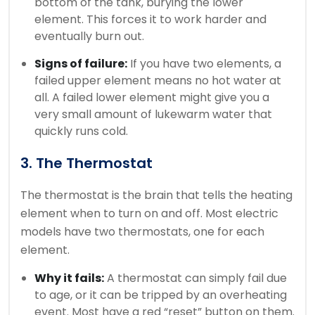
bottom of the tank, burying the lower
element. This forces it to work harder and
eventually burn out.
Signs of failure:
If you have two elements, a
failed upper element means no hot water at
all. A failed lower element might give you a
very small amount of lukewarm water that
quickly runs cold.
3. The Thermostat
The thermostat is the brain that tells the heating
element when to turn on and off. Most electric
models have two thermostats, one for each
element.
Why it fails:
A thermostat can simply fail due
to age, or it can be tripped by an overheating
event. Most have a red “reset” button on them.