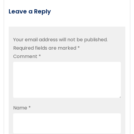
Leave a Reply
Your email address will not be published.
Required fields are marked
*
Comment
*
Name
*