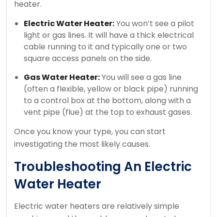
heater.
Electric Water Heater:
You won’t see a pilot
light or gas lines. It will have a thick electrical
cable running to it and typically one or two
square access panels on the side.
Gas Water Heater:
You will see a gas line
(often a flexible, yellow or black pipe) running
to a control box at the bottom, along with a
vent pipe (flue) at the top to exhaust gases.
Once you know your type, you can start
investigating the most likely causes.
Troubleshooting An Electric
Water Heater
Electric water heaters are relatively simple