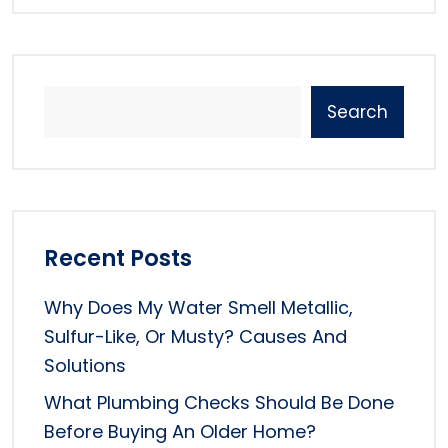
Search
Recent Posts
Why Does My Water Smell Metallic,
Sulfur-Like, Or Musty? Causes And
Solutions
What Plumbing Checks Should Be Done
Before Buying An Older Home?