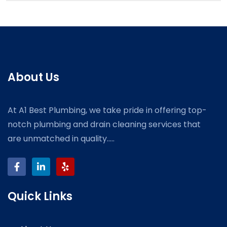
About Us
At A1 Best Plumbing, we take pride in offering top-
notch plumbing and drain cleaning services that
are unmatched in quality.....
Quick Links