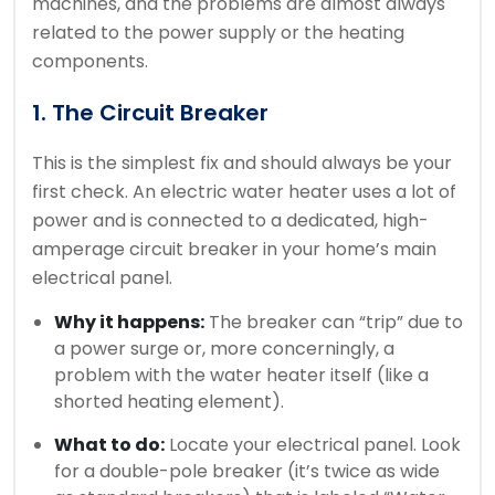
machines, and the problems are almost always
related to the power supply or the heating
components.
1. The Circuit Breaker
This is the simplest fix and should always be your
first check. An electric water heater uses a lot of
power and is connected to a dedicated, high-
amperage circuit breaker in your home’s main
electrical panel.
Why it happens:
The breaker can “trip” due to
a power surge or, more concerningly, a
problem with the water heater itself (like a
shorted heating element).
What to do:
Locate your electrical panel. Look
for a double-pole breaker (it’s twice as wide