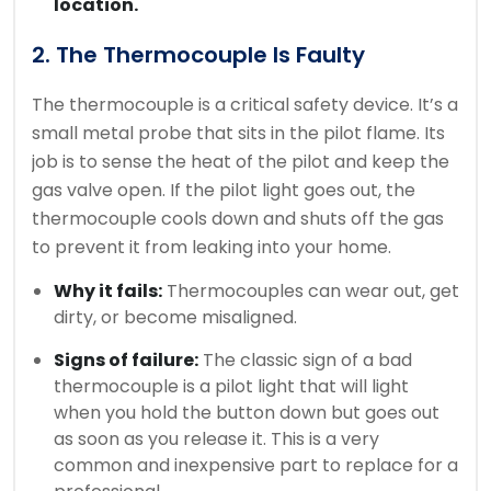
location.
2. The Thermocouple Is Faulty
The thermocouple is a critical safety device. It’s a
small metal probe that sits in the pilot flame. Its
job is to sense the heat of the pilot and keep the
gas valve open. If the pilot light goes out, the
thermocouple cools down and shuts off the gas
to prevent it from leaking into your home.
Why it fails:
Thermocouples can wear out, get
dirty, or become misaligned.
Signs of failure:
The classic sign of a bad
thermocouple is a pilot light that will light
when you hold the button down but goes out
as soon as you release it. This is a very
common and inexpensive part to replace for a