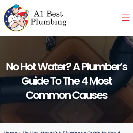
No Hot Water? A Plumber’s
Guide To The 4 Most
Common Causes