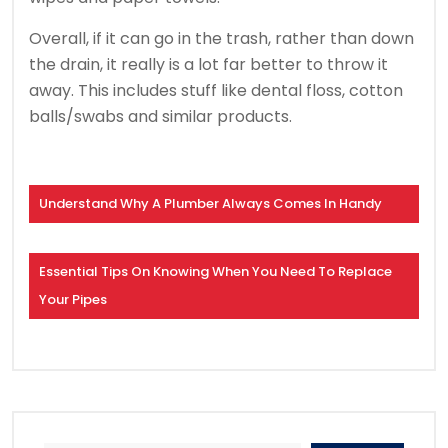
Overall, if it can go in the trash, rather than down
the drain, it really is a lot far better to throw it
away. This includes stuff like dental floss, cotton
balls/swabs and similar products.
Understand Why A Plumber Always Comes In Handy
Essential Tips On Knowing When You Need To Replace
Your Pipes