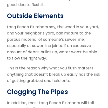
good idea to flush it.
Outside Elements
Long Beach Plumbers say, the wood in your yard,
and your neighbor’s yard, can mature to the
porous material of someone’s sewer line,
especially at sewer line joints. If an excessive
amount of debris builds up, water won’t be able
to flow the right way.
This is the reason why what you flush matters —
anything that doesn’t break up easily has the risk
of getting grabbed and held onto.
Clogging The Pipes
In addition, most Long Beach Plumbers will tell