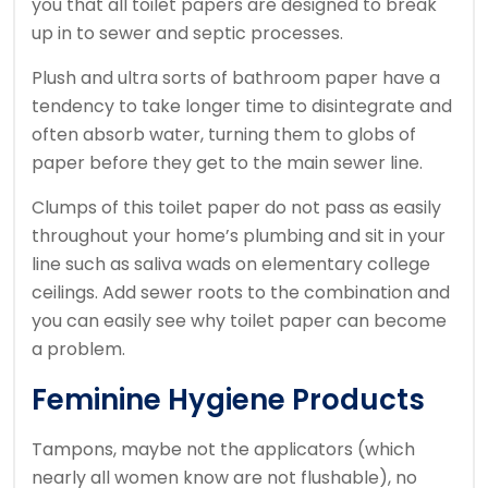
you that all toilet papers are designed to break
up in to sewer and septic processes.
Plush and ultra sorts of bathroom paper have a
tendency to take longer time to disintegrate and
often absorb water, turning them to globs of
paper before they get to the main sewer line.
Clumps of this toilet paper do not pass as easily
throughout your home’s plumbing and sit in your
line such as saliva wads on elementary college
ceilings. Add sewer roots to the combination and
you can easily see why toilet paper can become
a problem.
Feminine Hygiene Products
Tampons, maybe not the applicators (which
nearly all women know are not flushable), no