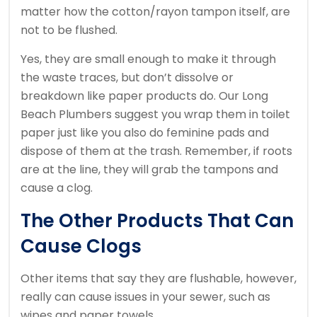
matter how the cotton/rayon tampon itself, are
not to be flushed.
Yes, they are small enough to make it through
the waste traces, but don’t dissolve or
breakdown like paper products do. Our Long
Beach Plumbers suggest you wrap them in toilet
paper just like you also do feminine pads and
dispose of them at the trash. Remember, if roots
are at the line, they will grab the tampons and
cause a clog.
The Other Products That Can
Cause Clogs
Other items that say they are flushable, however,
really can cause issues in your sewer, such as
wipes and paper towels.