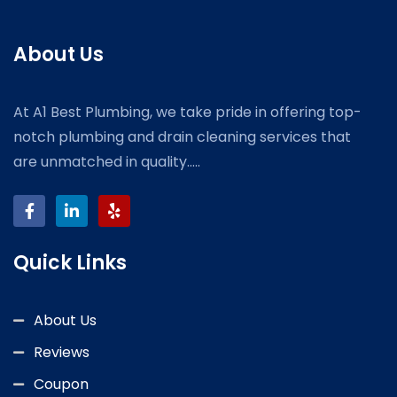
About Us
At A1 Best Plumbing, we take pride in offering top-
notch plumbing and drain cleaning services that
are unmatched in quality.....
Quick Links
About Us
Reviews
Coupon