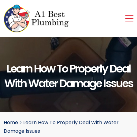
Learn How To Properly Deal
With Water Damage Issues
Home
>
Learn How To Properly Deal With Water
Damage Issues