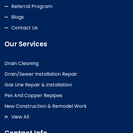
Referral Program
Blogs
Contact Us
Our Services
Drain Cleaning
Drain/Sewer Installation Repair
Gas Line Repair & Installation
Pex And Copper Repipes
New Construction & Remodel Work
View All