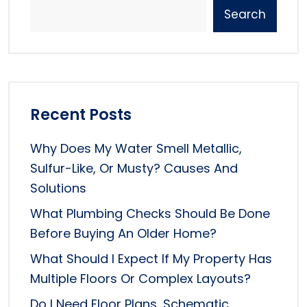
Search
Recent Posts
Why Does My Water Smell Metallic,
Sulfur-Like, Or Musty? Causes And
Solutions
What Plumbing Checks Should Be Done
Before Buying An Older Home?
What Should I Expect If My Property Has
Multiple Floors Or Complex Layouts?
Do I Need Floor Plans, Schematic