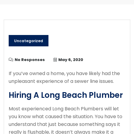
Uncategorized
No Responses
May 6, 2020
If you’ve owned a home, you have likely had the
unpleasant experience of a sewer line issues.
Hiring A Long Beach Plumber
Most experienced Long Beach Plumbers will let
you know what caused the situation. You have to
understand that just because something says it
really is flushable, it doesn’t always make it a