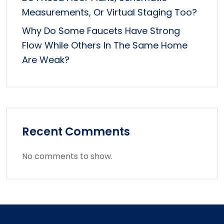
Measurements, Or Virtual Staging Too?
Why Do Some Faucets Have Strong
Flow While Others In The Same Home
Are Weak?
Recent Comments
No comments to show.