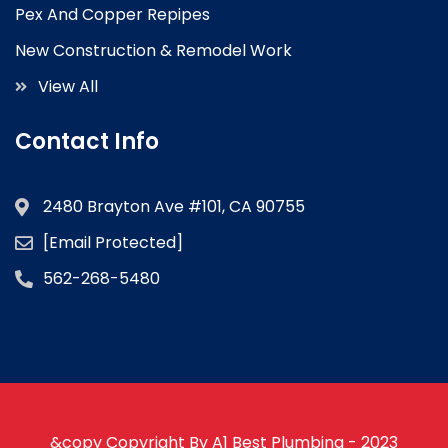
Pex And Copper Repipes
New Construction & Remodel Work
View All
Contact Info
2480 Brayton Ave #101, CA 90755
[email Protected]
562-268-5480
&copy Copyright By A1 Best Plumbing - 2023