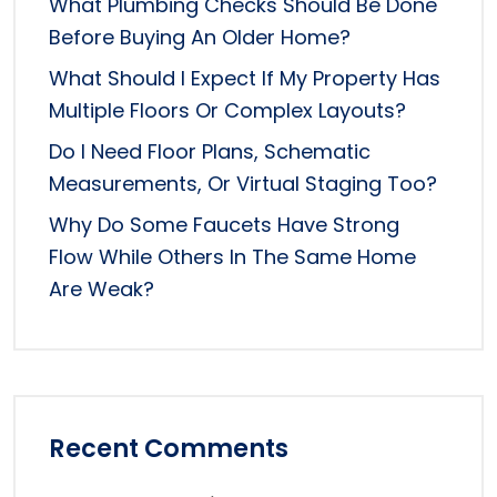
What Plumbing Checks Should Be Done
Before Buying An Older Home?
What Should I Expect If My Property Has
Multiple Floors Or Complex Layouts?
Do I Need Floor Plans, Schematic
Measurements, Or Virtual Staging Too?
Why Do Some Faucets Have Strong
Flow While Others In The Same Home
Are Weak?
Recent Comments