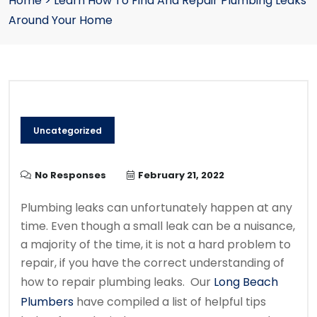
Home
>
Learn How To Find And Repair Plumbing Leaks
Around Your Home
Uncategorized
No Responses
February 21, 2022
Plumbing leaks can unfortunately happen at any
time. Even though a small leak can be a nuisance,
a majority of the time, it is not a hard problem to
repair, if you have the correct understanding of
how to repair plumbing leaks. Our
Long Beach
Plumbers
have compiled a list of helpful tips