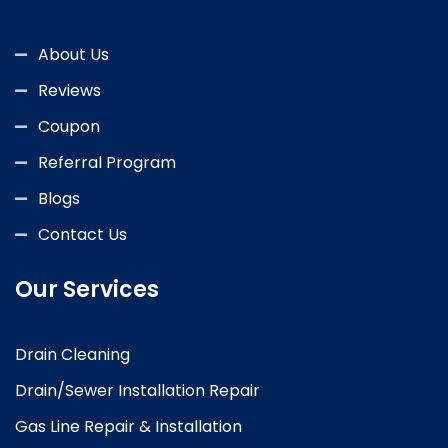
About Us
Reviews
Coupon
Referral Program
Blogs
Contact Us
Our Services
Drain Cleaning
Drain/Sewer Installation Repair
Gas Line Repair & Installation