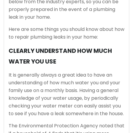
below from the industry experts, so you can be
properly prepared in the event of a plumbing
leak in your home.
Here are some things you should know about how
to repair plumbing leaks in your home:
CLEARLY UNDERSTAND HOW MUCH
WATER YOU USE
It is generally always a great idea to have an
understanding of how much water you and your
family use on a monthly basis. Having a general
knowledge of your water usage, by periodically
checking your water meter can easily assist you
to see if you have a leak somewhere in the house.
The Environmental Protection Agency noted that