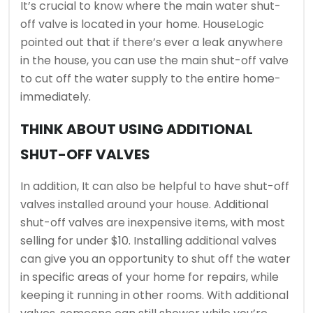
It’s crucial to know where the main water shut-
off valve is located in your home. HouseLogic
pointed out that if there’s ever a leak anywhere
in the house, you can use the main shut-off valve
to cut off the water supply to the entire home-
immediately.
THINK ABOUT USING ADDITIONAL
SHUT-OFF VALVES
In addition, It can also be helpful to have shut-off
valves installed around your house. Additional
shut-off valves are inexpensive items, with most
selling for under $10. Installing additional valves
can give you an opportunity to shut off the water
in specific areas of your home for repairs, while
keeping it running in other rooms. With additional