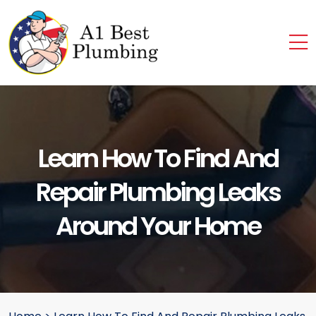
Learn How To Find And
Repair Plumbing Leaks
Around Your Home