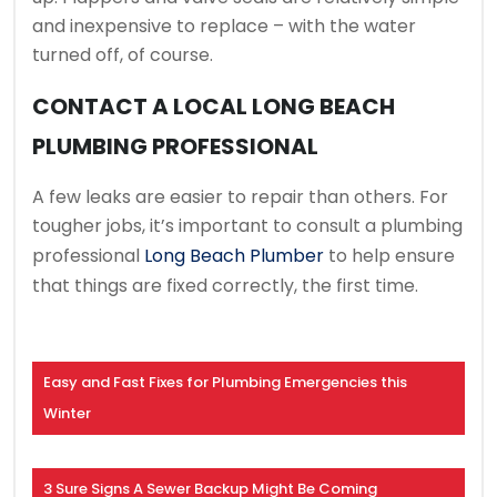
and inexpensive to replace – with the water
turned off, of course.
CONTACT A LOCAL LONG BEACH
PLUMBING PROFESSIONAL
A few leaks are easier to repair than others. For
tougher jobs, it’s important to consult a plumbing
professional
Long Beach Plumber
to help ensure
that things are fixed correctly, the first time.
Easy and Fast Fixes for Plumbing Emergencies this
Winter
3 Sure Signs A Sewer Backup Might Be Coming