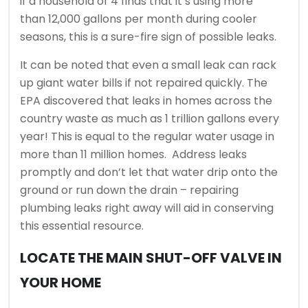
if a household of 4 finds that it’s using more
than 12,000 gallons per month during cooler
seasons, this is a sure-fire sign of possible leaks.
It can be noted that even a small leak can rack
up giant water bills if not repaired quickly. The
EPA discovered that leaks in homes across the
country waste as much as 1 trillion gallons every
year! This is equal to the regular water usage in
more than 11 million homes. Address leaks
promptly and don’t let that water drip onto the
ground or run down the drain – repairing
plumbing leaks right away will aid in conserving
this essential resource.
LOCATE THE MAIN SHUT-OFF VALVE IN
YOUR HOME