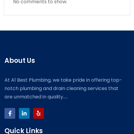
No comments to show.
About Us
At A1 Best Plumbing, we take pride in offering top-
notch plumbing and drain cleaning services that
are unmatched in quality.....
Quick Links