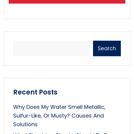
Search
Recent Posts
Why Does My Water Smell Metallic,
Sulfur-Like, Or Musty? Causes And
Solutions