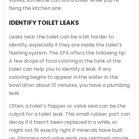
valves, someone can still shower while you’re
fixing the kitchen sink.
IDENTIFY TOILET LEAKS
Leaks near the toilet can be a bit harder to
identify, especially if they are inside the toilet’s
flushing system. The EPA offers the following tip:
A few drops of food coloring in the tank of the
toilet can help you to identify a leak. If any
coloring begins to appear in the water in the
bowl after about 10 minutes, you have a plumbing
leak.
Often, a toilet’s flapper or valve seal can be the
culprit for a toilet leak. This small rubber part can
decay if it hasn’t been replaced in a while, or
might not fit exactly right if minerals have built
up. Flappers and valve seals are relatively simple