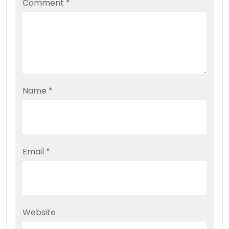
Comment
*
Name
*
Email
*
Website