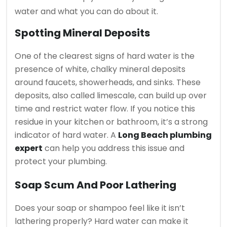
water and what you can do about it.
Spotting Mineral Deposits
One of the clearest signs of hard water is the
presence of white, chalky mineral deposits
around faucets, showerheads, and sinks. These
deposits, also called limescale, can build up over
time and restrict water flow. If you notice this
residue in your kitchen or bathroom, it’s a strong
indicator of hard water. A
Long Beach plumbing
expert
can help you address this issue and
protect your plumbing.
Soap Scum And Poor Lathering
Does your soap or shampoo feel like it isn’t
lathering properly? Hard water can make it