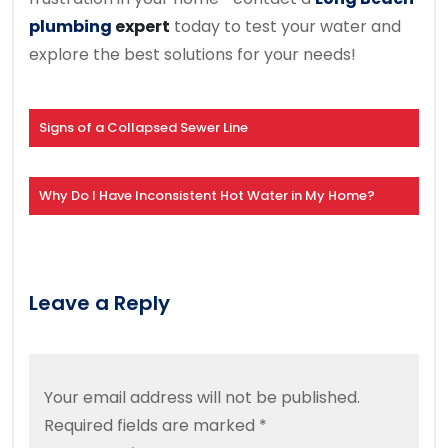
plumbing
expert
today to test your water and
explore the best solutions for your needs!
Signs of a Collapsed Sewer Line
Why Do I Have Inconsistent Hot Water in My Home?
Leave a Reply
Your email address will not be published.
Required fields are marked
*