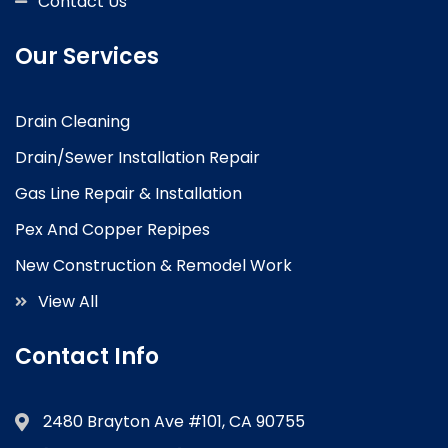
Contact Us
Our Services
Drain Cleaning
Drain/Sewer Installation Repair
Gas Line Repair & Installation
Pex And Copper Repipes
New Construction & Remodel Work
View All
Contact Info
2480 Brayton Ave #101, CA 90755