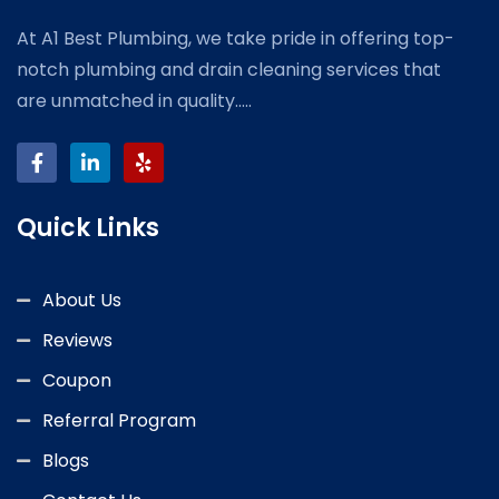
At A1 Best Plumbing, we take pride in offering top-
notch plumbing and drain cleaning services that
are unmatched in quality.....
Quick Links
About Us
Reviews
Coupon
Referral Program
Blogs