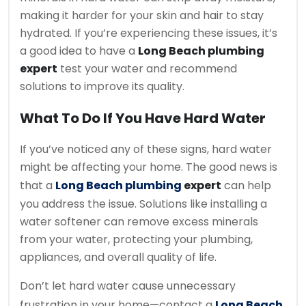
making it harder for your skin and hair to stay
hydrated. If you’re experiencing these issues, it’s
a good idea to have a
Long Beach plumbing
expert
test your water and recommend
solutions to improve its quality.
What To Do If You Have Hard Water
If you’ve noticed any of these signs, hard water
might be affecting your home. The good news is
that a
Long Beach plumbing
expert
can help
you address the issue. Solutions like installing a
water softener can remove excess minerals
from your water, protecting your plumbing,
appliances, and overall quality of life.
Don’t let hard water cause unnecessary
frustration in your home—contact a
Long Beach