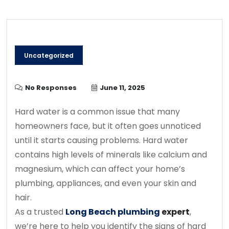
Uncategorized
No Responses
June 11, 2025
Hard water is a common issue that many
homeowners face, but it often goes unnoticed
until it starts causing problems. Hard water
contains high levels of minerals like calcium and
magnesium, which can affect your home’s
plumbing, appliances, and even your skin and
hair.
As a trusted
Long Beach plumbing
expert
,
we’re here to help you identify the signs of hard