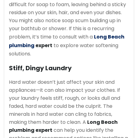
difficult for soap to foam, leaving behind a sticky
residue on your skin, hair, and even your dishes.
You might also notice soap scum building up in
your bathtub or shower. If this is a recurring
problem, it’s time to consult with a
Long Beach
plumbing
expert
to explore water softening
solutions.
Stiff, Dingy Laundry
Hard water doesn’t just affect your skin and
appliances—it can also impact your clothes. If
your laundry feels stiff, rough, or looks dull and
faded, hard water could be the culprit. The
minerals in hard water can cling to fabrics,
making them harder to clean. A
Long Beach
plumbing expert
can help you identify the