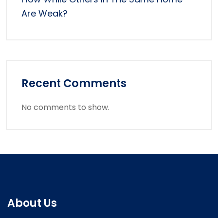
Are Weak?
Recent Comments
No comments to show.
About Us