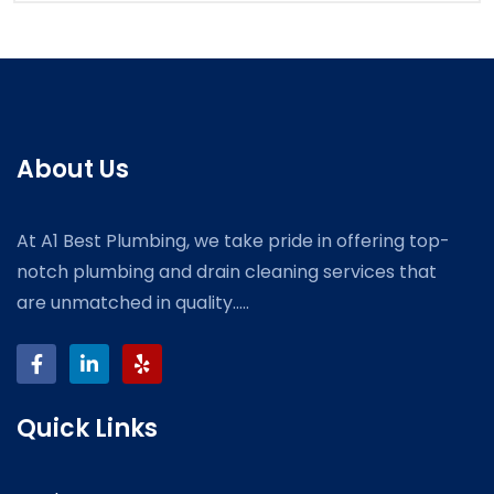
About Us
At A1 Best Plumbing, we take pride in offering top-
notch plumbing and drain cleaning services that
are unmatched in quality.....
Quick Links