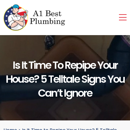
Is It Time To Repipe Your
House? 5 Telltale Signs You
Can’t Ignore