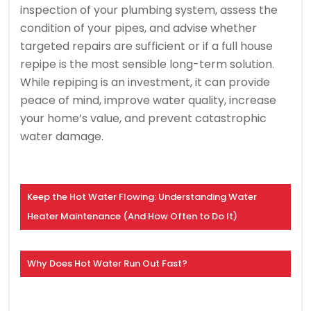
inspection of your plumbing system, assess the
condition of your pipes, and advise whether
targeted repairs are sufficient or if a full house
repipe is the most sensible long-term solution.
While repiping is an investment, it can provide
peace of mind, improve water quality, increase
your home’s value, and prevent catastrophic
water damage.
Keep the Hot Water Flowing: Understanding Water
Heater Maintenance (And How Often to Do It)
Why Does Hot Water Run Out Fast?