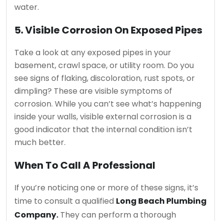
water.
5. Visible Corrosion On Exposed Pipes
Take a look at any exposed pipes in your
basement, crawl space, or utility room. Do you
see signs of flaking, discoloration, rust spots, or
dimpling? These are visible symptoms of
corrosion. While you can’t see what’s happening
inside your walls, visible external corrosion is a
good indicator that the internal condition isn’t
much better.
When To Call A Professional
If you’re noticing one or more of these signs, it’s
time to consult a qualified
Long Beach Plumbing
Company.
They can perform a thorough