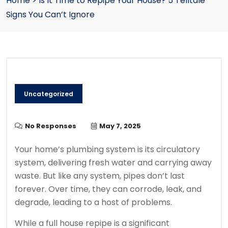
Home
>
Is It Time to Repipe Your House? 5 Telltale
Signs You Can’t Ignore
Uncategorized
No Responses
May 7, 2025
Your home’s plumbing system is its circulatory
system, delivering fresh water and carrying away
waste. But like any system, pipes don’t last
forever. Over time, they can corrode, leak, and
degrade, leading to a host of problems.
While a full house repipe is a significant