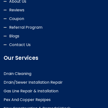
About Us
Reviews
Coupon
Referral Program
Blogs
Contact Us
Our Services
Drain Cleaning
Drain/Sewer Installation Repair
Gas Line Repair & Installation
Pex And Copper Repipes