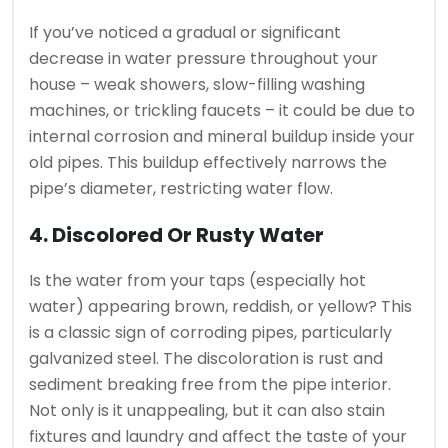
If you’ve noticed a gradual or significant
decrease in water pressure throughout your
house – weak showers, slow-filling washing
machines, or trickling faucets – it could be due to
internal corrosion and mineral buildup inside your
old pipes. This buildup effectively narrows the
pipe’s diameter, restricting water flow.
4. Discolored Or Rusty Water
Is the water from your taps (especially hot
water) appearing brown, reddish, or yellow? This
is a classic sign of corroding pipes, particularly
galvanized steel. The discoloration is rust and
sediment breaking free from the pipe interior.
Not only is it unappealing, but it can also stain
fixtures and laundry and affect the taste of your