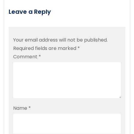
Leave a Reply
Your email address will not be published.
Required fields are marked
*
Comment
*
Name
*