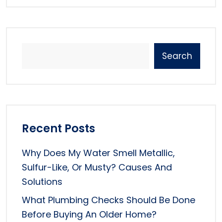
Search
Recent Posts
Why Does My Water Smell Metallic,
Sulfur-Like, Or Musty? Causes And
Solutions
What Plumbing Checks Should Be Done
Before Buying An Older Home?