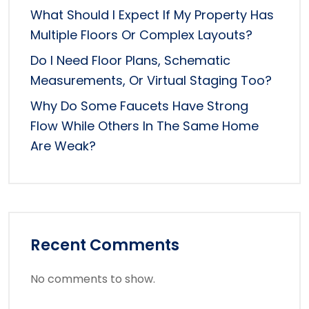
What Should I Expect If My Property Has
Multiple Floors Or Complex Layouts?
Do I Need Floor Plans, Schematic
Measurements, Or Virtual Staging Too?
Why Do Some Faucets Have Strong
Flow While Others In The Same Home
Are Weak?
Recent Comments
No comments to show.