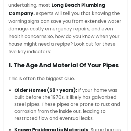
undertaking, most
Long Beach Plumbing
Company.
experts will tell you that knowing the
warning signs can save you from extensive water
damage, costly emergency repairs, and even
health concerns.
So, how do you know when your
house might need a repipe? Look out for these
five key indicators:
1. The Age And Material Of Your Pipes
This is often the biggest clue.
Older Homes (50+ years):
If your home was
built before the 1970s, it likely has galvanized
steel pipes. These pipes are prone to rust and
corrosion from the inside out, leading to
restricted flow and eventual leaks.
Known Problematic Materials:
Some homes