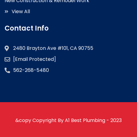
New Construction & Remodel Work
View All
Contact Info
2480 Brayton Ave #101, CA 90755
[email Protected]
562-268-5480
&copy Copyright By A1 Best Plumbing - 2023