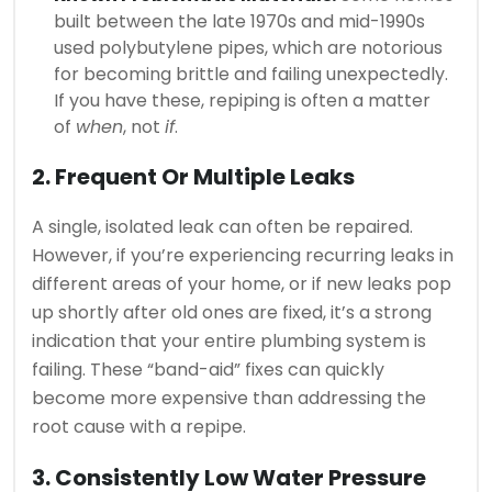
built between the late 1970s and mid-1990s
used polybutylene pipes, which are notorious
for becoming brittle and failing unexpectedly.
If you have these, repiping is often a matter
of
when
, not
if
.
2. Frequent Or Multiple Leaks
A single, isolated leak can often be repaired.
However, if you’re experiencing recurring leaks in
different areas of your home, or if new leaks pop
up shortly after old ones are fixed, it’s a strong
indication that your entire plumbing system is
failing. These “band-aid” fixes can quickly
become more expensive than addressing the
root cause with a repipe.
3. Consistently Low Water Pressure