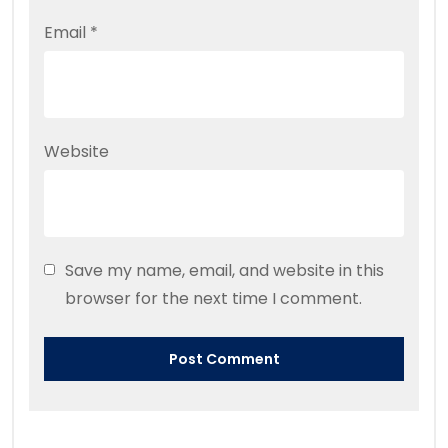
Email
*
Website
Save my name, email, and website in this
browser for the next time I comment.