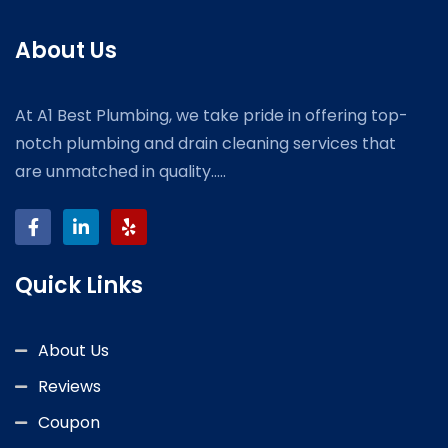
About Us
At A1 Best Plumbing, we take pride in offering top-
notch plumbing and drain cleaning services that
are unmatched in quality.....
Quick Links
About Us
Reviews
Coupon