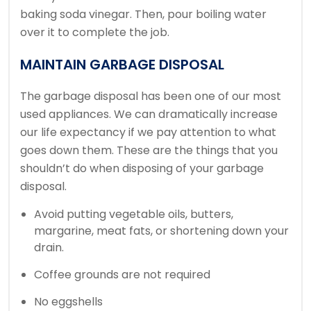
baking soda vinegar. Then, pour boiling water
over it to complete the job.
MAINTAIN GARBAGE DISPOSAL
The garbage disposal has been one of our most
used appliances.
We can dramatically increase
our life expectancy if we pay attention to what
goes down them.
These are the things that you
shouldn’t do when disposing of your garbage
disposal.
Avoid putting vegetable oils, butters,
margarine, meat fats, or shortening down your
drain.
Coffee grounds are not required
No eggshells