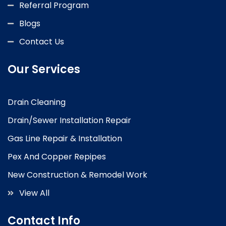
Referral Program
Blogs
Contact Us
Our Services
Drain Cleaning
Drain/Sewer Installation Repair
Gas Line Repair & Installation
Pex And Copper Repipes
New Construction & Remodel Work
View All
Contact Info