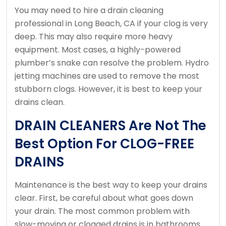
You may need to hire a drain cleaning
professional in Long Beach, CA if your clog is very
deep. This may also require more heavy
equipment.
Most cases, a highly-powered
plumber’s snake can resolve the problem.
Hydro
jetting machines are used to remove the most
stubborn clogs.
However, it is best to keep your
drains clean.
DRAIN CLEANERS Are Not The
Best Option For CLOG-FREE
DRAINS
Maintenance is the best way to keep your drains
clear.
First, be careful about what goes down
your drain.
The most common problem with
slow-moving or clogged drains is in bathrooms