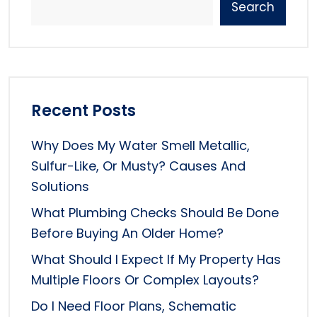
Search
Recent Posts
Why Does My Water Smell Metallic,
Sulfur-Like, Or Musty? Causes And
Solutions
What Plumbing Checks Should Be Done
Before Buying An Older Home?
What Should I Expect If My Property Has
Multiple Floors Or Complex Layouts?
Do I Need Floor Plans, Schematic