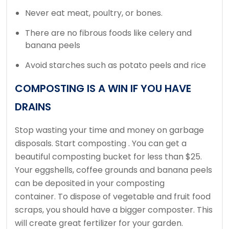
Never eat meat, poultry, or bones.
There are no fibrous foods like celery and
banana peels
Avoid starches such as potato peels and rice
COMPOSTING IS A WIN IF YOU HAVE
DRAINS
Stop wasting your time and money on garbage
disposals. Start composting .
You can get a
beautiful composting bucket for less than $25.
Your eggshells, coffee grounds and banana peels
can be deposited in your composting
container.
To dispose of vegetable and fruit food
scraps, you should have a bigger composter.
This
will create great fertilizer for your garden.