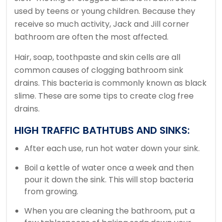
used by teens or young children.
Because they
receive so much activity, Jack and Jill corner
bathroom are often the most affected.
Hair, soap, toothpaste and skin cells are all
common causes of clogging bathroom sink
drains.
This bacteria is commonly known as black
slime.
These are some tips to create clog free
drains.
HIGH TRAFFIC BATHTUBS AND SINKS:
After each use, run hot water down your sink.
Boil a kettle of water once a week and then
pour it down the sink.
This will stop bacteria
from growing.
When you are cleaning the bathroom, put a