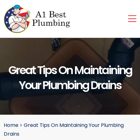
Great Tips On Maintaining
Your Plumbing Drains
Home
>
Great Tips On Maintaining Your Plumbing
Drains