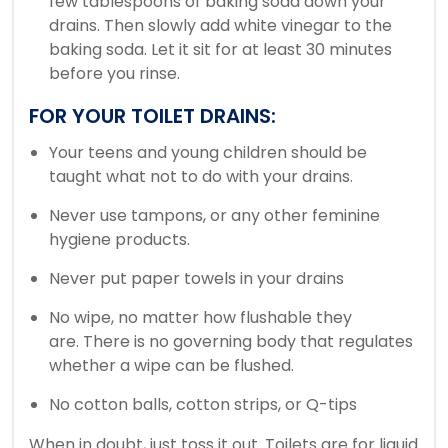
few tablespoons of baking soda down your
drains. Then slowly add white vinegar to the
baking soda.
Let it sit for at least 30 minutes
before you rinse.
FOR YOUR TOILET DRAINS:
Your teens and young children should be
taught what not to do with your drains.
Never use tampons, or any other feminine
hygiene products.
Never put paper towels in your drains
No wipe, no matter how flushable they
are.
There is no governing body that regulates
whether a wipe can be flushed.
No cotton balls, cotton strips, or Q-tips
When in doubt, just toss it out.
Toilets are for liquid