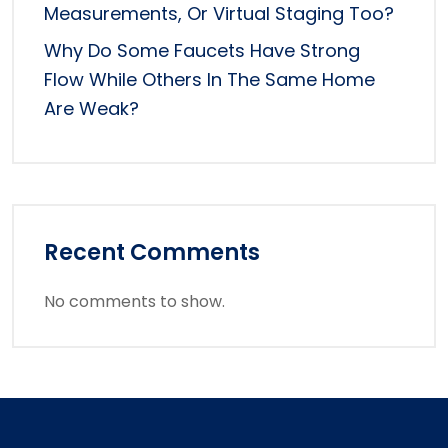
Measurements, Or Virtual Staging Too?
Why Do Some Faucets Have Strong
Flow While Others In The Same Home
Are Weak?
Recent Comments
No comments to show.