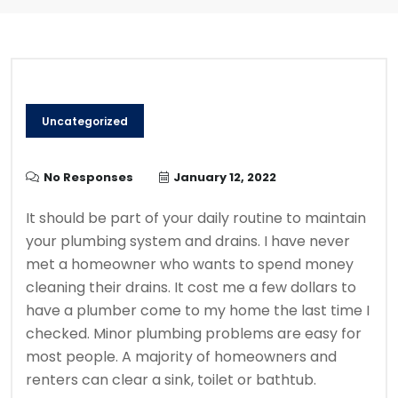
Uncategorized
No Responses
January 12, 2022
It should be part of your daily routine to maintain
your plumbing system and drains.
I have never
met a homeowner who wants to spend money
cleaning their drains.
It cost me a few dollars to
have a plumber come to my home the last time I
checked.
Minor plumbing problems are easy for
most people. A majority of homeowners and
renters can clear a sink, toilet or bathtub.