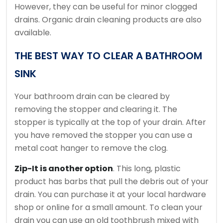
However, they can be useful for minor clogged
drains.
Organic drain cleaning products are also
available.
THE BEST WAY TO CLEAR A BATHROOM
SINK
Your bathroom drain can be cleared by
removing the stopper and clearing it.
The
stopper is typically at the top of your drain.
After
you have removed the stopper you can use a
metal coat hanger to remove the clog.
Zip-It is another option
. This long, plastic
product has barbs that pull the debris out of your
drain.
You can purchase it at your local hardware
shop or online for a small amount.
To clean your
drain you can use an old toothbrush mixed with