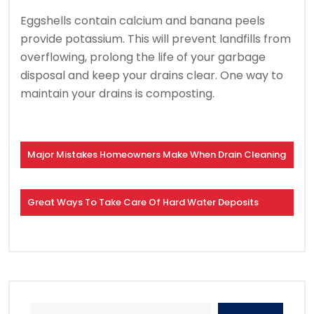
Eggshells contain calcium and banana peels
provide potassium.
This will prevent landfills from
overflowing, prolong the life of your garbage
disposal and keep your drains clear.
One way to
maintain your drains is composting.
Major Mistakes Homeowners Make When Drain Cleaning
Great Ways To Take Care Of Hard Water Deposits