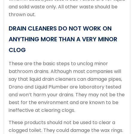
and solid waste only.
All other waste should be
thrown out.
DRAIN CLEANERS DO NOT WORK ON
ANYTHING MORE THAN A VERY MINOR
CLOG
These are the basic steps to unclog minor
bathroom drains.
Although most companies will
say that liquid drain cleaners can damage pipes,
Drano and Liquid Plumber are laboratory tested
and won’t harm your drains.
They may not be the
best for the environment and are known to be
ineffective at clearing clogs.
These products should not be used to clear a
clogged toilet. They could damage the wax rings.