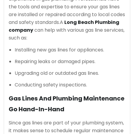
the tools and expertise to ensure your gas lines
are installed or repaired according to local codes
and safety standards.
A
Long Beach Plumbing
company
can help with various gas line services,
such as:
Installing new gas lines for appliances.
Repairing leaks or damaged pipes.
Upgrading old or outdated gas lines.
Conducting safety inspections.
Gas Lines And Plumbing Maintenance
Go Hand-In-Hand
Since gas lines are part of your plumbing system,
it makes sense to schedule regular maintenance