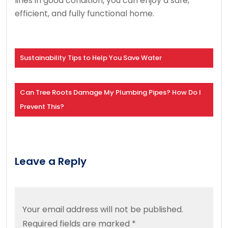
lines in good condition, you can enjoy a safe,
efficient, and fully functional home.
Sustainability Tips to Help You Save Water
Can Tree Roots Damage My Plumbing Pipes? How Do I
Prevent This?
Leave a Reply
Your email address will not be published.
Required fields are marked
*