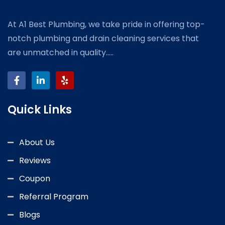
At A1 Best Plumbing, we take pride in offering top-
notch plumbing and drain cleaning services that
are unmatched in quality.....
Quick Links
About Us
Reviews
Coupon
Referral Program
Blogs