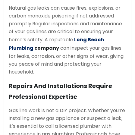
Natural gas leaks can cause fires, explosions, or
carbon monoxide poisoning if not addressed
promptly.
Regular inspections and maintenance
of your gas lines are critical to ensuring your
home’s safety. A reputable
Long Beach
Plumbing
company
can inspect your gas lines
for leaks, corrosion, or other signs of wear, giving
you peace of mind and protecting your
household.
Repairs And Installations Require
Professional Expertise
Gas line work is not a DIY project. Whether you’re
installing a new gas appliance or suspect a leak,
it’s essential to call a licensed plumber with
experience in gas plumbing. Professionals have