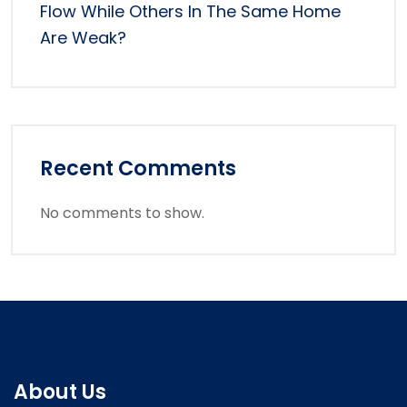
Flow While Others In The Same Home
Are Weak?
Recent Comments
No comments to show.
About Us