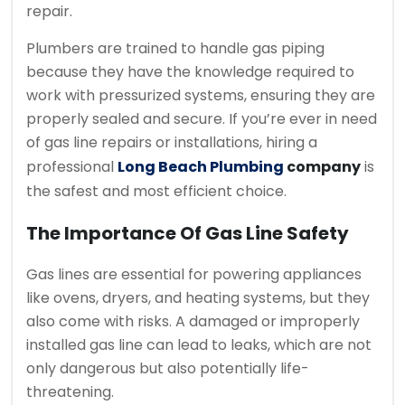
repair.
Plumbers are trained to handle gas piping
because they have the knowledge required to
work with pressurized systems, ensuring they are
properly sealed and secure. If you’re ever in need
of gas line repairs or installations, hiring a
professional
Long Beach Plumbing
company
is
the safest and most efficient choice.
The Importance Of Gas Line Safety
Gas lines are essential for powering appliances
like ovens, dryers, and heating systems, but they
also come with risks. A damaged or improperly
installed gas line can lead to leaks, which are not
only dangerous but also potentially life-
threatening.