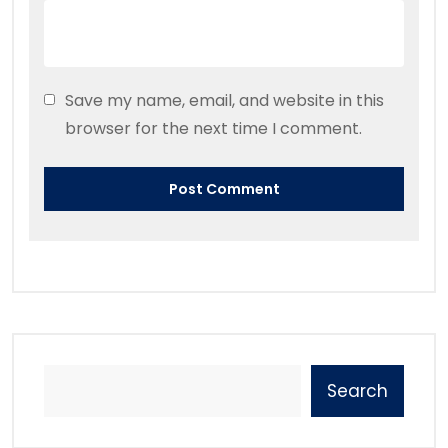
Save my name, email, and website in this
browser for the next time I comment.
Search