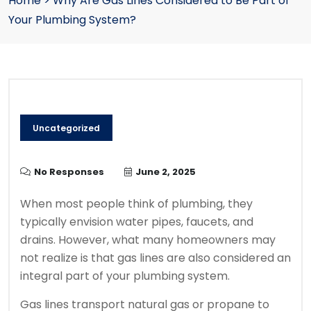
Home
>
Why Are Gas Lines Considered to Be Part of
Your Plumbing System?
Uncategorized
No Responses
June 2, 2025
When most people think of plumbing, they
typically envision water pipes, faucets, and
drains. However, what many homeowners may
not realize is that gas lines are also considered an
integral part of your plumbing system.
Gas lines transport natural gas or propane to