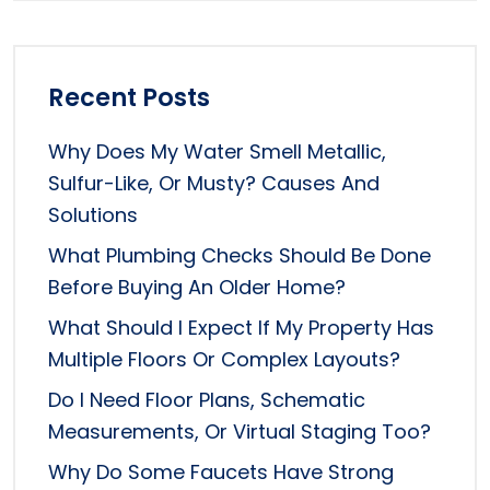
Recent Posts
Why Does My Water Smell Metallic,
Sulfur-Like, Or Musty? Causes And
Solutions
What Plumbing Checks Should Be Done
Before Buying An Older Home?
What Should I Expect If My Property Has
Multiple Floors Or Complex Layouts?
Do I Need Floor Plans, Schematic
Measurements, Or Virtual Staging Too?
Why Do Some Faucets Have Strong