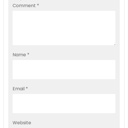
Comment
*
Name
*
Email
*
Website