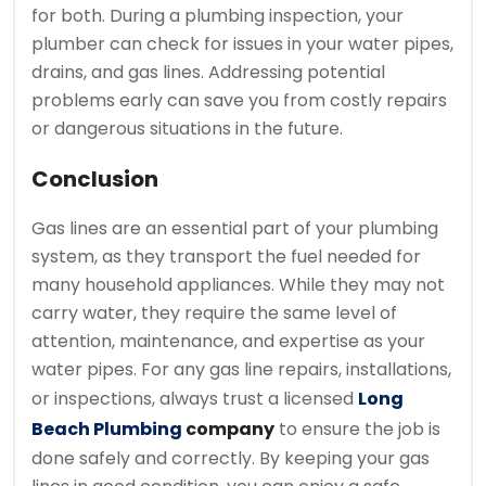
for both. During a plumbing inspection, your
plumber can check for issues in your water pipes,
drains, and gas lines. Addressing potential
problems early can save you from costly repairs
or dangerous situations in the future.
Conclusion
Gas lines are an essential part of your plumbing
system, as they transport the fuel needed for
many household appliances. While they may not
carry water, they require the same level of
attention, maintenance, and expertise as your
water pipes. For any gas line repairs, installations,
or inspections, always trust a licensed
Long
Beach Plumbing
company
to ensure the job is
done safely and correctly. By keeping your gas