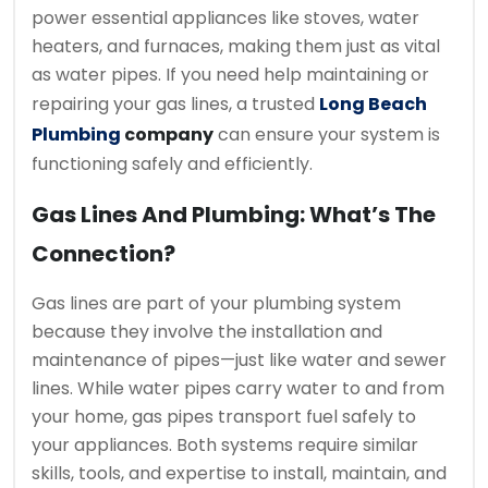
power essential appliances like stoves, water
heaters, and furnaces, making them just as vital
as water pipes. If you need help maintaining or
repairing your gas lines, a trusted
Long Beach
Plumbing
company
can ensure your system is
functioning safely and efficiently.
Gas Lines And Plumbing: What’s The
Connection?
Gas lines are part of your plumbing system
because they involve the installation and
maintenance of pipes—just like water and sewer
lines. While water pipes carry water to and from
your home, gas pipes transport fuel safely to
your appliances. Both systems require similar
skills, tools, and expertise to install, maintain, and