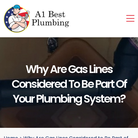
Why Are Gas Lines
Considered To Be Part Of
Your Plumbing System?