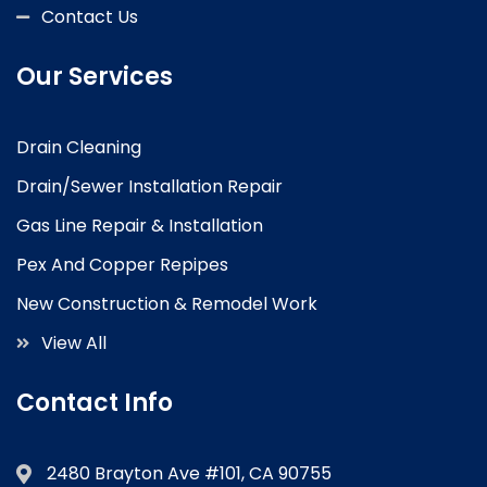
Contact Us
Our Services
Drain Cleaning
Drain/Sewer Installation Repair
Gas Line Repair & Installation
Pex And Copper Repipes
New Construction & Remodel Work
View All
Contact Info
2480 Brayton Ave #101, CA 90755