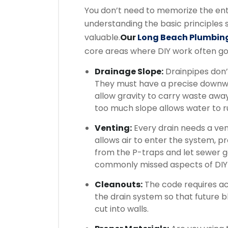
You don’t need to memorize the ent
understanding the basic principles
valuable.
Our
Long Beach Plumbin
core areas where DIY work often g
Drainage Slope:
Drainpipes don’t
They must have a precise downwa
allow gravity to carry waste away 
too much slope allows water to ru
Venting:
Every drain needs a vent
allows air to enter the system, 
from the P-traps and let sewer ga
commonly missed aspects of DIY
Cleanouts:
The code requires acc
the drain system so that future 
cut into walls.