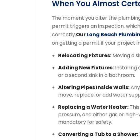
When You Almost Certa
The moment you alter the plumbing 
permit triggers an inspection, whic
correctly.
Our
Long Beach Plumbi
on getting a permit if your project i
Relocating Fixtures:
Moving a sin
Adding New Fixtures:
Installing 
or a second sink in a bathroom.
Altering Pipes Inside Walls:
Any 
move, replace, or add water suppl
Replacing a Water Heater:
This
pressure, and either gas or high-
mandatory for safety.
Converting a Tub to a Shower: