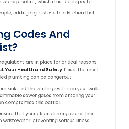
r waterproofing, which must be inspected.
mple, adding a gas stove to a kitchen that
ng Codes And
ist?
 regulations are in place for critical reasons
ect Your Health and Safety
This is the most
lled plumbing can be dangerous.
ur sink and the venting system in your walls
 flammable sewer gases from entering your
an compromise this barrier.
sure that your clean drinking water lines
 wastewater, preventing serious illness.