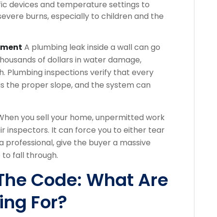
c devices and temperature settings to
evere burns, especially to children and the
stment
A plumbing leak inside a wall can go
thousands of dollars in water damage,
h. Plumbing inspections verify that every
as the proper slope, and the system can
hen you sell your home, unpermitted work
ir inspectors. It can force you to either tear
a professional, give the buyer a massive
 to fall through.
 The Code: What Are
ing For?