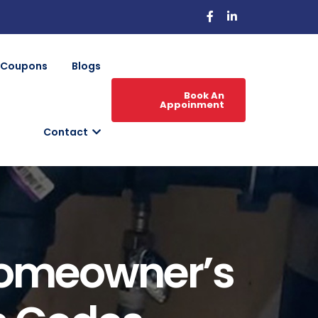
Coupons
Blogs
Book An
Appoinment
Contact
Homeowner’s