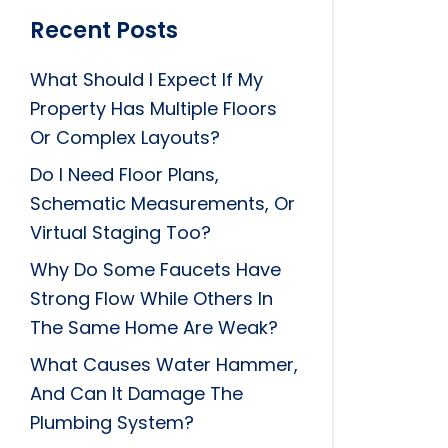
Recent Posts
What Should I Expect If My
Property Has Multiple Floors
Or Complex Layouts?
Do I Need Floor Plans,
Schematic Measurements, Or
Virtual Staging Too?
Why Do Some Faucets Have
Strong Flow While Others In
The Same Home Are Weak?
What Causes Water Hammer,
And Can It Damage The
Plumbing System?