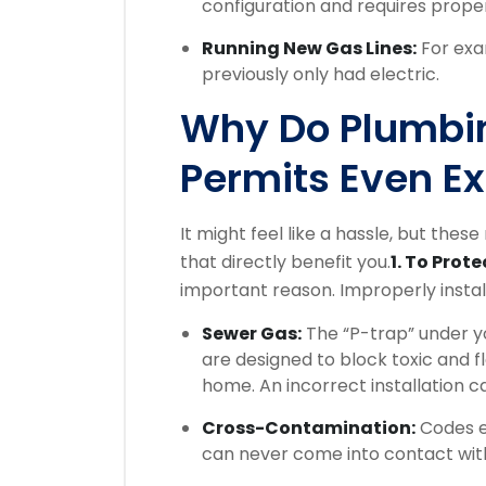
configuration and requires prope
Running New Gas Lines:
For exa
previously only had electric.
Why Do Plumbi
Permits Even Ex
It might feel like a hassle, but these
that directly benefit you.
1. To Prot
important reason. Improperly insta
Sewer Gas:
The “P-trap” under yo
are designed to block toxic and
home. An incorrect installation c
Cross-Contamination:
Codes en
can never come into contact with