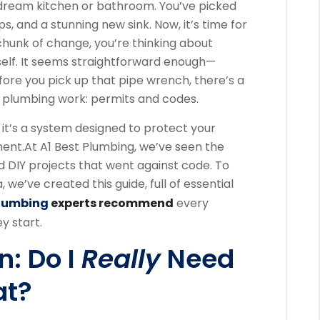
dream kitchen or bathroom. You’ve picked
ps, and a stunning new sink. Now, it’s time for
 chunk of change, you’re thinking about
rself. It seems straightforward enough—
fore you pick up that pipe wrench, there’s a
f plumbing work: permits and codes.
; it’s a system designed to protect your
ment.
At A1 Best Plumbing, we’ve seen the
d DIY projects that went against code. To
we’ve created this guide, full of essential
Plumbing
experts recommend
every
 start.
n: Do I
Really
Need
at?