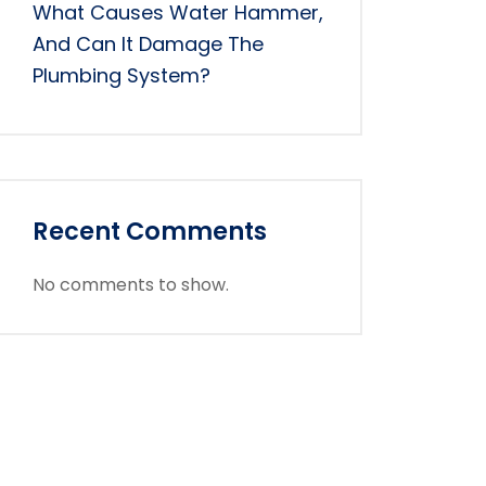
What Causes Water Hammer,
And Can It Damage The
Plumbing System?
Recent Comments
No comments to show.