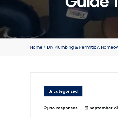
Guide 
Home
>
DIY Plumbing & Permits: A Homeow
Uncategorized
No Responses
September 23