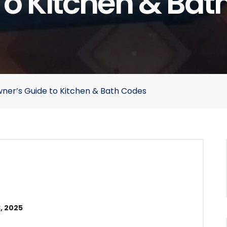
To Kitchen & Bat
ner’s Guide to Kitchen & Bath Codes
, 2025