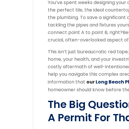
You’ve spent weeks designing your 
the perfect tile, the ideal counterto
the plumbing. To save a significant
tackling the pipes and fixtures you
connect point A to point B, right?
Be
crucial, often-overlooked aspect o
This isn’t just bureaucratic red tape
home, your health, and your invest
costly aftermath of well-intentione
help you navigate this complex area, 
information that
our
Long Beach 
homeowner should know before they
The Big Questio
A Permit For Th