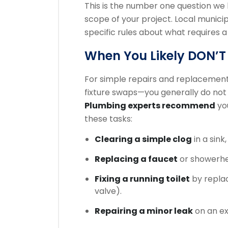
This is the number one question we
scope of your project. Local municipa
specific rules about what requires a
When You Likely DON’T
For simple repairs and replacements
fixture swaps—you generally do not 
Plumbing experts recommend
you
these tasks:
Clearing a simple clog
in a sink,
Replacing a faucet
or showerhe
Fixing a running toilet
by replac
valve).
Repairing a minor leak
on an ex