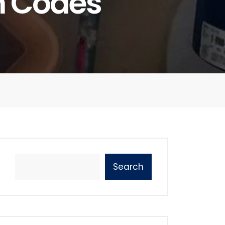
h Codes
Search