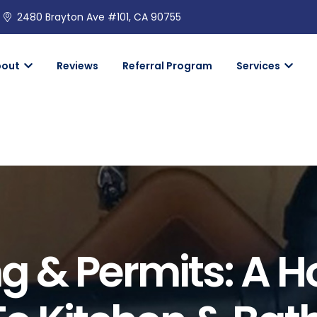
2480 Brayton Ave #101, CA 90755
bout
Reviews
Referral Program
Services
ng & Permits: A 