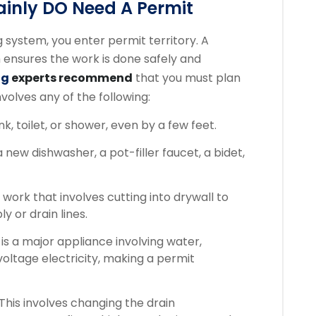
inly DO Need A Permit
system, you enter permit territory. A
h ensures the work is done safely and
ng
experts recommend
that you must plan
nvolves any of the following:
k, toilet, or shower, even by a few feet.
a new dishwasher, a pot-filler faucet, a bidet,
work that involves cutting into drywall to
y or drain lines.
 is a major appliance involving water,
voltage electricity, making a permit
This involves changing the drain