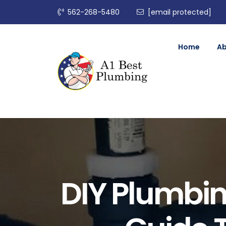
562-268-5480
[email protected]
Home
A
DIY Plumbi