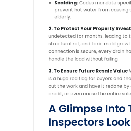
Scalding:
Codes mandate specifi
prevent hot water from causing s
elderly.
2. To Protect Your Property Inve
undetected for months, leading to 
structural rot, and toxic mold growt
connection is secure, every drain h
handle the load without failing.
3. To Ensure Future Resale Value
W
is a huge red flag for buyers and the
out the work and have it redone by 
credit, or even cause the entire sale
A Glimpse Into
Inspectors Look