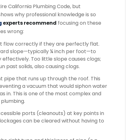
ire California Plumbing Code, but
 shows why professional knowledge is so
g
experts recommend
focusing on these
oes wrong:
 flow correctly if they are perfectly flat.
rd slope—typically ¼ inch per foot—to
effectively. Too little slope causes clogs;
n past solids, also causing clogs.
 pipe that runs up through the roof. This
preventing a vacuum that would siphon water
s in. This is one of the most complex and
 plumbing.
essible ports (cleanouts) at key points in
blockages can be cleared without having to