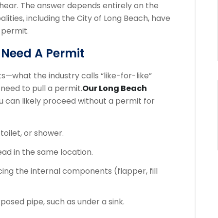
 hear. The answer depends entirely on the
lities, including the City of Long Beach, have
 permit.
 Need A Permit
—what the industry calls “like-for-like”
need to pull a permit.
Our Long Beach
 can likely proceed without a permit for
 toilet, or shower.
ad in the same location.
ing the internal components (flapper, fill
posed pipe, such as under a sink.