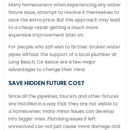
Many homeowners when experiencing any water
fixture issue, attempt to resolve it themselves to
save the extra price. But this approach may lead
to a cheap repair getting a much more
expensive improvement later on.
For people who still wish to fix their broken water
pipes without the support of a local plumber at
Long Beach, CA below are a few major
advantages to change their mind.
SAVE HIDDEN FUTURE COST
Since all the pipelines, faucets and other fixtures
are installed in a way that they are not visible to
a homeowner; many minor issues can develop
into bigger ones. Plumbing issues if left
unresolved can not just cause more damage and