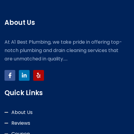
About Us
At A1 Best Plumbing, we take pride in offering top-
notch plumbing and drain cleaning services that
are unmatched in quality.....
Quick Links
About Us
Reviews
Coupon