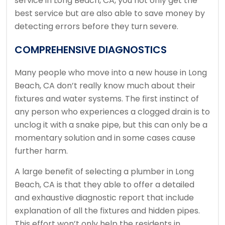
service in Long Beach, CA, you not only get the
best service but are also able to save money by
detecting errors before they turn severe.
COMPREHENSIVE DIAGNOSTICS
Many people who move into a new house in Long
Beach, CA don’t really know much about their
fixtures and water systems. The first instinct of
any person who experiences a clogged drain is to
unclog it with a snake pipe, but this can only be a
momentary solution and in some cases cause
further harm.
A large benefit of selecting a plumber in Long
Beach, CA is that they able to offer a detailed
and exhaustive diagnostic report that include
explanation of all the fixtures and hidden pipes.
This effort won’t only help the residents in