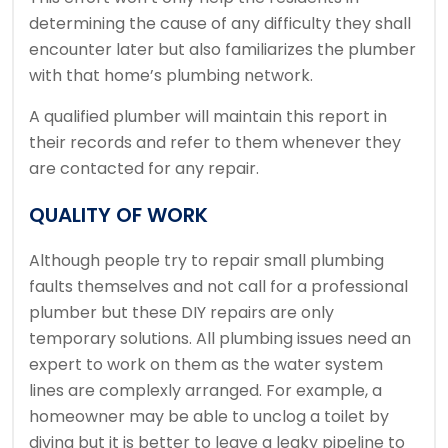
determining the cause of any difficulty they shall
encounter later but also familiarizes the plumber
with that home’s plumbing network.
A qualified plumber will maintain this report in
their records and refer to them whenever they
are contacted for any repair.
QUALITY OF WORK
Although people try to repair small plumbing
faults themselves and not call for a professional
plumber but these DIY repairs are only
temporary solutions. All plumbing issues need an
expert to work on them as the water system
lines are complexly arranged. For example, a
homeowner may be able to unclog a toilet by
diving but it is better to leave a leaky pipeline to