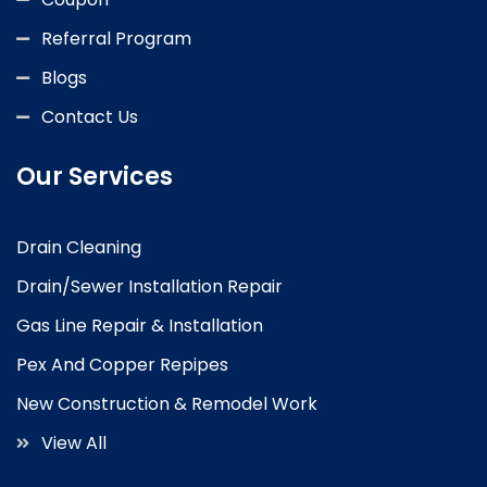
Referral Program
Blogs
Contact Us
Our Services
Drain Cleaning
Drain/Sewer Installation Repair
Gas Line Repair & Installation
Pex And Copper Repipes
New Construction & Remodel Work
View All