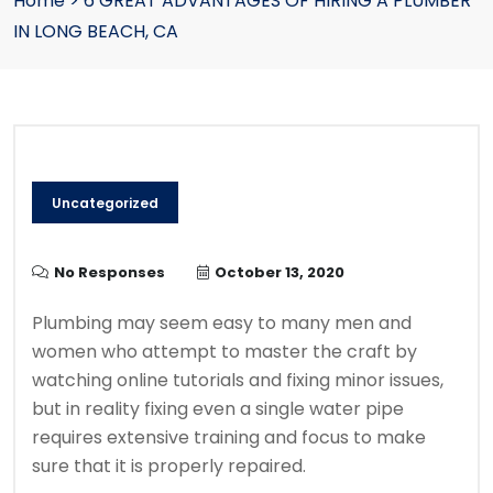
Home
>
6 GREAT ADVANTAGES OF HIRING A PLUMBER
IN LONG BEACH, CA
Uncategorized
No Responses
October 13, 2020
Plumbing may seem easy to many men and
women who attempt to master the craft by
watching online tutorials and fixing minor issues,
but in reality fixing even a single water pipe
requires extensive training and focus to make
sure that it is properly repaired.