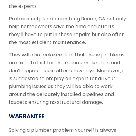
the experts.
Professional plumbers in Long Beach, CA not only
help homeowners save the time and efforts
they’ll have to put in these repairs but also offer
the most efficient maintenance.
They will also make certain that these problems
are fixed to last for the maximum duration and
don’t appear again after a few days. Moreover, it
is suggested to employ an expert for all your
plumbing issues as they will be able to work
around the delicately installed pipelines and
faucets ensuring no structural damage.
WARRANTEE
Solving a plumber problem yourself is always