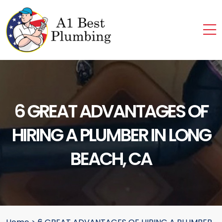
6 GREAT ADVANTAGES OF
HIRING A PLUMBER IN LONG
BEACH, CA