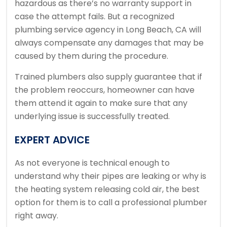
hazardous as there’s no warranty support in
case the attempt fails. But a recognized
plumbing service agency in Long Beach, CA will
always compensate any damages that may be
caused by them during the procedure.
Trained plumbers also supply guarantee that if
the problem reoccurs, homeowner can have
them attend it again to make sure that any
underlying issue is successfully treated.
EXPERT ADVICE
As not everyone is technical enough to
understand why their pipes are leaking or why is
the heating system releasing cold air, the best
option for them is to call a professional plumber
right away.