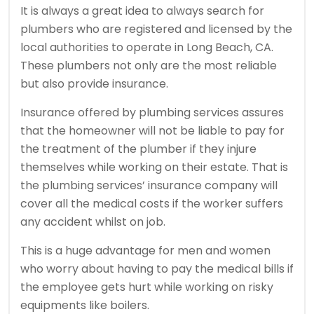
It is always a great idea to always search for
plumbers who are registered and licensed by the
local authorities to operate in Long Beach, CA.
These plumbers not only are the most reliable
but also provide insurance.
Insurance offered by plumbing services assures
that the homeowner will not be liable to pay for
the treatment of the plumber if they injure
themselves while working on their estate. That is
the plumbing services’ insurance company will
cover all the medical costs if the worker suffers
any accident whilst on job.
This is a huge advantage for men and women
who worry about having to pay the medical bills if
the employee gets hurt while working on risky
equipments like boilers.