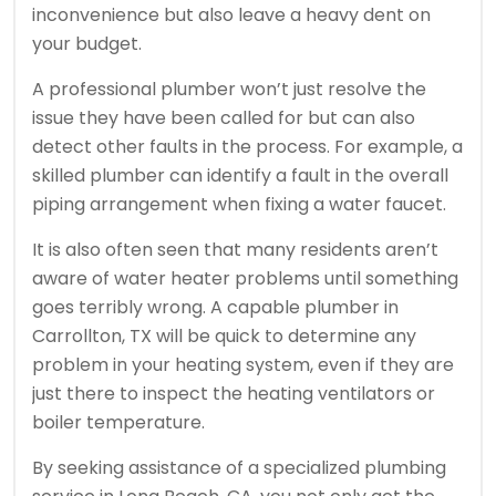
inconvenience but also leave a heavy dent on
your budget.
A professional plumber won’t just resolve the
issue they have been called for but can also
detect other faults in the process. For example, a
skilled plumber can identify a fault in the overall
piping arrangement when fixing a water faucet.
It is also often seen that many residents aren’t
aware of water heater problems until something
goes terribly wrong. A capable plumber in
Carrollton, TX will be quick to determine any
problem in your heating system, even if they are
just there to inspect the heating ventilators or
boiler temperature.
By seeking assistance of a specialized plumbing