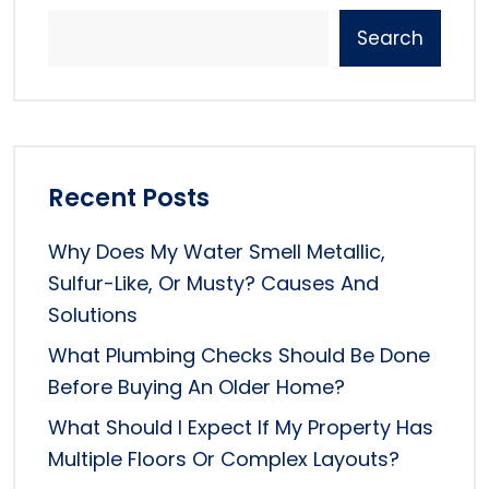
Search
Recent Posts
Why Does My Water Smell Metallic,
Sulfur-Like, Or Musty? Causes And
Solutions
What Plumbing Checks Should Be Done
Before Buying An Older Home?
What Should I Expect If My Property Has
Multiple Floors Or Complex Layouts?