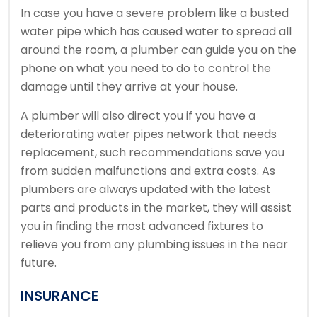
In case you have a severe problem like a busted
water pipe which has caused water to spread all
around the room, a plumber can guide you on the
phone on what you need to do to control the
damage until they arrive at your house.
A plumber will also direct you if you have a
deteriorating water pipes network that needs
replacement, such recommendations save you
from sudden malfunctions and extra costs. As
plumbers are always updated with the latest
parts and products in the market, they will assist
you in finding the most advanced fixtures to
relieve you from any plumbing issues in the near
future.
INSURANCE