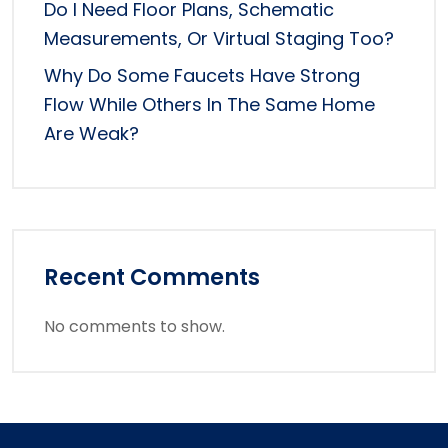
Do I Need Floor Plans, Schematic
Measurements, Or Virtual Staging Too?
Why Do Some Faucets Have Strong
Flow While Others In The Same Home
Are Weak?
Recent Comments
No comments to show.