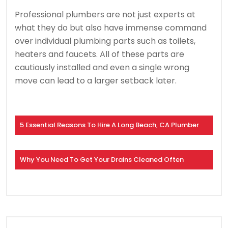
Professional plumbers are not just experts at
what they do but also have immense command
over individual plumbing parts such as toilets,
heaters and faucets. All of these parts are
cautiously installed and even a single wrong
move can lead to a larger setback later.
5 Essential Reasons To Hire A Long Beach, CA Plumber
Why You Need To Get Your Drains Cleaned Often