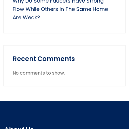
Why Do Some Faucets Have Strong
Flow While Others In The Same Home
Are Weak?
Recent Comments
No comments to show.