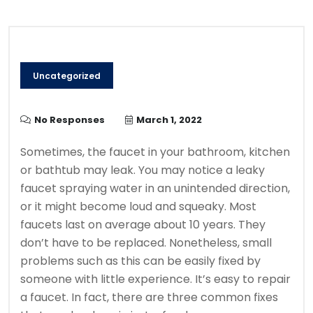
Uncategorized
No Responses
March 1, 2022
Sometimes, the faucet in your bathroom, kitchen
or bathtub may leak.
You may notice a leaky
faucet spraying water in an unintended direction,
or it might become loud and squeaky.
Most
faucets last on average about 10 years. They
don’t have to be replaced. Nonetheless, small
problems such as this can be easily fixed by
someone with little experience.
It’s easy to repair
a faucet. In fact, there are three common fixes