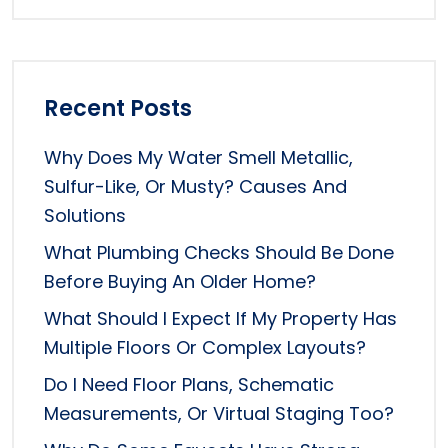
Recent Posts
Why Does My Water Smell Metallic,
Sulfur-Like, Or Musty? Causes And
Solutions
What Plumbing Checks Should Be Done
Before Buying An Older Home?
What Should I Expect If My Property Has
Multiple Floors Or Complex Layouts?
Do I Need Floor Plans, Schematic
Measurements, Or Virtual Staging Too?