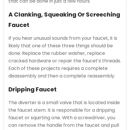
that can be done in just a few hours.
A Clanking, Squeaking Or Screeching
Faucet
If you hear unusual sounds from your faucet, it is
likely that one of these three things should be
done: Replace the rubber washer, replace
cracked hardware or repair the faucet’s threads.
Each of these projects requires a complete
disassembly and then a complete reassembly.
Dripping Faucet
The diverter is a small valve that is located inside
the faucet stem. It is responsible for a dripping
faucet or squirting one.
With a screwdriver, you
can remove the handle from the faucet and pull