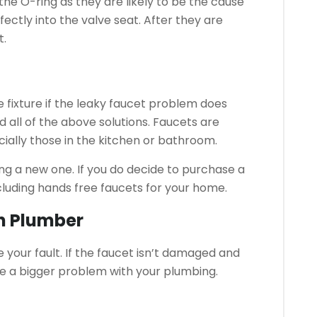
he O-ring as they are likely to be the cause
fectly into the valve seat.
After they are
t.
 fixture if the leaky faucet problem does
d all of the above solutions.
Faucets are
cially those in the kitchen or bathroom.
ng a new one.
If you do decide to purchase a
cluding hands free faucets for your home.
ch Plumber
your fault.
If the faucet isn’t damaged and
d be a bigger problem with your plumbing.