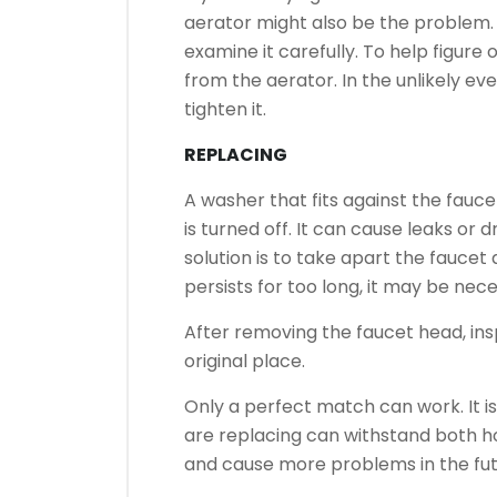
aerator might also be the problem.
examine it carefully.
To help figure o
from the aerator.
In the unlikely ev
tighten it.
REPLACING
A washer that fits against the fauc
is turned off.
It can cause leaks or d
solution is to take apart the faucet
persists for too long, it may be nec
After removing the faucet head, insp
original place.
Only a perfect match can work.
It 
are replacing can withstand both h
and cause more problems in the fut