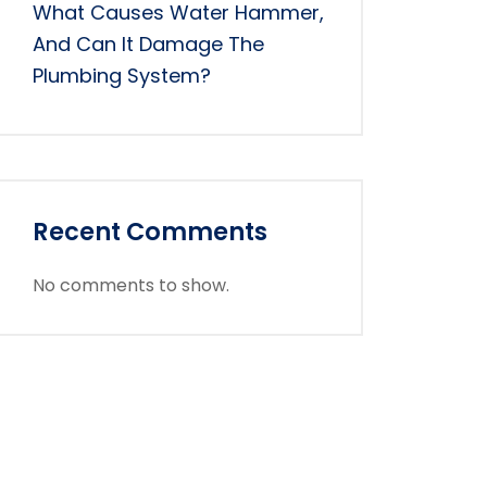
What Causes Water Hammer,
And Can It Damage The
Plumbing System?
Recent Comments
No comments to show.