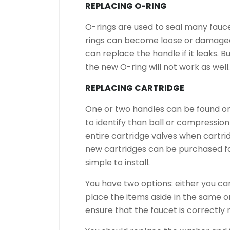
REPLACING O-RING
O-rings are used to seal many fauc
rings can become loose or damaged
can replace the handle if it leaks. B
the new O-ring will not work as well.
REPLACING CARTRIDGE
One or two handles can be found on
to identify than ball or compression
entire cartridge valves when cartrid
new cartridges can be purchased for
simple to install.
You have two options: either you c
place the items aside in the same o
ensure that the faucet is correctly