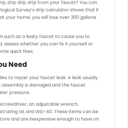
p, drip drip drip from your faucet?
You can
logical Survey’s drip calculator shows that if
at your home, you will lose over 300 gallons
m such as a leaky faucet to cause you to
d, assess whether you can fix it yourself or
me quick fixes:
You Need
ies to repair your faucet leak.
A leak usually
t assembly is damaged and the faucet
ater pressure.
d screwdriver, an adjustable wrench,
trating oil, and WD-40.
These items can be
store and are inexpensive enough to have on