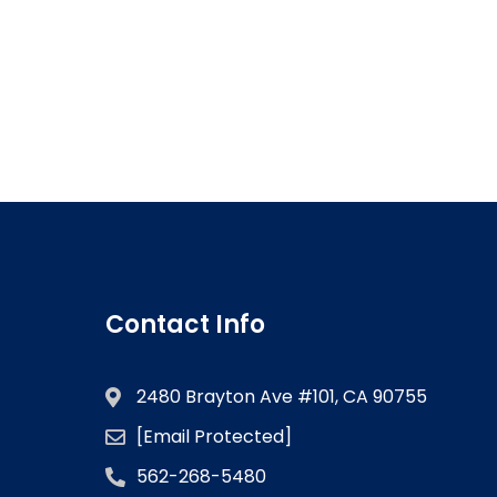
Contact Info
2480 Brayton Ave #101, CA 90755
[email Protected]
562-268-5480