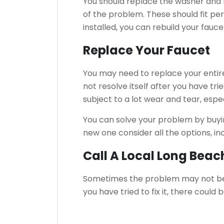
You should replace the washer and t
of the problem.
These should fit per
installed, you can rebuild your fauce
Replace Your Faucet
You may need to replace your entire
not resolve itself after you have trie
subject to a lot wear and tear, espe
You can solve your problem by buyi
new one consider all the options, in
Call A Local Long Bea
Sometimes the problem may not be 
you have tried to fix it, there coul