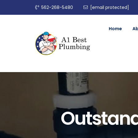
562-268-5480
[email protected]
Home
A
Outstand