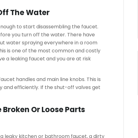
Off The Water
 enough to start disassembling the faucet.
fore you turn off the water.
There have
out water spraying everywhere in a room
his is one of the most common and costly
ve a leaking faucet and you are at risk
 faucet handles and main line knobs.
This is
 and efficiently.
If the shut-off valves get
 Broken Or Loose Parts
f a leaky kitchen or bathroom faucet, a dirty