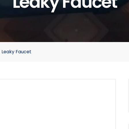
Leaky Faucet
A Leaky Faucet