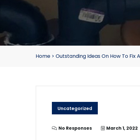
Home
>
Outstanding Ideas On How To Fix 
Uncategorized
No Responses
March 1, 2022