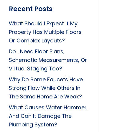
Recent Posts
What Should I Expect If My
Property Has Multiple Floors
Or Complex Layouts?
Do I Need Floor Plans,
Schematic Measurements, Or
Virtual Staging Too?
Why Do Some Faucets Have
Strong Flow While Others In
The Same Home Are Weak?
What Causes Water Hammer,
And Can It Damage The
Plumbing System?