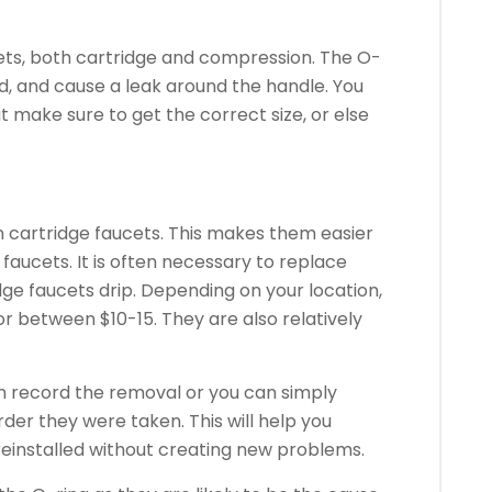
ets, both cartridge and compression.
The O-
, and cause a leak around the handle.
You
ut make sure to get the correct size, or else
 cartridge faucets. This makes them easier
 faucets.
It is often necessary to replace
ge faucets drip.
Depending on your location,
 between $10-15. They are also relatively
an record the removal or you can simply
rder they were taken.
This will help you
 reinstalled without creating new problems.