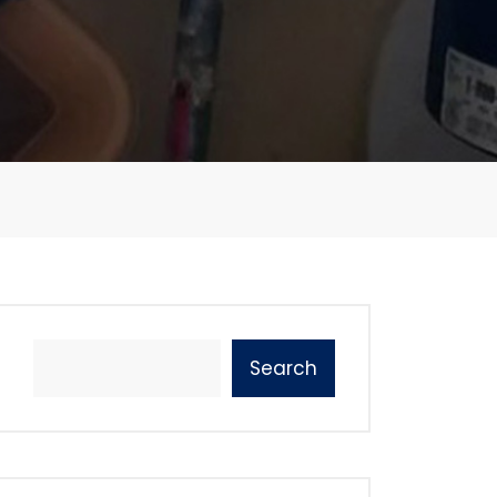
Search