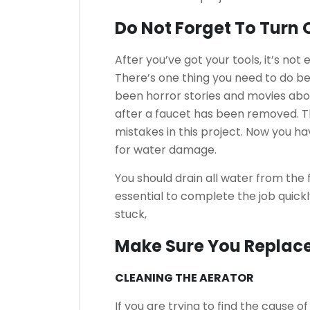
Do Not Forget To Turn 
After you’ve got your tools, it’s not
There’s one thing you need to do be
been horror stories and movies ab
after a faucet has been removed.
T
mistakes in this project. Now you ha
for water damage.
You should drain all water from the
essential to complete the job quickly
stuck,
Make Sure You Replace
CLEANING THE AERATOR
If you are trying to find the cause o