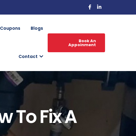
Coupons
Blogs
Book An
Appoinment
Contact
 To Fix A