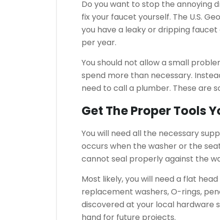
Do you want to stop the annoying dri
fix your faucet yourself.
The U.S. Geo
you have a leaky or dripping faucet 
per year.
You should not allow a small proble
spend more than necessary.
Instea
need to call a plumber.
These are so
Get The Proper Tools 
You will need all the necessary suppl
occurs when the washer or the sea
cannot seal properly against the w
Most likely, you will need a flat hea
replacement washers, O-rings, pene
discovered at your local hardware 
hand for future projects.