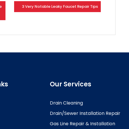
e
3 Very Notable Leaky Faucet Repair Tips
nks
Our Services
Drain Cleaning
Drain/Sewer Installation Repair
Gas Line Repair & Installation