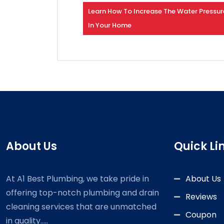
Learn How To Increase The Water Pressur
In Your Home
About Us
Quick Li
At A1 Best Plumbing, we take pride in
About Us
offering top-notch plumbing and drain
Reviews
cleaning services that are unmatched
Coupon
in quality.....