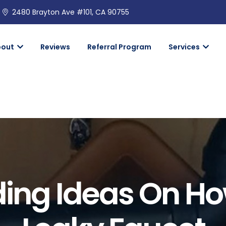
2480 Brayton Ave #101, CA 90755
bout
Reviews
Referral Program
Services
ing Ideas On How