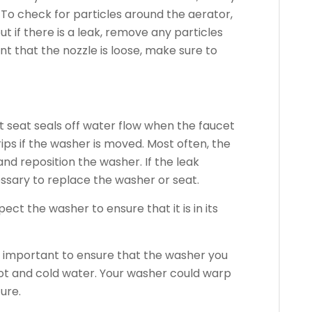
To check for particles around the aerator,
ut if there is a leak, remove any particles
ent that the nozzle is loose, make sure to
et seat seals off water flow when the faucet
rips if the washer is moved.
Most often, the
 and reposition the washer.
If the leak
essary to replace the washer or seat.
ect the washer to ensure that it is in its
is important to ensure that the washer you
ot and cold water.
Your washer could warp
ure.