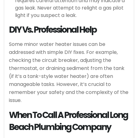
requires careful attention and may indicate a
gas leak. Never attempt to relight a gas pilot
light if you suspect a leak.
DIY Vs. Professional Help
Some minor water heater issues can be
addressed with simple DIY fixes. For example,
checking the circuit breaker, adjusting the
thermostat, or draining sediment from the tank
(if it’s a tank-style water heater) are often
manageable tasks. However, it’s crucial to
remember your safety and the complexity of the
issue.
When To Call A Professional Long
Beach Plumbing Company