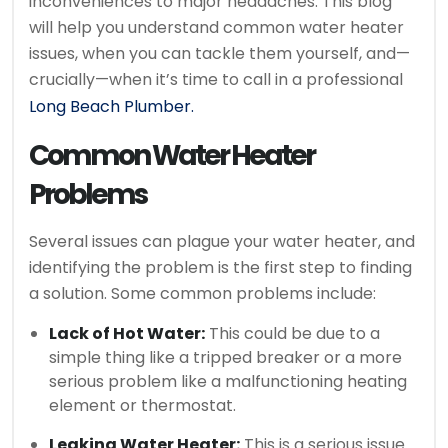
inconveniences to major headaches. This blog
will help you understand common water heater
issues, when you can tackle them yourself, and—
crucially—when it’s time to call in a professional
Long Beach Plumber.
Common Water Heater
Problems
Several issues can plague your water heater, and
identifying the problem is the first step to finding
a solution. Some common problems include:
Lack of Hot Water:
This could be due to a
simple thing like a tripped breaker or a more
serious problem like a malfunctioning heating
element or thermostat.
Leaking Water Heater:
This is a serious issue