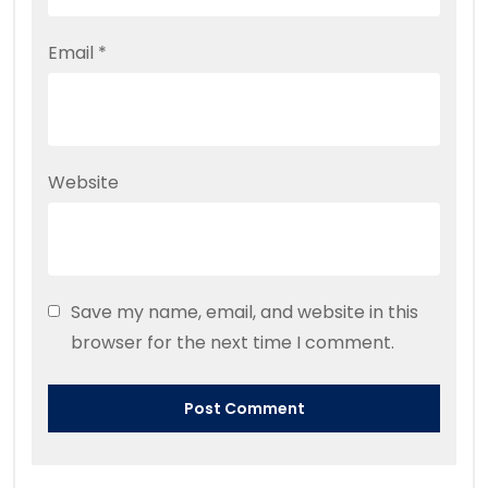
Email
*
Website
Save my name, email, and website in this
browser for the next time I comment.