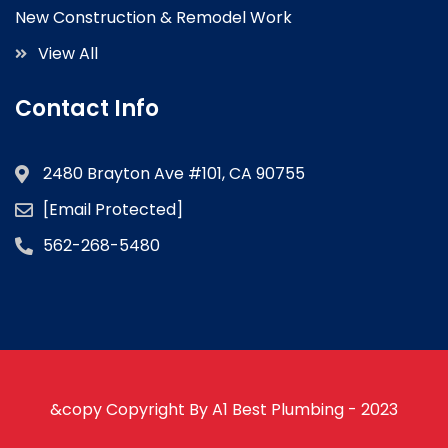
New Construction & Remodel Work
View All
Contact Info
2480 Brayton Ave #101, CA 90755
[email Protected]
562-268-5480
&copy Copyright By A1 Best Plumbing - 2023