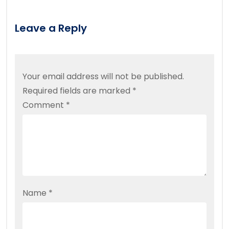
Leave a Reply
Your email address will not be published.
Required fields are marked
*
Comment
*
Name
*