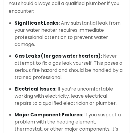
You should always call a qualified plumber if you
encounter:
Significant Leaks:
Any substantial leak from
your water heater requires immediate
professional attention to prevent water
damage.
Gas Leaks (for gas water heaters):
Never
attempt to fix a gas leak yourself. This poses a
serious fire hazard and should be handled by a
trained professional.
Electrical Issues:
If you’re uncomfortable
working with electricity, leave electrical
repairs to a qualified electrician or plumber.
Major Component Failures:
If you suspect a
problem with the heating element,
thermostat, or other major components, it’s