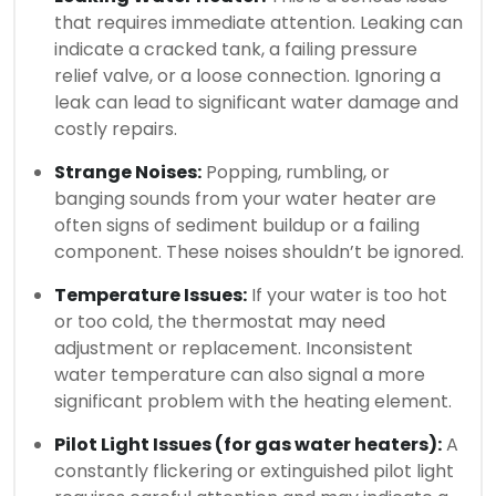
that requires immediate attention. Leaking can
indicate a cracked tank, a failing pressure
relief valve, or a loose connection. Ignoring a
leak can lead to significant water damage and
costly repairs.
Strange Noises:
Popping, rumbling, or
banging sounds from your water heater are
often signs of sediment buildup or a failing
component. These noises shouldn’t be ignored.
Temperature Issues:
If your water is too hot
or too cold, the thermostat may need
adjustment or replacement. Inconsistent
water temperature can also signal a more
significant problem with the heating element.
Pilot Light Issues (for gas water heaters):
A
constantly flickering or extinguished pilot light