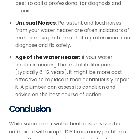
best to call a professional for diagnosis and
repair.
Unusual Noises:
Persistent and loud noises
from your water heater are often indicators of
more serious problems that a professional can
diagnose and fix safely.
Age of the Water Heater:
If your water
heater is nearing the end of its lifespan
(typically 8-12 years), it might be more cost-
effective to replace it than continuously repair
it. A plumber can assess its condition and
advise on the best course of action.
Conclusion
While some minor water heater issues can be
addressed with simple DIY fixes, many problems