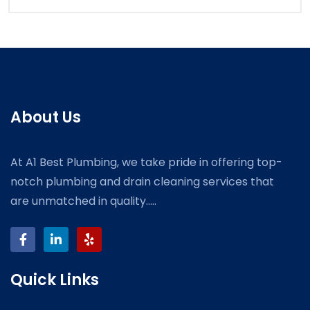
About Us
At A1 Best Plumbing, we take pride in offering top-
notch plumbing and drain cleaning services that
are unmatched in quality.....
Quick Links