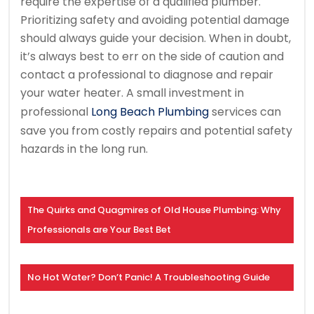
require the expertise of a qualified plumber.
Prioritizing safety and avoiding potential damage
should always guide your decision. When in doubt,
it’s always best to err on the side of caution and
contact a professional to diagnose and repair
your water heater. A small investment in
professional
Long Beach Plumbing
services can
save you from costly repairs and potential safety
hazards in the long run.
The Quirks and Quagmires of Old House Plumbing: Why
Professionals are Your Best Bet
No Hot Water? Don’t Panic! A Troubleshooting Guide