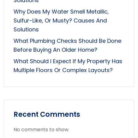
Solutions
Why Does My Water Smell Metallic,
Sulfur-Like, Or Musty? Causes And
Solutions
What Plumbing Checks Should Be Done
Before Buying An Older Home?
What Should I Expect If My Property Has
Multiple Floors Or Complex Layouts?
Recent Comments
No comments to show.