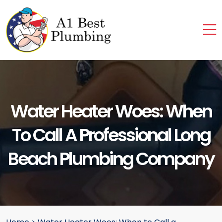
Water Heater Woes: When
To Call A Professional Long
Beach Plumbing Company