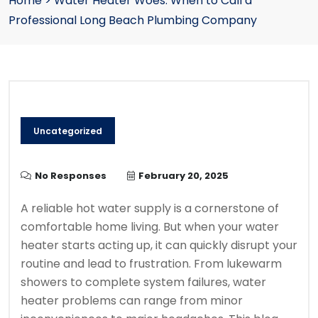
Home
>
Water Heater Woes: When to Call a
Professional Long Beach Plumbing Company
Uncategorized
No Responses
February 20, 2025
A reliable hot water supply is a cornerstone of
comfortable home living. But when your water
heater starts acting up, it can quickly disrupt your
routine and lead to frustration. From lukewarm
showers to complete system failures, water
heater problems can range from minor