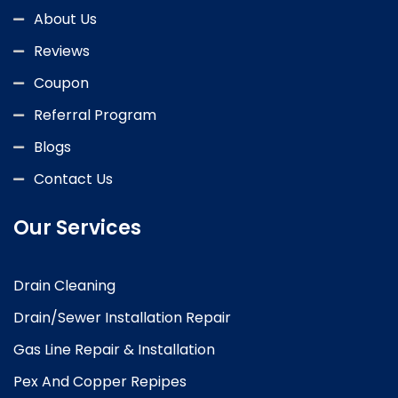
About Us
Reviews
Coupon
Referral Program
Blogs
Contact Us
Our Services
Drain Cleaning
Drain/Sewer Installation Repair
Gas Line Repair & Installation
Pex And Copper Repipes