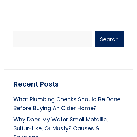
Search
Recent Posts
What Plumbing Checks Should Be Done
Before Buying An Older Home?
Why Does My Water Smell Metallic,
Sulfur-Like, Or Musty? Causes &