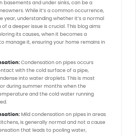
in basements and under sinks, can be a
eowners. While it’s a common occurrence,
he year, understanding whether it’s a normal
f a deeper issue is crucial. This blog aims
loring its causes, when it becomes a
to manage it, ensuring your home remains in
nsation:
Condensation on pipes occurs
tact with the cold surface of a pipe,
ondense into water droplets. This is most
 or during summer months when the
temperature and the cold water running
ed.
nsation:
Mild condensation on pipes in areas
kitchens, is generally normal and not a cause
nsation that leads to pooling water,