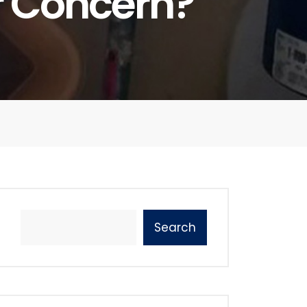
r Concern?
Search