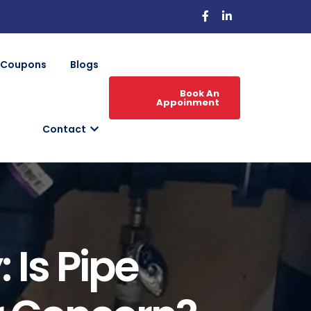
Coupons
Blogs
Book An
Appoinment
Contact
 Is Pipe