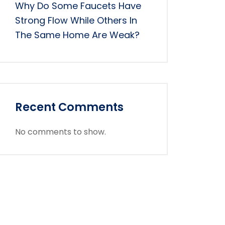
Why Do Some Faucets Have
Strong Flow While Others In
The Same Home Are Weak?
Recent Comments
No comments to show.