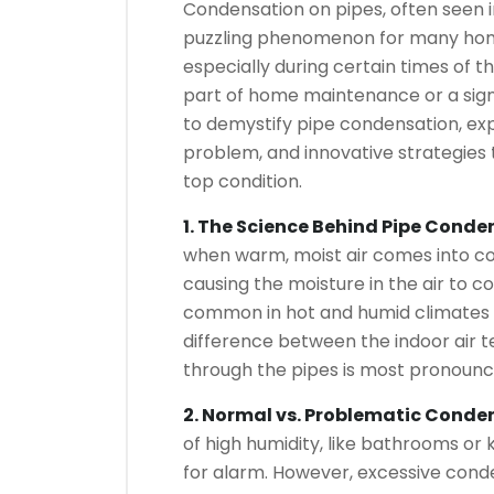
Condensation on pipes, often seen 
puzzling phenomenon for many hom
especially during certain times of t
part of home maintenance or a sign o
to demystify pipe condensation, exp
problem, and innovative strategies 
top condition.
1. The Science Behind Pipe Conde
when warm, moist air comes into con
causing the moisture in the air to c
common in hot and humid climates
difference between the indoor air 
through the pipes is most pronounc
2. Normal vs. Problematic Conde
of high humidity, like bathrooms or 
for alarm. However, excessive conde