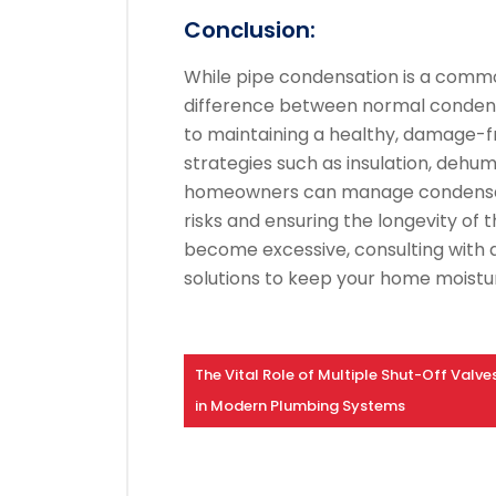
Conclusion:
While pipe condensation is a comm
difference between normal condensa
to maintaining a healthy, damage-f
strategies such as insulation, dehum
homeowners can manage condensatio
risks and ensuring the longevity of
become excessive, consulting with 
solutions to keep your home moistur
The Vital Role of Multiple Shut-Off Valve
in Modern Plumbing Systems