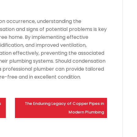
on occurrence, understanding the
tion and signs of potential problems is key
ree home. By implementing effective
idification, and improved ventilation,
n effectively, preventing the associated
 their plumbing systems. Should condensation
a professional plumber can provide tailored
e-free and in excellent condition.
s
The Enduring Legacy of Copper Pipes in
Modern Plumbing