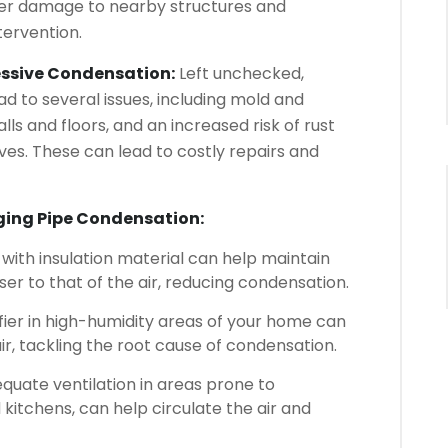
er damage to nearby structures and
tervention.
cessive Condensation:
Left unchecked,
d to several issues, including mold and
s and floors, and an increased risk of rust
es. These can lead to costly repairs and
aging Pipe Condensation:
ith insulation material can help maintain
er to that of the air, reducing condensation.
ier in high-humidity areas of your home can
ir, tackling the root cause of condensation.
quate ventilation in areas prone to
kitchens, can help circulate the air and