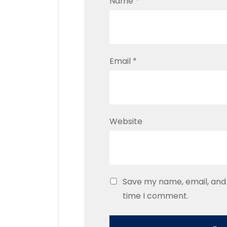
Name
*
Email
*
Website
Save my name, email, and 
time I comment.