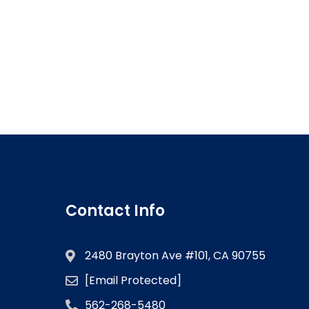
Contact Info
2480 Brayton Ave #101, CA 90755
[email Protected]
562-268-5480