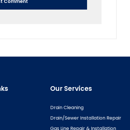
nks
Our Services
Drain Cleaning
Drain/Sewer Installation Repair
Gas Line Repair & Installation