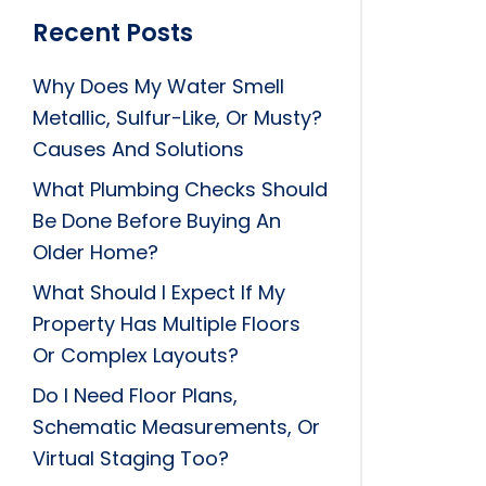
Recent Posts
Why Does My Water Smell
Metallic, Sulfur-Like, Or Musty?
Causes And Solutions
What Plumbing Checks Should
Be Done Before Buying An
Older Home?
What Should I Expect If My
Property Has Multiple Floors
Or Complex Layouts?
Do I Need Floor Plans,
Schematic Measurements, Or
Virtual Staging Too?