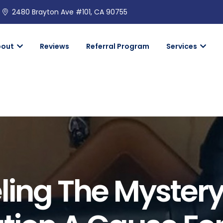
2480 Brayton Ave #101, CA 90755
bout
Reviews
Referral Program
Services
ing The Mystery: