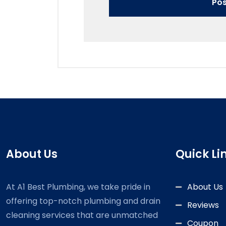
About Us
Quick Li
At A1 Best Plumbing, we take pride in
About Us
offering top-notch plumbing and drain
Reviews
cleaning services that are unmatched
Coupon