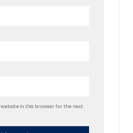
website in this browser for the next