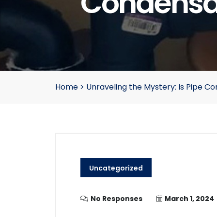
Condensat
Home
>
Unraveling the Mystery: Is Pipe C
Uncategorized
No Responses
March 1, 2024