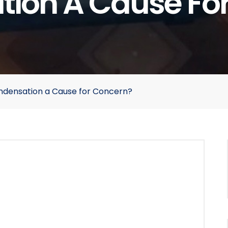
ion A Cause Fo
ondensation a Cause for Concern?