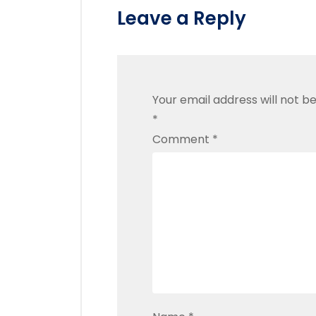
Leave a Reply
Your email address will not be
*
Comment
*