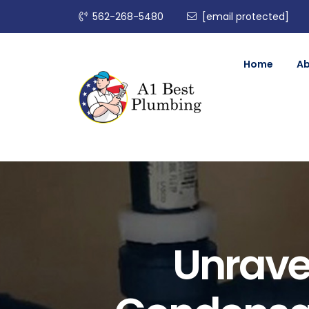
562-268-5480
[email protected]
Home
A
Unravel