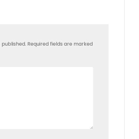
 published.
Required fields are marked