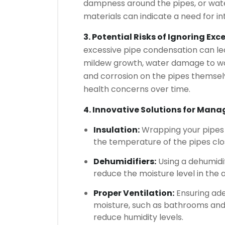
dampness around the pipes, or wat
materials can indicate a need for in
3. Potential Risks of Ignoring Ex
excessive pipe condensation can lea
mildew growth, water damage to wall
and corrosion on the pipes themselv
health concerns over time.
4. Innovative Solutions for Man
Insulation:
Wrapping your pipes w
the temperature of the pipes clos
Dehumidifiers:
Using a dehumidif
reduce the moisture level in the a
Proper Ventilation:
Ensuring ade
moisture, such as bathrooms and 
reduce humidity levels.