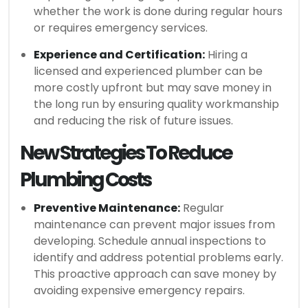
whether the work is done during regular hours
or requires emergency services.
Experience and Certification:
Hiring a
licensed and experienced plumber can be
more costly upfront but may save money in
the long run by ensuring quality workmanship
and reducing the risk of future issues.
New Strategies To Reduce
Plumbing Costs
Preventive Maintenance:
Regular
maintenance can prevent major issues from
developing. Schedule annual inspections to
identify and address potential problems early.
This proactive approach can save money by
avoiding expensive emergency repairs.