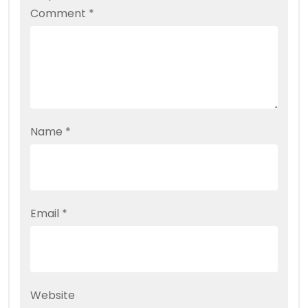
Comment
*
Name
*
Email
*
Website