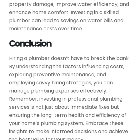
property damage, improve water efficiency, and
enhance home comfort. Investing in a skilled
plumber can lead to savings on water bills and
maintenance costs over time.
Conclusion
Hiring a plumber doesn’t have to break the bank.
By understanding the factors influencing costs,
exploring preventive maintenance, and
employing savvy hiring strategies, you can
manage plumbing expenses effectively.
Remember, investing in professional plumbing
services is not just about immediate fixes but
ensuring the long-term health and efficiency of
your home’s plumbing system. Embrace these
insights to make informed decisions and achieve
the best value for your money.