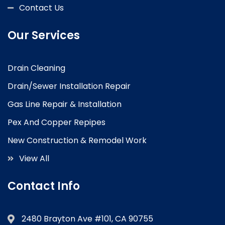
Contact Us
Our Services
Drain Cleaning
Drain/Sewer Installation Repair
Gas Line Repair & Installation
Pex And Copper Repipes
New Construction & Remodel Work
View All
Contact Info
2480 Brayton Ave #101, CA 90755