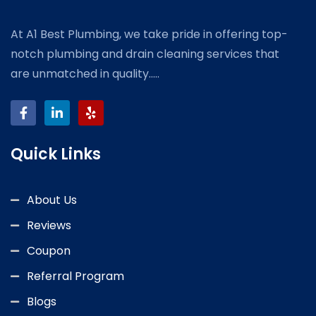
At A1 Best Plumbing, we take pride in offering top-
notch plumbing and drain cleaning services that
are unmatched in quality.....
Quick Links
About Us
Reviews
Coupon
Referral Program
Blogs