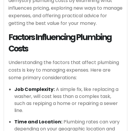
demystify plumbing costs by examining what
influences pricing, exploring new ways to manage
expenses, and offering practical advice for
getting the best value for your money.
Factors Influencing Plumbing
Costs
Understanding the factors that affect plumbing
costs is key to managing expenses. Here are
some primary considerations:
Job Complexity:
A simple fix, like replacing a
washer, will cost less than a complex task,
such as repiping a home or repairing a sewer
line.
Time and Location:
Plumbing rates can vary
depending on your geographic location and