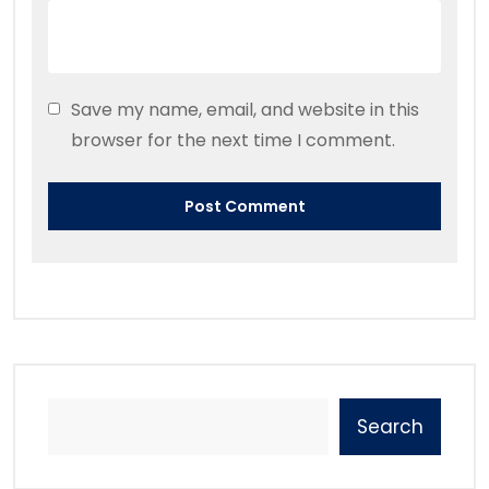
Save my name, email, and website in this
browser for the next time I comment.
Search