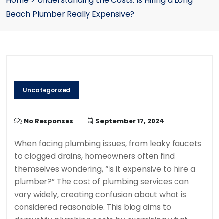
Home
>
Understanding the Costs: Is Hiring a Long
Beach Plumber Really Expensive?
Uncategorized
No Responses
September 17, 2024
When facing plumbing issues, from leaky faucets
to clogged drains, homeowners often find
themselves wondering, “Is it expensive to hire a
plumber?” The cost of plumbing services can
vary widely, creating confusion about what is
considered reasonable. This blog aims to