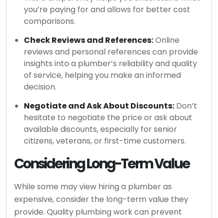
you’re paying for and allows for better cost
comparisons.
Check Reviews and References:
Online
reviews and personal references can provide
insights into a plumber’s reliability and quality
of service, helping you make an informed
decision.
Negotiate and Ask About Discounts:
Don’t
hesitate to negotiate the price or ask about
available discounts, especially for senior
citizens, veterans, or first-time customers.
Considering Long-Term Value
While some may view hiring a plumber as
expensive, consider the long-term value they
provide. Quality plumbing work can prevent