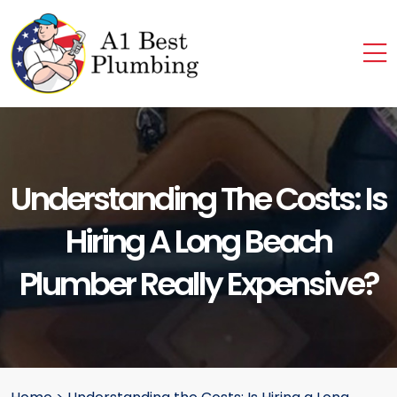
Understanding The Costs: Is
Hiring A Long Beach
Plumber Really Expensive?