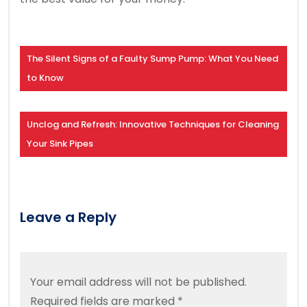
The Silent Signs of a Faulty Sump Pump: What You Need
to Know
Unclog and Refresh: Innovative Techniques for Cleaning
Your Sink Pipes
Leave a Reply
Your email address will not be published.
Required fields are marked
*