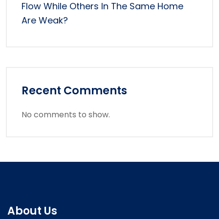
Flow While Others In The Same Home
Are Weak?
Recent Comments
No comments to show.
About Us