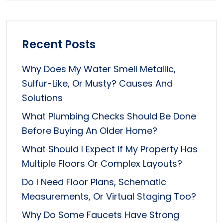
Recent Posts
Why Does My Water Smell Metallic,
Sulfur-Like, Or Musty? Causes And
Solutions
What Plumbing Checks Should Be Done
Before Buying An Older Home?
What Should I Expect If My Property Has
Multiple Floors Or Complex Layouts?
Do I Need Floor Plans, Schematic
Measurements, Or Virtual Staging Too?
Why Do Some Faucets Have Strong