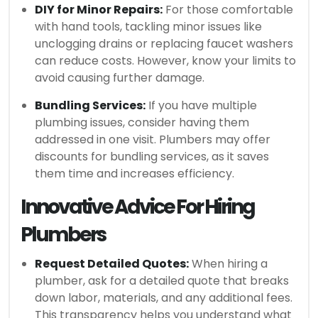
DIY for Minor Repairs:
For those comfortable
with hand tools, tackling minor issues like
unclogging drains or replacing faucet washers
can reduce costs. However, know your limits to
avoid causing further damage.
Bundling Services:
If you have multiple
plumbing issues, consider having them
addressed in one visit. Plumbers may offer
discounts for bundling services, as it saves
them time and increases efficiency.
Innovative Advice For Hiring
Plumbers
Request Detailed Quotes:
When hiring a
plumber, ask for a detailed quote that breaks
down labor, materials, and any additional fees.
This transparency helps you understand what