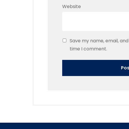
Website
Save my name, email, and 
time I comment.