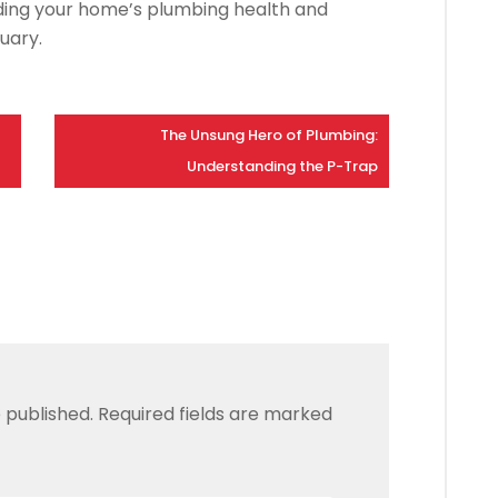
rding your home’s plumbing health and
uary.
The Unsung Hero of Plumbing:
Understanding the P-Trap
 published.
Required fields are marked