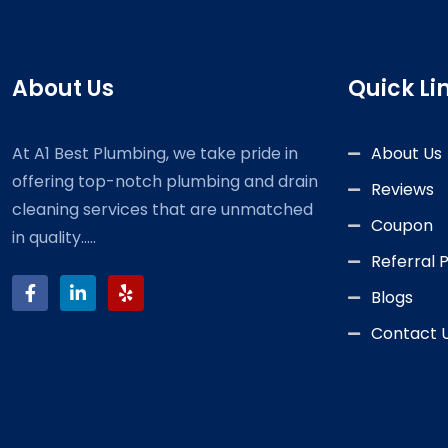
About Us
Quick Li
At A1 Best Plumbing, we take pride in
About Us
offering top-notch plumbing and drain
Reviews
cleaning services that are unmatched
Coupon
in quality.....
Referral
Blogs
Contact 