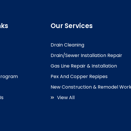
nks
Our Services
Drain Cleaning
Drain/Sewer Installation Repair
Gas Line Repair & Installation
 Program
Pex And Copper Repipes
New Construction & Remodel Wor
Us
View All