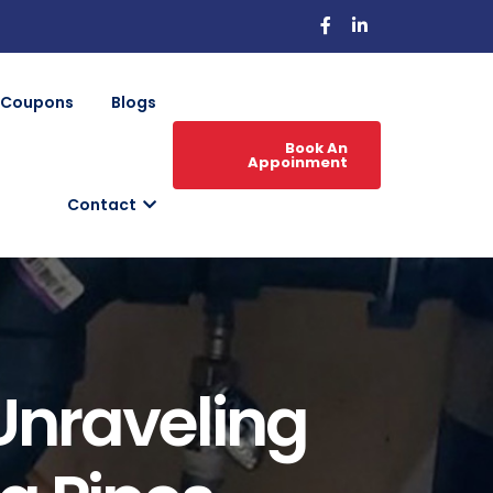
Coupons
Blogs
Book An
Appoinment
Contact
Unraveling