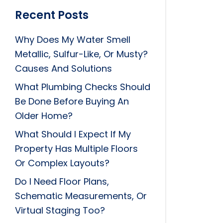
Recent Posts
Why Does My Water Smell
Metallic, Sulfur-Like, Or Musty?
Causes And Solutions
What Plumbing Checks Should
Be Done Before Buying An
Older Home?
What Should I Expect If My
Property Has Multiple Floors
Or Complex Layouts?
Do I Need Floor Plans,
Schematic Measurements, Or
Virtual Staging Too?