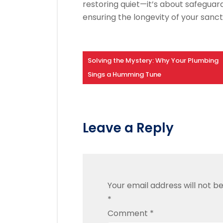
restoring quiet—it’s about safegua
ensuring the longevity of your sanct
Solving the Mystery: Why Your Plumbing
Sings a Humming Tune
Leave a Reply
Your email address will not be
*
Comment
*