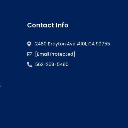
Contact Info
2480 Brayton Ave #101, CA 90755
[email Protected]
562-268-5480
k