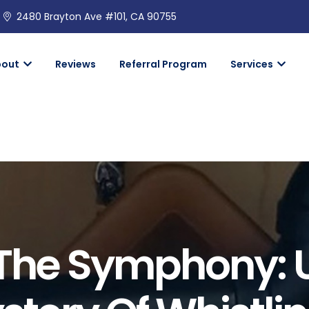
2480 Brayton Ave #101, CA 90755
bout
Reviews
Referral Program
Services
 The Symphony: 