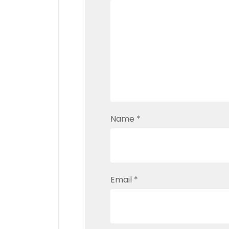
Name
*
Email
*