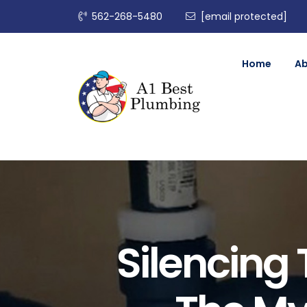
562-268-5480
[email protected]
Home
A
Silencing