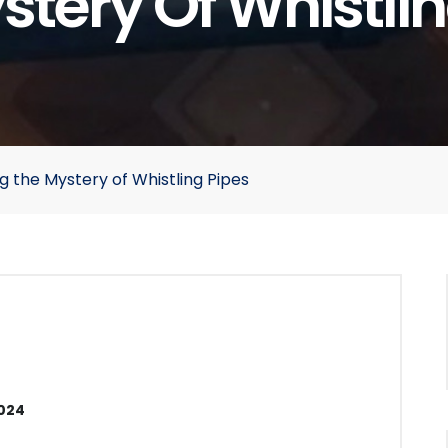
stery Of Whistlin
g the Mystery of Whistling Pipes
2024