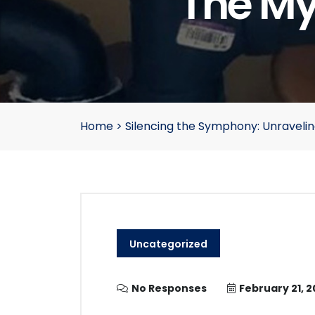
The My
Home
>
Silencing the Symphony: Unravelin
Uncategorized
No Responses
February 21, 