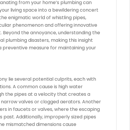
anating from your home’s plumbing can
our living space into a bewildering concert
 the enigmatic world of whistling pipes,
eculiar phenomenon and offering innovative
et. Beyond the annoyance, understanding the
l plumbing disasters, making this insight
o a preventive measure for maintaining your
ny lie several potential culprits, each with
lutions. A common cause is high water
h the pipes at a velocity that creates a
h narrow valves or clogged aerators. Another
rs in faucets or valves, where the escaping
s past. Additionally, improperly sized pipes
s the mismatched dimensions cause