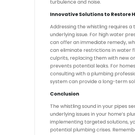
turbulence and noise.
Innovative Solutions to Restore
Addressing the whistling requires a
underlying issue. For high water pre
can offer an immediate remedy, whi
can eliminate restrictions in water
culprits, replacing them with new on
prevents potential leaks. For homes
consulting with a plumbing professi
system can provide a long-term sol
Conclusion
The whistling sound in your pipes ser
underlying issues in your home’s pl
implementing targeted solutions, y
potential plumbing crises. Remember