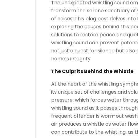
The unexpected whistling sound em
transform the serene sanctuary of y
of noises. This blog post delves into
exploring the causes behind this p
solutions to restore peace and qui
whistling sound can prevent potentia
not just a quest for silence but als
home’s integrity.
The Culprits Behind the Whistle
At the heart of the whistling sympho
its unique set of challenges and so
pressure, which forces water throug
whistling sound as it passes throug
frequent offender is worn-out washe
air produces a whistle as water flow
can contribute to the whistling, a