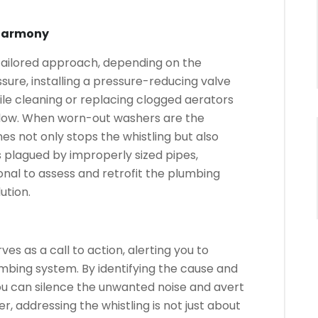
 Harmony
 tailored approach, depending on the
ssure, installing a pressure-reducing valve
le cleaning or replacing clogged aerators
 flow. When worn-out washers are the
es not only stops the whistling but also
 plagued by improperly sized pipes,
onal to assess and retrofit the plumbing
ution.
ves as a call to action, alerting you to
umbing system. By identifying the cause and
ou can silence the unwanted noise and avert
, addressing the whistling is not just about