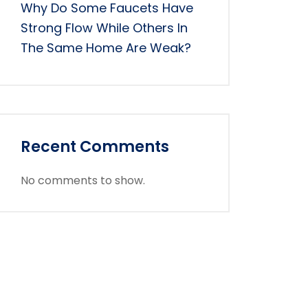
Why Do Some Faucets Have
Strong Flow While Others In
The Same Home Are Weak?
Recent Comments
No comments to show.