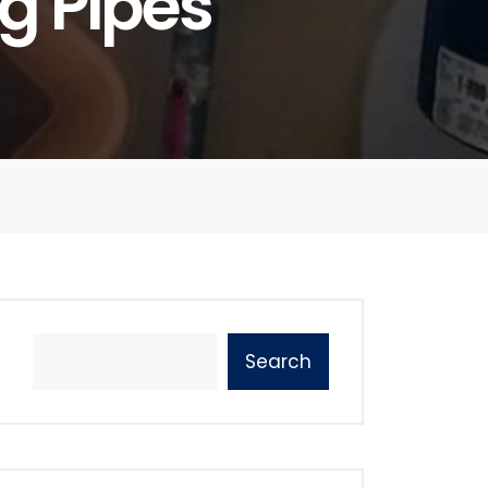
g Pipes
Search