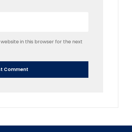
website in this browser for the next